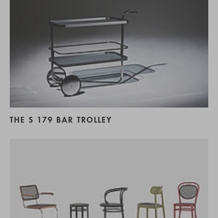
THE S 179 BAR TROLLEY