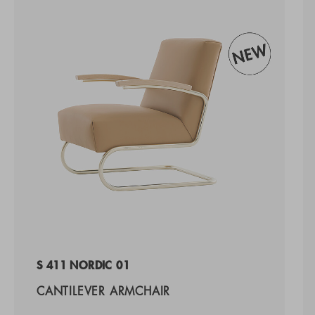
S 411 NORDIC 01
CANTILEVER ARMCHAIR