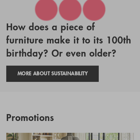
How does a piece of
furniture make it to its 100th
birthday? Or even older?
MORE ABOUT SUSTAINABILITY
Promotions