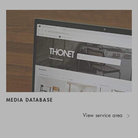
MEDIA DATABASE
View service area