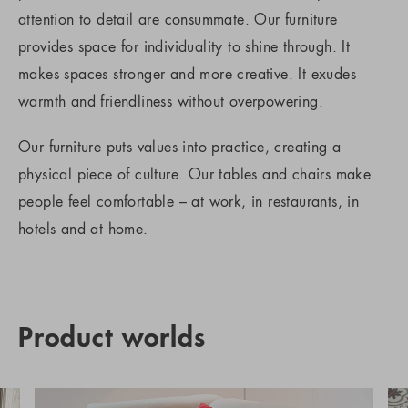
attention to detail are consummate. Our furniture
provides space for individuality to shine through. It
makes spaces stronger and more creative. It exudes
warmth and friendliness without overpowering.
Our furniture puts values into practice, creating a
physical piece of culture. Our tables and chairs make
people feel comfortable – at work, in restaurants, in
hotels and at home.
Product worlds