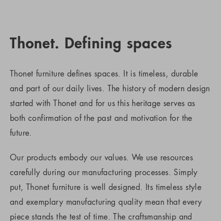
Thonet. Defining spaces
Thonet furniture defines spaces. It is timeless, durable
and part of our daily lives. The history of modern design
started with Thonet and for us this heritage serves as
both confirmation of the past and motivation for the
future.
Our products embody our values. We use resources
carefully during our manufacturing processes. Simply
put, Thonet furniture is well designed. Its timeless style
and exemplary manufacturing quality mean that every
piece stands the test of time. The craftsmanship and