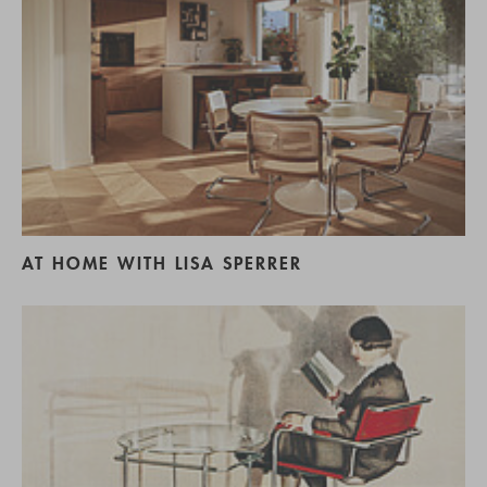
AT HOME WITH LISA SPERRER