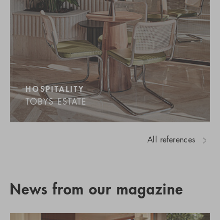
HOSPITALITY
TOBYS ESTATE
All references
News from our magazine