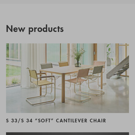
New products
S 33/S 34 “SOFT” CANTILEVER CHAIR