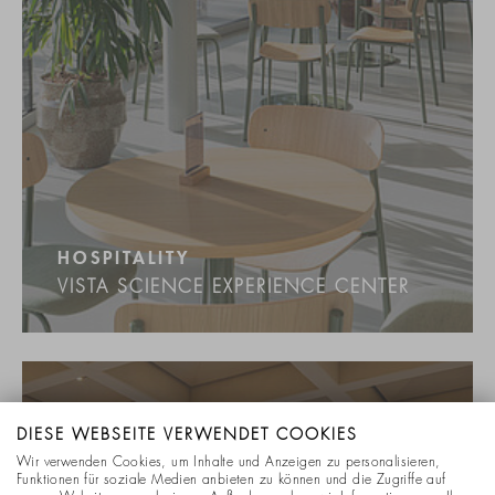
HOSPITALITY
VISTA SCIENCE EXPERIENCE CENTER
DIESE WEBSEITE VERWENDET COOKIES
Wir verwenden Cookies, um Inhalte und Anzeigen zu personalisieren,
Funktionen für soziale Medien anbieten zu können und die Zugriffe auf