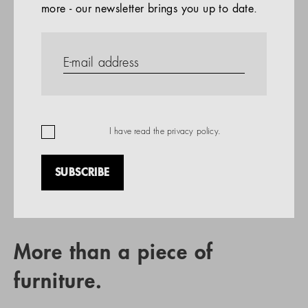
more - our newsletter brings you up to date.
References
PRODUCTS
Company
REFERENCES
EN
I have read the
privacy policy
.
SUBSCRIBE
RETAIL PARTNER SEARCH
More than a piece of
furniture.