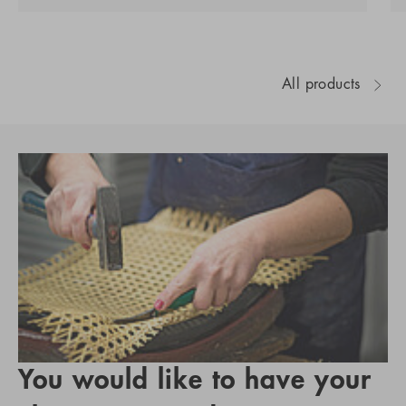
All products
You would like to have your