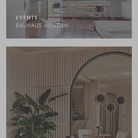
EVENTS
BAUHAUS MUSEUM