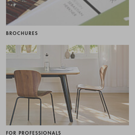
BROCHURES
FOR PROFESSIONALS