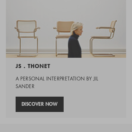
JS . THONET
A PERSONAL INTERPRETATION BY JIL
SANDER
DISCOVER NOW