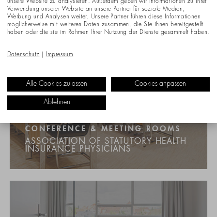
unsere Website zu analysieren. Außerdem geben wir Informationen zu Ihrer
Verwendung unserer Website an unsere Partner für soziale Medien,
Werbung und Analysen weiter. Unsere Partner führen diese Informationen
möglicherweise mit weiteren Daten zusammen, die Sie ihnen bereitgestellt
haben oder die sie im Rahmen Ihrer Nutzung der Dienste gesammelt haben.
Datenschutz
|
Impressum
Alle Cookies zulassen
Cookies anpassen
Ablehnen
CONFERENCE & MEETING ROOMS
ASSOCIATION OF STATUTORY HEALTH
INSURANCE PHYSICIANS