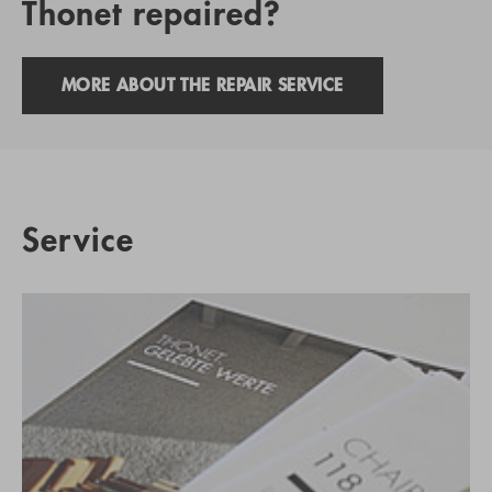
Thonet repaired?
MORE ABOUT THE REPAIR SERVICE
Service