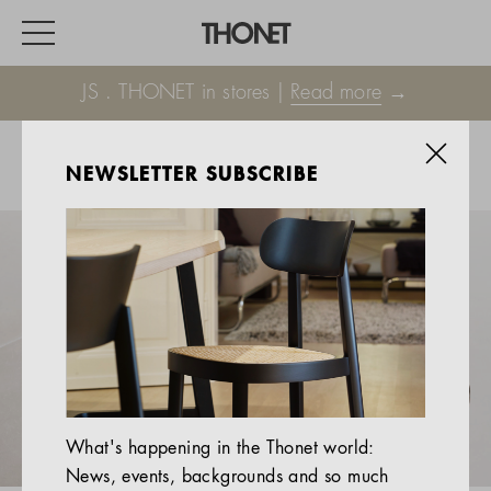
JS . THONET in stores |
Read more
→
NEWSLETTER SUBSCRIBE
WORK
HOME
EVENTS
HOSPITALITY
ALL PRODUCTS
Magazine
What's happening in the Thonet world:
Services
News, events, backgrounds and so much