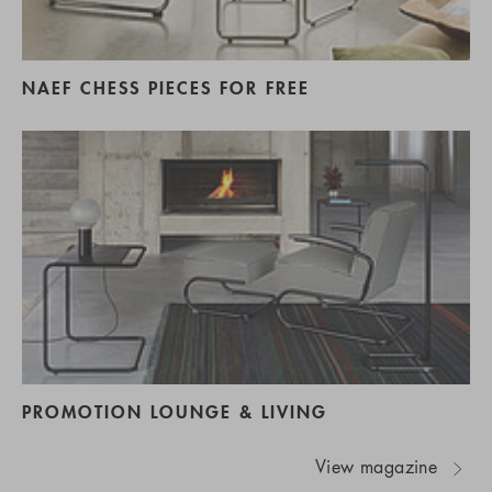
NAEF CHESS PIECES FOR FREE
PROMOTION LOUNGE & LIVING
View magazine