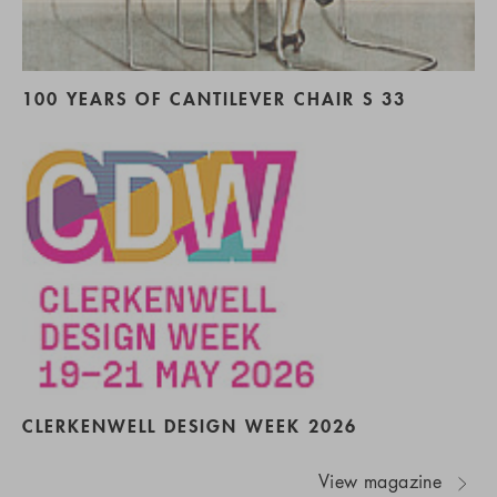
100 YEARS OF CANTILEVER CHAIR S 33
CLERKENWELL DESIGN WEEK 2026
View magazine