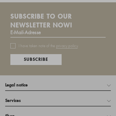
SUBSCRIBE TO OUR
NEWSLETTER NOW!
I have taken note of the
privacy policy
.
SUBSCRIBE
Legal notice
Services