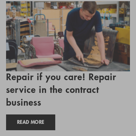
Repair if you care! Repair
service in the contract
business
READ MORE