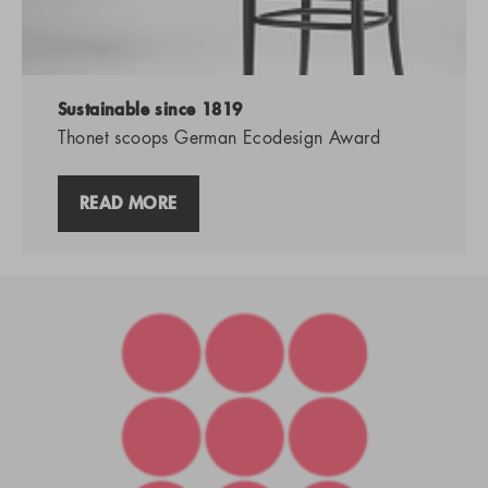
Sustainable since 1819
Thonet scoops German Ecodesign Award
READ MORE