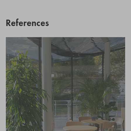
References