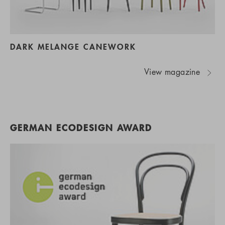
DARK MELANGE CANEWORK
View magazine
GERMAN ECODESIGN AWARD