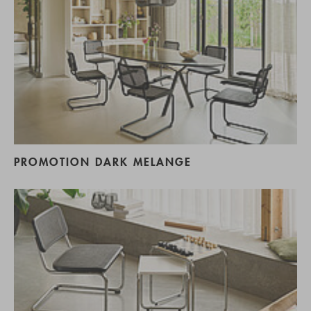
PROMOTION DARK MELANGE