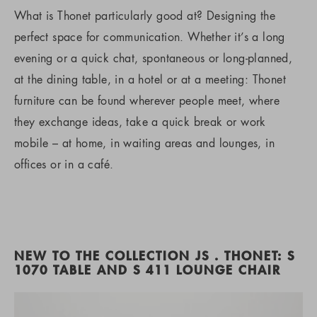
What is Thonet particularly good at? Designing the
perfect space for communication. Whether it’s a long
evening or a quick chat, spontaneous or long-planned,
at the dining table, in a hotel or at a meeting: Thonet
furniture can be found wherever people meet, where
they exchange ideas, take a quick break or work
mobile – at home, in waiting areas and lounges, in
offices or in a café.
NEW TO THE COLLECTION JS . THONET: S
1070 TABLE AND S 411 LOUNGE CHAIR