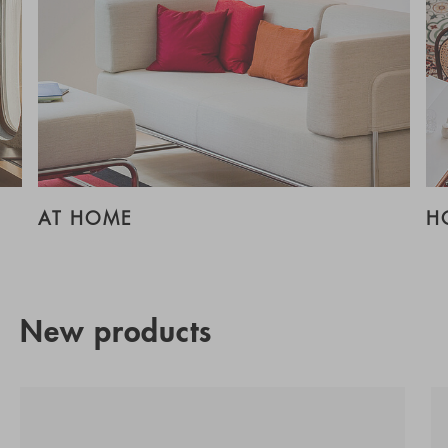
AT HOME
H
New products