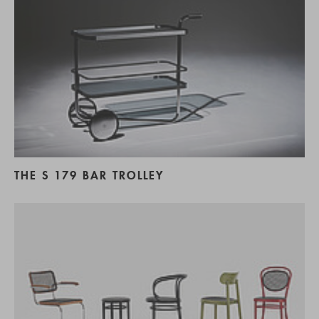
THE S 179 BAR TROLLEY