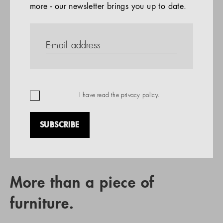
more - our newsletter brings you up to date.
References
PRODUCTS
Company
REFERENCES
EN
I have read the
privacy policy
.
SUBSCRIBE
RETAIL PARTNER SEARCH
More than a piece of
furniture.