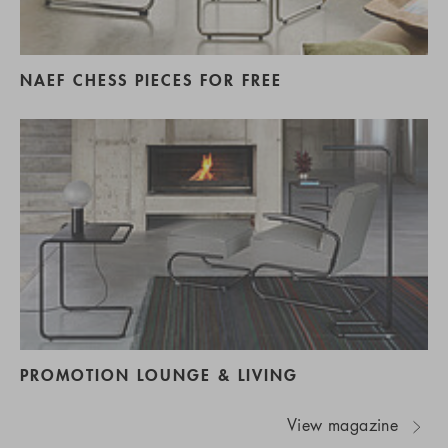
NAEF CHESS PIECES FOR FREE
PROMOTION LOUNGE & LIVING
View magazine