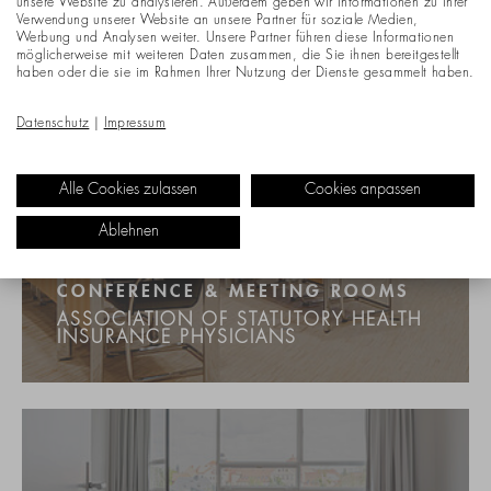
unsere Website zu analysieren. Außerdem geben wir Informationen zu Ihrer
Verwendung unserer Website an unsere Partner für soziale Medien,
Werbung und Analysen weiter. Unsere Partner führen diese Informationen
möglicherweise mit weiteren Daten zusammen, die Sie ihnen bereitgestellt
haben oder die sie im Rahmen Ihrer Nutzung der Dienste gesammelt haben.
Datenschutz
|
Impressum
Alle Cookies zulassen
Cookies anpassen
Ablehnen
CONFERENCE & MEETING ROOMS
ASSOCIATION OF STATUTORY HEALTH
INSURANCE PHYSICIANS