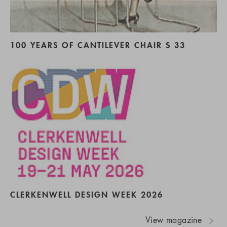
100 YEARS OF CANTILEVER CHAIR S 33
CLERKENWELL DESIGN WEEK 2026
View magazine