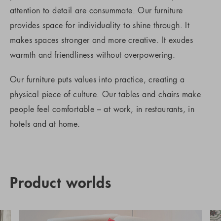
attention to detail are consummate. Our furniture
provides space for individuality to shine through. It
makes spaces stronger and more creative. It exudes
warmth and friendliness without overpowering.
Our furniture puts values into practice, creating a
physical piece of culture. Our tables and chairs make
people feel comfortable – at work, in restaurants, in
hotels and at home.
Product worlds