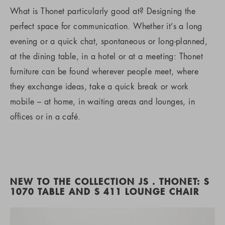
What is Thonet particularly good at? Designing the
perfect space for communication. Whether it’s a long
evening or a quick chat, spontaneous or long-planned,
at the dining table, in a hotel or at a meeting: Thonet
furniture can be found wherever people meet, where
they exchange ideas, take a quick break or work
mobile – at home, in waiting areas and lounges, in
offices or in a café.
NEW TO THE COLLECTION JS . THONET: S
1070 TABLE AND S 411 LOUNGE CHAIR