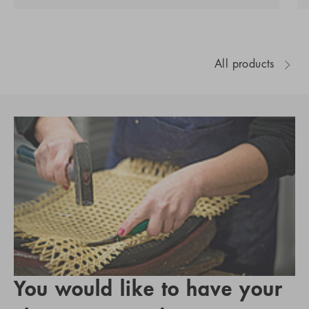
All products
You would like to have your