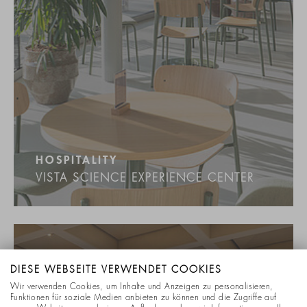
HOSPITALITY
VISTA SCIENCE EXPERIENCE CENTER
DIESE WEBSEITE VERWENDET COOKIES
Wir verwenden Cookies, um Inhalte und Anzeigen zu personalisieren,
Funktionen für soziale Medien anbieten zu können und die Zugriffe auf