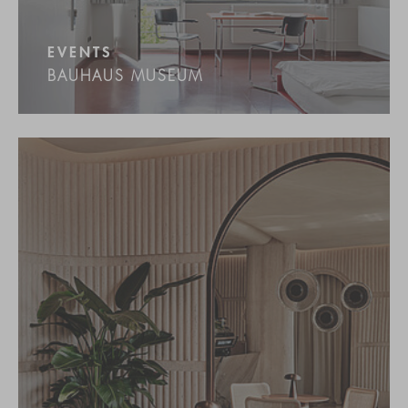
EVENTS
BAUHAUS MUSEUM