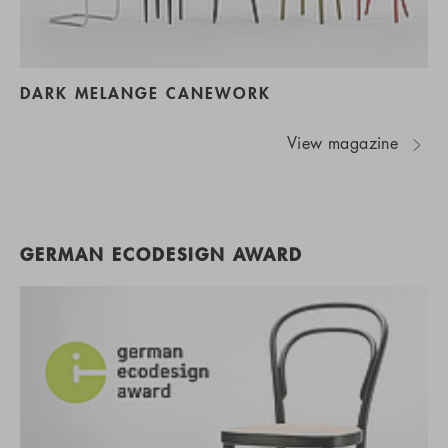
DARK MELANGE CANEWORK
View magazine
GERMAN ECODESIGN AWARD