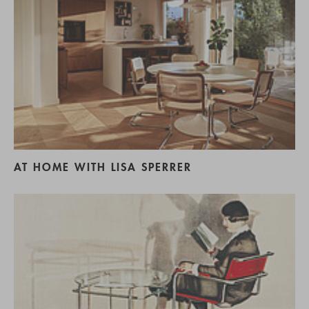
AT HOME WITH LISA SPERRER