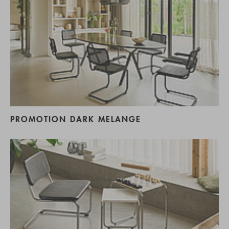
PROMOTION DARK MELANGE