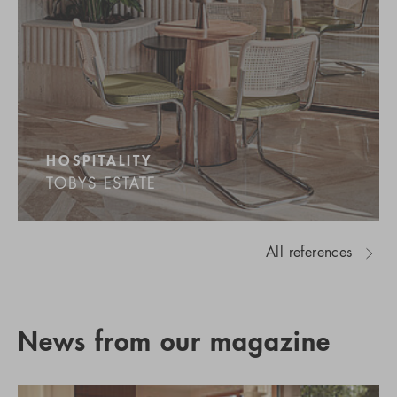
HOSPITALITY
TOBYS ESTATE
All references
News from our magazine