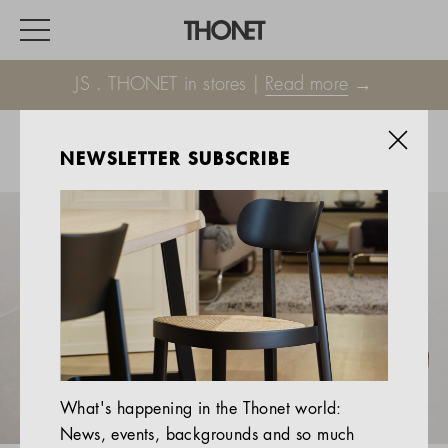
JS . THONET in stores |
Read more
→
NEWSLETTER SUBSCRIBE
WORK
HOME
EVENTS
HOSPITALITY
ALL PRODUCTS
Magazine
What's happening in the Thonet world:
Services
News, events, backgrounds and so much