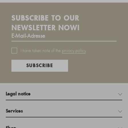
SUBSCRIBE TO OUR
NEWSLETTER NOW!
I have taken note of the
privacy policy
.
SUBSCRIBE
Legal notice
Services