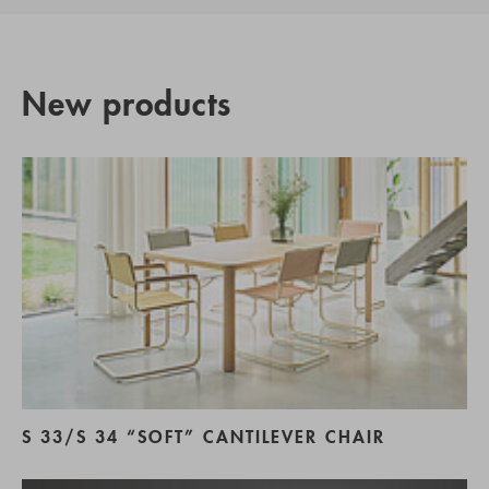
New products
S 33/S 34 “SOFT” CANTILEVER CHAIR