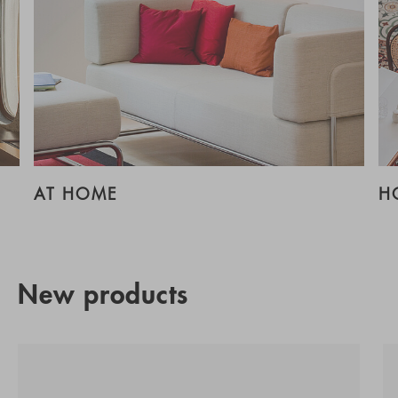
AT HOME
H
New products