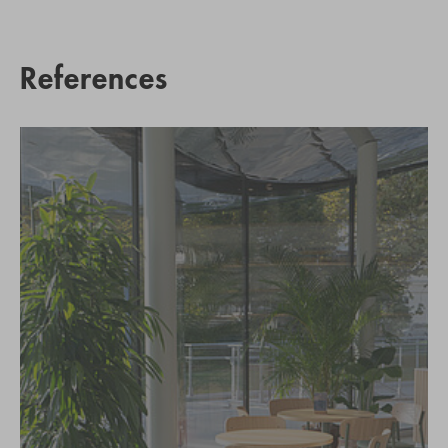
References