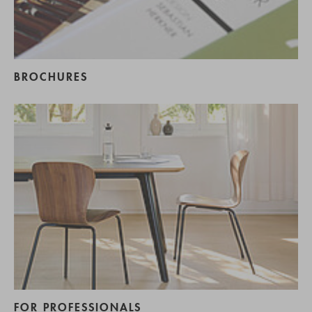
BROCHURES
FOR PROFESSIONALS