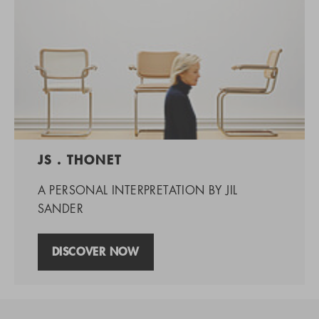
JS . THONET
A PERSONAL INTERPRETATION BY JIL
SANDER
DISCOVER NOW