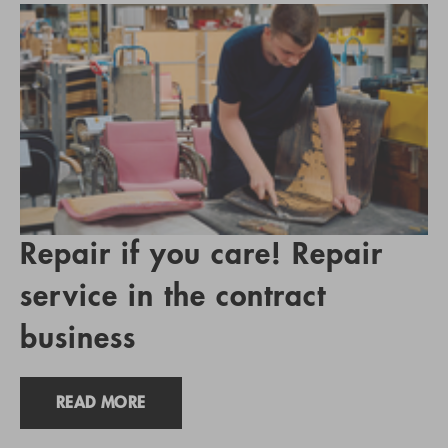
Repair if you care! Repair
service in the contract
business
READ MORE