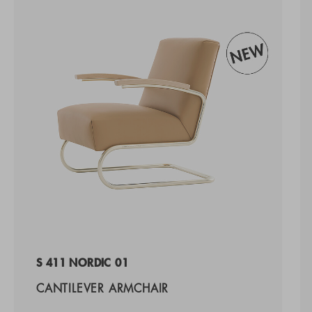
S 411 NORDIC 01
CANTILEVER ARMCHAIR