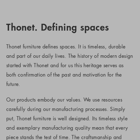
Thonet. Defining spaces
Thonet furniture defines spaces. It is timeless, durable
and part of our daily lives. The history of modern design
started with Thonet and for us this heritage serves as
both confirmation of the past and motivation for the
future.
Our products embody our values. We use resources
carefully during our manufacturing processes. Simply
put, Thonet furniture is well designed. Its timeless style
and exemplary manufacturing quality mean that every
piece stands the test of time. The craftsmanship and