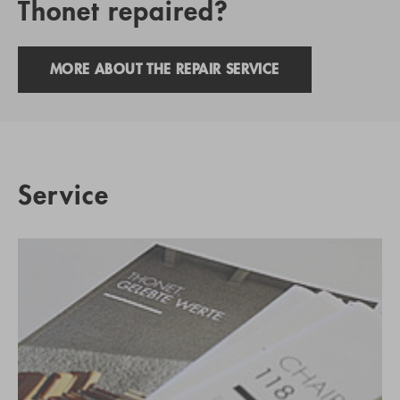
Thonet repaired?
MORE ABOUT THE REPAIR SERVICE
Service