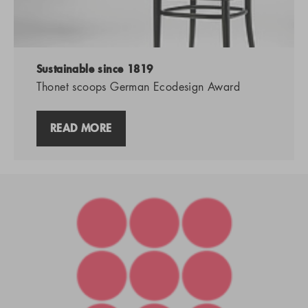
Sustainable since 1819
Thonet scoops German Ecodesign Award
READ MORE