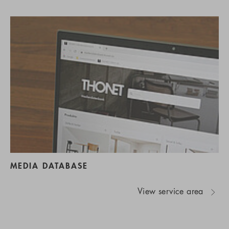
MEDIA DATABASE
View service area