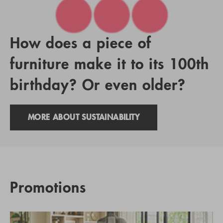
How does a piece of
furniture make it to its 100th
birthday? Or even older?
MORE ABOUT SUSTAINABILITY
Promotions