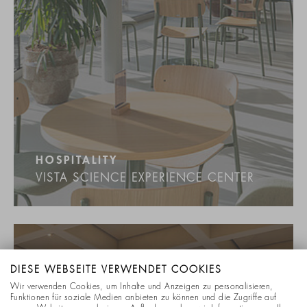
HOSPITALITY
VISTA SCIENCE EXPERIENCE CENTER
DIESE WEBSEITE VERWENDET COOKIES
Wir verwenden Cookies, um Inhalte und Anzeigen zu personalisieren,
Funktionen für soziale Medien anbieten zu können und die Zugriffe auf