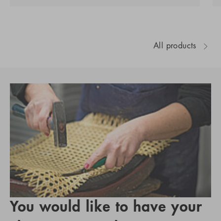
All products
You would like to have your