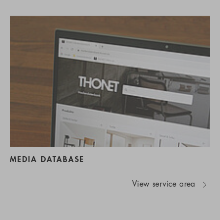
MEDIA DATABASE
View service area