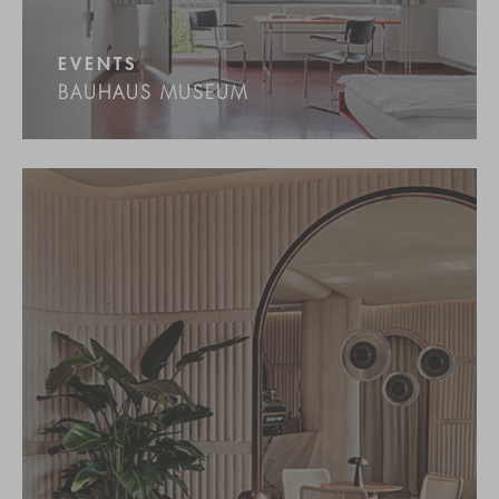
EVENTS
BAUHAUS MUSEUM