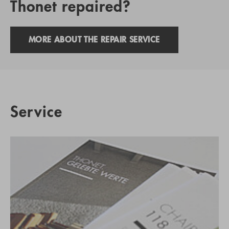
Thonet repaired?
MORE ABOUT THE REPAIR SERVICE
Service