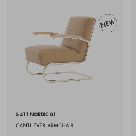
S 411 NORDIC 01
CANTILEVER ARMCHAIR