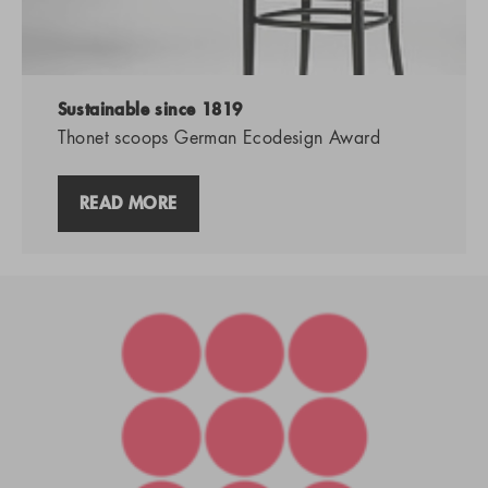
Sustainable since 1819
Thonet scoops German Ecodesign Award
READ MORE