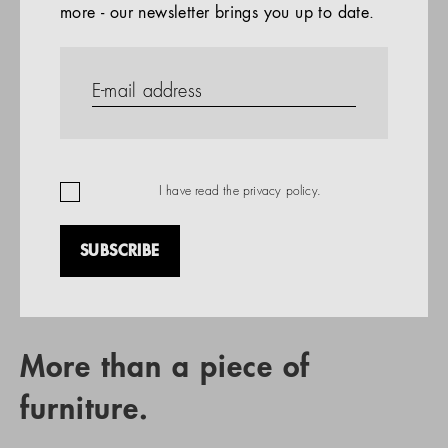
more - our newsletter brings you up to date.
References
PRODUCTS
Company
REFERENCES
EN
I have read the
privacy policy
.
SUBSCRIBE
RETAIL PARTNER SEARCH
More than a piece of
furniture.