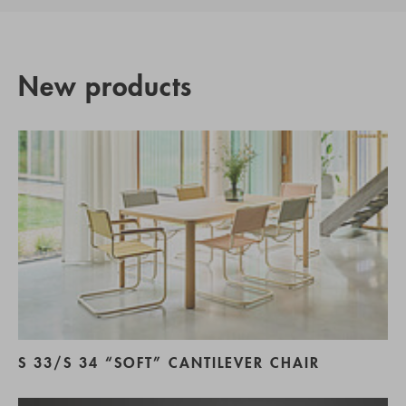
New products
S 33/S 34 “SOFT” CANTILEVER CHAIR