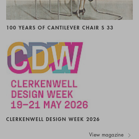
100 YEARS OF CANTILEVER CHAIR S 33
CLERKENWELL DESIGN WEEK 2026
View magazine