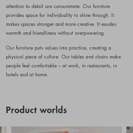
attention to detail are consummate. Our furniture
provides space for individuality to shine through. It
makes spaces stronger and more creative. It exudes
warmth and friendliness without overpowering.
Our furniture puts values into practice, creating a
physical piece of culture. Our tables and chairs make
people feel comfortable – at work, in restaurants, in
hotels and at home.
Product worlds