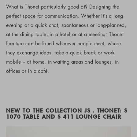
What is Thonet particularly good at? Designing the
perfect space for communication. Whether it’s a long
evening or a quick chat, spontaneous or long-planned,
at the dining table, in a hotel or at a meeting: Thonet
furniture can be found wherever people meet, where
they exchange ideas, take a quick break or work
mobile – at home, in waiting areas and lounges, in
offices or in a café.
NEW TO THE COLLECTION JS . THONET: S
1070 TABLE AND S 411 LOUNGE CHAIR