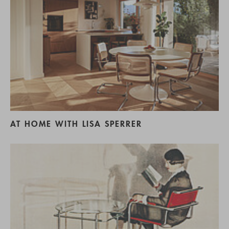
AT HOME WITH LISA SPERRER