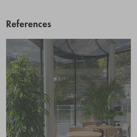
References