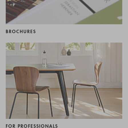
BROCHURES
FOR PROFESSIONALS