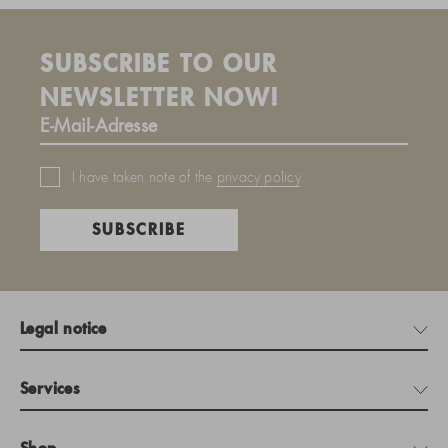
SUBSCRIBE TO OUR
NEWSLETTER NOW!
I have taken note of the
privacy policy
.
SUBSCRIBE
Legal notice
Services