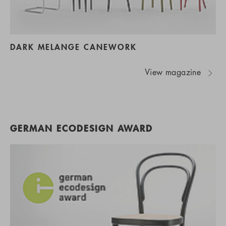
DARK MELANGE CANEWORK
View magazine
GERMAN ECODESIGN AWARD