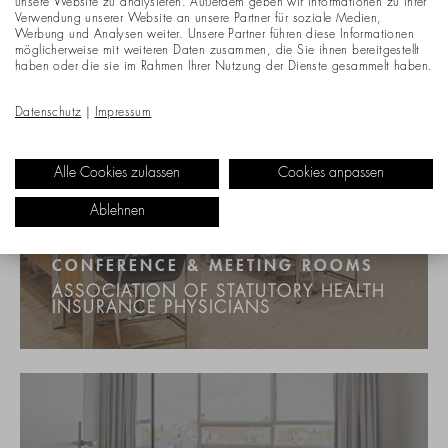
unsere Website zu analysieren. Außerdem geben wir Informationen zu Ihrer
Verwendung unserer Website an unsere Partner für soziale Medien,
Werbung und Analysen weiter. Unsere Partner führen diese Informationen
möglicherweise mit weiteren Daten zusammen, die Sie ihnen bereitgestellt
haben oder die sie im Rahmen Ihrer Nutzung der Dienste gesammelt haben.
Datenschutz
|
Impressum
Alle Cookies zulassen
Cookies anpassen
Ablehnen
CONFERENCE & MEETING ROOMS
ASSOCIATION OF STATUTORY HEALTH
INSURANCE PHYSICIANS