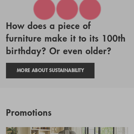
How does a piece of
furniture make it to its 100th
birthday? Or even older?
MORE ABOUT SUSTAINABILITY
Promotions