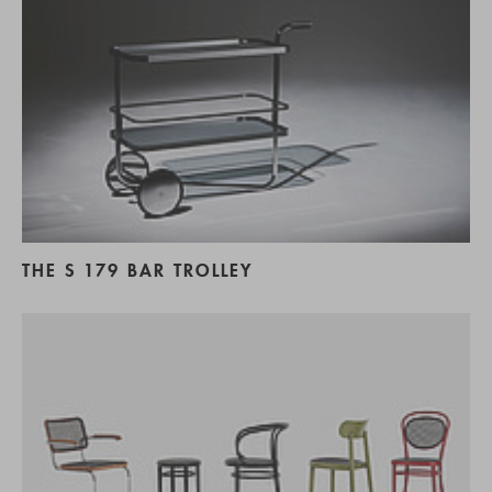
THE S 179 BAR TROLLEY