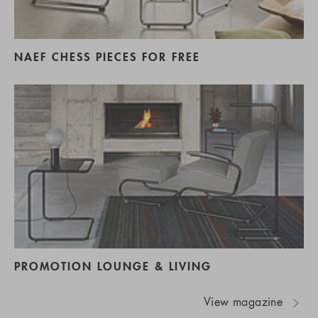
NAEF CHESS PIECES FOR FREE
PROMOTION LOUNGE & LIVING
View magazine