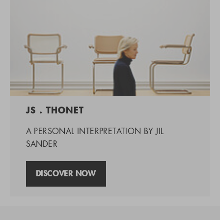
JS . THONET
A PERSONAL INTERPRETATION BY JIL
SANDER
DISCOVER NOW