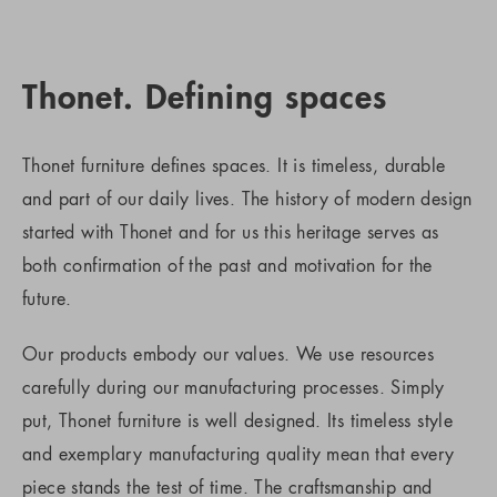
Thonet. Defining spaces
Thonet furniture defines spaces. It is timeless, durable
and part of our daily lives. The history of modern design
started with Thonet and for us this heritage serves as
both confirmation of the past and motivation for the
future.
Our products embody our values. We use resources
carefully during our manufacturing processes. Simply
put, Thonet furniture is well designed. Its timeless style
and exemplary manufacturing quality mean that every
piece stands the test of time. The craftsmanship and