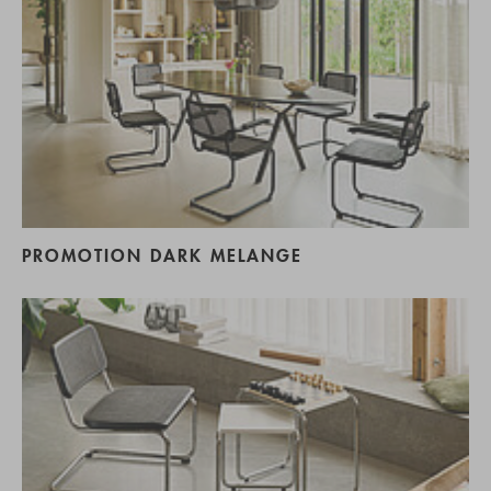
PROMOTION DARK MELANGE