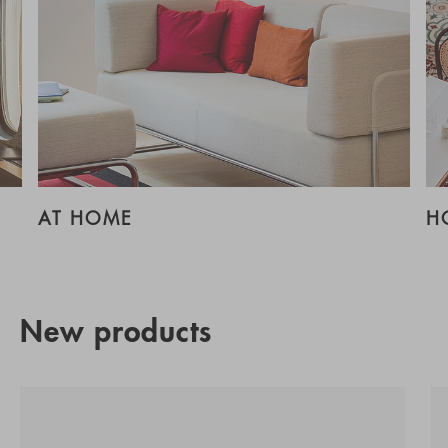
AT HOME
H
New products