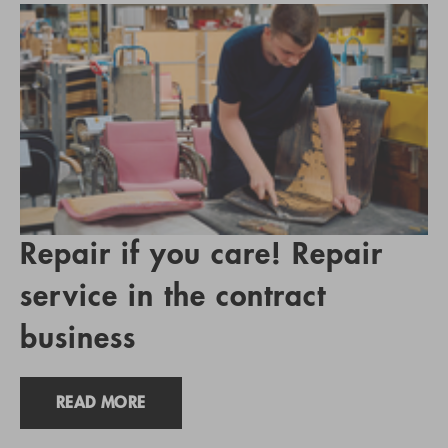
Repair if you care! Repair
service in the contract
business
READ MORE