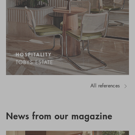
HOSPITALITY
TOBYS ESTATE
All references
News from our magazine