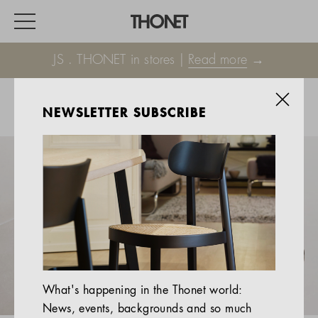
JS . THONET in stores |
Read more
→
NEWSLETTER SUBSCRIBE
WORK
HOME
EVENTS
HOSPITALITY
ALL PRODUCTS
Magazine
What's happening in the Thonet world:
Services
News, events, backgrounds and so much