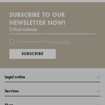
SUBSCRIBE TO OUR
NEWSLETTER NOW!
I have taken note of the
privacy policy
.
SUBSCRIBE
Legal notice
Services