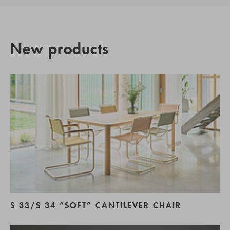
New products
S 33/S 34 “SOFT” CANTILEVER CHAIR