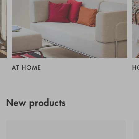
AT HOME
H
New products