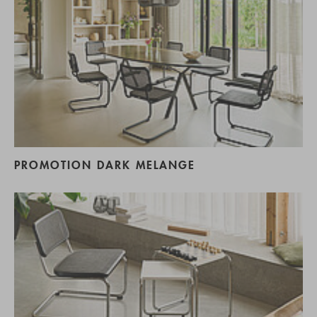
PROMOTION DARK MELANGE