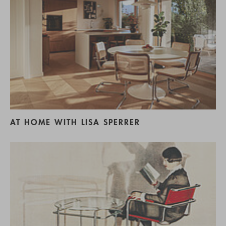
AT HOME WITH LISA SPERRER