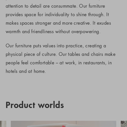
attention to detail are consummate. Our furniture
provides space for individuality to shine through. It
makes spaces stronger and more creative. It exudes
warmth and friendliness without overpowering.
Our furniture puts values into practice, creating a
physical piece of culture. Our tables and chairs make
people feel comfortable – at work, in restaurants, in
hotels and at home.
Product worlds