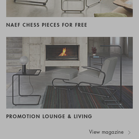
NAEF CHESS PIECES FOR FREE
PROMOTION LOUNGE & LIVING
View magazine