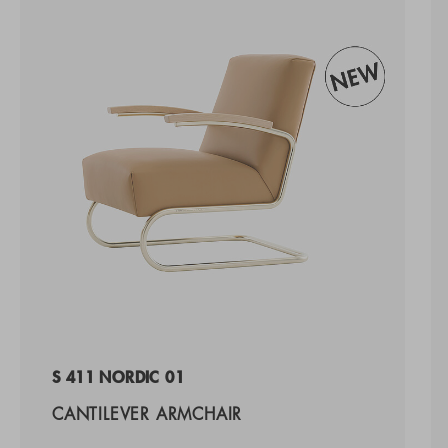
S 411 NORDIC 01
CANTILEVER ARMCHAIR