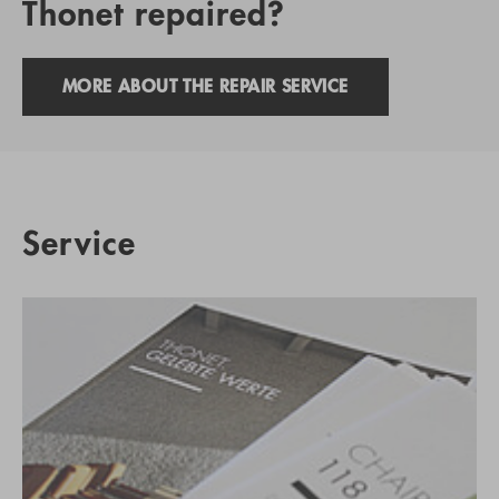
Thonet repaired?
MORE ABOUT THE REPAIR SERVICE
Service