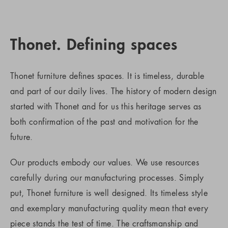
Thonet. Defining spaces
Thonet furniture defines spaces. It is timeless, durable
and part of our daily lives. The history of modern design
started with Thonet and for us this heritage serves as
both confirmation of the past and motivation for the
future.
Our products embody our values. We use resources
carefully during our manufacturing processes. Simply
put, Thonet furniture is well designed. Its timeless style
and exemplary manufacturing quality mean that every
piece stands the test of time. The craftsmanship and