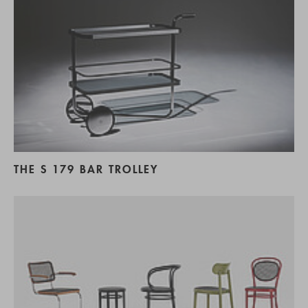
THE S 179 BAR TROLLEY