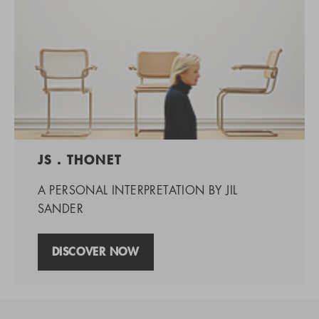
JS . THONET
A PERSONAL INTERPRETATION BY JIL
SANDER
DISCOVER NOW