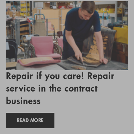
Repair if you care! Repair
service in the contract
business
READ MORE