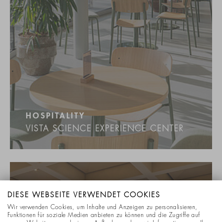
HOSPITALITY
VISTA SCIENCE EXPERIENCE CENTER
DIESE WEBSEITE VERWENDET COOKIES
Wir verwenden Cookies, um Inhalte und Anzeigen zu personalisieren,
Funktionen für soziale Medien anbieten zu können und die Zugriffe auf