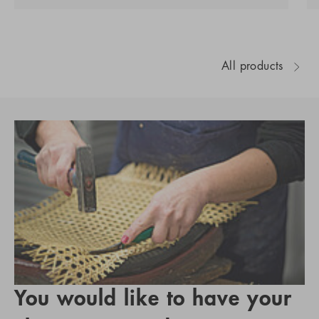
All products
You would like to have your