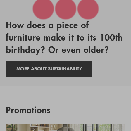
How does a piece of
furniture make it to its 100th
birthday? Or even older?
MORE ABOUT SUSTAINABILITY
Promotions