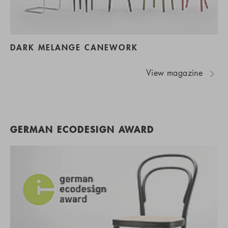
DARK MELANGE CANEWORK
View magazine
GERMAN ECODESIGN AWARD