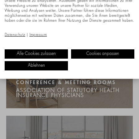
unsere Website zu analysieren. Außerdem geben wir Informationen zu Ihrer
Verwendung unserer Website an unsere Partner für soziale Medien,
Werbung und Analysen weiter. Unsere Partner führen diese Informationen
möglicherweise mit weiteren Daten zusammen, die Sie ihnen bereitgestellt
haben oder die sie im Rahmen Ihrer Nutzung der Dienste gesammelt haben.
Datenschutz
|
Impressum
Alle Cookies zulassen
Cookies anpassen
Ablehnen
CONFERENCE & MEETING ROOMS
ASSOCIATION OF STATUTORY HEALTH
INSURANCE PHYSICIANS