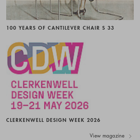
100 YEARS OF CANTILEVER CHAIR S 33
CLERKENWELL DESIGN WEEK 2026
View magazine