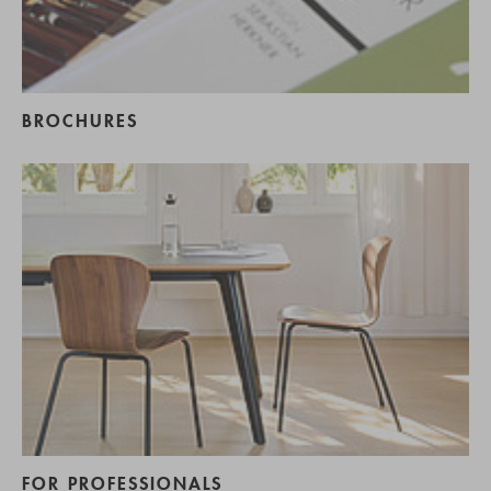
BROCHURES
FOR PROFESSIONALS