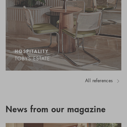
HOSPITALITY
TOBYS ESTATE
All references
News from our magazine