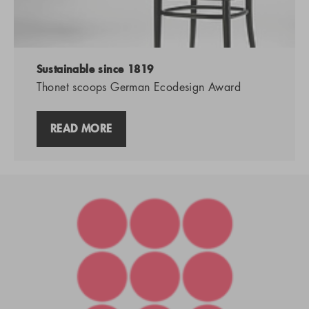
Sustainable since 1819
Thonet scoops German Ecodesign Award
READ MORE