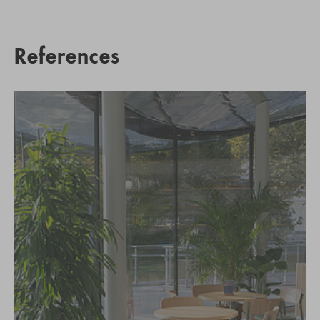
References