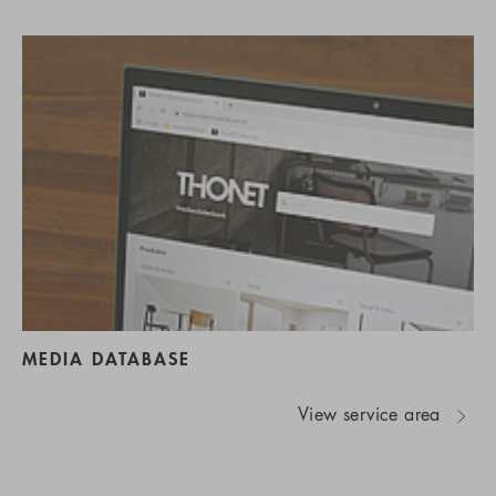
MEDIA DATABASE
View service area