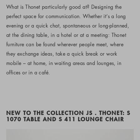
What is Thonet particularly good at? Designing the
perfect space for communication. Whether it’s a long
evening or a quick chat, spontaneous or long-planned,
at the dining table, in a hotel or at a meeting: Thonet
furniture can be found wherever people meet, where
they exchange ideas, take a quick break or work
mobile – at home, in waiting areas and lounges, in
offices or in a café.
NEW TO THE COLLECTION JS . THONET: S
1070 TABLE AND S 411 LOUNGE CHAIR