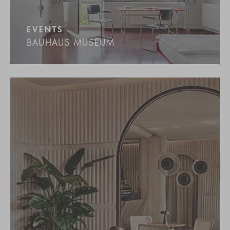
EVENTS
BAUHAUS MUSEUM