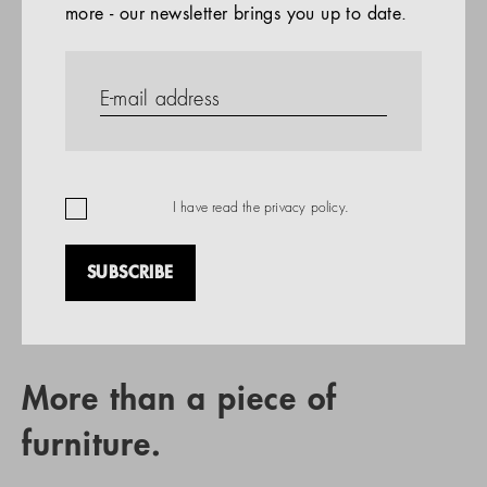
more - our newsletter brings you up to date.
References
PRODUCTS
Company
REFERENCES
EN
I have read the
privacy policy
.
SUBSCRIBE
RETAIL PARTNER SEARCH
More than a piece of
furniture.