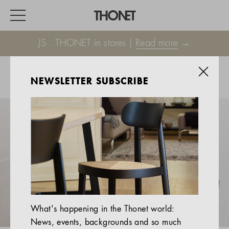
JS . THONET in stores |
Read more
→
NEWSLETTER SUBSCRIBE
WORK
HOME
EVENTS
HOSPITALITY
ALL PRODUCTS
Magazine
What's happening in the Thonet world:
Services
News, events, backgrounds and so much