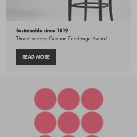
Sustainable since 1819
Thonet scoops German Ecodesign Award
READ MORE