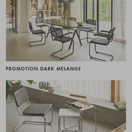
PROMOTION DARK MELANGE