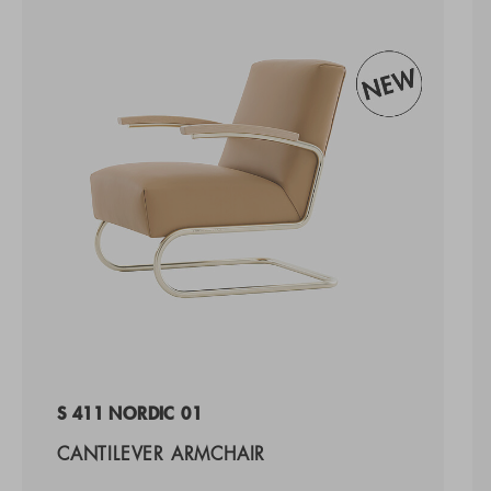
S 411 NORDIC 01
CANTILEVER ARMCHAIR