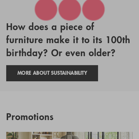
How does a piece of
furniture make it to its 100th
birthday? Or even older?
MORE ABOUT SUSTAINABILITY
Promotions