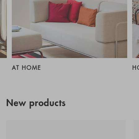
AT HOME
H
New products