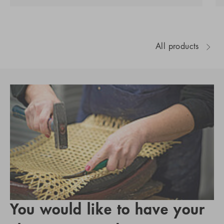
All products
You would like to have your