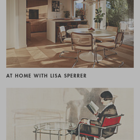
AT HOME WITH LISA SPERRER