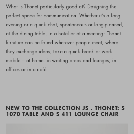
What is Thonet particularly good at? Designing the
perfect space for communication. Whether it’s a long
evening or a quick chat, spontaneous or long-planned,
at the dining table, in a hotel or at a meeting: Thonet
furniture can be found wherever people meet, where
they exchange ideas, take a quick break or work
mobile – at home, in waiting areas and lounges, in
offices or in a café.
NEW TO THE COLLECTION JS . THONET: S
1070 TABLE AND S 411 LOUNGE CHAIR