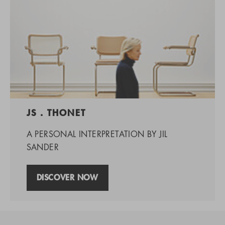
JS . THONET
A PERSONAL INTERPRETATION BY JIL
SANDER
DISCOVER NOW