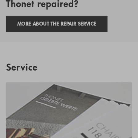
Thonet repaired?
MORE ABOUT THE REPAIR SERVICE
Service