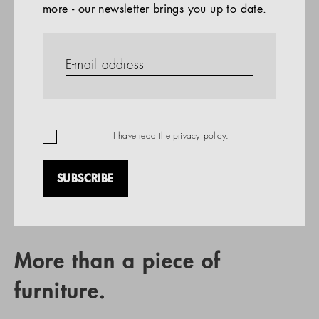
more - our newsletter brings you up to date.
References
PRODUCTS
Company
REFERENCES
EN
I have read the
privacy policy
.
SUBSCRIBE
RETAIL PARTNER SEARCH
More than a piece of
furniture.