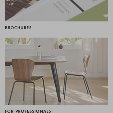
BROCHURES
FOR PROFESSIONALS