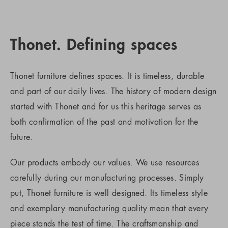
Thonet. Defining spaces
Thonet furniture defines spaces. It is timeless, durable
and part of our daily lives. The history of modern design
started with Thonet and for us this heritage serves as
both confirmation of the past and motivation for the
future.
Our products embody our values. We use resources
carefully during our manufacturing processes. Simply
put, Thonet furniture is well designed. Its timeless style
and exemplary manufacturing quality mean that every
piece stands the test of time. The craftsmanship and