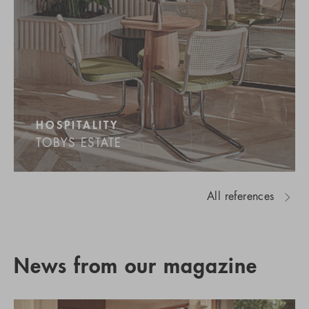
HOSPITALITY
TOBYS ESTATE
All references
News from our magazine