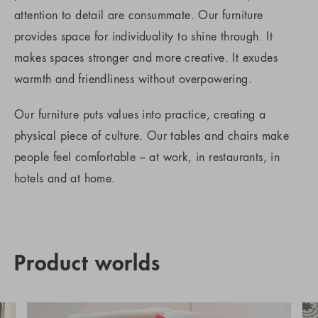
attention to detail are consummate. Our furniture
provides space for individuality to shine through. It
makes spaces stronger and more creative. It exudes
warmth and friendliness without overpowering.
Our furniture puts values into practice, creating a
physical piece of culture. Our tables and chairs make
people feel comfortable – at work, in restaurants, in
hotels and at home.
Product worlds