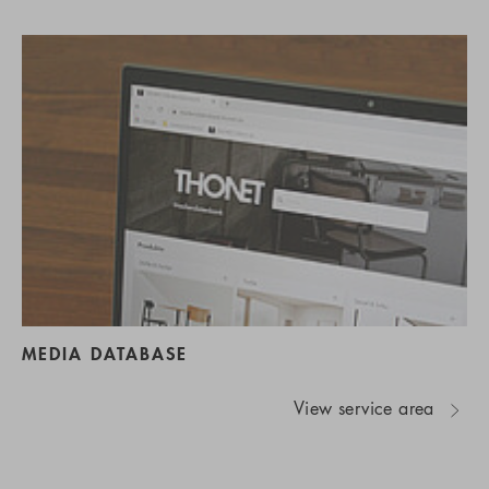
MEDIA DATABASE
View service area