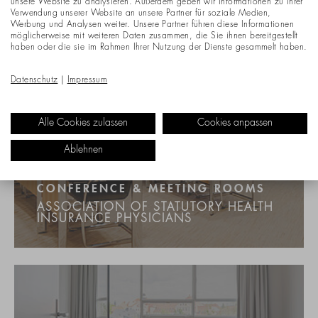
unsere Website zu analysieren. Außerdem geben wir Informationen zu Ihrer
Verwendung unserer Website an unsere Partner für soziale Medien,
Werbung und Analysen weiter. Unsere Partner führen diese Informationen
möglicherweise mit weiteren Daten zusammen, die Sie ihnen bereitgestellt
haben oder die sie im Rahmen Ihrer Nutzung der Dienste gesammelt haben.
Datenschutz
|
Impressum
Alle Cookies zulassen
Cookies anpassen
Ablehnen
CONFERENCE & MEETING ROOMS
ASSOCIATION OF STATUTORY HEALTH
INSURANCE PHYSICIANS