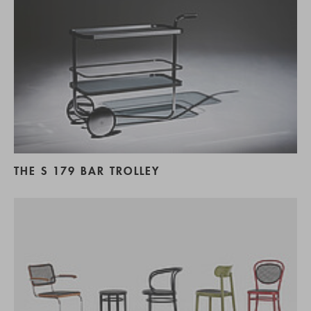
THE S 179 BAR TROLLEY