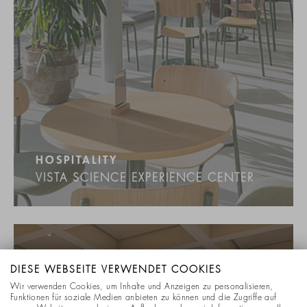
HOSPITALITY
VISTA SCIENCE EXPERIENCE CENTER
DIESE WEBSEITE VERWENDET COOKIES
Wir verwenden Cookies, um Inhalte und Anzeigen zu personalisieren,
Funktionen für soziale Medien anbieten zu können und die Zugriffe auf