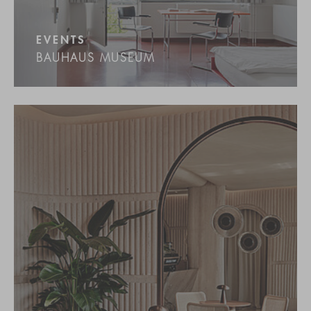
EVENTS
BAUHAUS MUSEUM