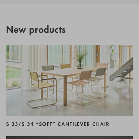
New products
S 33/S 34 “SOFT” CANTILEVER CHAIR