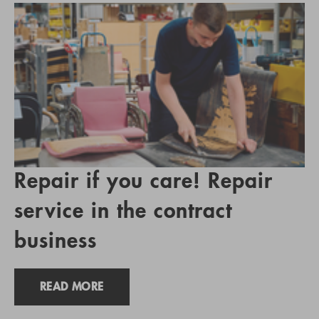
Repair if you care! Repair
service in the contract
business
READ MORE