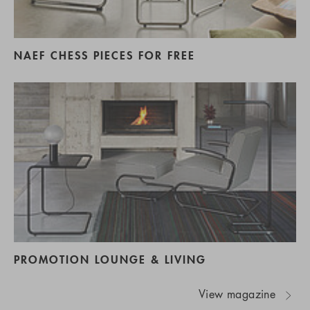
NAEF CHESS PIECES FOR FREE
PROMOTION LOUNGE & LIVING
View magazine