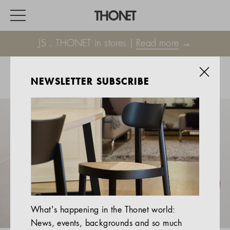
JS . THONET in stores |
Read more
→
NEWSLETTER SUBSCRIBE
WORK
HOME
EVENTS
HOSPITALITY
ALL PRODUCTS
Magazine
What's happening in the Thonet world:
Services
News, events, backgrounds and so much