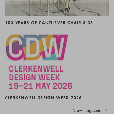
100 YEARS OF CANTILEVER CHAIR S 33
CLERKENWELL DESIGN WEEK 2026
View magazine