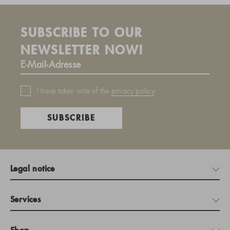
SUBSCRIBE TO OUR
NEWSLETTER NOW!
I have taken note of the
privacy policy
.
SUBSCRIBE
Legal notice
Services