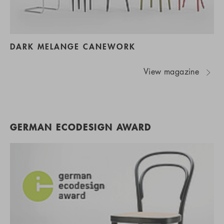
DARK MELANGE CANEWORK
View magazine
GERMAN ECODESIGN AWARD