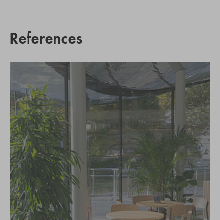
References