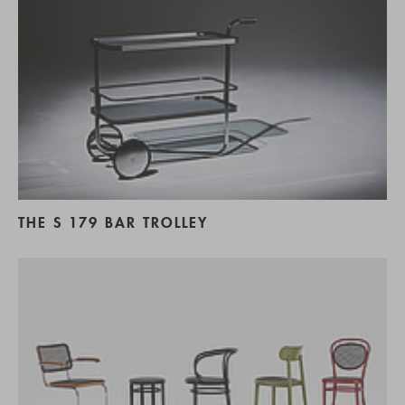
THE S 179 BAR TROLLEY