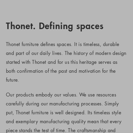
Thonet. Defining spaces
Thonet furniture defines spaces. It is timeless, durable
and part of our daily lives. The history of modern design
started with Thonet and for us this heritage serves as
both confirmation of the past and motivation for the
future.
Our products embody our values. We use resources
carefully during our manufacturing processes. Simply
put, Thonet furniture is well designed. Its timeless style
and exemplary manufacturing quality mean that every
piece stands the test of time. The craftsmanship and