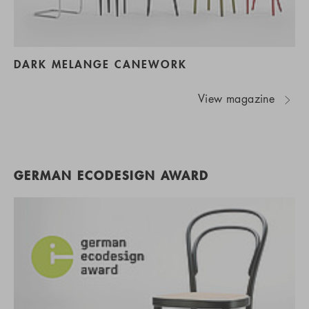
DARK MELANGE CANEWORK
View magazine
GERMAN ECODESIGN AWARD