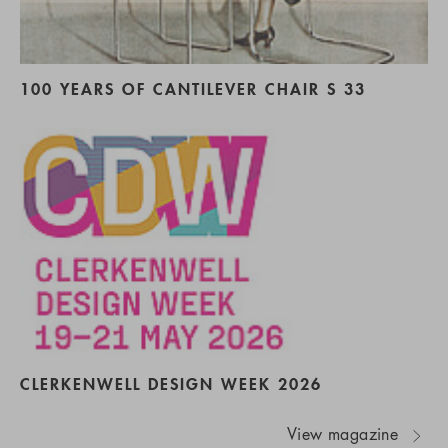
100 YEARS OF CANTILEVER CHAIR S 33
CLERKENWELL DESIGN WEEK 2026
View magazine