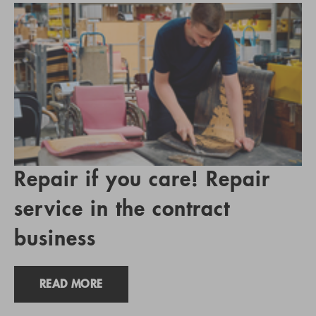
Repair if you care! Repair
service in the contract
business
READ MORE