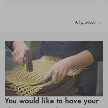
All products
You would like to have your