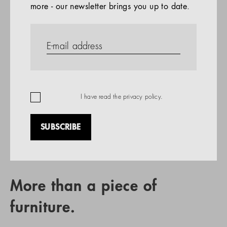
more - our newsletter brings you up to date.
References
PRODUCTS
Company
REFERENCES
EN
I have read the
privacy policy
.
SUBSCRIBE
RETAIL PARTNER SEARCH
More than a piece of
furniture.