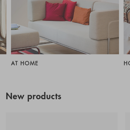
AT HOME
H
New products