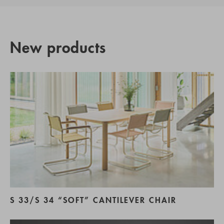
New products
S 33/S 34 “SOFT” CANTILEVER CHAIR