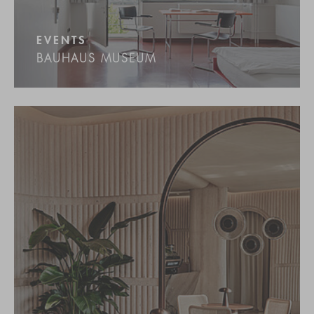
EVENTS
BAUHAUS MUSEUM