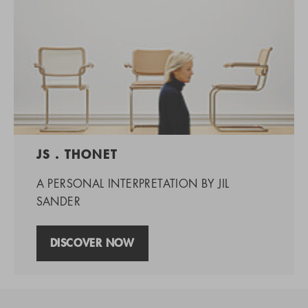
JS . THONET
A PERSONAL INTERPRETATION BY JIL
SANDER
DISCOVER NOW