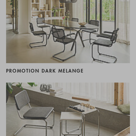
PROMOTION DARK MELANGE