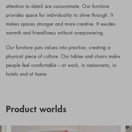
attention to detail are consummate. Our furniture
provides space for individuality to shine through. It
makes spaces stronger and more creative. It exudes
warmth and friendliness without overpowering.
Our furniture puts values into practice, creating a
physical piece of culture. Our tables and chairs make
people feel comfortable – at work, in restaurants, in
hotels and at home.
Product worlds