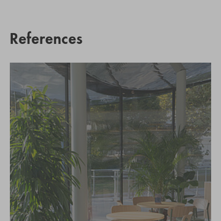
References