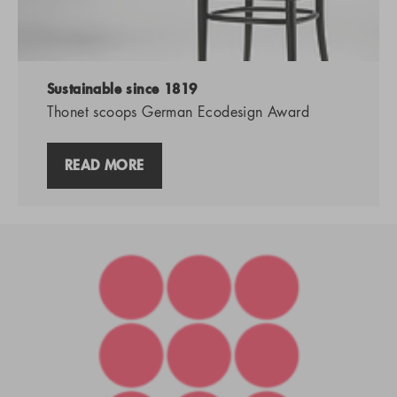
Sustainable since 1819
Thonet scoops German Ecodesign Award
READ MORE