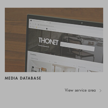
MEDIA DATABASE
View service area