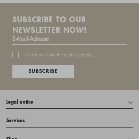
SUBSCRIBE TO OUR
NEWSLETTER NOW!
I have taken note of the
privacy policy
.
SUBSCRIBE
Legal notice
Services