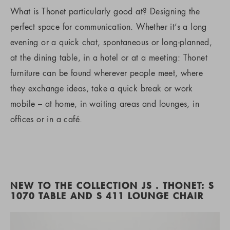
What is Thonet particularly good at? Designing the
perfect space for communication. Whether it’s a long
evening or a quick chat, spontaneous or long-planned,
at the dining table, in a hotel or at a meeting: Thonet
furniture can be found wherever people meet, where
they exchange ideas, take a quick break or work
mobile – at home, in waiting areas and lounges, in
offices or in a café.
NEW TO THE COLLECTION JS . THONET: S
1070 TABLE AND S 411 LOUNGE CHAIR