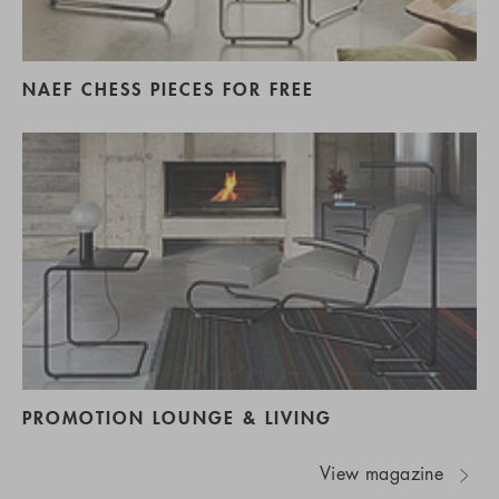
NAEF CHESS PIECES FOR FREE
PROMOTION LOUNGE & LIVING
View magazine