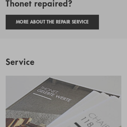
Thonet repaired?
MORE ABOUT THE REPAIR SERVICE
Service