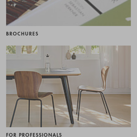
BROCHURES
FOR PROFESSIONALS