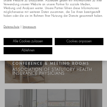
unsere Website zu analysieren. Außerdem geben wir Informationen zu Ihrer
Verwendung unserer Website an unsere Partner für soziale Medien,
Werbung und Analysen weiter. Unsere Partner führen diese Informationen
möglicherweise mit weiteren Daten zusammen, die Sie ihnen bereitgestellt
haben oder die sie im Rahmen Ihrer Nutzung der Dienste gesammelt haben.
Datenschutz
|
Impressum
Alle Cookies zulassen
Cookies anpassen
Ablehnen
CONFERENCE & MEETING ROOMS
ASSOCIATION OF STATUTORY HEALTH
INSURANCE PHYSICIANS