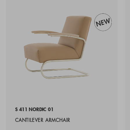
S 411 NORDIC 01
CANTILEVER ARMCHAIR