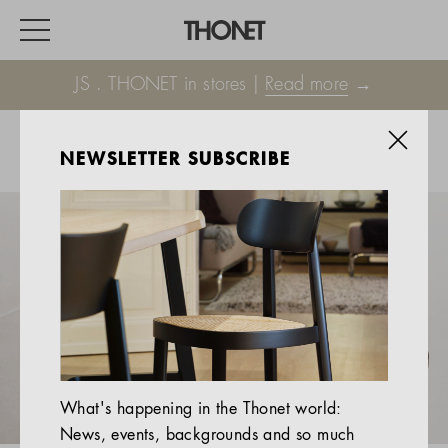
JS . THONET in stores |
Read more
→
NEWSLETTER SUBSCRIBE
WORK
HOME
EVENTS
HOSPITALITY
ALL PRODUCTS
Magazine
What's happening in the Thonet world:
Services
News, events, backgrounds and so much