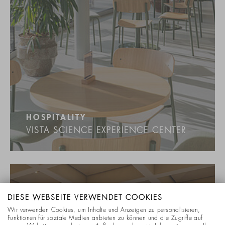
HOSPITALITY
VISTA SCIENCE EXPERIENCE CENTER
DIESE WEBSEITE VERWENDET COOKIES
Wir verwenden Cookies, um Inhalte und Anzeigen zu personalisieren,
Funktionen für soziale Medien anbieten zu können und die Zugriffe auf