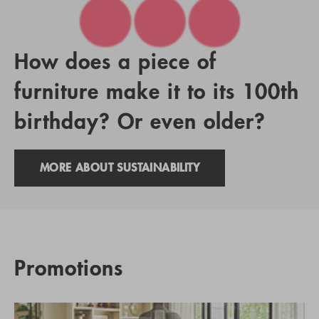
How does a piece of
furniture make it to its 100th
birthday? Or even older?
MORE ABOUT SUSTAINABILITY
Promotions