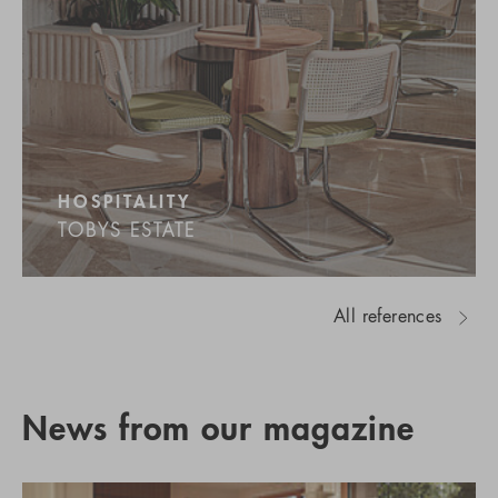
HOSPITALITY
TOBYS ESTATE
All references
News from our magazine