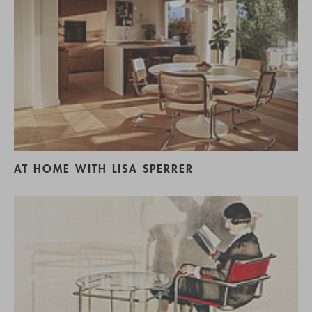
AT HOME WITH LISA SPERRER