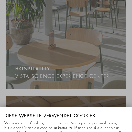
HOSPITALITY
VISTA SCIENCE EXPERIENCE CENTER
DIESE WEBSEITE VERWENDET COOKIES
Wir verwenden Cookies, um Inhalte und Anzeigen zu personalisieren,
Funktionen für soziale Medien anbieten zu können und die Zugriffe auf