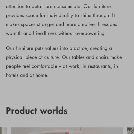
attention to detail are consummate. Our furniture
provides space for individuality to shine through. It
makes spaces stronger and more creative. It exudes
warmth and friendliness without overpowering.
Our furniture puts values into practice, creating a
physical piece of culture. Our tables and chairs make
people feel comfortable – at work, in restaurants, in
hotels and at home.
Product worlds