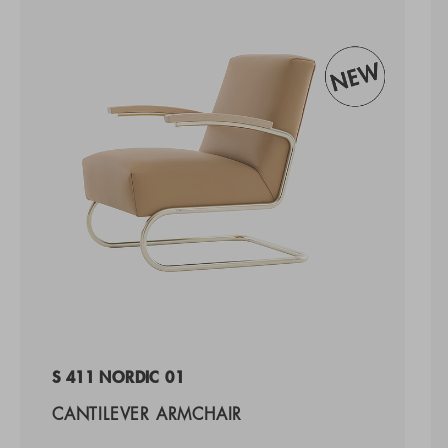
S 411 NORDIC 01
CANTILEVER ARMCHAIR