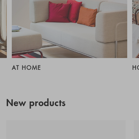
AT HOME
H
New products