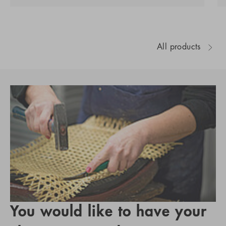
All products
You would like to have your