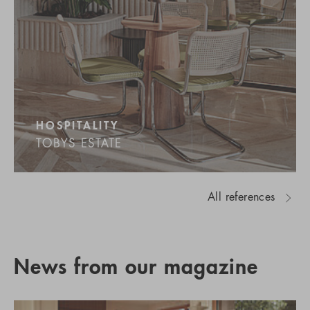
HOSPITALITY
TOBYS ESTATE
All references
News from our magazine