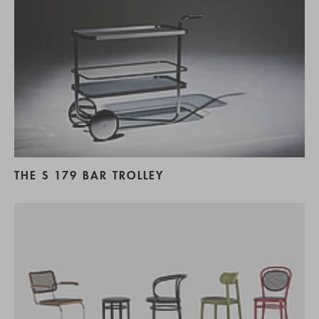
THE S 179 BAR TROLLEY