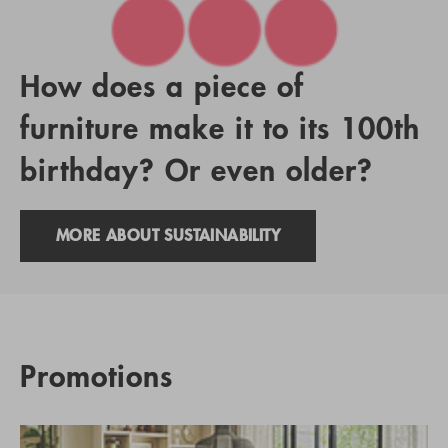
How does a piece of
furniture make it to its 100th
birthday? Or even older?
MORE ABOUT SUSTAINABILITY
Promotions