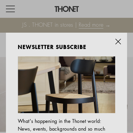
JS . THONET in stores |
Read more
→
NEWSLETTER SUBSCRIBE
WORK
HOME
EVENTS
HOSPITALITY
ALL PRODUCTS
Magazine
What's happening in the Thonet world:
Services
News, events, backgrounds and so much