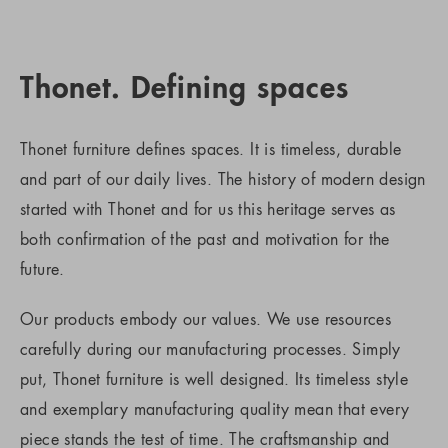
Thonet. Defining spaces
Thonet furniture defines spaces. It is timeless, durable
and part of our daily lives. The history of modern design
started with Thonet and for us this heritage serves as
both confirmation of the past and motivation for the
future.
Our products embody our values. We use resources
carefully during our manufacturing processes. Simply
put, Thonet furniture is well designed. Its timeless style
and exemplary manufacturing quality mean that every
piece stands the test of time. The craftsmanship and