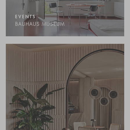
EVENTS
BAUHAUS MUSEUM