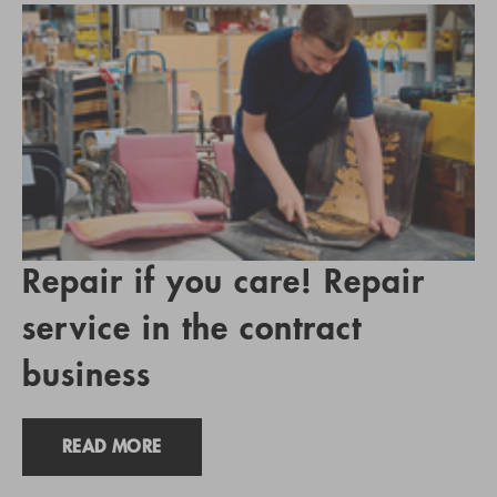
Repair if you care! Repair
service in the contract
business
READ MORE