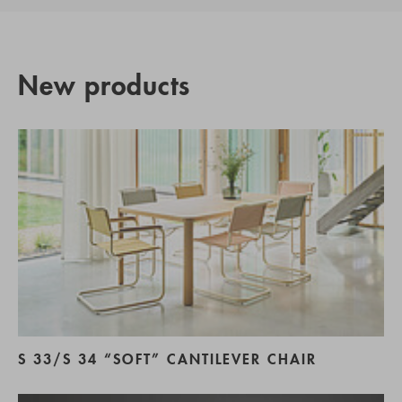
New products
S 33/S 34 “SOFT” CANTILEVER CHAIR