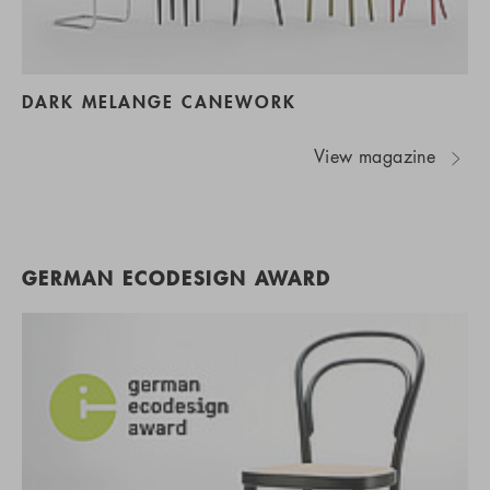
DARK MELANGE CANEWORK
View magazine
GERMAN ECODESIGN AWARD