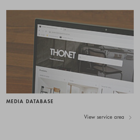
MEDIA DATABASE
View service area