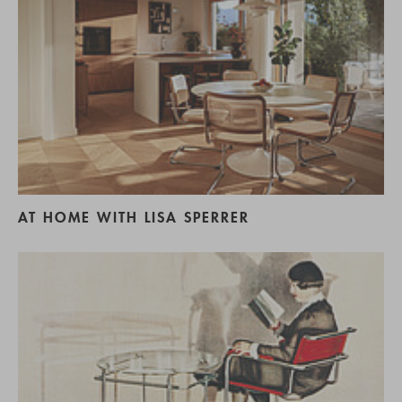
AT HOME WITH LISA SPERRER