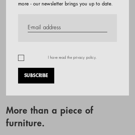
more - our newsletter brings you up to date.
References
PRODUCTS
Company
REFERENCES
EN
I have read the
privacy policy
.
SUBSCRIBE
RETAIL PARTNER SEARCH
More than a piece of
furniture.