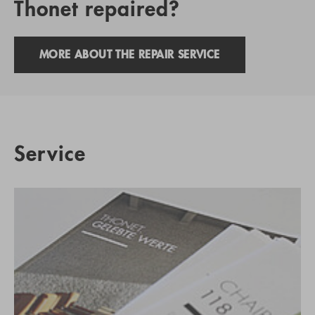
Thonet repaired?
MORE ABOUT THE REPAIR SERVICE
Service