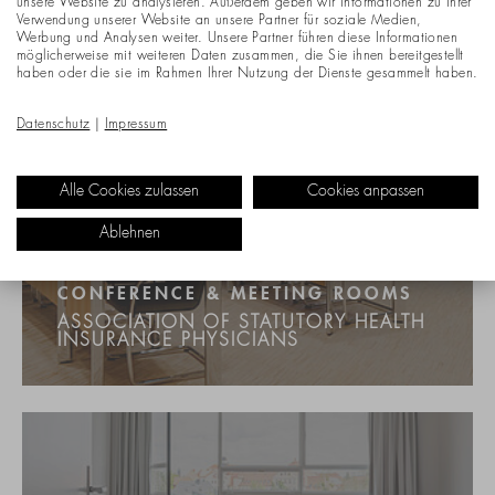
unsere Website zu analysieren. Außerdem geben wir Informationen zu Ihrer
Verwendung unserer Website an unsere Partner für soziale Medien,
Werbung und Analysen weiter. Unsere Partner führen diese Informationen
möglicherweise mit weiteren Daten zusammen, die Sie ihnen bereitgestellt
haben oder die sie im Rahmen Ihrer Nutzung der Dienste gesammelt haben.
Datenschutz
|
Impressum
Alle Cookies zulassen
Cookies anpassen
Ablehnen
CONFERENCE & MEETING ROOMS
ASSOCIATION OF STATUTORY HEALTH
INSURANCE PHYSICIANS