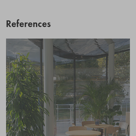
References