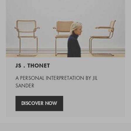
JS . THONET
A PERSONAL INTERPRETATION BY JIL
SANDER
DISCOVER NOW