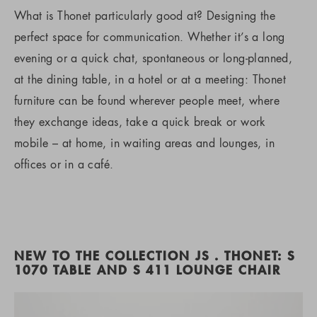
What is Thonet particularly good at? Designing the
perfect space for communication. Whether it’s a long
evening or a quick chat, spontaneous or long-planned,
at the dining table, in a hotel or at a meeting: Thonet
furniture can be found wherever people meet, where
they exchange ideas, take a quick break or work
mobile – at home, in waiting areas and lounges, in
offices or in a café.
NEW TO THE COLLECTION JS . THONET: S
1070 TABLE AND S 411 LOUNGE CHAIR