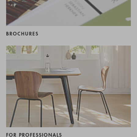
BROCHURES
FOR PROFESSIONALS