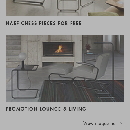
NAEF CHESS PIECES FOR FREE
PROMOTION LOUNGE & LIVING
View magazine