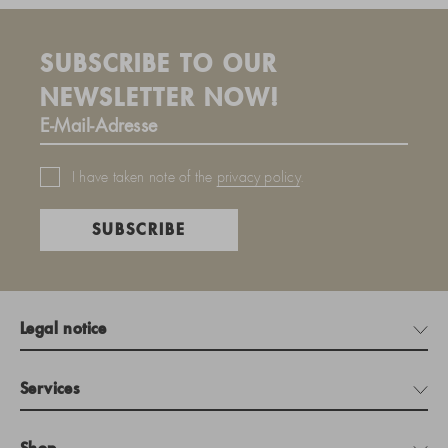
SUBSCRIBE TO OUR
NEWSLETTER NOW!
I have taken note of the
privacy policy
.
SUBSCRIBE
Legal notice
Services