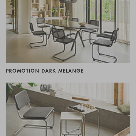
PROMOTION DARK MELANGE