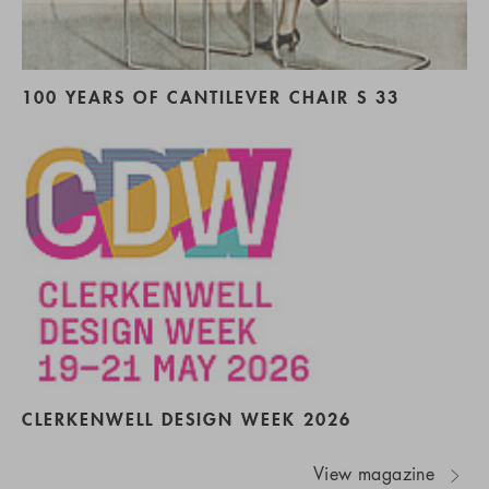
100 YEARS OF CANTILEVER CHAIR S 33
CLERKENWELL DESIGN WEEK 2026
View magazine