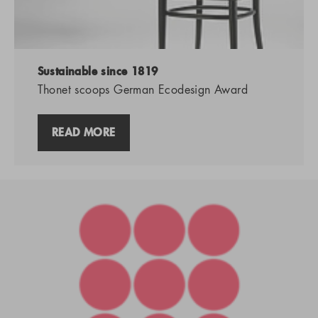
Sustainable since 1819
Thonet scoops German Ecodesign Award
READ MORE