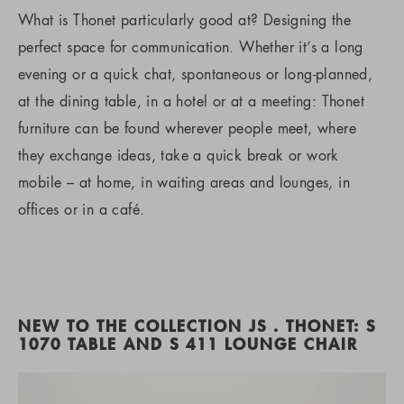
What is Thonet particularly good at? Designing the
perfect space for communication. Whether it’s a long
evening or a quick chat, spontaneous or long-planned,
at the dining table, in a hotel or at a meeting: Thonet
furniture can be found wherever people meet, where
they exchange ideas, take a quick break or work
mobile – at home, in waiting areas and lounges, in
offices or in a café.
NEW TO THE COLLECTION JS . THONET: S
1070 TABLE AND S 411 LOUNGE CHAIR