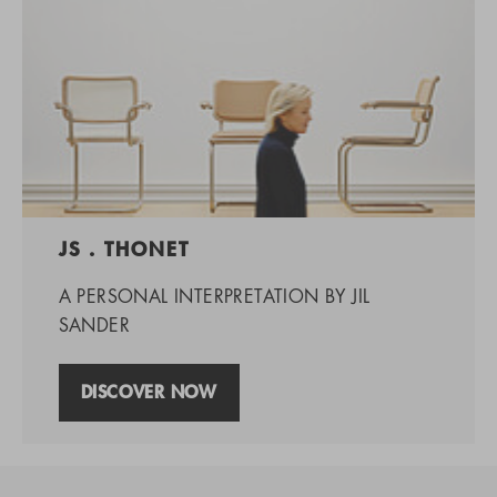
JS . THONET
A PERSONAL INTERPRETATION BY JIL
SANDER
DISCOVER NOW