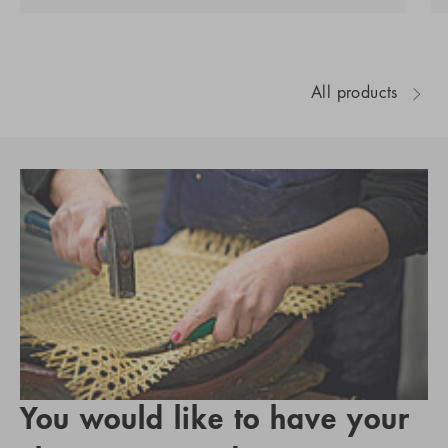
All products
You would like to have your