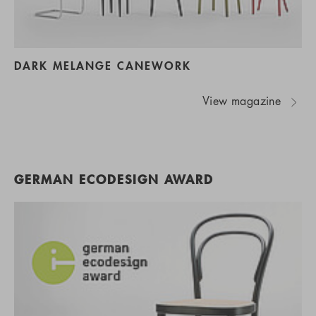
DARK MELANGE CANEWORK
View magazine
GERMAN ECODESIGN AWARD