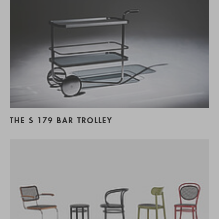
THE S 179 BAR TROLLEY