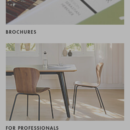
BROCHURES
FOR PROFESSIONALS