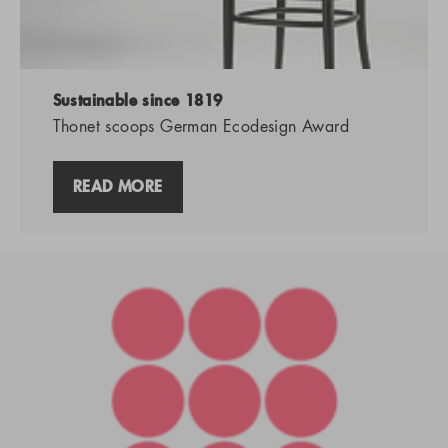
Sustainable since 1819
Thonet scoops German Ecodesign Award
READ MORE