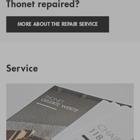
Thonet repaired?
MORE ABOUT THE REPAIR SERVICE
Service