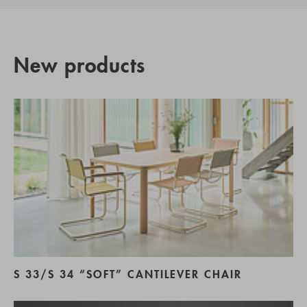
New products
S 33/S 34 “SOFT” CANTILEVER CHAIR