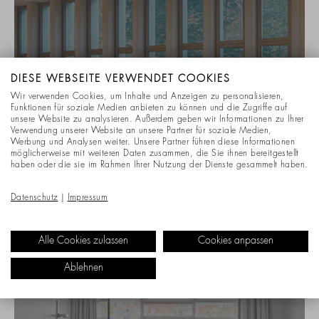
DIESE WEBSEITE VERWENDET COOKIES
Wir verwenden Cookies, um Inhalte und Anzeigen zu personalisieren,
Funktionen für soziale Medien anbieten zu können und die Zugriffe auf
unsere Website zu analysieren. Außerdem geben wir Informationen zu Ihrer
Verwendung unserer Website an unsere Partner für soziale Medien,
Werbung und Analysen weiter. Unsere Partner führen diese Informationen
möglicherweise mit weiteren Daten zusammen, die Sie ihnen bereitgestellt
haben oder die sie im Rahmen Ihrer Nutzung der Dienste gesammelt haben.
CONFERENCE & MEETING ROOMS
Datenschutz
|
Impressum
ASSOCIATION OF STATUTORY HEALTH
INSURANCE PHYSICIANS
Alle Cookies zulassen
Cookies anpassen
Ablehnen