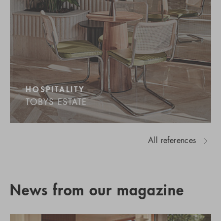
HOSPITALITY
TOBYS ESTATE
All references
News from our magazine