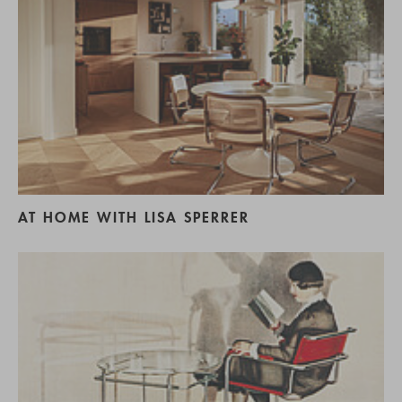
AT HOME WITH LISA SPERRER