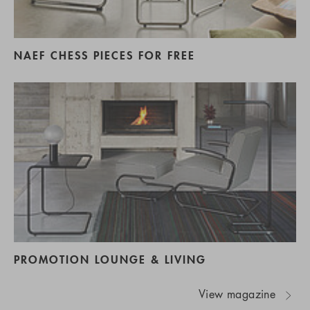
NAEF CHESS PIECES FOR FREE
PROMOTION LOUNGE & LIVING
View magazine