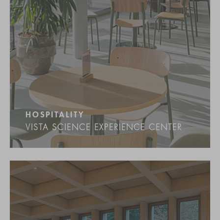
HOSPITALITY
VISTA SCIENCE EXPERIENCE CENTER