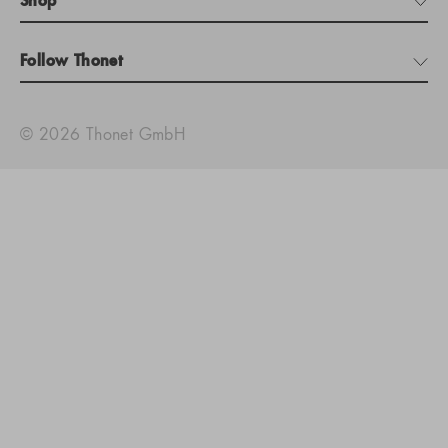
Shop
Follow Thonet
© 2026 Thonet GmbH