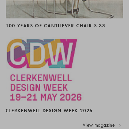
100 YEARS OF CANTILEVER CHAIR S 33
CLERKENWELL DESIGN WEEK 2026
View magazine