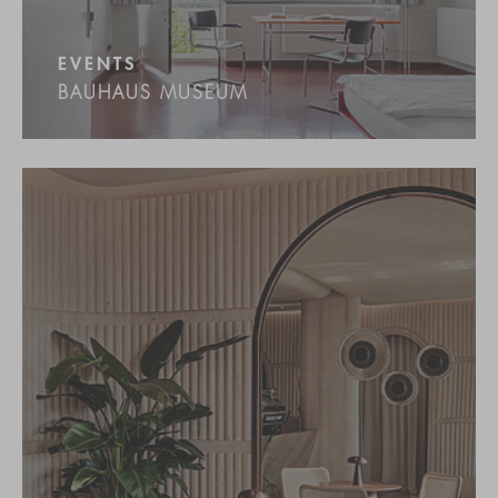
EVENTS
BAUHAUS MUSEUM