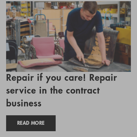
Repair if you care! Repair
service in the contract
business
READ MORE