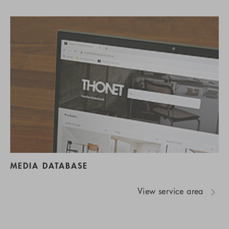
MEDIA DATABASE
View service area