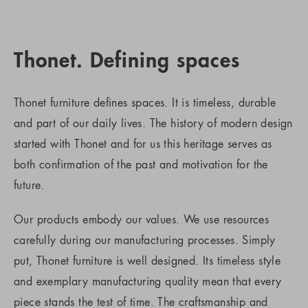
Thonet. Defining spaces
Thonet furniture defines spaces. It is timeless, durable
and part of our daily lives. The history of modern design
started with Thonet and for us this heritage serves as
both confirmation of the past and motivation for the
future.
Our products embody our values. We use resources
carefully during our manufacturing processes. Simply
put, Thonet furniture is well designed. Its timeless style
and exemplary manufacturing quality mean that every
piece stands the test of time. The craftsmanship and