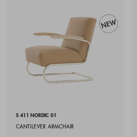
S 411 NORDIC 01
CANTILEVER ARMCHAIR