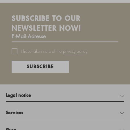
SUBSCRIBE TO OUR
NEWSLETTER NOW!
I have taken note of the
privacy policy
.
SUBSCRIBE
Legal notice
Services