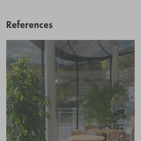
References