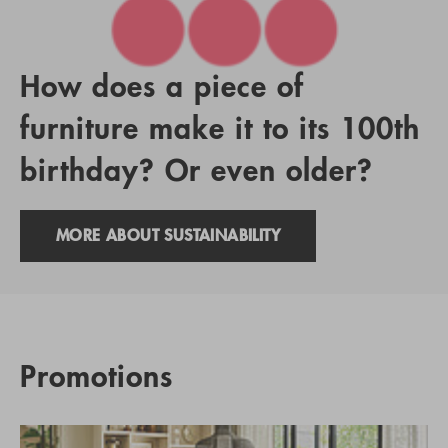
How does a piece of
furniture make it to its 100th
birthday? Or even older?
MORE ABOUT SUSTAINABILITY
Promotions