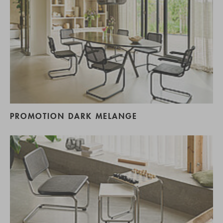
PROMOTION DARK MELANGE