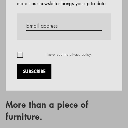
more - our newsletter brings you up to date.
References
PRODUCTS
Company
REFERENCES
EN
I have read the
privacy policy
.
SUBSCRIBE
RETAIL PARTNER SEARCH
More than a piece of
furniture.