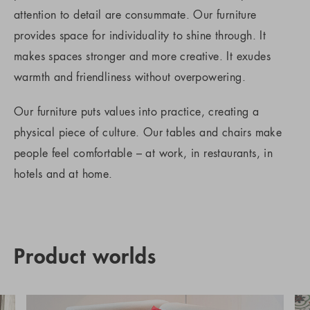
attention to detail are consummate. Our furniture
provides space for individuality to shine through. It
makes spaces stronger and more creative. It exudes
warmth and friendliness without overpowering.
Our furniture puts values into practice, creating a
physical piece of culture. Our tables and chairs make
people feel comfortable – at work, in restaurants, in
hotels and at home.
Product worlds