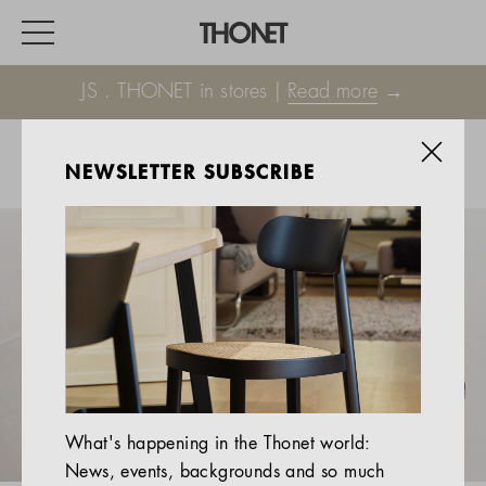
JS . THONET in stores |
Read more
→
NEWSLETTER SUBSCRIBE
WORK
HOME
EVENTS
HOSPITALITY
ALL PRODUCTS
Magazine
What's happening in the Thonet world:
Services
News, events, backgrounds and so much