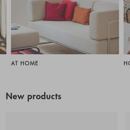
AT HOME
H
New products