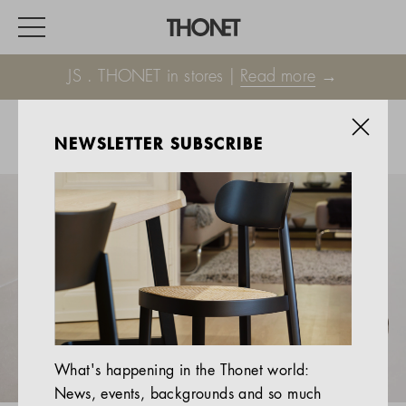
JS . THONET in stores |
Read more
→
NEWSLETTER SUBSCRIBE
WORK
HOME
EVENTS
HOSPITALITY
ALL PRODUCTS
Magazine
What's happening in the Thonet world:
Services
News, events, backgrounds and so much