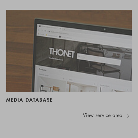
MEDIA DATABASE
View service area