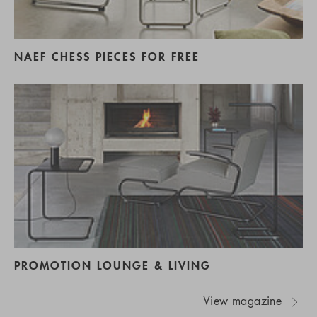
NAEF CHESS PIECES FOR FREE
PROMOTION LOUNGE & LIVING
View magazine