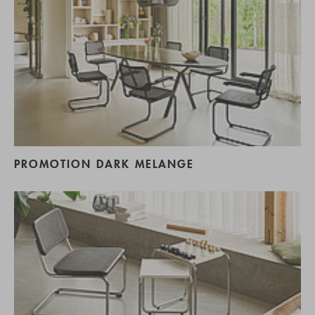
PROMOTION DARK MELANGE