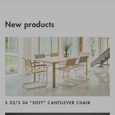
New products
S 33/S 34 “SOFT” CANTILEVER CHAIR