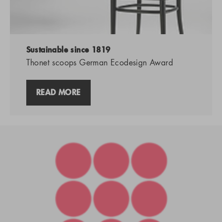
Sustainable since 1819
Thonet scoops German Ecodesign Award
READ MORE