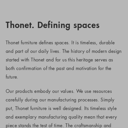
Thonet. Defining spaces
Thonet furniture defines spaces. It is timeless, durable
and part of our daily lives. The history of modern design
started with Thonet and for us this heritage serves as
both confirmation of the past and motivation for the
future.
Our products embody our values. We use resources
carefully during our manufacturing processes. Simply
put, Thonet furniture is well designed. Its timeless style
and exemplary manufacturing quality mean that every
piece stands the test of time. The craftsmanship and