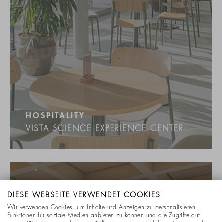
HOSPITALITY
VISTA SCIENCE EXPERIENCE CENTER
DIESE WEBSEITE VERWENDET COOKIES
Wir verwenden Cookies, um Inhalte und Anzeigen zu personalisieren,
Funktionen für soziale Medien anbieten zu können und die Zugriffe auf