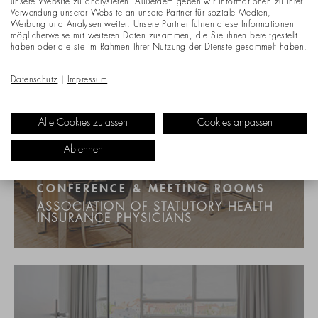
unsere Website zu analysieren. Außerdem geben wir Informationen zu Ihrer
Verwendung unserer Website an unsere Partner für soziale Medien,
Werbung und Analysen weiter. Unsere Partner führen diese Informationen
möglicherweise mit weiteren Daten zusammen, die Sie ihnen bereitgestellt
haben oder die sie im Rahmen Ihrer Nutzung der Dienste gesammelt haben.
Datenschutz
|
Impressum
Alle Cookies zulassen
Cookies anpassen
Ablehnen
CONFERENCE & MEETING ROOMS
ASSOCIATION OF STATUTORY HEALTH
INSURANCE PHYSICIANS