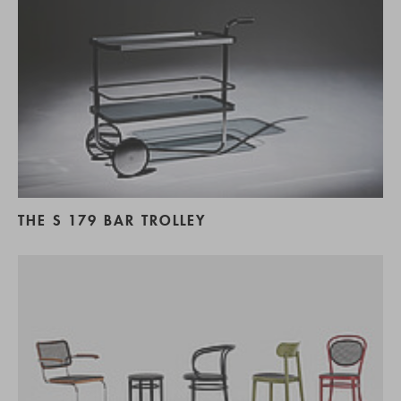
THE S 179 BAR TROLLEY