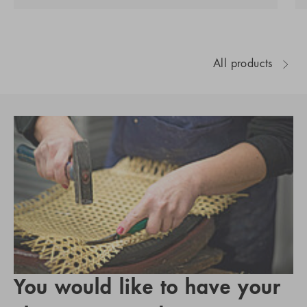
All products
You would like to have your