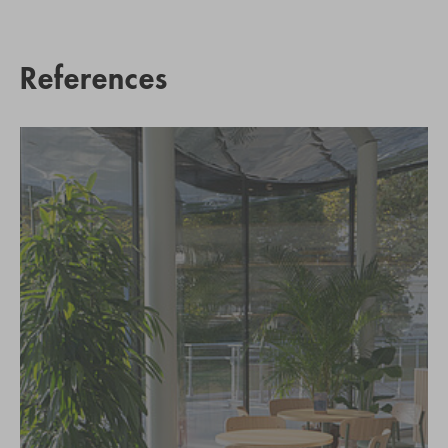
References