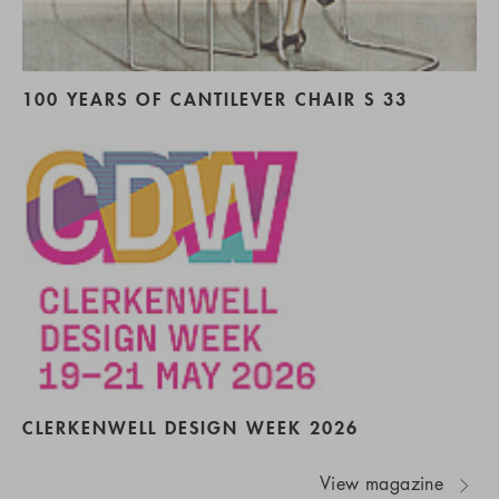
100 YEARS OF CANTILEVER CHAIR S 33
CLERKENWELL DESIGN WEEK 2026
View magazine