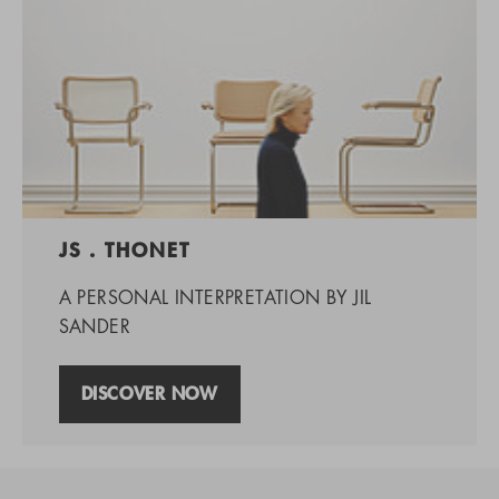
JS . THONET
A PERSONAL INTERPRETATION BY JIL
SANDER
DISCOVER NOW