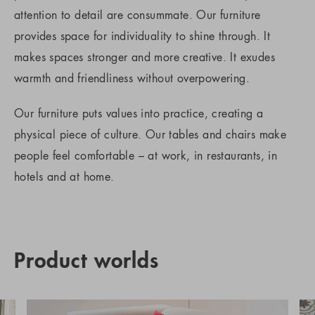
attention to detail are consummate. Our furniture
provides space for individuality to shine through. It
makes spaces stronger and more creative. It exudes
warmth and friendliness without overpowering.
Our furniture puts values into practice, creating a
physical piece of culture. Our tables and chairs make
people feel comfortable – at work, in restaurants, in
hotels and at home.
Product worlds