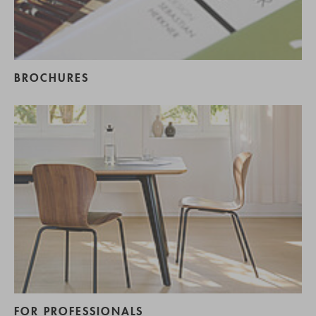
BROCHURES
FOR PROFESSIONALS