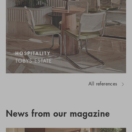
HOSPITALITY
TOBYS ESTATE
All references
News from our magazine