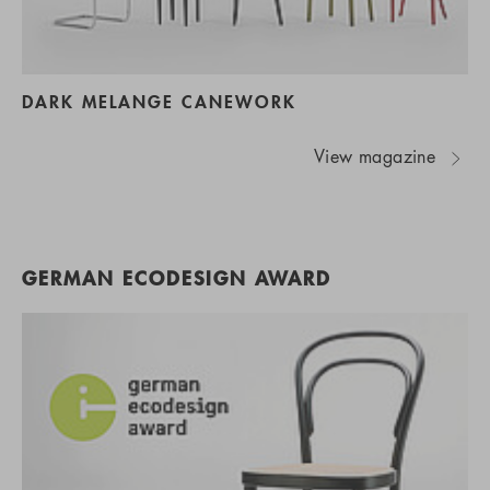
DARK MELANGE CANEWORK
View magazine
GERMAN ECODESIGN AWARD