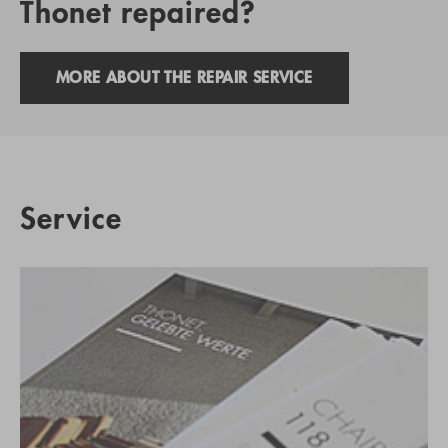
Thonet repaired?
MORE ABOUT THE REPAIR SERVICE
Service