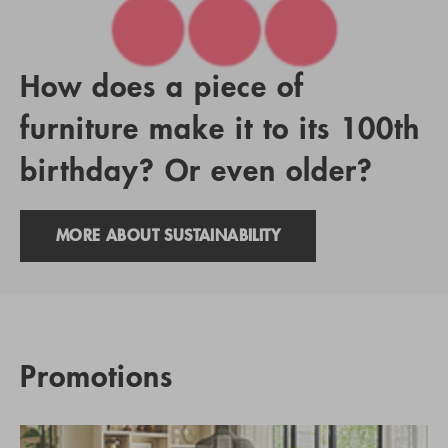
How does a piece of
furniture make it to its 100th
birthday? Or even older?
MORE ABOUT SUSTAINABILITY
Promotions