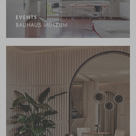
EVENTS
BAUHAUS MUSEUM