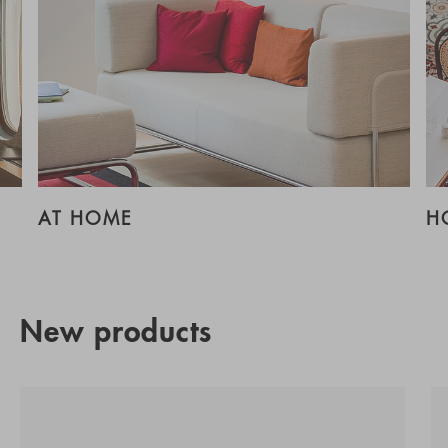
AT HOME
H
New products