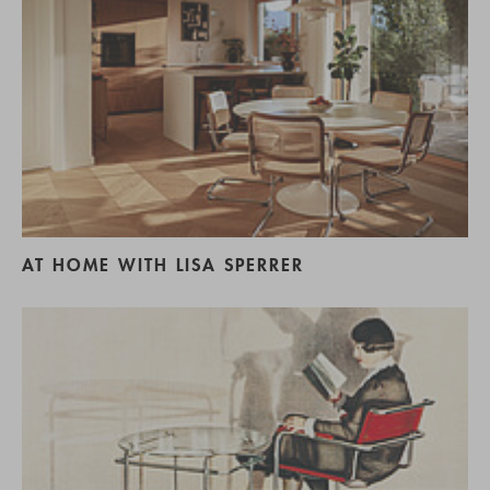
AT HOME WITH LISA SPERRER