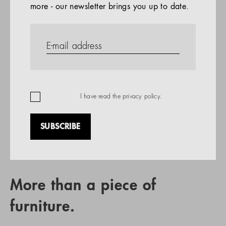
more - our newsletter brings you up to date.
References
PRODUCTS
Company
REFERENCES
EN
I have read the
privacy policy
.
SUBSCRIBE
RETAIL PARTNER SEARCH
More than a piece of
furniture.