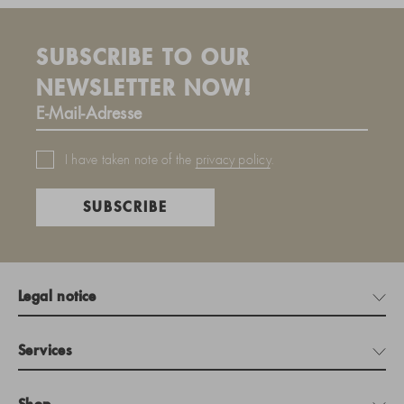
SUBSCRIBE TO OUR
NEWSLETTER NOW!
I have taken note of the
privacy policy
.
SUBSCRIBE
Legal notice
Services