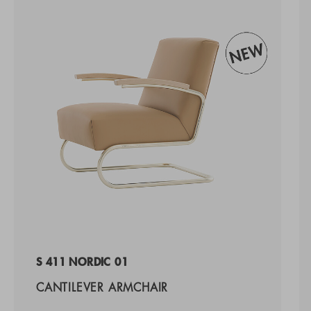
S 411 NORDIC 01
CANTILEVER ARMCHAIR