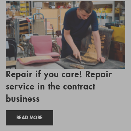
Repair if you care! Repair
service in the contract
business
READ MORE