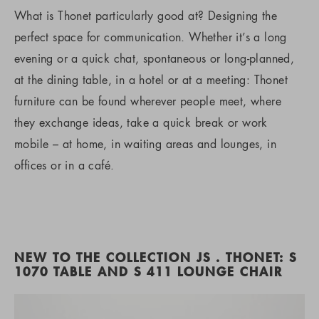
What is Thonet particularly good at? Designing the
perfect space for communication. Whether it’s a long
evening or a quick chat, spontaneous or long-planned,
at the dining table, in a hotel or at a meeting: Thonet
furniture can be found wherever people meet, where
they exchange ideas, take a quick break or work
mobile – at home, in waiting areas and lounges, in
offices or in a café.
NEW TO THE COLLECTION JS . THONET: S
1070 TABLE AND S 411 LOUNGE CHAIR