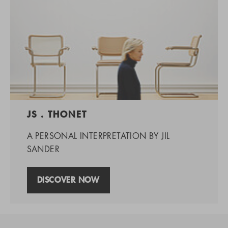
JS . THONET
A PERSONAL INTERPRETATION BY JIL
SANDER
DISCOVER NOW