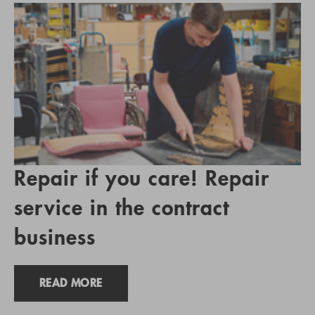
Repair if you care! Repair
service in the contract
business
READ MORE