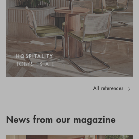
HOSPITALITY
TOBYS ESTATE
All references
News from our magazine