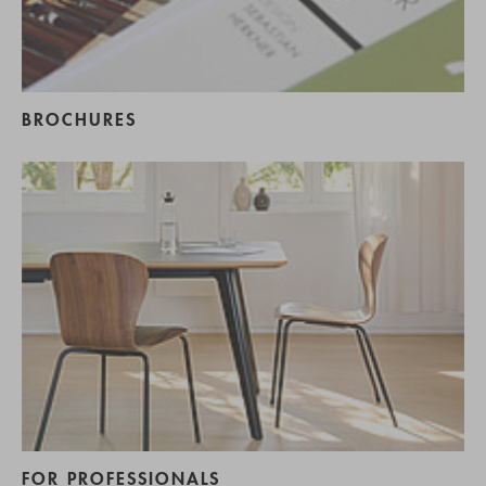
BROCHURES
FOR PROFESSIONALS