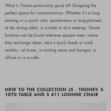
What is Thonet particularly good at? Designing the
perfect space for communication. Whether it’s a long
evening or a quick chat, spontaneous or long-planned,
at the dining table, in a hotel or at a meeting: Thonet
furniture can be found wherever people meet, where
they exchange ideas, take a quick break or work
mobile – at home, in waiting areas and lounges, in
offices or in a café.
NEW TO THE COLLECTION JS . THONET: S
1070 TABLE AND S 411 LOUNGE CHAIR