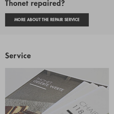
Thonet repaired?
MORE ABOUT THE REPAIR SERVICE
Service