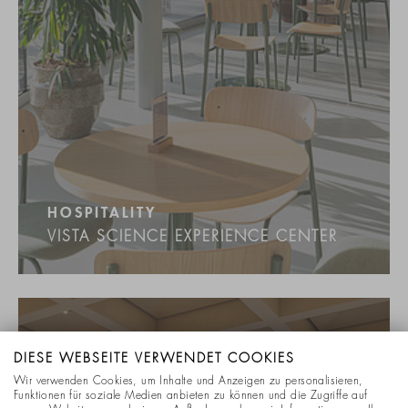
HOSPITALITY
VISTA SCIENCE EXPERIENCE CENTER
DIESE WEBSEITE VERWENDET COOKIES
Wir verwenden Cookies, um Inhalte und Anzeigen zu personalisieren,
Funktionen für soziale Medien anbieten zu können und die Zugriffe auf