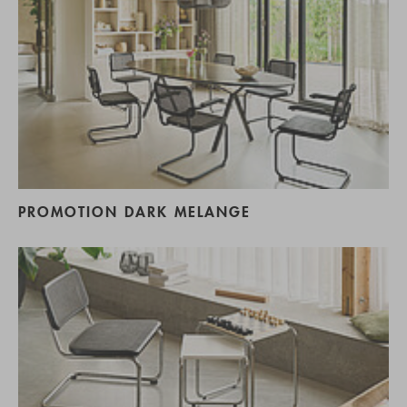
PROMOTION DARK MELANGE