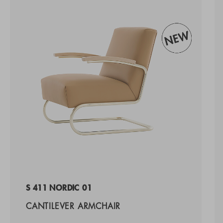
S 411 NORDIC 01
CANTILEVER ARMCHAIR