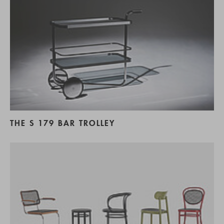
THE S 179 BAR TROLLEY