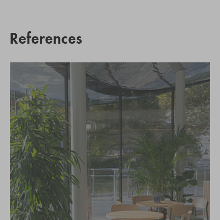
References