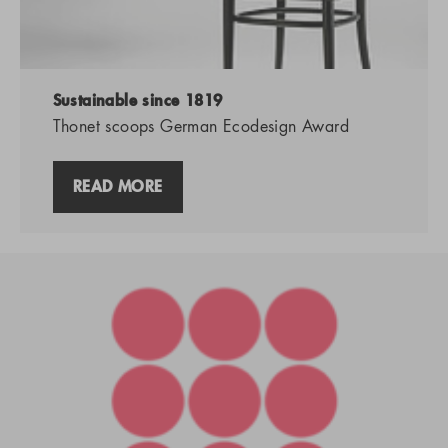
Sustainable since 1819
Thonet scoops German Ecodesign Award
READ MORE