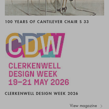
100 YEARS OF CANTILEVER CHAIR S 33
CLERKENWELL DESIGN WEEK 2026
View magazine