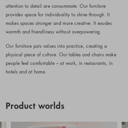
attention to detail are consummate. Our furniture
provides space for individuality to shine through. It
makes spaces stronger and more creative. It exudes
warmth and friendliness without overpowering.
Our furniture puts values into practice, creating a
physical piece of culture. Our tables and chairs make
people feel comfortable – at work, in restaurants, in
hotels and at home.
Product worlds