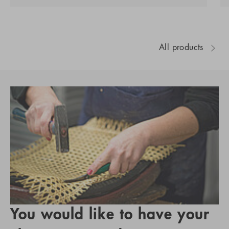
All products
You would like to have your