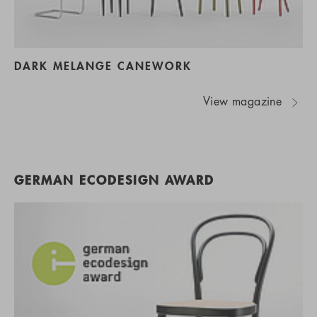
DARK MELANGE CANEWORK
View magazine
GERMAN ECODESIGN AWARD