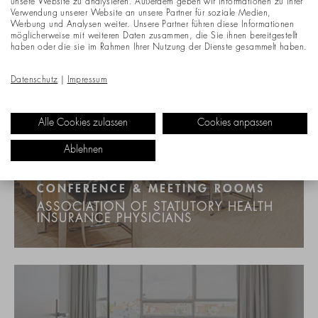
unsere Website zu analysieren. Außerdem geben wir Informationen zu Ihrer
Verwendung unserer Website an unsere Partner für soziale Medien,
Werbung und Analysen weiter. Unsere Partner führen diese Informationen
möglicherweise mit weiteren Daten zusammen, die Sie ihnen bereitgestellt
haben oder die sie im Rahmen Ihrer Nutzung der Dienste gesammelt haben.
Datenschutz
|
Impressum
Alle Cookies zulassen
Cookies anpassen
Ablehnen
CONFERENCE & MEETING ROOMS
ASSOCIATION OF STATUTORY HEALTH
INSURANCE PHYSICIANS