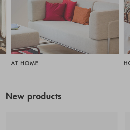
AT HOME
H
New products