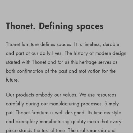
Thonet. Defining spaces
Thonet furniture defines spaces. It is timeless, durable
and part of our daily lives. The history of modern design
started with Thonet and for us this heritage serves as
both confirmation of the past and motivation for the
future.
Our products embody our values. We use resources
carefully during our manufacturing processes. Simply
put, Thonet furniture is well designed. Its timeless style
and exemplary manufacturing quality mean that every
piece stands the test of time. The craftsmanship and