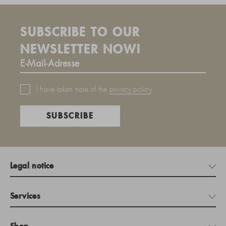
SUBSCRIBE TO OUR
NEWSLETTER NOW!
I have taken note of the
privacy policy
.
SUBSCRIBE
Legal notice
Services