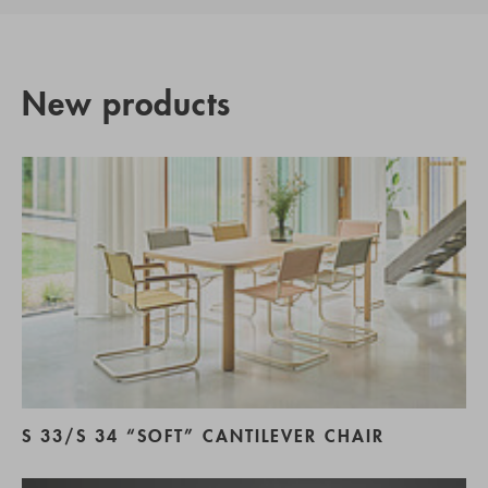
New products
S 33/S 34 “SOFT” CANTILEVER CHAIR