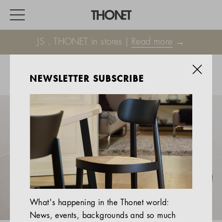
JS . THONET in stores |
Read more
→
NEWSLETTER SUBSCRIBE
WORK
HOME
EVENTS
HOSPITALITY
ALL PRODUCTS
Magazine
What's happening in the Thonet world:
Services
News, events, backgrounds and so much