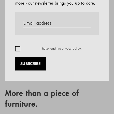
more - our newsletter brings you up to date.
References
PRODUCTS
Company
REFERENCES
EN
I have read the
privacy policy
.
SUBSCRIBE
RETAIL PARTNER SEARCH
More than a piece of
furniture.