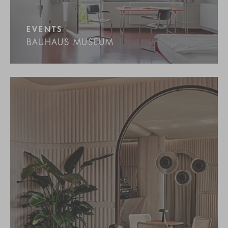
EVENTS
BAUHAUS MUSEUM