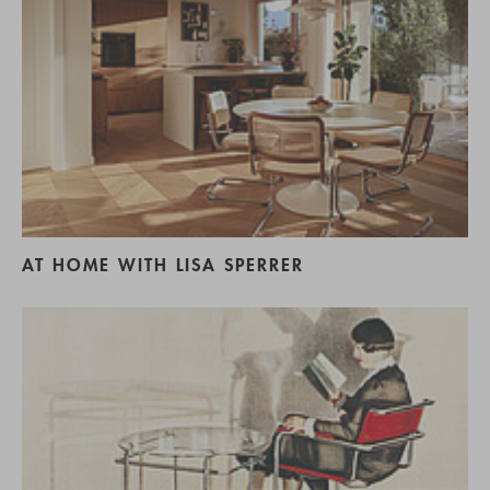
AT HOME WITH LISA SPERRER