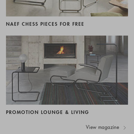
NAEF CHESS PIECES FOR FREE
PROMOTION LOUNGE & LIVING
View magazine