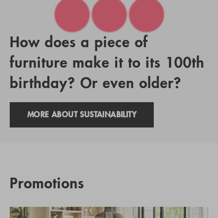
How does a piece of
furniture make it to its 100th
birthday? Or even older?
MORE ABOUT SUSTAINABILITY
Promotions