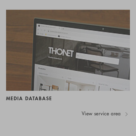
MEDIA DATABASE
View service area