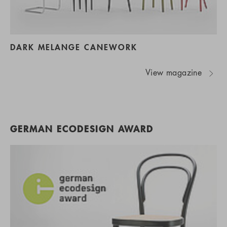
DARK MELANGE CANEWORK
View magazine
GERMAN ECODESIGN AWARD