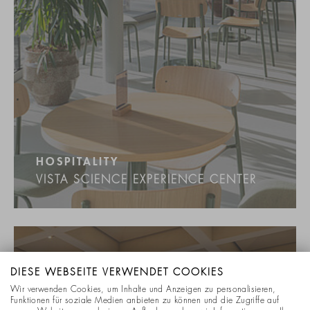
HOSPITALITY
VISTA SCIENCE EXPERIENCE CENTER
DIESE WEBSEITE VERWENDET COOKIES
Wir verwenden Cookies, um Inhalte und Anzeigen zu personalisieren,
Funktionen für soziale Medien anbieten zu können und die Zugriffe auf