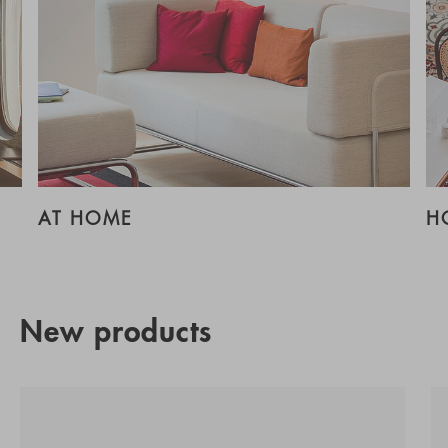
AT HOME
H
New products