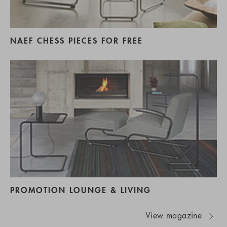
NAEF CHESS PIECES FOR FREE
PROMOTION LOUNGE & LIVING
View magazine