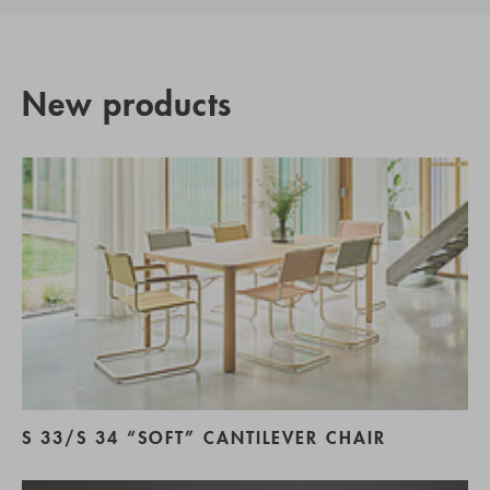
New products
S 33/S 34 “SOFT” CANTILEVER CHAIR