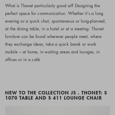
What is Thonet particularly good at? Designing the
perfect space for communication. Whether it’s a long
evening or a quick chat, spontaneous or long-planned,
at the dining table, in a hotel or at a meeting: Thonet
furniture can be found wherever people meet, where
they exchange ideas, take a quick break or work
mobile – at home, in waiting areas and lounges, in
offices or in a café.
NEW TO THE COLLECTION JS . THONET: S
1070 TABLE AND S 411 LOUNGE CHAIR