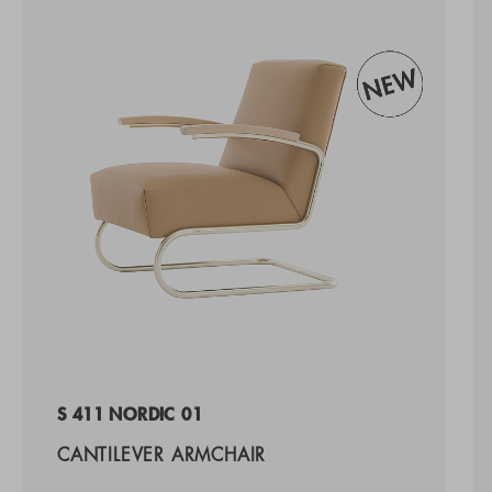
S 411 NORDIC 01
CANTILEVER ARMCHAIR