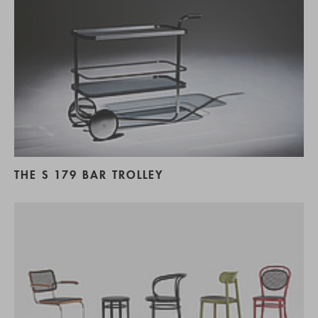
THE S 179 BAR TROLLEY