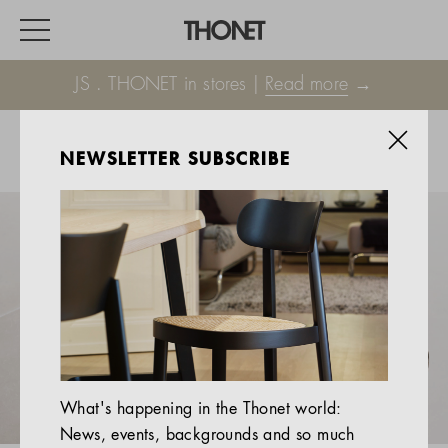
JS . THONET in stores |
Read more
→
NEWSLETTER SUBSCRIBE
WORK
HOME
EVENTS
HOSPITALITY
ALL PRODUCTS
Magazine
What's happening in the Thonet world:
Services
News, events, backgrounds and so much