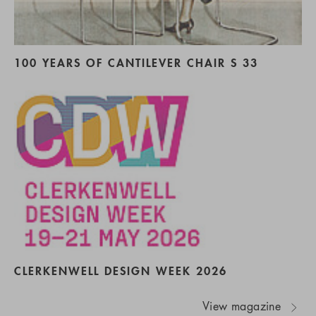
100 YEARS OF CANTILEVER CHAIR S 33
CLERKENWELL DESIGN WEEK 2026
View magazine