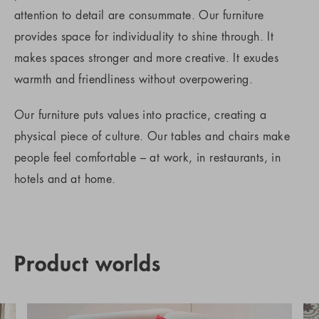
attention to detail are consummate. Our furniture
provides space for individuality to shine through. It
makes spaces stronger and more creative. It exudes
warmth and friendliness without overpowering.
Our furniture puts values into practice, creating a
physical piece of culture. Our tables and chairs make
people feel comfortable – at work, in restaurants, in
hotels and at home.
Product worlds