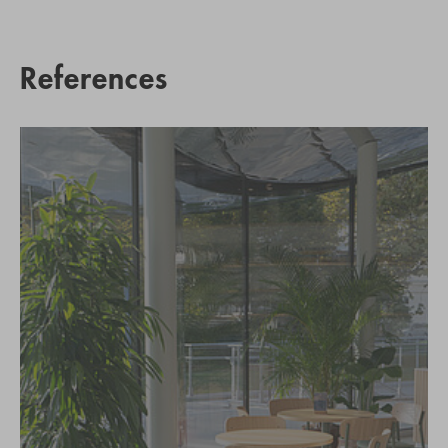
References