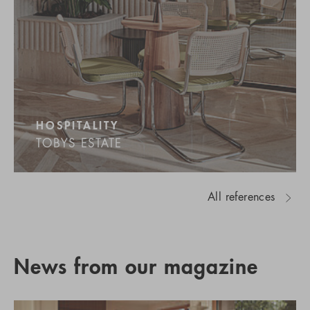
HOSPITALITY
TOBYS ESTATE
All references
News from our magazine