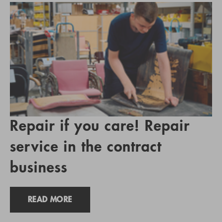
Repair if you care! Repair
service in the contract
business
READ MORE