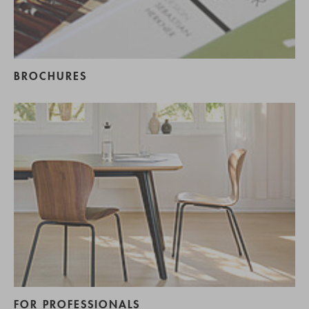
BROCHURES
FOR PROFESSIONALS