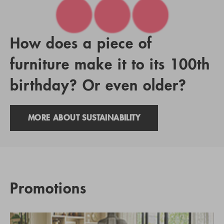
How does a piece of
furniture make it to its 100th
birthday? Or even older?
MORE ABOUT SUSTAINABILITY
Promotions