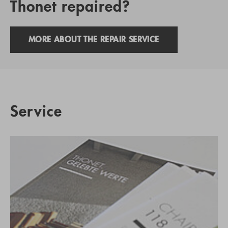
Thonet repaired?
MORE ABOUT THE REPAIR SERVICE
Service