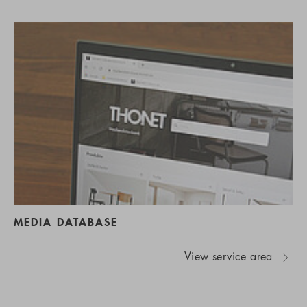
MEDIA DATABASE
View service area