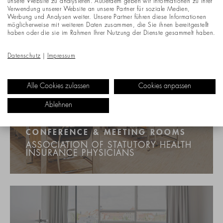
unsere Website zu analysieren. Außerdem geben wir Informationen zu Ihrer
Verwendung unserer Website an unsere Partner für soziale Medien,
Werbung und Analysen weiter. Unsere Partner führen diese Informationen
möglicherweise mit weiteren Daten zusammen, die Sie ihnen bereitgestellt
haben oder die sie im Rahmen Ihrer Nutzung der Dienste gesammelt haben.
Datenschutz
|
Impressum
Alle Cookies zulassen
Cookies anpassen
Ablehnen
CONFERENCE & MEETING ROOMS
ASSOCIATION OF STATUTORY HEALTH
INSURANCE PHYSICIANS