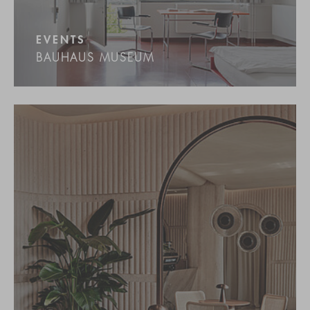
EVENTS
BAUHAUS MUSEUM