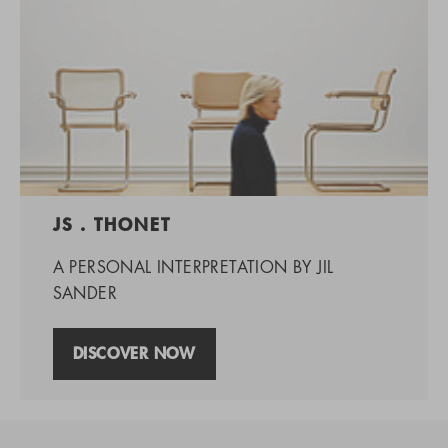
JS . THONET
A PERSONAL INTERPRETATION BY JIL
SANDER
DISCOVER NOW