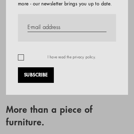
more - our newsletter brings you up to date.
References
PRODUCTS
Company
REFERENCES
EN
I have read the
privacy policy
.
SUBSCRIBE
RETAIL PARTNER SEARCH
More than a piece of
furniture.