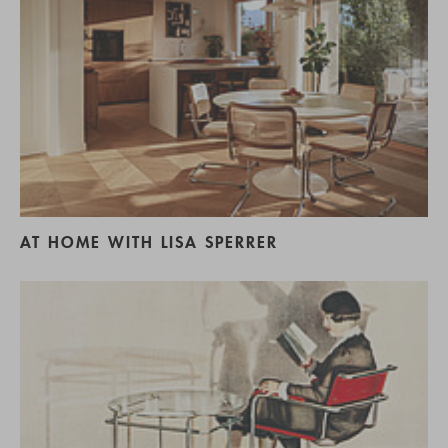
AT HOME WITH LISA SPERRER