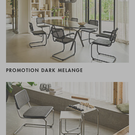
PROMOTION DARK MELANGE