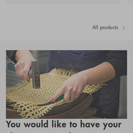
All products
You would like to have your