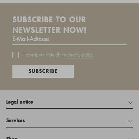
SUBSCRIBE TO OUR
NEWSLETTER NOW!
I have taken note of the
privacy policy
.
SUBSCRIBE
Legal notice
Services