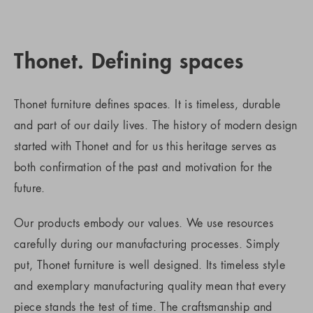
Thonet. Defining spaces
Thonet furniture defines spaces. It is timeless, durable
and part of our daily lives. The history of modern design
started with Thonet and for us this heritage serves as
both confirmation of the past and motivation for the
future.
Our products embody our values. We use resources
carefully during our manufacturing processes. Simply
put, Thonet furniture is well designed. Its timeless style
and exemplary manufacturing quality mean that every
piece stands the test of time. The craftsmanship and