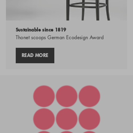
Sustainable since 1819
Thonet scoops German Ecodesign Award
READ MORE