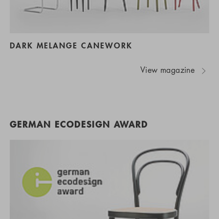
DARK MELANGE CANEWORK
View magazine
GERMAN ECODESIGN AWARD