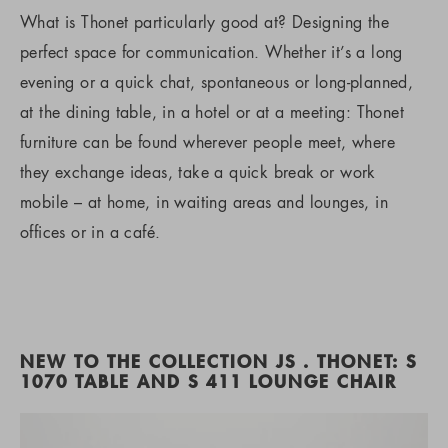
What is Thonet particularly good at? Designing the
perfect space for communication. Whether it’s a long
evening or a quick chat, spontaneous or long-planned,
at the dining table, in a hotel or at a meeting: Thonet
furniture can be found wherever people meet, where
they exchange ideas, take a quick break or work
mobile – at home, in waiting areas and lounges, in
offices or in a café.
NEW TO THE COLLECTION JS . THONET: S
1070 TABLE AND S 411 LOUNGE CHAIR