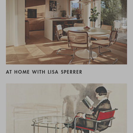
AT HOME WITH LISA SPERRER