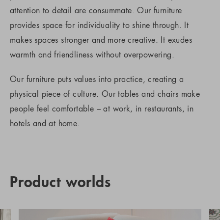
attention to detail are consummate. Our furniture
provides space for individuality to shine through. It
makes spaces stronger and more creative. It exudes
warmth and friendliness without overpowering.
Our furniture puts values into practice, creating a
physical piece of culture. Our tables and chairs make
people feel comfortable – at work, in restaurants, in
hotels and at home.
Product worlds