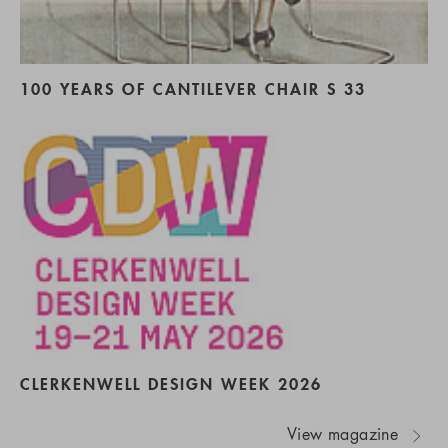
100 YEARS OF CANTILEVER CHAIR S 33
CLERKENWELL DESIGN WEEK 2026
View magazine