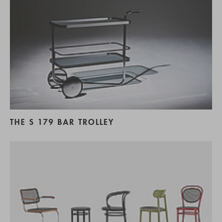
THE S 179 BAR TROLLEY