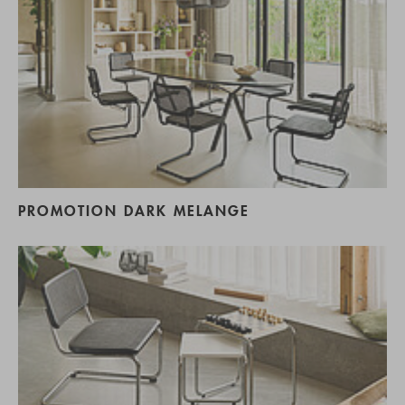
PROMOTION DARK MELANGE