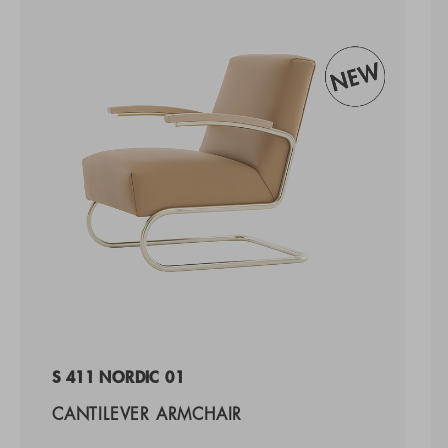
S 411 NORDIC 01
CANTILEVER ARMCHAIR