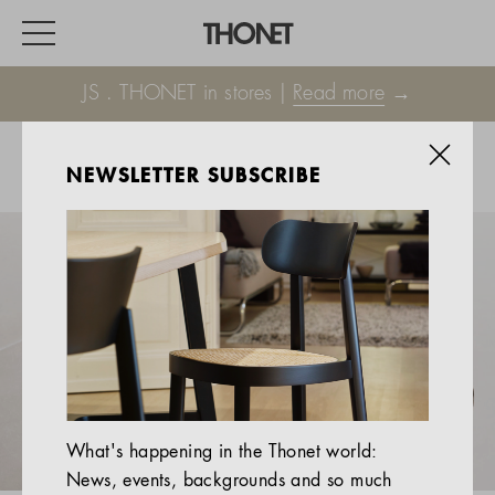
JS . THONET in stores |
Read more
→
NEWSLETTER SUBSCRIBE
WORK
HOME
EVENTS
HOSPITALITY
ALL PRODUCTS
Magazine
What's happening in the Thonet world:
Services
News, events, backgrounds and so much