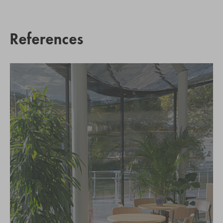
References