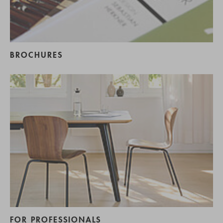
BROCHURES
FOR PROFESSIONALS