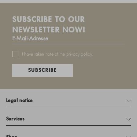
SUBSCRIBE TO OUR
NEWSLETTER NOW!
I have taken note of the
privacy policy
.
SUBSCRIBE
Legal notice
Services