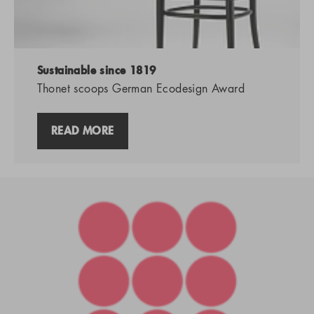
Sustainable since 1819
Thonet scoops German Ecodesign Award
READ MORE