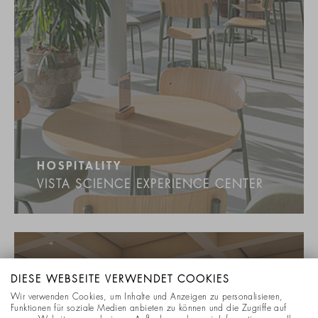
HOSPITALITY
VISTA SCIENCE EXPERIENCE CENTER
DIESE WEBSEITE VERWENDET COOKIES
Wir verwenden Cookies, um Inhalte und Anzeigen zu personalisieren,
Funktionen für soziale Medien anbieten zu können und die Zugriffe auf