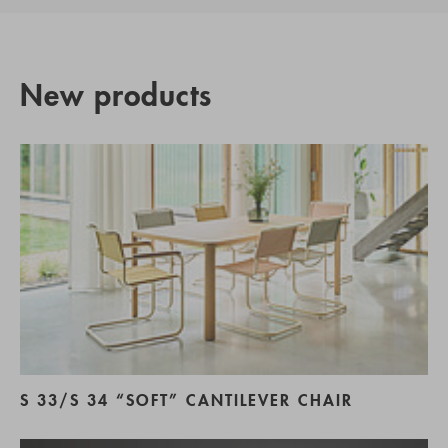
New products
S 33/S 34 “SOFT” CANTILEVER CHAIR