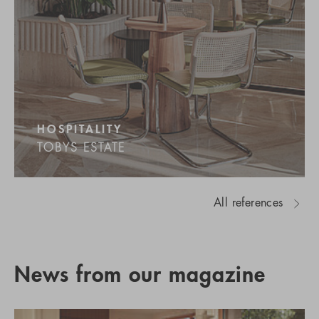
HOSPITALITY
TOBYS ESTATE
All references
News from our magazine