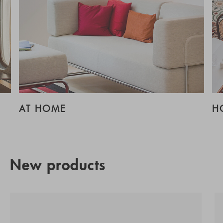
AT HOME
H
New products