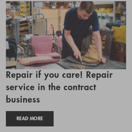
Repair if you care! Repair
service in the contract
business
READ MORE