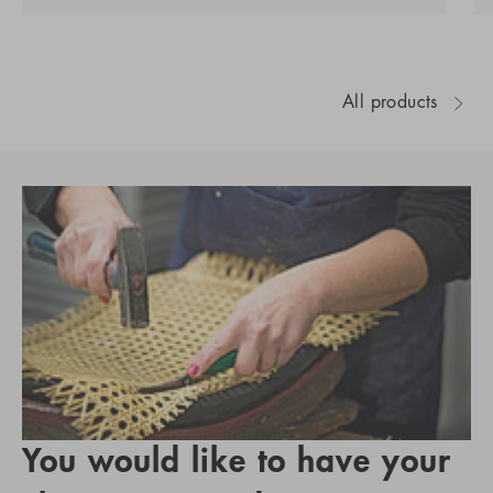
All products
You would like to have your