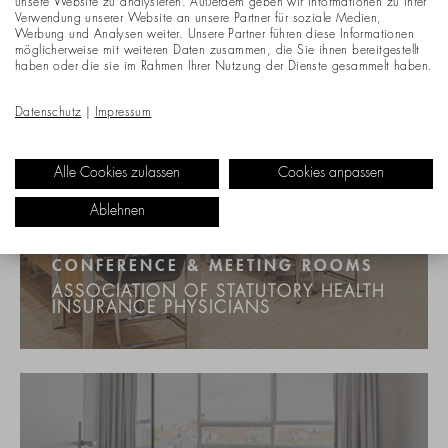
unsere Website zu analysieren. Außerdem geben wir Informationen zu Ihrer
Verwendung unserer Website an unsere Partner für soziale Medien,
Werbung und Analysen weiter. Unsere Partner führen diese Informationen
möglicherweise mit weiteren Daten zusammen, die Sie ihnen bereitgestellt
haben oder die sie im Rahmen Ihrer Nutzung der Dienste gesammelt haben.
Datenschutz
|
Impressum
Alle Cookies zulassen
Cookies anpassen
Ablehnen
CONFERENCE & MEETING ROOMS
ASSOCIATION OF STATUTORY HEALTH
INSURANCE PHYSICIANS