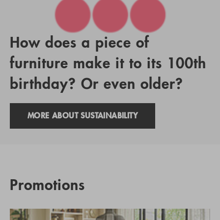
How does a piece of
furniture make it to its 100th
birthday? Or even older?
MORE ABOUT SUSTAINABILITY
Promotions