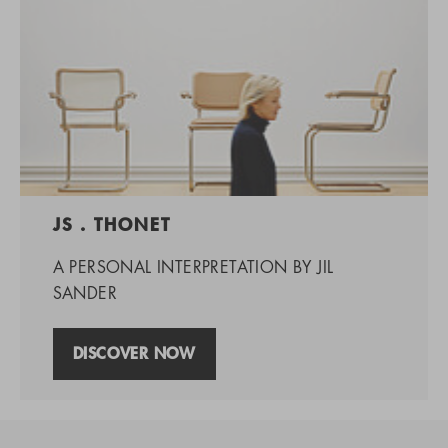
JS . THONET
A PERSONAL INTERPRETATION BY JIL
SANDER
DISCOVER NOW