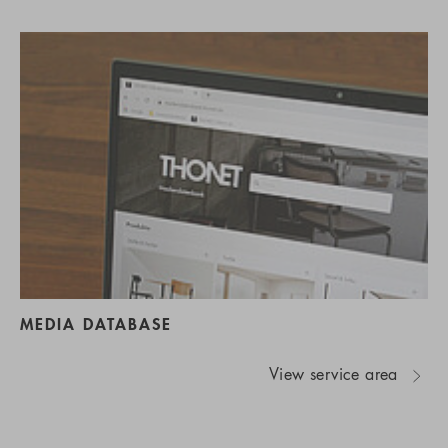
MEDIA DATABASE
View service area