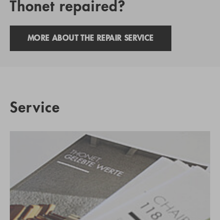
Thonet repaired?
MORE ABOUT THE REPAIR SERVICE
Service