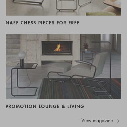
NAEF CHESS PIECES FOR FREE
PROMOTION LOUNGE & LIVING
View magazine