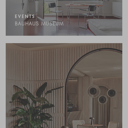
EVENTS
BAUHAUS MUSEUM