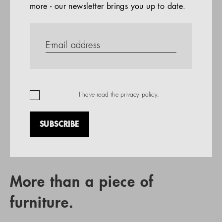
more - our newsletter brings you up to date.
References
PRODUCTS
Company
REFERENCES
EN
I have read the
privacy policy
.
SUBSCRIBE
RETAIL PARTNER SEARCH
More than a piece of
furniture.