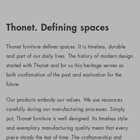
Thonet. Defining spaces
Thonet furniture defines spaces. It is timeless, durable
and part of our daily lives. The history of modern design
started with Thonet and for us this heritage serves as
both confirmation of the past and motivation for the
future.
Our products embody our values. We use resources
carefully during our manufacturing processes. Simply
put, Thonet furniture is well designed. Its timeless style
and exemplary manufacturing quality mean that every
piece stands the test of time. The craftsmanship and