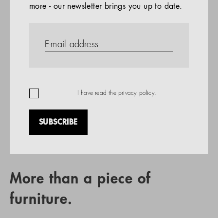
more - our newsletter brings you up to date.
References
PRODUCTS
Company
REFERENCES
EN
I have read the
privacy policy
.
SUBSCRIBE
RETAIL PARTNER SEARCH
More than a piece of
furniture.