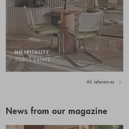
HOSPITALITY
TOBYS ESTATE
All references
News from our magazine