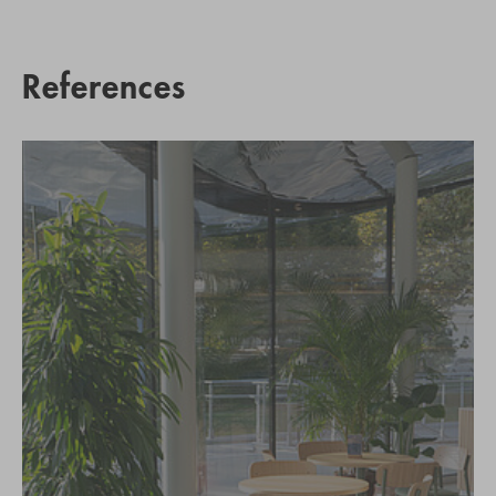
References