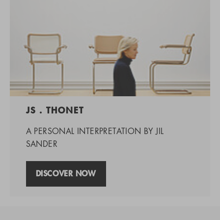
JS . THONET
A PERSONAL INTERPRETATION BY JIL
SANDER
DISCOVER NOW