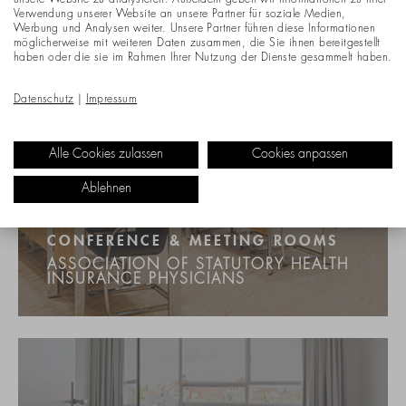
unsere Website zu analysieren. Außerdem geben wir Informationen zu Ihrer
Verwendung unserer Website an unsere Partner für soziale Medien,
Werbung und Analysen weiter. Unsere Partner führen diese Informationen
möglicherweise mit weiteren Daten zusammen, die Sie ihnen bereitgestellt
haben oder die sie im Rahmen Ihrer Nutzung der Dienste gesammelt haben.
Datenschutz
|
Impressum
Alle Cookies zulassen
Cookies anpassen
Ablehnen
CONFERENCE & MEETING ROOMS
ASSOCIATION OF STATUTORY HEALTH
INSURANCE PHYSICIANS