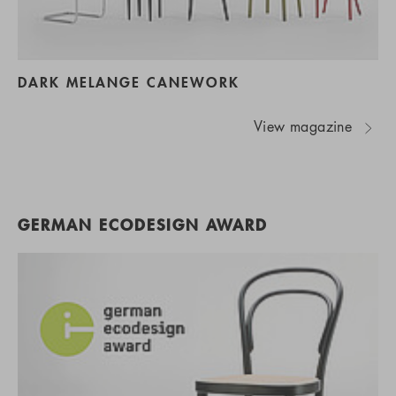
DARK MELANGE CANEWORK
View magazine
GERMAN ECODESIGN AWARD