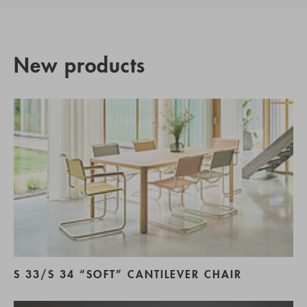
New products
S 33/S 34 “SOFT” CANTILEVER CHAIR