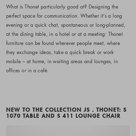
What is Thonet particularly good at? Designing the
perfect space for communication. Whether it’s a long
evening or a quick chat, spontaneous or long-planned,
at the dining table, in a hotel or at a meeting: Thonet
furniture can be found wherever people meet, where
they exchange ideas, take a quick break or work
mobile – at home, in waiting areas and lounges, in
offices or in a café.
NEW TO THE COLLECTION JS . THONET: S
1070 TABLE AND S 411 LOUNGE CHAIR