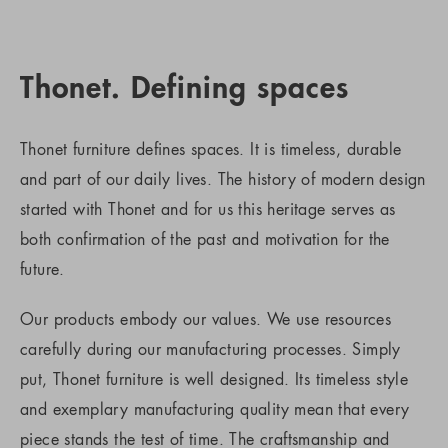
Thonet. Defining spaces
Thonet furniture defines spaces. It is timeless, durable
and part of our daily lives. The history of modern design
started with Thonet and for us this heritage serves as
both confirmation of the past and motivation for the
future.
Our products embody our values. We use resources
carefully during our manufacturing processes. Simply
put, Thonet furniture is well designed. Its timeless style
and exemplary manufacturing quality mean that every
piece stands the test of time. The craftsmanship and