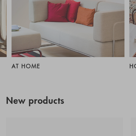
AT HOME
H
New products