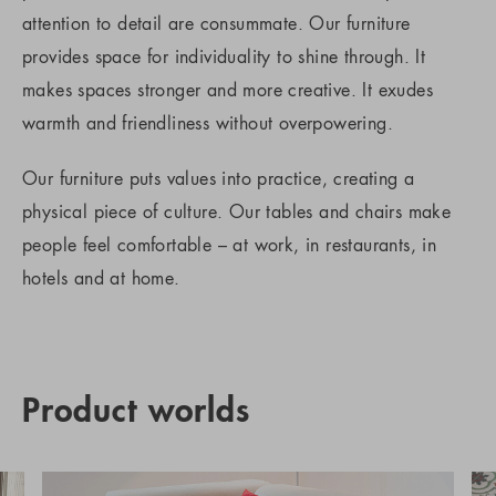
attention to detail are consummate. Our furniture
provides space for individuality to shine through. It
makes spaces stronger and more creative. It exudes
warmth and friendliness without overpowering.
Our furniture puts values into practice, creating a
physical piece of culture. Our tables and chairs make
people feel comfortable – at work, in restaurants, in
hotels and at home.
Product worlds