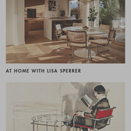
AT HOME WITH LISA SPERRER