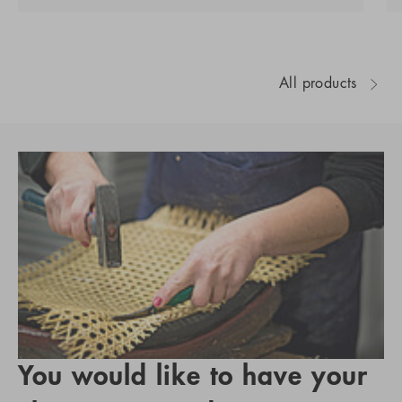
All products
You would like to have your