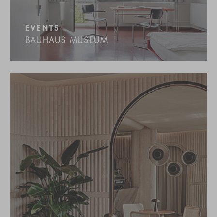
EVENTS
BAUHAUS MUSEUM