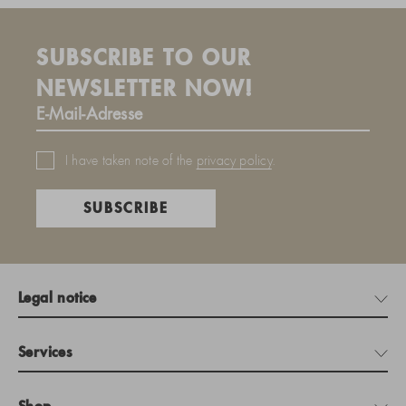
SUBSCRIBE TO OUR
NEWSLETTER NOW!
I have taken note of the
privacy policy
.
SUBSCRIBE
Legal notice
Services