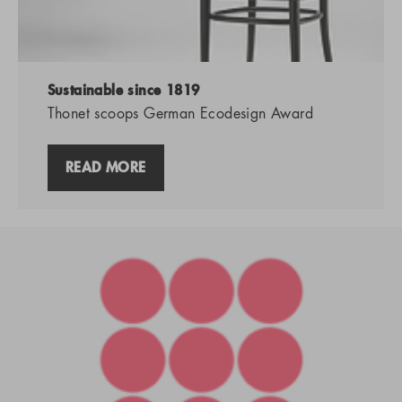
Sustainable since 1819
Thonet scoops German Ecodesign Award
READ MORE