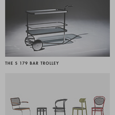
THE S 179 BAR TROLLEY