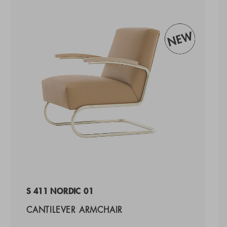
S 411 NORDIC 01
CANTILEVER ARMCHAIR