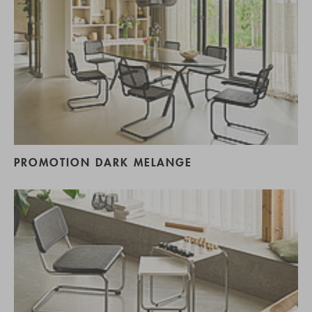
PROMOTION DARK MELANGE