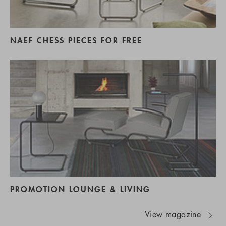
NAEF CHESS PIECES FOR FREE
PROMOTION LOUNGE & LIVING
View magazine