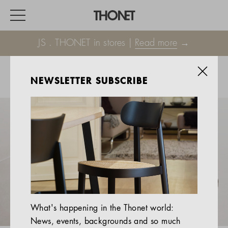
JS . THONET in stores |
Read more
→
NEWSLETTER SUBSCRIBE
WORK
HOME
EVENTS
HOSPITALITY
ALL PRODUCTS
Magazine
What's happening in the Thonet world:
Services
News, events, backgrounds and so much