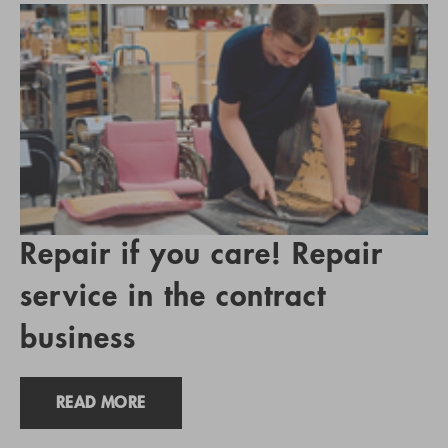
Repair if you care! Repair
service in the contract
business
READ MORE