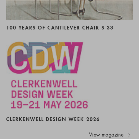
100 YEARS OF CANTILEVER CHAIR S 33
CLERKENWELL DESIGN WEEK 2026
View magazine