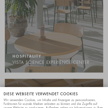
HOSPITALITY
VISTA SCIENCE EXPERIENCE CENTER
DIESE WEBSEITE VERWENDET COOKIES
Wir verwenden Cookies, um Inhalte und Anzeigen zu personalisieren,
Funktionen für soziale Medien anbieten zu können und die Zugriffe auf