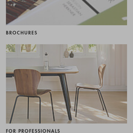
BROCHURES
FOR PROFESSIONALS