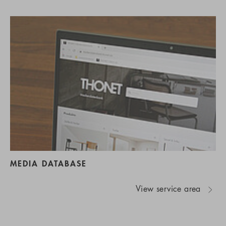
MEDIA DATABASE
View service area