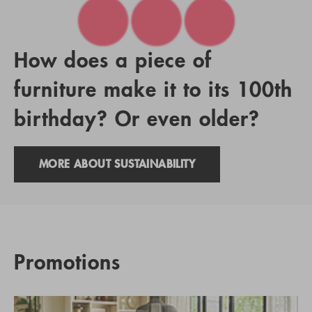
How does a piece of
furniture make it to its 100th
birthday? Or even older?
MORE ABOUT SUSTAINABILITY
Promotions