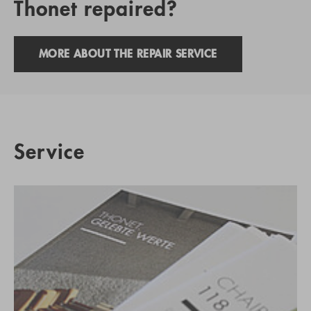
Thonet repaired?
MORE ABOUT THE REPAIR SERVICE
Service