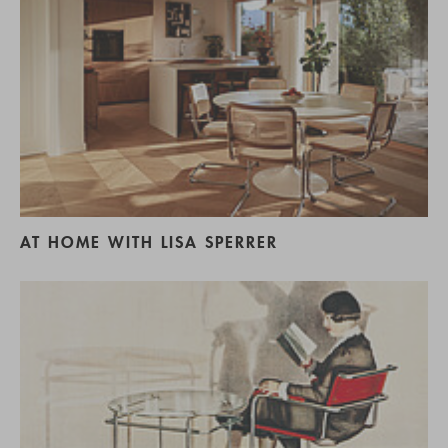
AT HOME WITH LISA SPERRER