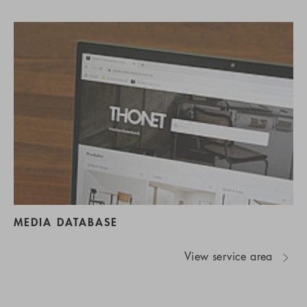
MEDIA DATABASE
View service area