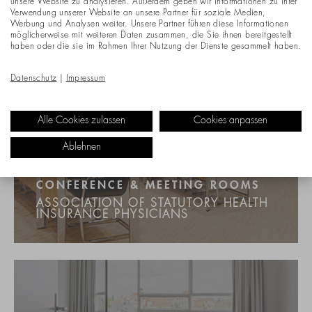
unsere Website zu analysieren. Außerdem geben wir Informationen zu Ihrer
Verwendung unserer Website an unsere Partner für soziale Medien,
Werbung und Analysen weiter. Unsere Partner führen diese Informationen
möglicherweise mit weiteren Daten zusammen, die Sie ihnen bereitgestellt
haben oder die sie im Rahmen Ihrer Nutzung der Dienste gesammelt haben.
Datenschutz
|
Impressum
Alle Cookies zulassen
Cookies anpassen
Ablehnen
CONFERENCE & MEETING ROOMS
ASSOCIATION OF STATUTORY HEALTH
INSURANCE PHYSICIANS