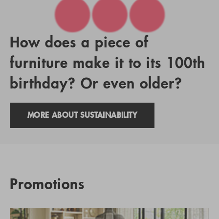
How does a piece of
furniture make it to its 100th
birthday? Or even older?
MORE ABOUT SUSTAINABILITY
Promotions