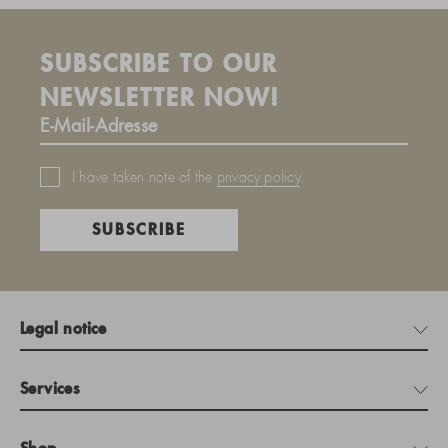
SUBSCRIBE TO OUR
NEWSLETTER NOW!
I have taken note of the
privacy policy
.
SUBSCRIBE
Legal notice
Services