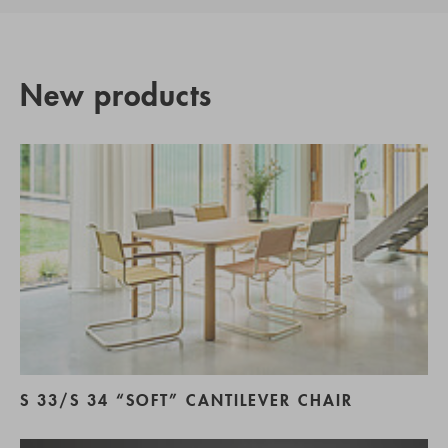
New products
S 33/S 34 “SOFT” CANTILEVER CHAIR