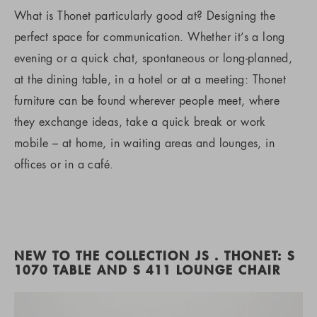
What is Thonet particularly good at? Designing the
perfect space for communication. Whether it’s a long
evening or a quick chat, spontaneous or long-planned,
at the dining table, in a hotel or at a meeting: Thonet
furniture can be found wherever people meet, where
they exchange ideas, take a quick break or work
mobile – at home, in waiting areas and lounges, in
offices or in a café.
NEW TO THE COLLECTION JS . THONET: S
1070 TABLE AND S 411 LOUNGE CHAIR