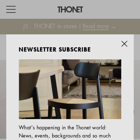
JS . THONET in stores |
Read more
→
NEWSLETTER SUBSCRIBE
WORK
HOME
EVENTS
HOSPITALITY
ALL PRODUCTS
Magazine
What's happening in the Thonet world:
Services
News, events, backgrounds and so much