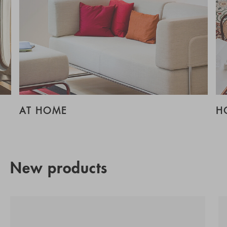
AT HOME
H
New products