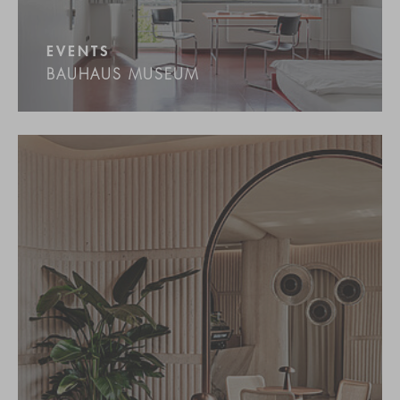
EVENTS
BAUHAUS MUSEUM