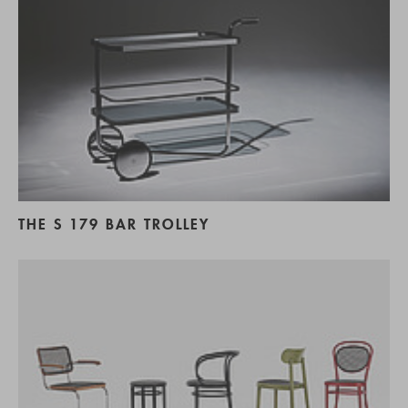
THE S 179 BAR TROLLEY