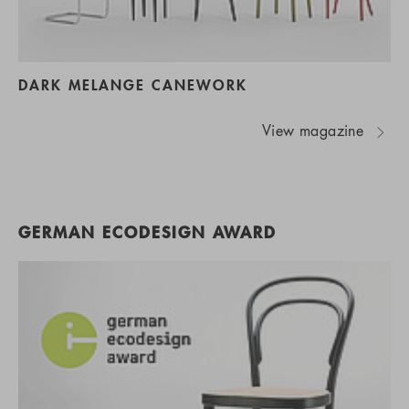
DARK MELANGE CANEWORK
View magazine
GERMAN ECODESIGN AWARD