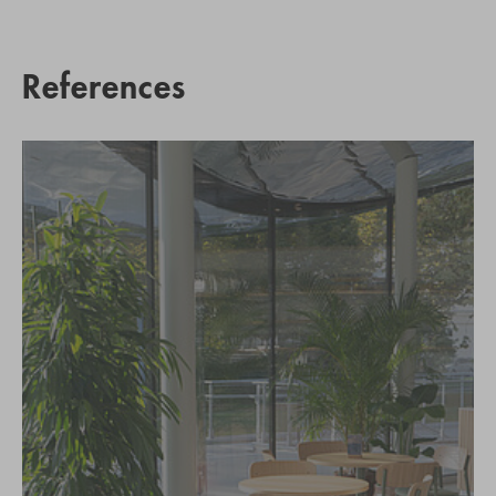
References