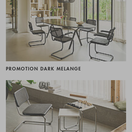
PROMOTION DARK MELANGE