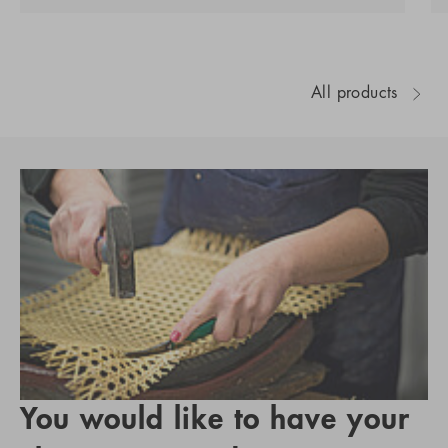
All products
You would like to have your