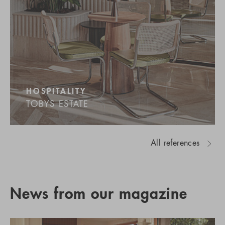
HOSPITALITY
TOBYS ESTATE
All references
News from our magazine