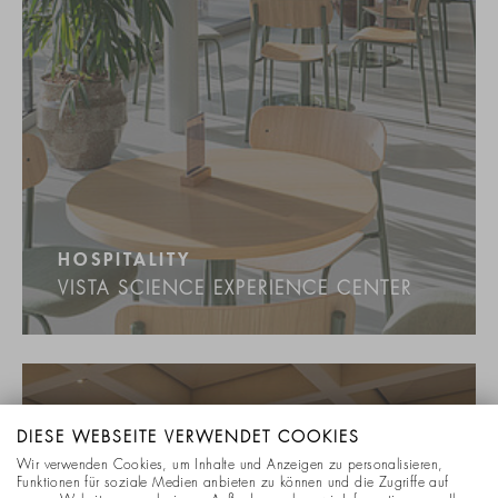
HOSPITALITY
VISTA SCIENCE EXPERIENCE CENTER
DIESE WEBSEITE VERWENDET COOKIES
Wir verwenden Cookies, um Inhalte und Anzeigen zu personalisieren,
Funktionen für soziale Medien anbieten zu können und die Zugriffe auf