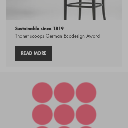
Sustainable since 1819
Thonet scoops German Ecodesign Award
READ MORE