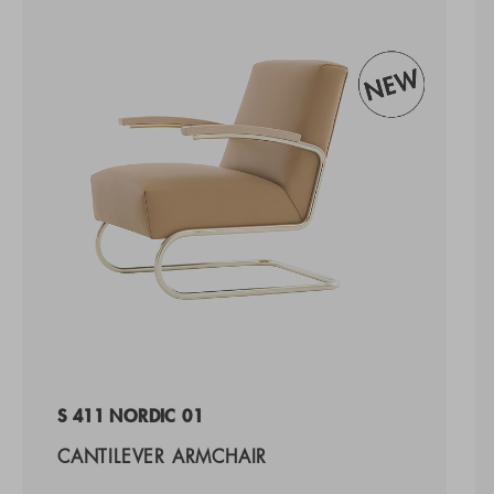
S 411 NORDIC 01
CANTILEVER ARMCHAIR