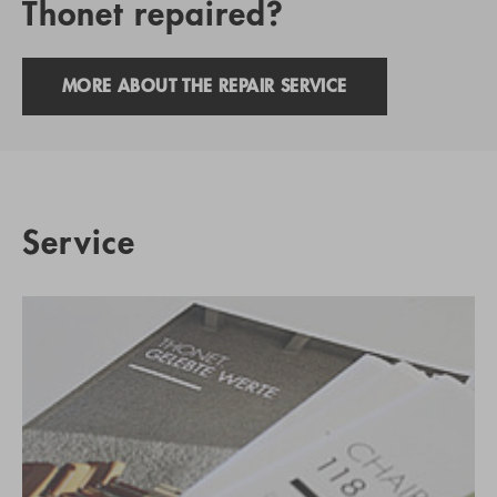
Thonet repaired?
MORE ABOUT THE REPAIR SERVICE
Service