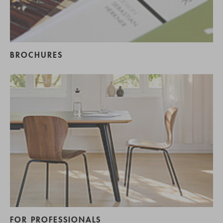
BROCHURES
FOR PROFESSIONALS