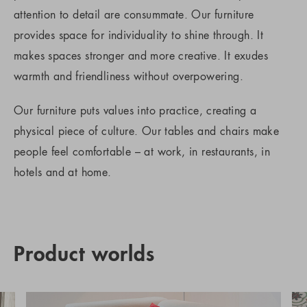
attention to detail are consummate. Our furniture
provides space for individuality to shine through. It
makes spaces stronger and more creative. It exudes
warmth and friendliness without overpowering.
Our furniture puts values into practice, creating a
physical piece of culture. Our tables and chairs make
people feel comfortable – at work, in restaurants, in
hotels and at home.
Product worlds