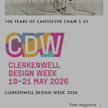
100 YEARS OF CANTILEVER CHAIR S 33
CLERKENWELL DESIGN WEEK 2026
View magazine