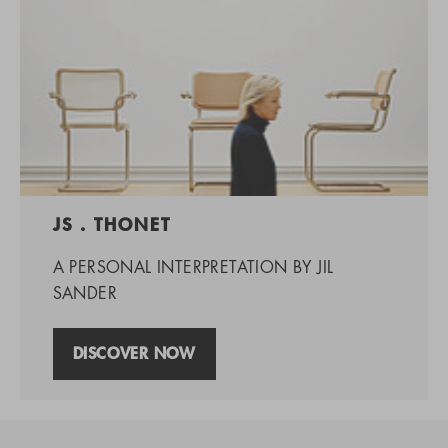
JS . THONET
A PERSONAL INTERPRETATION BY JIL
SANDER
DISCOVER NOW