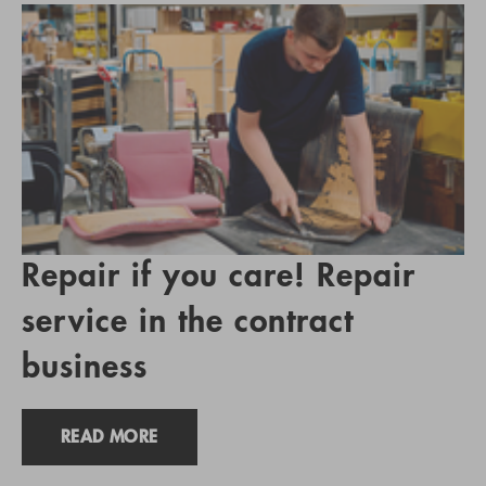
Repair if you care! Repair
service in the contract
business
READ MORE