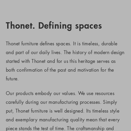
Thonet. Defining spaces
Thonet furniture defines spaces. It is timeless, durable
and part of our daily lives. The history of modern design
started with Thonet and for us this heritage serves as
both confirmation of the past and motivation for the
future.
Our products embody our values. We use resources
carefully during our manufacturing processes. Simply
put, Thonet furniture is well designed. Its timeless style
and exemplary manufacturing quality mean that every
piece stands the test of time. The craftsmanship and