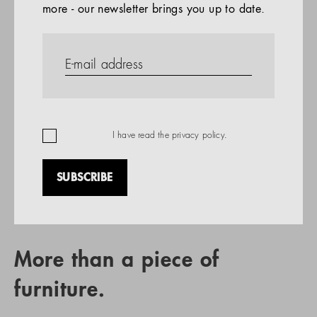
more - our newsletter brings you up to date.
References
PRODUCTS
Company
REFERENCES
EN
I have read the
privacy policy
.
SUBSCRIBE
RETAIL PARTNER SEARCH
More than a piece of
furniture.