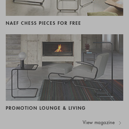
NAEF CHESS PIECES FOR FREE
PROMOTION LOUNGE & LIVING
View magazine