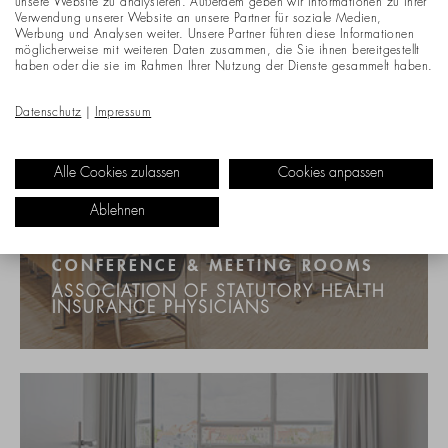
unsere Website zu analysieren. Außerdem geben wir Informationen zu Ihrer
Verwendung unserer Website an unsere Partner für soziale Medien,
Werbung und Analysen weiter. Unsere Partner führen diese Informationen
möglicherweise mit weiteren Daten zusammen, die Sie ihnen bereitgestellt
haben oder die sie im Rahmen Ihrer Nutzung der Dienste gesammelt haben.
Datenschutz
|
Impressum
Alle Cookies zulassen
Cookies anpassen
Ablehnen
CONFERENCE & MEETING ROOMS
ASSOCIATION OF STATUTORY HEALTH
INSURANCE PHYSICIANS