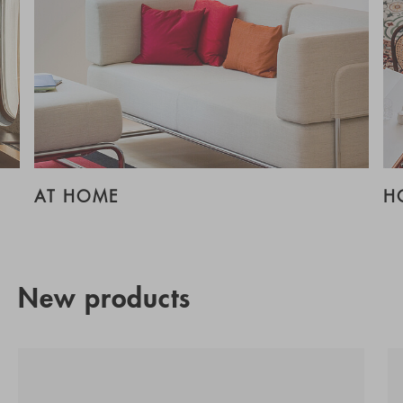
AT HOME
H
New products