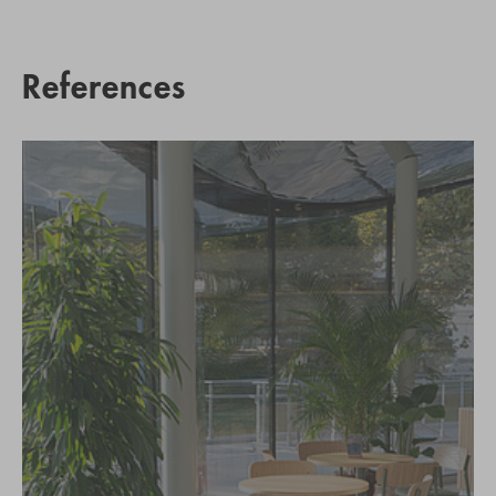
References