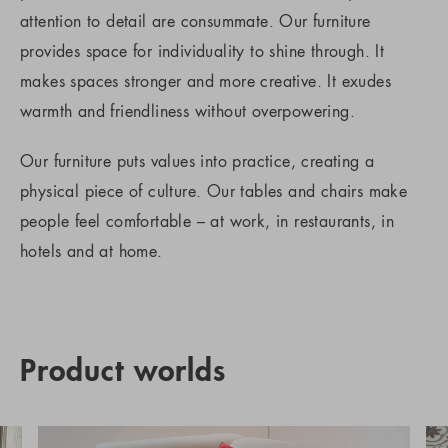
attention to detail are consummate. Our furniture
provides space for individuality to shine through. It
makes spaces stronger and more creative. It exudes
warmth and friendliness without overpowering.
Our furniture puts values into practice, creating a
physical piece of culture. Our tables and chairs make
people feel comfortable – at work, in restaurants, in
hotels and at home.
Product worlds