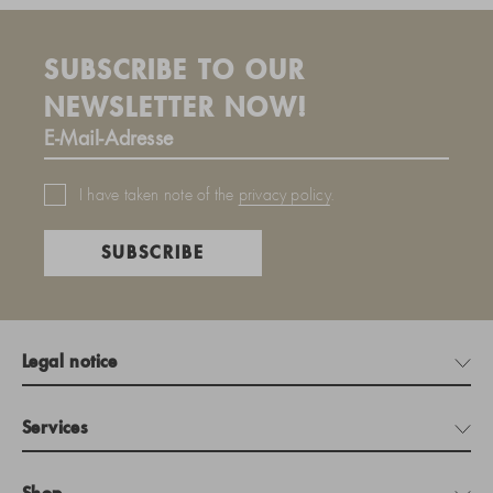
SUBSCRIBE TO OUR
NEWSLETTER NOW!
I have taken note of the
privacy policy
.
SUBSCRIBE
Legal notice
Services