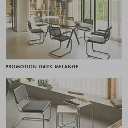
PROMOTION DARK MELANGE