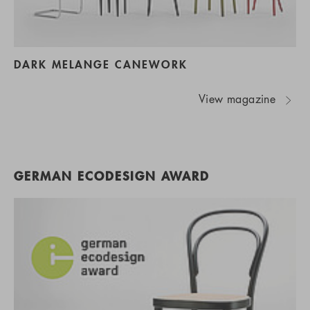
DARK MELANGE CANEWORK
View magazine
GERMAN ECODESIGN AWARD