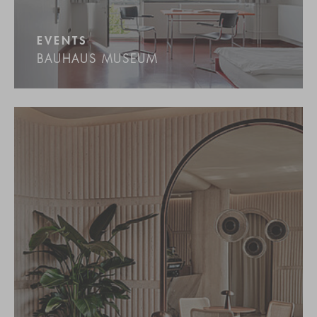
EVENTS
BAUHAUS MUSEUM