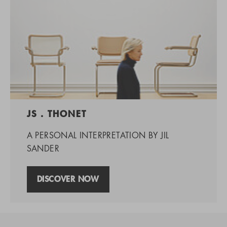
JS . THONET
A PERSONAL INTERPRETATION BY JIL
SANDER
DISCOVER NOW