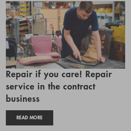
Repair if you care! Repair
service in the contract
business
READ MORE