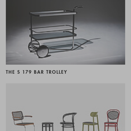
THE S 179 BAR TROLLEY