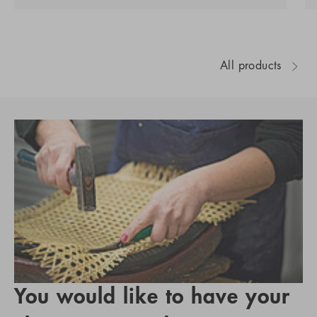
All products
You would like to have your