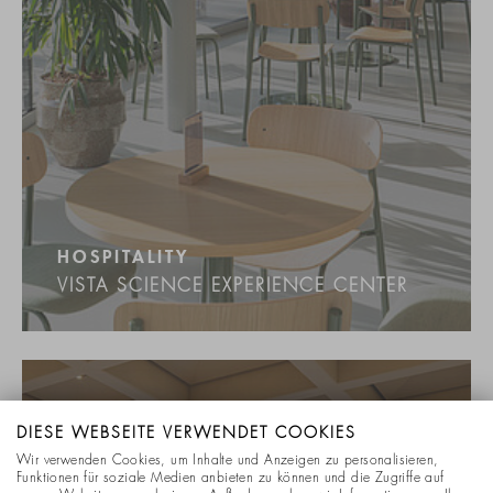
HOSPITALITY
VISTA SCIENCE EXPERIENCE CENTER
DIESE WEBSEITE VERWENDET COOKIES
Wir verwenden Cookies, um Inhalte und Anzeigen zu personalisieren,
Funktionen für soziale Medien anbieten zu können und die Zugriffe auf