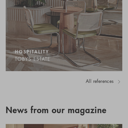
HOSPITALITY
TOBYS ESTATE
All references
News from our magazine