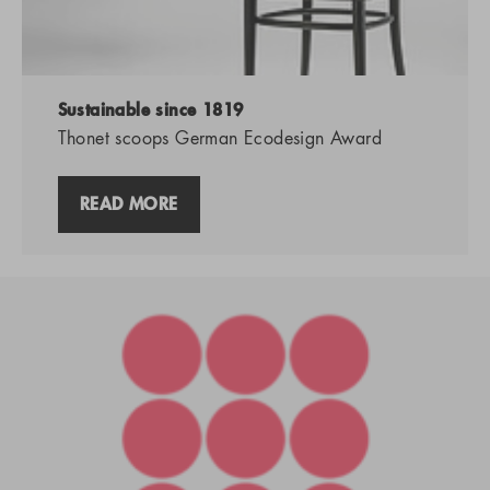
Sustainable since 1819
Thonet scoops German Ecodesign Award
READ MORE