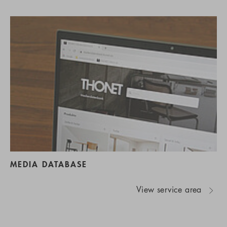
MEDIA DATABASE
View service area