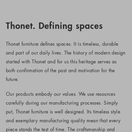
Thonet. Defining spaces
Thonet furniture defines spaces. It is timeless, durable
and part of our daily lives. The history of modern design
started with Thonet and for us this heritage serves as
both confirmation of the past and motivation for the
future.
Our products embody our values. We use resources
carefully during our manufacturing processes. Simply
put, Thonet furniture is well designed. Its timeless style
and exemplary manufacturing quality mean that every
piece stands the test of time. The craftsmanship and