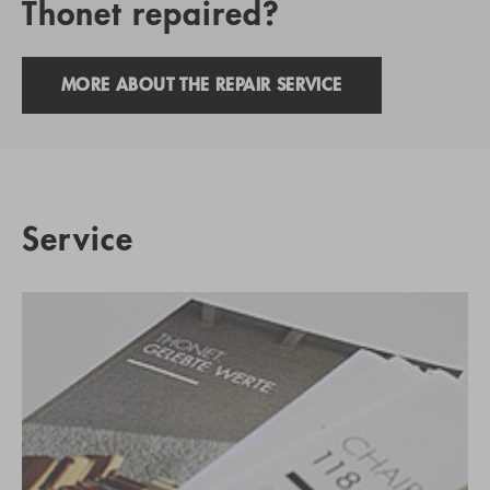
Thonet repaired?
MORE ABOUT THE REPAIR SERVICE
Service