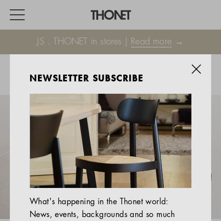
JS . THONET in stores |
Read more
→
NEWSLETTER SUBSCRIBE
WORK
HOME
EVENTS
HOSPITALITY
ALL PRODUCTS
Magazine
What's happening in the Thonet world:
Services
News, events, backgrounds and so much