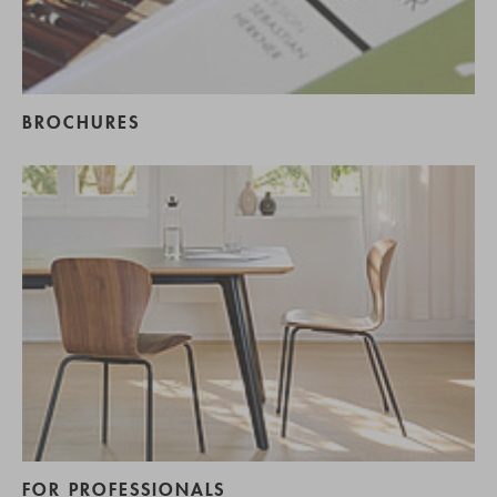
BROCHURES
FOR PROFESSIONALS