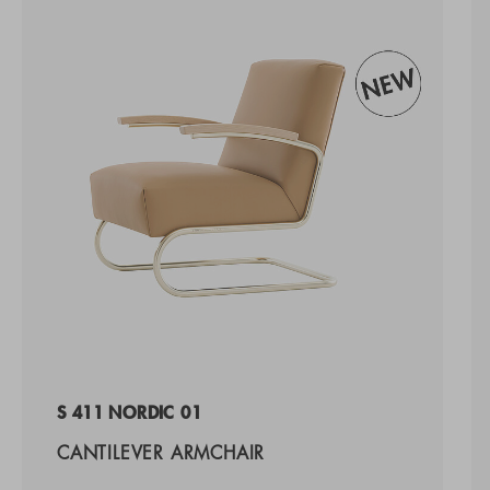
S 411 NORDIC 01
CANTILEVER ARMCHAIR