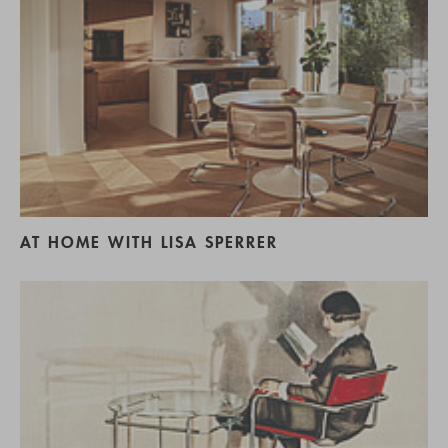
AT HOME WITH LISA SPERRER