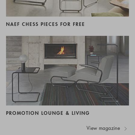
NAEF CHESS PIECES FOR FREE
PROMOTION LOUNGE & LIVING
View magazine