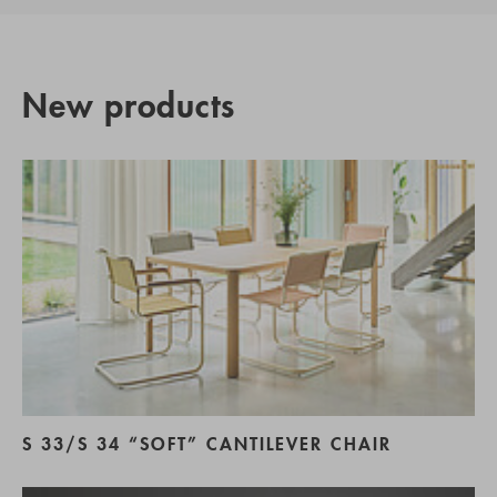
New products
S 33/S 34 “SOFT” CANTILEVER CHAIR