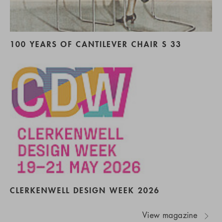
100 YEARS OF CANTILEVER CHAIR S 33
CLERKENWELL DESIGN WEEK 2026
View magazine