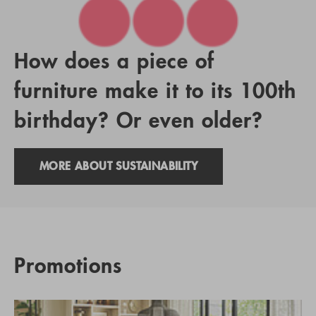
How does a piece of
furniture make it to its 100th
birthday? Or even older?
MORE ABOUT SUSTAINABILITY
Promotions