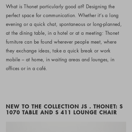
What is Thonet particularly good at? Designing the
perfect space for communication. Whether it’s a long
evening or a quick chat, spontaneous or long-planned,
at the dining table, in a hotel or at a meeting: Thonet
furniture can be found wherever people meet, where
they exchange ideas, take a quick break or work
mobile – at home, in waiting areas and lounges, in
offices or in a café.
NEW TO THE COLLECTION JS . THONET: S
1070 TABLE AND S 411 LOUNGE CHAIR