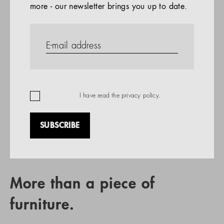
more - our newsletter brings you up to date.
References
PRODUCTS
Company
REFERENCES
EN
I have read the
privacy policy
.
SUBSCRIBE
RETAIL PARTNER SEARCH
More than a piece of
furniture.