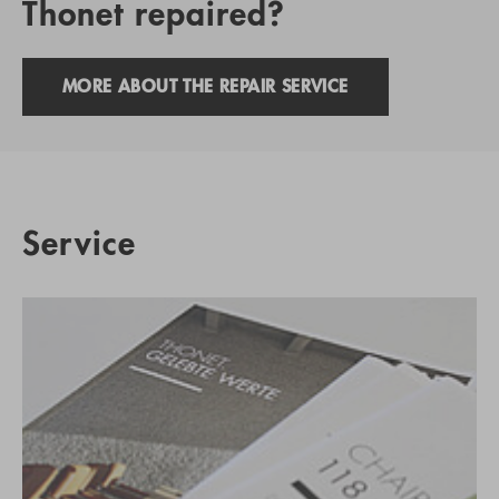
Thonet repaired?
MORE ABOUT THE REPAIR SERVICE
Service