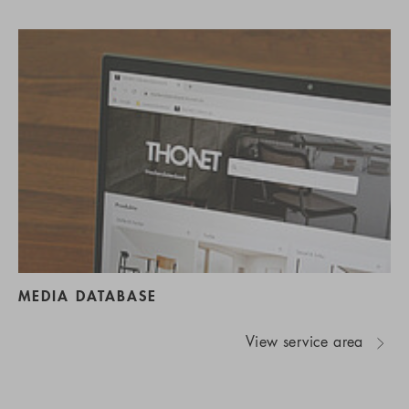
MEDIA DATABASE
View service area