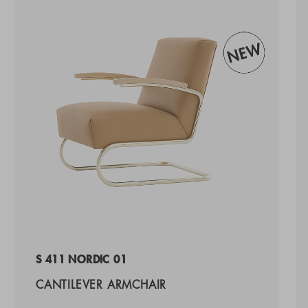
S 411 NORDIC 01
CANTILEVER ARMCHAIR