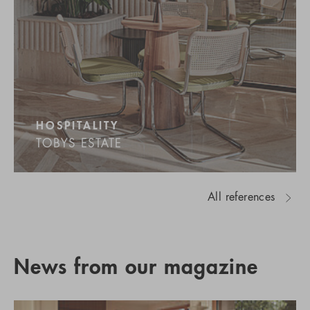
HOSPITALITY
TOBYS ESTATE
All references
News from our magazine