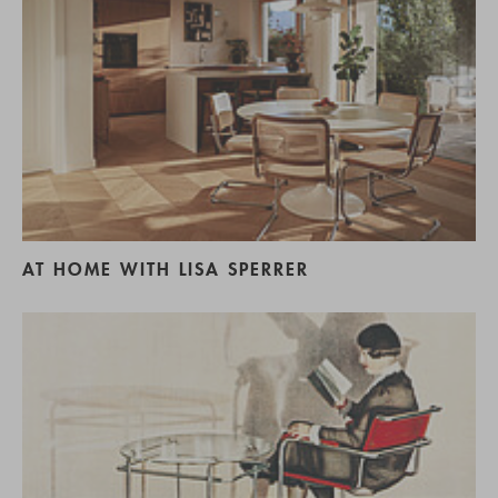
AT HOME WITH LISA SPERRER