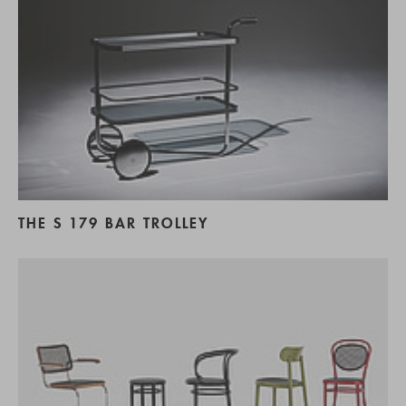
THE S 179 BAR TROLLEY