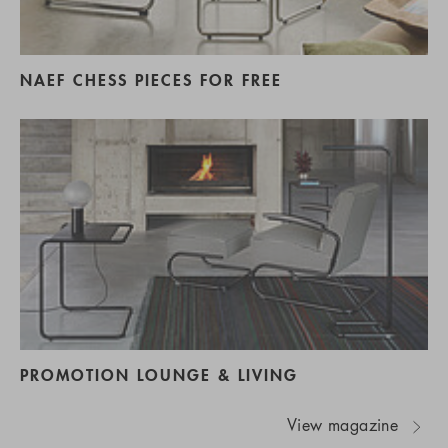
NAEF CHESS PIECES FOR FREE
PROMOTION LOUNGE & LIVING
View magazine