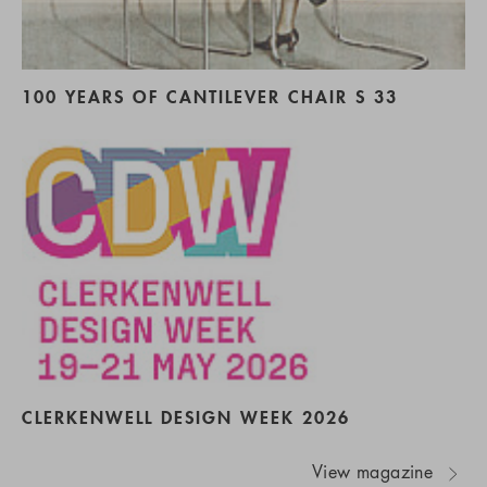
100 YEARS OF CANTILEVER CHAIR S 33
CLERKENWELL DESIGN WEEK 2026
View magazine