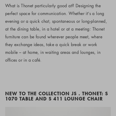
What is Thonet particularly good at? Designing the
perfect space for communication. Whether it’s a long
evening or a quick chat, spontaneous or long-planned,
at the dining table, in a hotel or at a meeting: Thonet
furniture can be found wherever people meet, where
they exchange ideas, take a quick break or work
mobile – at home, in waiting areas and lounges, in
offices or in a café.
NEW TO THE COLLECTION JS . THONET: S
1070 TABLE AND S 411 LOUNGE CHAIR