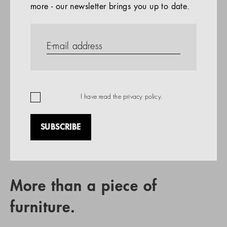
more - our newsletter brings you up to date.
References
PRODUCTS
Company
REFERENCES
EN
I have read the
privacy policy
.
SUBSCRIBE
RETAIL PARTNER SEARCH
More than a piece of
furniture.