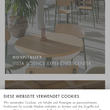
HOSPITALITY
VISTA SCIENCE EXPERIENCE CENTER
DIESE WEBSEITE VERWENDET COOKIES
Wir verwenden Cookies, um Inhalte und Anzeigen zu personalisieren,
Funktionen für soziale Medien anbieten zu können und die Zugriffe auf