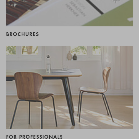
BROCHURES
FOR PROFESSIONALS