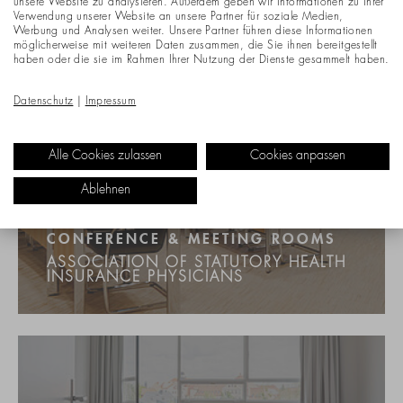
unsere Website zu analysieren. Außerdem geben wir Informationen zu Ihrer
Verwendung unserer Website an unsere Partner für soziale Medien,
Werbung und Analysen weiter. Unsere Partner führen diese Informationen
möglicherweise mit weiteren Daten zusammen, die Sie ihnen bereitgestellt
haben oder die sie im Rahmen Ihrer Nutzung der Dienste gesammelt haben.
Datenschutz
|
Impressum
Alle Cookies zulassen
Cookies anpassen
Ablehnen
CONFERENCE & MEETING ROOMS
ASSOCIATION OF STATUTORY HEALTH
INSURANCE PHYSICIANS