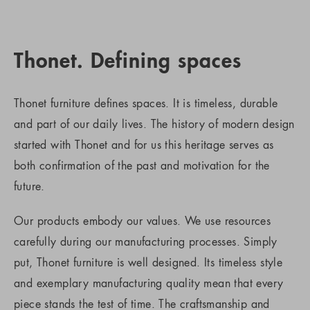
Thonet. Defining spaces
Thonet furniture defines spaces. It is timeless, durable
and part of our daily lives. The history of modern design
started with Thonet and for us this heritage serves as
both confirmation of the past and motivation for the
future.
Our products embody our values. We use resources
carefully during our manufacturing processes. Simply
put, Thonet furniture is well designed. Its timeless style
and exemplary manufacturing quality mean that every
piece stands the test of time. The craftsmanship and