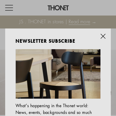
JS . THONET in stores |
Read more
→
NEWSLETTER SUBSCRIBE
WORK
HOME
EVENTS
HOSPITALITY
ALL PRODUCTS
Magazine
What's happening in the Thonet world:
Services
News, events, backgrounds and so much