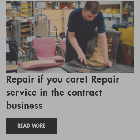
Repair if you care! Repair
service in the contract
business
READ MORE