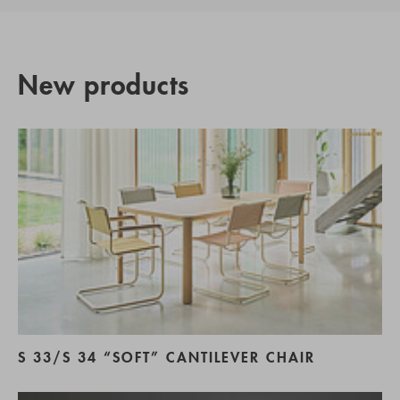
New products
S 33/S 34 “SOFT” CANTILEVER CHAIR