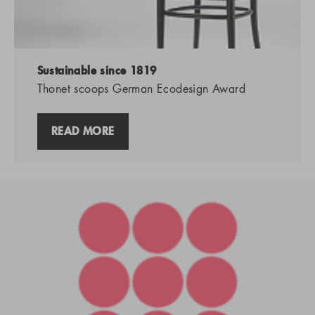
Sustainable since 1819
Thonet scoops German Ecodesign Award
READ MORE