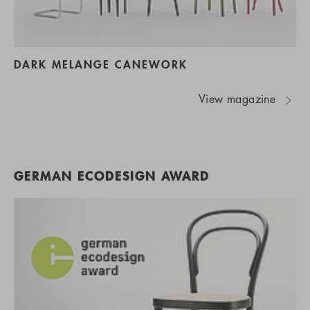
DARK MELANGE CANEWORK
View magazine
GERMAN ECODESIGN AWARD