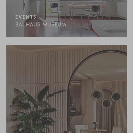
EVENTS
BAUHAUS MUSEUM