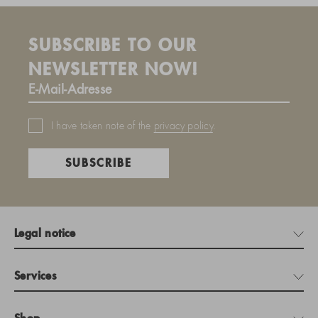
SUBSCRIBE TO OUR
NEWSLETTER NOW!
I have taken note of the
privacy policy
.
SUBSCRIBE
Legal notice
Services