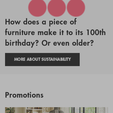
How does a piece of
furniture make it to its 100th
birthday? Or even older?
MORE ABOUT SUSTAINABILITY
Promotions