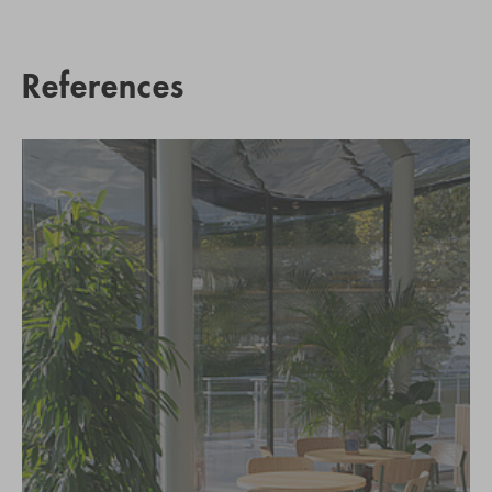
References