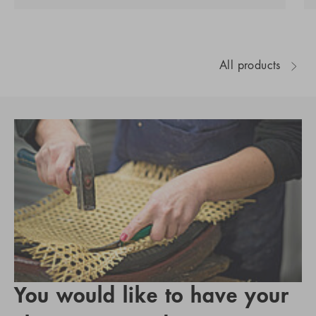
All products
You would like to have your