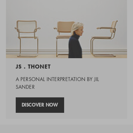
JS . THONET
A PERSONAL INTERPRETATION BY JIL
SANDER
DISCOVER NOW