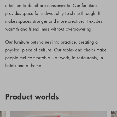
attention to detail are consummate. Our furniture
provides space for individuality to shine through. It
makes spaces stronger and more creative. It exudes
warmth and friendliness without overpowering.
Our furniture puts values into practice, creating a
physical piece of culture. Our tables and chairs make
people feel comfortable – at work, in restaurants, in
hotels and at home.
Product worlds