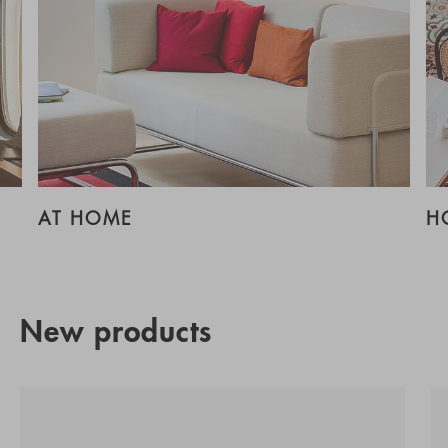
AT HOME
H
New products