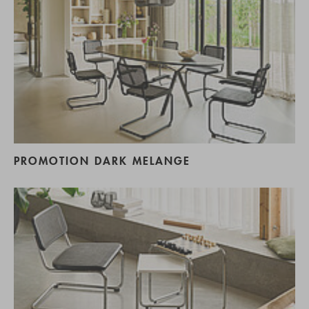
PROMOTION DARK MELANGE