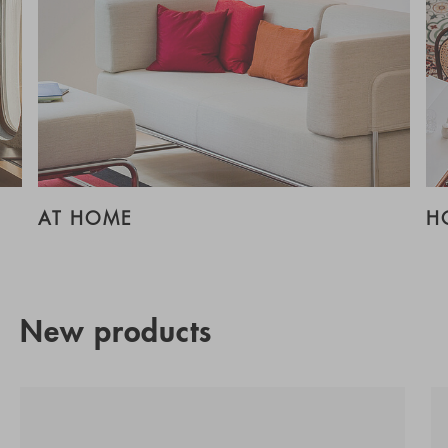
AT HOME
H
New products