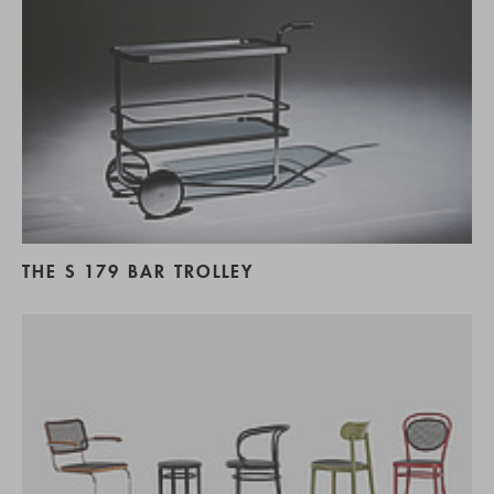
THE S 179 BAR TROLLEY