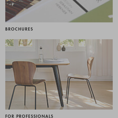
BROCHURES
FOR PROFESSIONALS