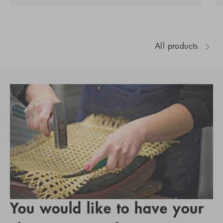
All products
You would like to have your