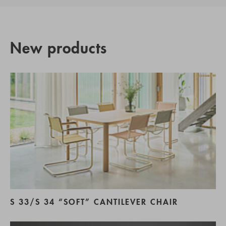
New products
S 33/S 34 “SOFT” CANTILEVER CHAIR