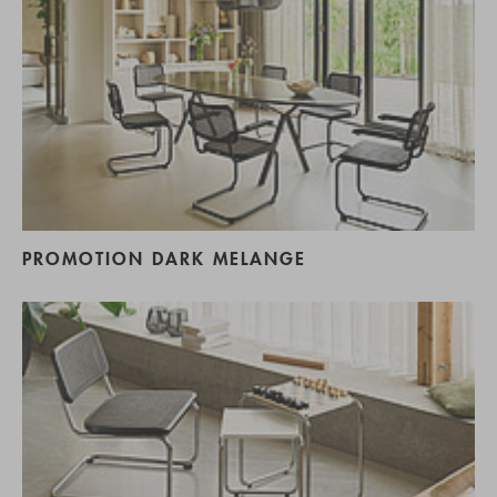
PROMOTION DARK MELANGE