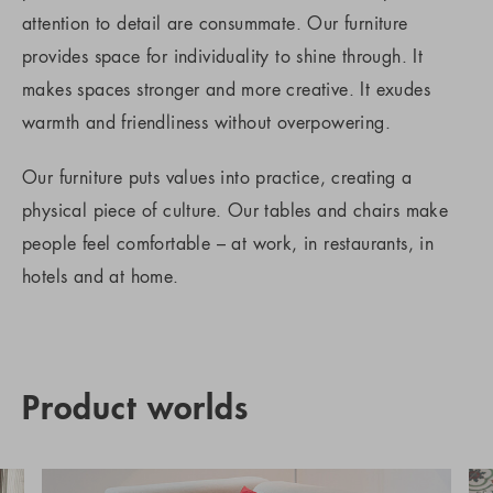
attention to detail are consummate. Our furniture
provides space for individuality to shine through. It
makes spaces stronger and more creative. It exudes
warmth and friendliness without overpowering.
Our furniture puts values into practice, creating a
physical piece of culture. Our tables and chairs make
people feel comfortable – at work, in restaurants, in
hotels and at home.
Product worlds