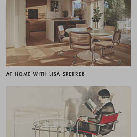
AT HOME WITH LISA SPERRER