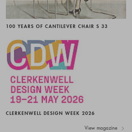
100 YEARS OF CANTILEVER CHAIR S 33
CLERKENWELL DESIGN WEEK 2026
View magazine