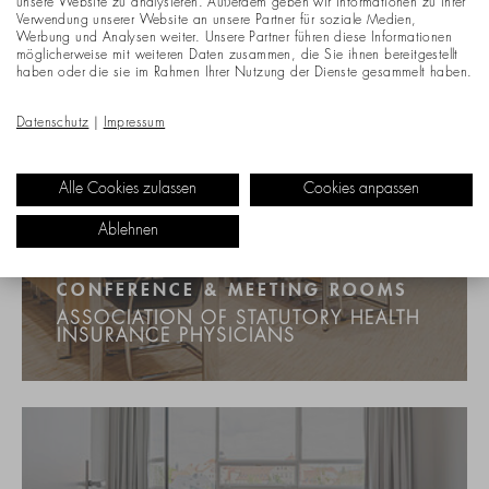
unsere Website zu analysieren. Außerdem geben wir Informationen zu Ihrer
Verwendung unserer Website an unsere Partner für soziale Medien,
Werbung und Analysen weiter. Unsere Partner führen diese Informationen
möglicherweise mit weiteren Daten zusammen, die Sie ihnen bereitgestellt
haben oder die sie im Rahmen Ihrer Nutzung der Dienste gesammelt haben.
Datenschutz
|
Impressum
Alle Cookies zulassen
Cookies anpassen
Ablehnen
CONFERENCE & MEETING ROOMS
ASSOCIATION OF STATUTORY HEALTH
INSURANCE PHYSICIANS