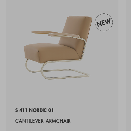
S 411 NORDIC 01
CANTILEVER ARMCHAIR