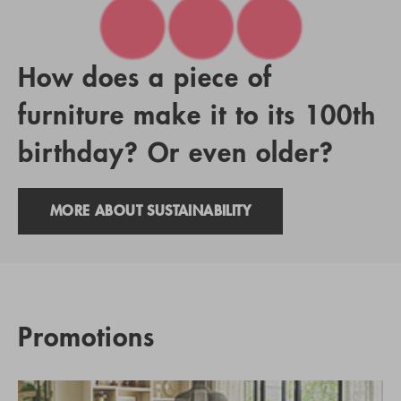
How does a piece of
furniture make it to its 100th
birthday? Or even older?
MORE ABOUT SUSTAINABILITY
Promotions