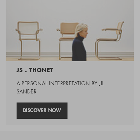
JS . THONET
A PERSONAL INTERPRETATION BY JIL
SANDER
DISCOVER NOW