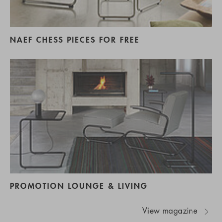
NAEF CHESS PIECES FOR FREE
PROMOTION LOUNGE & LIVING
View magazine