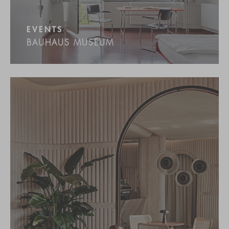
EVENTS
BAUHAUS MUSEUM