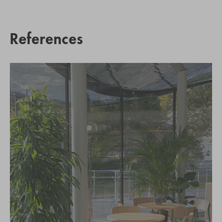
References