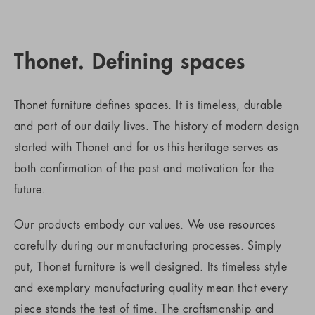
Thonet. Defining spaces
Thonet furniture defines spaces. It is timeless, durable
and part of our daily lives. The history of modern design
started with Thonet and for us this heritage serves as
both confirmation of the past and motivation for the
future.
Our products embody our values. We use resources
carefully during our manufacturing processes. Simply
put, Thonet furniture is well designed. Its timeless style
and exemplary manufacturing quality mean that every
piece stands the test of time. The craftsmanship and