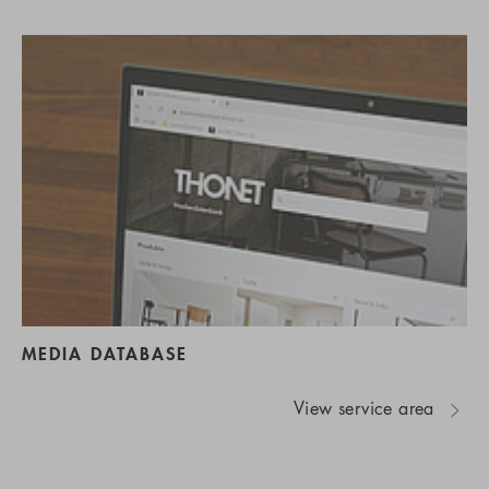
MEDIA DATABASE
View service area