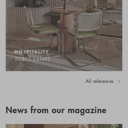
HOSPITALITY
TOBYS ESTATE
All references
News from our magazine