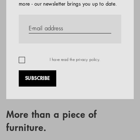
more - our newsletter brings you up to date.
References
PRODUCTS
Company
REFERENCES
EN
I have read the
privacy policy
.
SUBSCRIBE
RETAIL PARTNER SEARCH
More than a piece of
furniture.