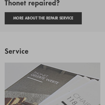
Thonet repaired?
MORE ABOUT THE REPAIR SERVICE
Service