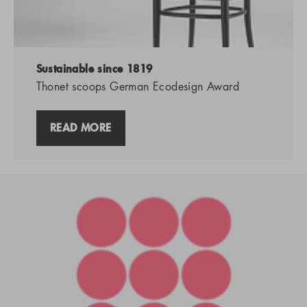
Sustainable since 1819
Thonet scoops German Ecodesign Award
READ MORE