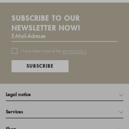
SUBSCRIBE TO OUR
NEWSLETTER NOW!
I have taken note of the
privacy policy
.
SUBSCRIBE
Legal notice
Services