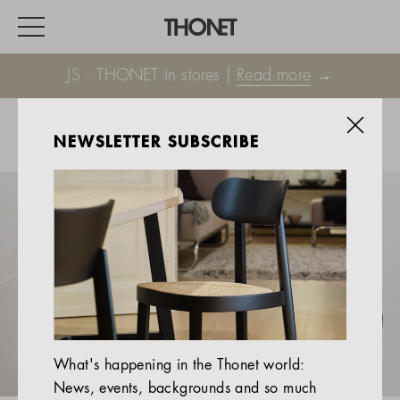
JS . THONET in stores |
Read more
→
NEWSLETTER SUBSCRIBE
WORK
HOME
EVENTS
HOSPITALITY
ALL PRODUCTS
Magazine
What's happening in the Thonet world:
Services
News, events, backgrounds and so much