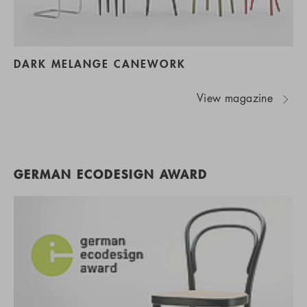
DARK MELANGE CANEWORK
View magazine
GERMAN ECODESIGN AWARD