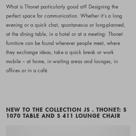
What is Thonet particularly good at? Designing the
perfect space for communication. Whether it’s a long
evening or a quick chat, spontaneous or long-planned,
at the dining table, in a hotel or at a meeting: Thonet
furniture can be found wherever people meet, where
they exchange ideas, take a quick break or work
mobile – at home, in waiting areas and lounges, in
offices or in a café.
NEW TO THE COLLECTION JS . THONET: S
1070 TABLE AND S 411 LOUNGE CHAIR