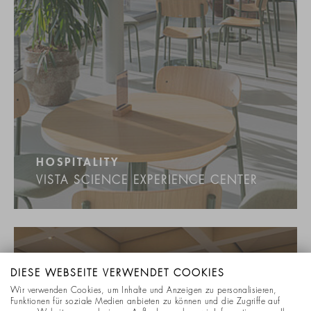
HOSPITALITY
VISTA SCIENCE EXPERIENCE CENTER
DIESE WEBSEITE VERWENDET COOKIES
Wir verwenden Cookies, um Inhalte und Anzeigen zu personalisieren,
Funktionen für soziale Medien anbieten zu können und die Zugriffe auf