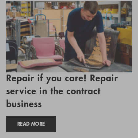
Repair if you care! Repair
service in the contract
business
READ MORE