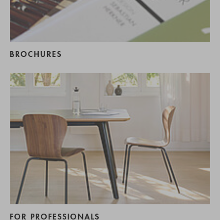
BROCHURES
FOR PROFESSIONALS