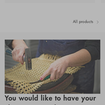
All products
You would like to have your