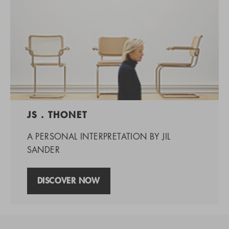
JS . THONET
A PERSONAL INTERPRETATION BY JIL
SANDER
DISCOVER NOW