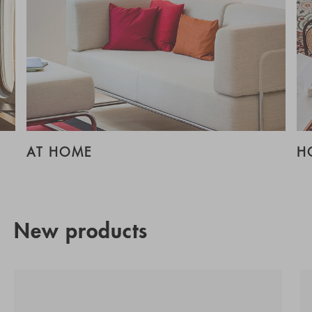
AT HOME
H
New products