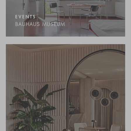
EVENTS
BAUHAUS MUSEUM