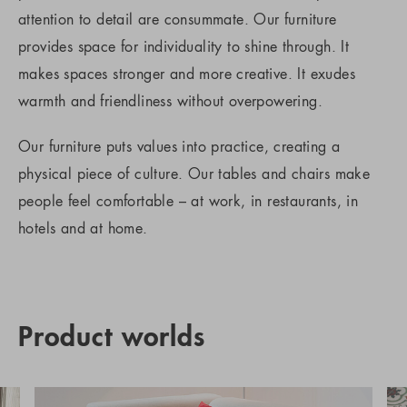
attention to detail are consummate. Our furniture
provides space for individuality to shine through. It
makes spaces stronger and more creative. It exudes
warmth and friendliness without overpowering.
Our furniture puts values into practice, creating a
physical piece of culture. Our tables and chairs make
people feel comfortable – at work, in restaurants, in
hotels and at home.
Product worlds