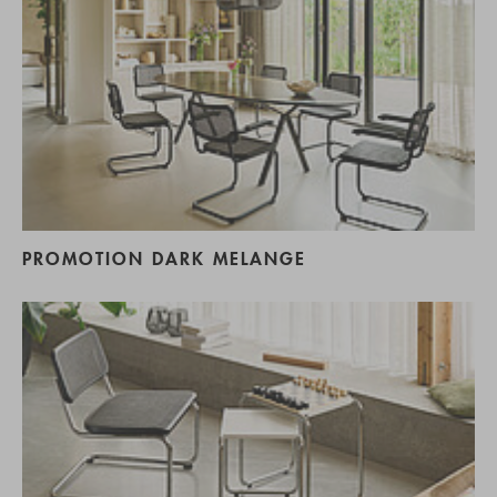
PROMOTION DARK MELANGE