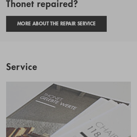
Thonet repaired?
MORE ABOUT THE REPAIR SERVICE
Service