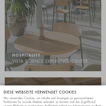
HOSPITALITY
VISTA SCIENCE EXPERIENCE CENTER
DIESE WEBSEITE VERWENDET COOKIES
Wir verwenden Cookies, um Inhalte und Anzeigen zu personalisieren,
Funktionen für soziale Medien anbieten zu können und die Zugriffe auf