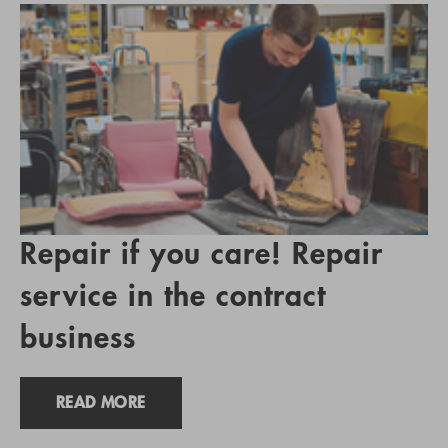
Repair if you care! Repair
service in the contract
business
READ MORE