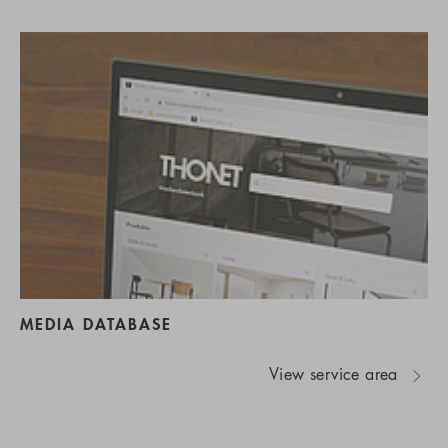
MEDIA DATABASE
View service area