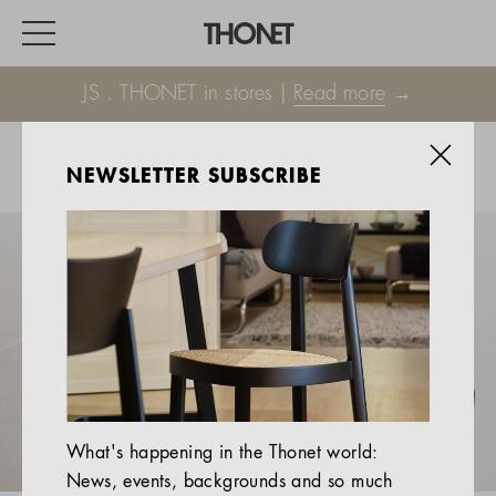
JS . THONET in stores |
Read more
→
NEWSLETTER SUBSCRIBE
WORK
HOME
EVENTS
HOSPITALITY
ALL PRODUCTS
Magazine
What's happening in the Thonet world:
Services
News, events, backgrounds and so much