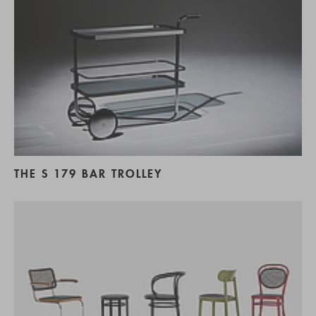
THE S 179 BAR TROLLEY