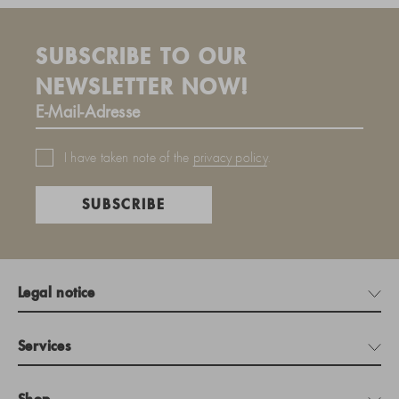
SUBSCRIBE TO OUR
NEWSLETTER NOW!
I have taken note of the
privacy policy
.
SUBSCRIBE
Legal notice
Services