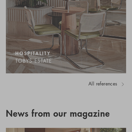
HOSPITALITY
TOBYS ESTATE
All references
News from our magazine