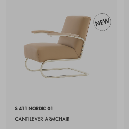
S 411 NORDIC 01
CANTILEVER ARMCHAIR