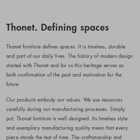
Thonet. Defining spaces
Thonet furniture defines spaces. It is timeless, durable
and part of our daily lives. The history of modern design
started with Thonet and for us this heritage serves as
both confirmation of the past and motivation for the
future.
Our products embody our values. We use resources
carefully during our manufacturing processes. Simply
put, Thonet furniture is well designed. Its timeless style
and exemplary manufacturing quality mean that every
piece stands the test of time. The craftsmanship and