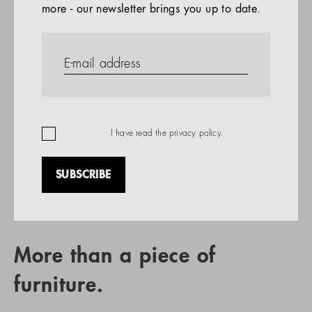
more - our newsletter brings you up to date.
References
PRODUCTS
Company
REFERENCES
EN
I have read the
privacy policy
.
SUBSCRIBE
RETAIL PARTNER SEARCH
More than a piece of
furniture.