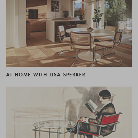
AT HOME WITH LISA SPERRER