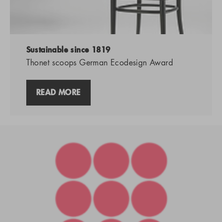
Sustainable since 1819
Thonet scoops German Ecodesign Award
READ MORE