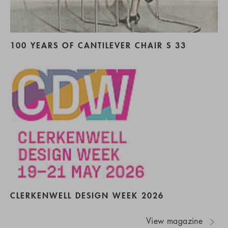
100 YEARS OF CANTILEVER CHAIR S 33
CLERKENWELL DESIGN WEEK 2026
View magazine