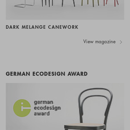
DARK MELANGE CANEWORK
View magazine
GERMAN ECODESIGN AWARD