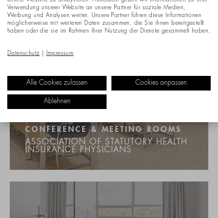
unsere Website zu analysieren. Außerdem geben wir Informationen zu Ihrer
Verwendung unserer Website an unsere Partner für soziale Medien,
Werbung und Analysen weiter. Unsere Partner führen diese Informationen
möglicherweise mit weiteren Daten zusammen, die Sie ihnen bereitgestellt
haben oder die sie im Rahmen Ihrer Nutzung der Dienste gesammelt haben.
Datenschutz
|
Impressum
Alle Cookies zulassen
Cookies anpassen
Ablehnen
CONFERENCE & MEETING ROOMS
ASSOCIATION OF STATUTORY HEALTH
INSURANCE PHYSICIANS