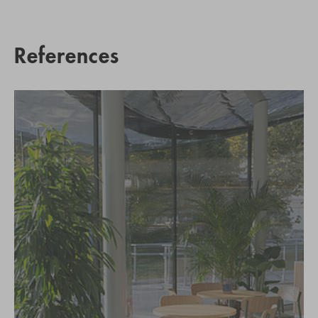
References