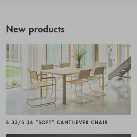
New products
S 33/S 34 “SOFT” CANTILEVER CHAIR