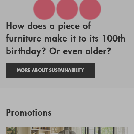
How does a piece of
furniture make it to its 100th
birthday? Or even older?
MORE ABOUT SUSTAINABILITY
Promotions