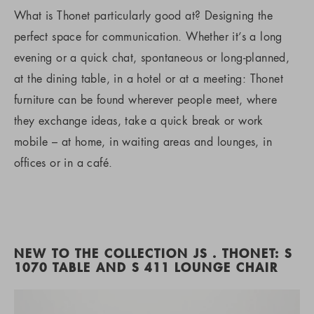
What is Thonet particularly good at? Designing the
perfect space for communication. Whether it’s a long
evening or a quick chat, spontaneous or long-planned,
at the dining table, in a hotel or at a meeting: Thonet
furniture can be found wherever people meet, where
they exchange ideas, take a quick break or work
mobile – at home, in waiting areas and lounges, in
offices or in a café.
NEW TO THE COLLECTION JS . THONET: S
1070 TABLE AND S 411 LOUNGE CHAIR