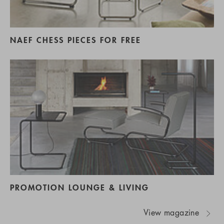
NAEF CHESS PIECES FOR FREE
PROMOTION LOUNGE & LIVING
View magazine