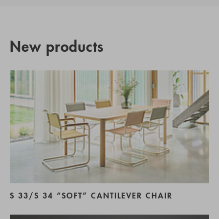
New products
S 33/S 34 “SOFT” CANTILEVER CHAIR