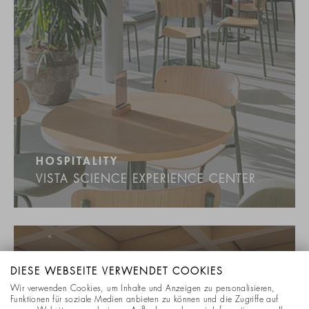
HOSPITALITY
VISTA SCIENCE EXPERIENCE CENTER
DIESE WEBSEITE VERWENDET COOKIES
Wir verwenden Cookies, um Inhalte und Anzeigen zu personalisieren,
Funktionen für soziale Medien anbieten zu können und die Zugriffe auf