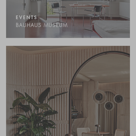
EVENTS
BAUHAUS MUSEUM