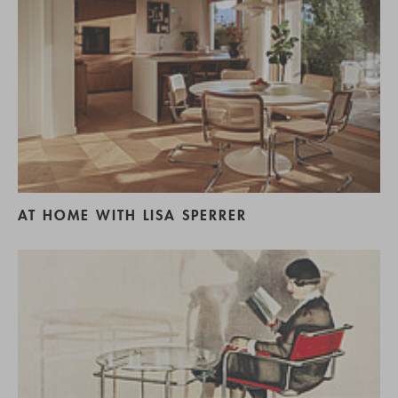
AT HOME WITH LISA SPERRER