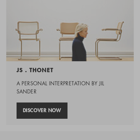
JS . THONET
A PERSONAL INTERPRETATION BY JIL
SANDER
DISCOVER NOW