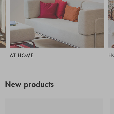
AT HOME
H
New products