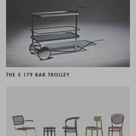
THE S 179 BAR TROLLEY