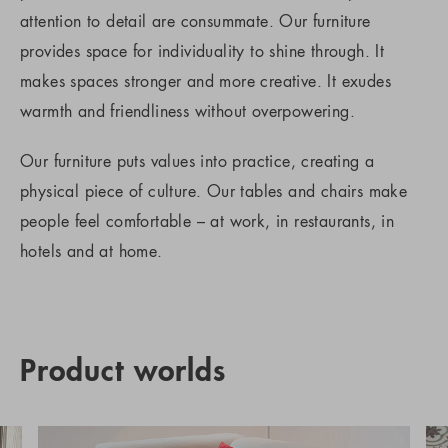
attention to detail are consummate. Our furniture
provides space for individuality to shine through. It
makes spaces stronger and more creative. It exudes
warmth and friendliness without overpowering.
Our furniture puts values into practice, creating a
physical piece of culture. Our tables and chairs make
people feel comfortable – at work, in restaurants, in
hotels and at home.
Product worlds