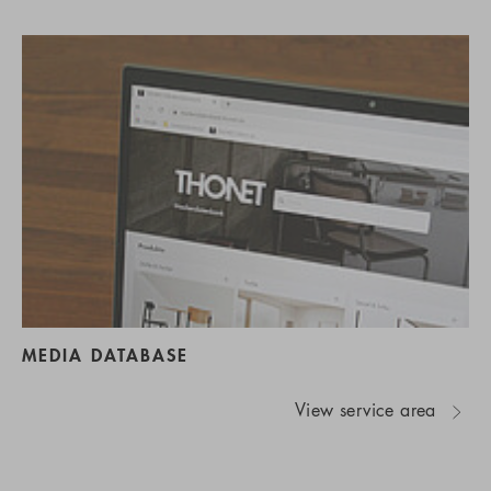
MEDIA DATABASE
View service area