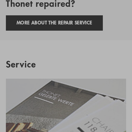
Thonet repaired?
MORE ABOUT THE REPAIR SERVICE
Service