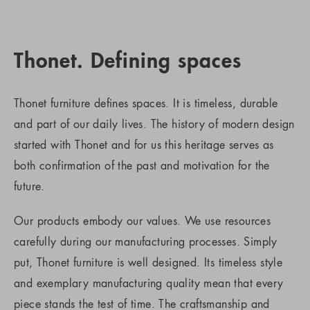
Thonet. Defining spaces
Thonet furniture defines spaces. It is timeless, durable
and part of our daily lives. The history of modern design
started with Thonet and for us this heritage serves as
both confirmation of the past and motivation for the
future.
Our products embody our values. We use resources
carefully during our manufacturing processes. Simply
put, Thonet furniture is well designed. Its timeless style
and exemplary manufacturing quality mean that every
piece stands the test of time. The craftsmanship and