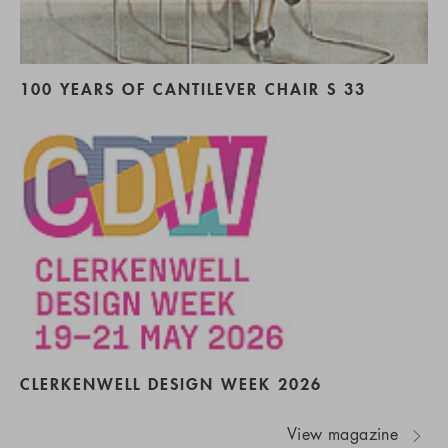
100 YEARS OF CANTILEVER CHAIR S 33
CLERKENWELL DESIGN WEEK 2026
View magazine