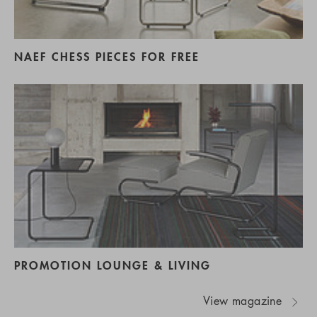
NAEF CHESS PIECES FOR FREE
PROMOTION LOUNGE & LIVING
View magazine