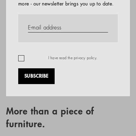
more - our newsletter brings you up to date.
References
PRODUCTS
Company
REFERENCES
EN
I have read the
privacy policy
.
SUBSCRIBE
RETAIL PARTNER SEARCH
More than a piece of
furniture.