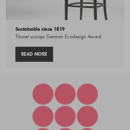
Sustainable since 1819
Thonet scoops German Ecodesign Award
READ MORE