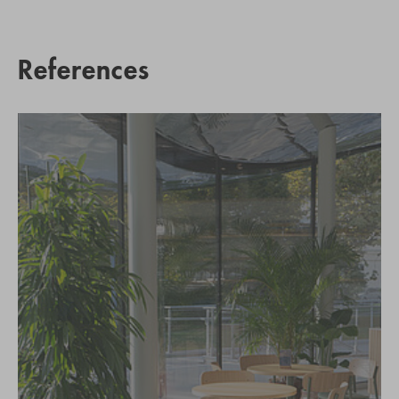
References