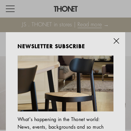
JS . THONET in stores |
Read more
→
NEWSLETTER SUBSCRIBE
WORK
HOME
EVENTS
HOSPITALITY
ALL PRODUCTS
Magazine
What's happening in the Thonet world:
Services
News, events, backgrounds and so much