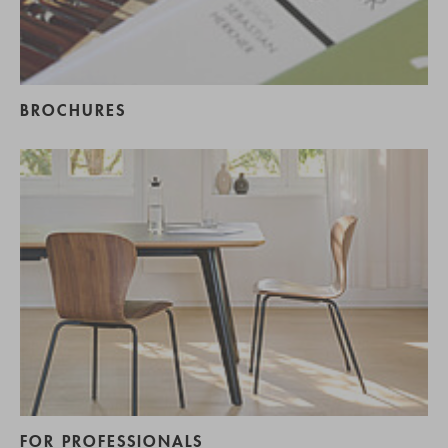
BROCHURES
FOR PROFESSIONALS