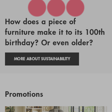
How does a piece of
furniture make it to its 100th
birthday? Or even older?
MORE ABOUT SUSTAINABILITY
Promotions