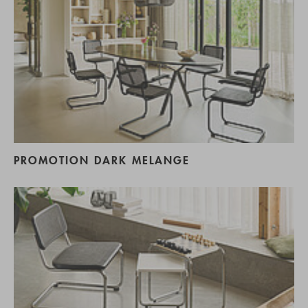
PROMOTION DARK MELANGE