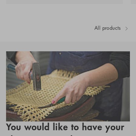
All products
You would like to have your