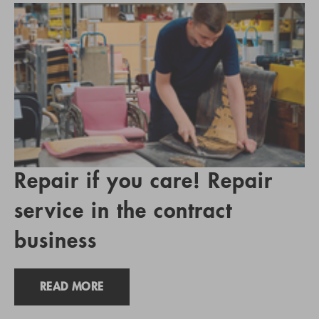
Repair if you care! Repair
service in the contract
business
READ MORE