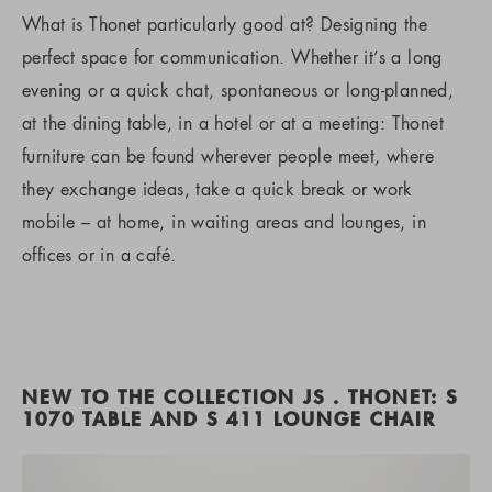
What is Thonet particularly good at? Designing the
perfect space for communication. Whether it’s a long
evening or a quick chat, spontaneous or long-planned,
at the dining table, in a hotel or at a meeting: Thonet
furniture can be found wherever people meet, where
they exchange ideas, take a quick break or work
mobile – at home, in waiting areas and lounges, in
offices or in a café.
NEW TO THE COLLECTION JS . THONET: S
1070 TABLE AND S 411 LOUNGE CHAIR