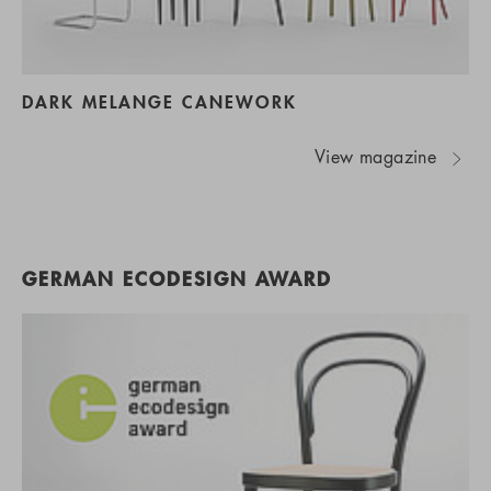
DARK MELANGE CANEWORK
View magazine
GERMAN ECODESIGN AWARD