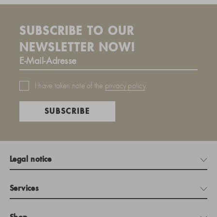
SUBSCRIBE TO OUR
NEWSLETTER NOW!
I have taken note of the
privacy policy
.
SUBSCRIBE
Legal notice
Services