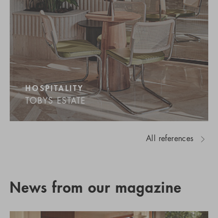
HOSPITALITY
TOBYS ESTATE
All references
News from our magazine