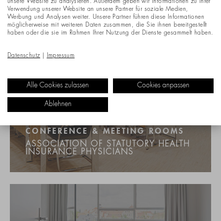
unsere Website zu analysieren. Außerdem geben wir Informationen zu Ihrer
Verwendung unserer Website an unsere Partner für soziale Medien,
Werbung und Analysen weiter. Unsere Partner führen diese Informationen
möglicherweise mit weiteren Daten zusammen, die Sie ihnen bereitgestellt
haben oder die sie im Rahmen Ihrer Nutzung der Dienste gesammelt haben.
Datenschutz
|
Impressum
Alle Cookies zulassen
Cookies anpassen
Ablehnen
CONFERENCE & MEETING ROOMS
ASSOCIATION OF STATUTORY HEALTH
INSURANCE PHYSICIANS