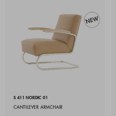
S 411 NORDIC 01
CANTILEVER ARMCHAIR