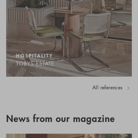
HOSPITALITY
TOBYS ESTATE
All references
News from our magazine