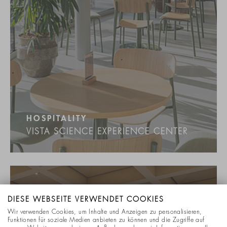
HOSPITALITY
VISTA SCIENCE EXPERIENCE CENTER
DIESE WEBSEITE VERWENDET COOKIES
Wir verwenden Cookies, um Inhalte und Anzeigen zu personalisieren,
Funktionen für soziale Medien anbieten zu können und die Zugriffe auf