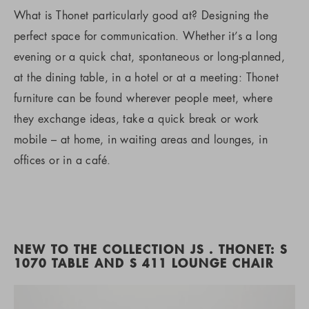
What is Thonet particularly good at? Designing the
perfect space for communication. Whether it’s a long
evening or a quick chat, spontaneous or long-planned,
at the dining table, in a hotel or at a meeting: Thonet
furniture can be found wherever people meet, where
they exchange ideas, take a quick break or work
mobile – at home, in waiting areas and lounges, in
offices or in a café.
NEW TO THE COLLECTION JS . THONET: S
1070 TABLE AND S 411 LOUNGE CHAIR