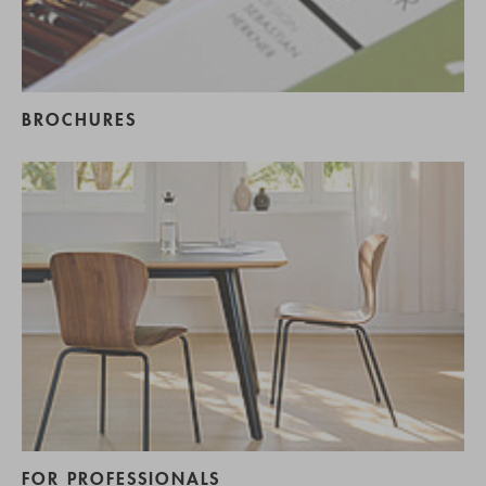
BROCHURES
FOR PROFESSIONALS