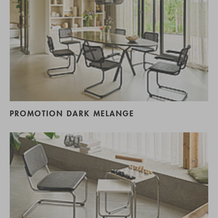
PROMOTION DARK MELANGE