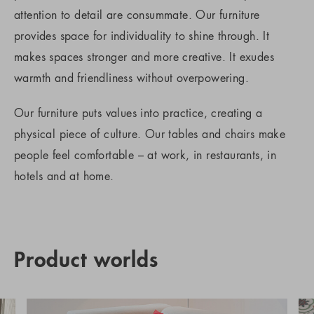
attention to detail are consummate. Our furniture
provides space for individuality to shine through. It
makes spaces stronger and more creative. It exudes
warmth and friendliness without overpowering.
Our furniture puts values into practice, creating a
physical piece of culture. Our tables and chairs make
people feel comfortable – at work, in restaurants, in
hotels and at home.
Product worlds