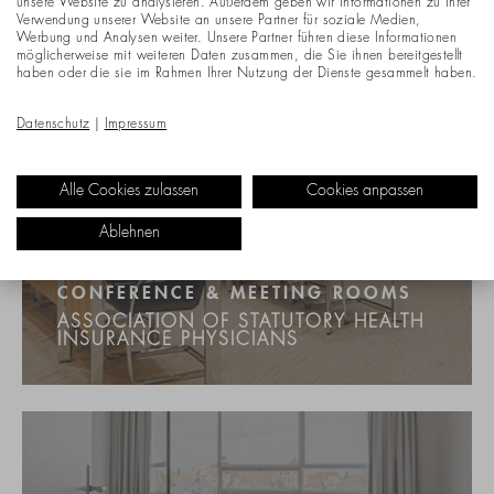
unsere Website zu analysieren. Außerdem geben wir Informationen zu Ihrer
Verwendung unserer Website an unsere Partner für soziale Medien,
Werbung und Analysen weiter. Unsere Partner führen diese Informationen
möglicherweise mit weiteren Daten zusammen, die Sie ihnen bereitgestellt
haben oder die sie im Rahmen Ihrer Nutzung der Dienste gesammelt haben.
Datenschutz
|
Impressum
Alle Cookies zulassen
Cookies anpassen
Ablehnen
CONFERENCE & MEETING ROOMS
ASSOCIATION OF STATUTORY HEALTH
INSURANCE PHYSICIANS