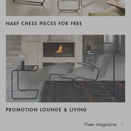
NAEF CHESS PIECES FOR FREE
PROMOTION LOUNGE & LIVING
View magazine