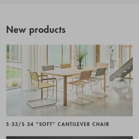
New products
S 33/S 34 “SOFT” CANTILEVER CHAIR