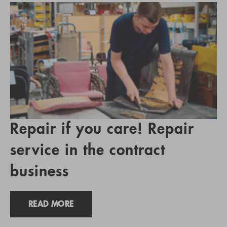
Repair if you care! Repair
service in the contract
business
READ MORE