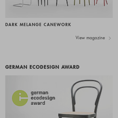
DARK MELANGE CANEWORK
View magazine
GERMAN ECODESIGN AWARD