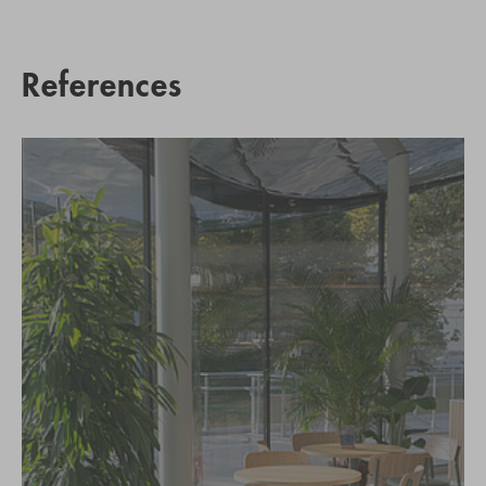
References