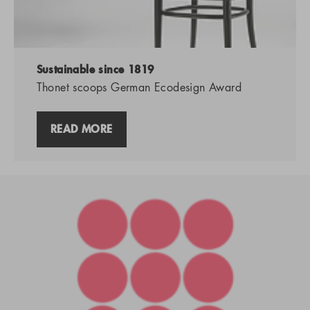
Sustainable since 1819
Thonet scoops German Ecodesign Award
READ MORE