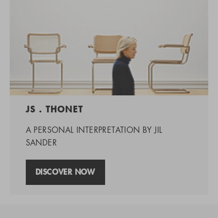
JS . THONET
A PERSONAL INTERPRETATION BY JIL
SANDER
DISCOVER NOW