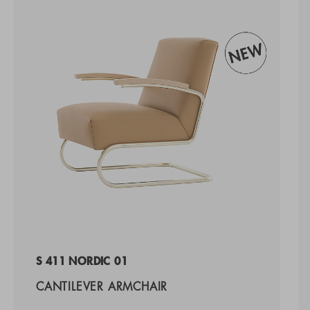
S 411 NORDIC 01
CANTILEVER ARMCHAIR