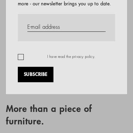
more - our newsletter brings you up to date.
References
PRODUCTS
Company
REFERENCES
EN
I have read the
privacy policy
.
SUBSCRIBE
RETAIL PARTNER SEARCH
More than a piece of
furniture.