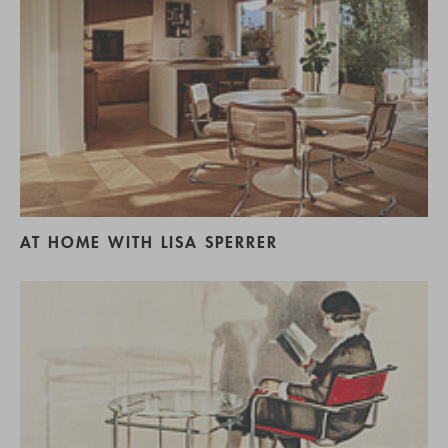
AT HOME WITH LISA SPERRER