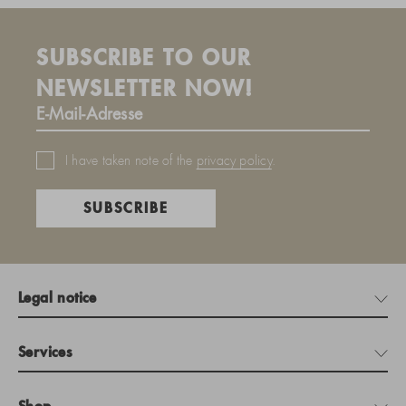
SUBSCRIBE TO OUR
NEWSLETTER NOW!
I have taken note of the
privacy policy
.
SUBSCRIBE
Legal notice
Services