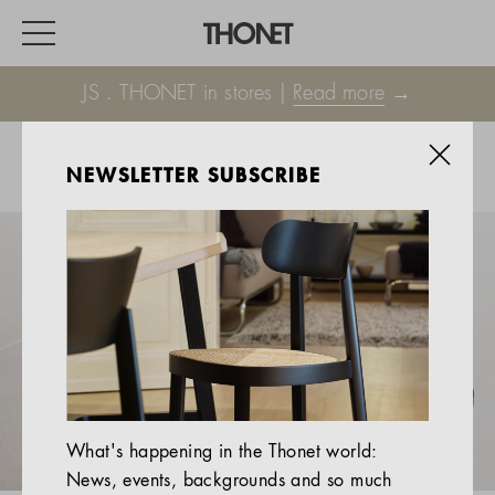
JS . THONET in stores |
Read more
→
NEWSLETTER SUBSCRIBE
WORK
HOME
EVENTS
HOSPITALITY
ALL PRODUCTS
Magazine
What's happening in the Thonet world:
Services
News, events, backgrounds and so much