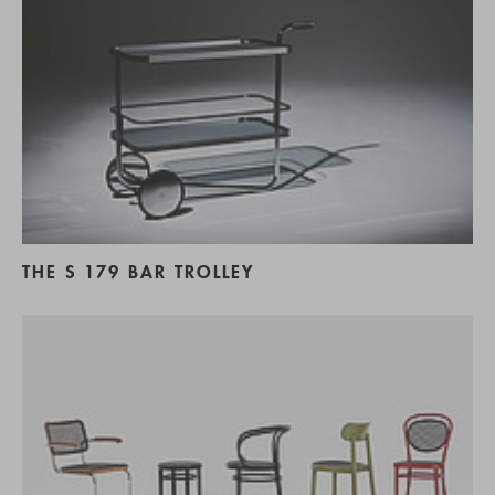
THE S 179 BAR TROLLEY