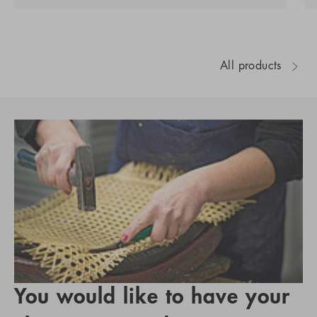
All products
You would like to have your