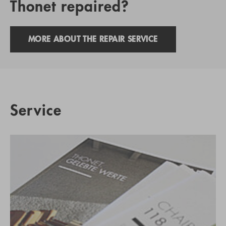
Thonet repaired?
MORE ABOUT THE REPAIR SERVICE
Service