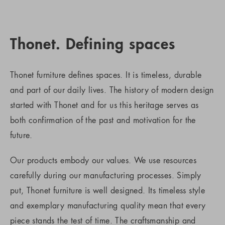
Thonet. Defining spaces
Thonet furniture defines spaces. It is timeless, durable
and part of our daily lives. The history of modern design
started with Thonet and for us this heritage serves as
both confirmation of the past and motivation for the
future.
Our products embody our values. We use resources
carefully during our manufacturing processes. Simply
put, Thonet furniture is well designed. Its timeless style
and exemplary manufacturing quality mean that every
piece stands the test of time. The craftsmanship and