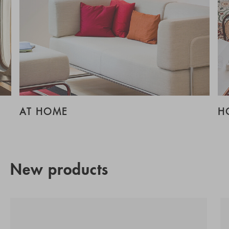
AT HOME
H
New products