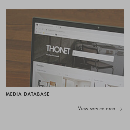
MEDIA DATABASE
View service area