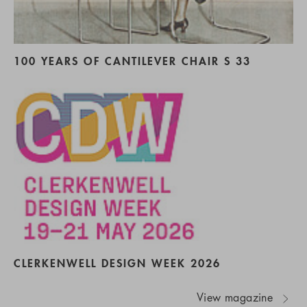
100 YEARS OF CANTILEVER CHAIR S 33
CLERKENWELL DESIGN WEEK 2026
View magazine