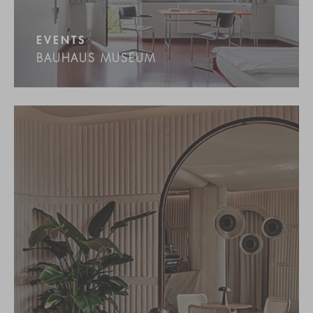
EVENTS
BAUHAUS MUSEUM