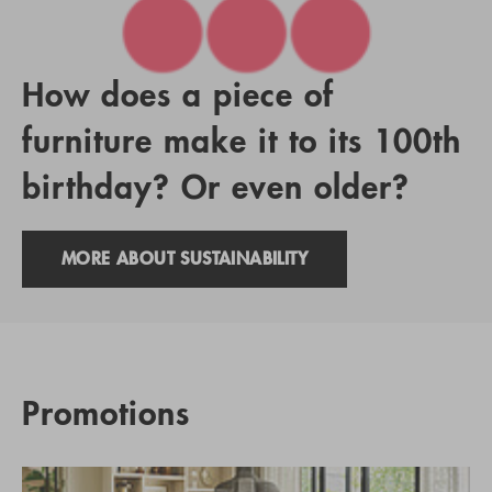
How does a piece of
furniture make it to its 100th
birthday? Or even older?
MORE ABOUT SUSTAINABILITY
Promotions