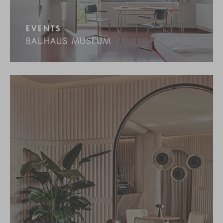
EVENTS
BAUHAUS MUSEUM