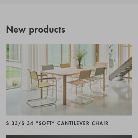
New products
S 33/S 34 “SOFT” CANTILEVER CHAIR