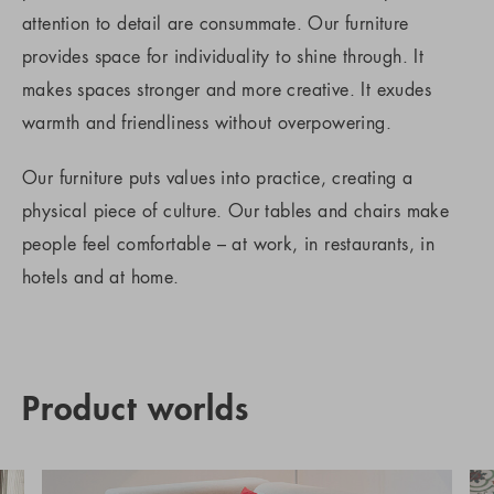
attention to detail are consummate. Our furniture
provides space for individuality to shine through. It
makes spaces stronger and more creative. It exudes
warmth and friendliness without overpowering.
Our furniture puts values into practice, creating a
physical piece of culture. Our tables and chairs make
people feel comfortable – at work, in restaurants, in
hotels and at home.
Product worlds