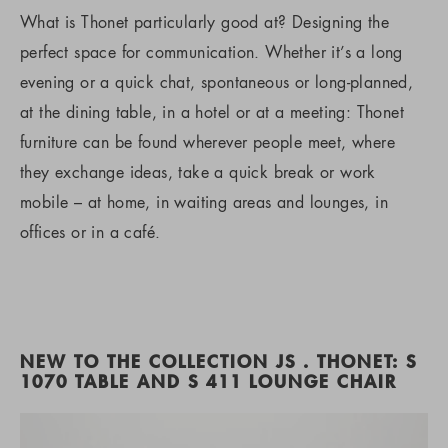
What is Thonet particularly good at? Designing the
perfect space for communication. Whether it’s a long
evening or a quick chat, spontaneous or long-planned,
at the dining table, in a hotel or at a meeting: Thonet
furniture can be found wherever people meet, where
they exchange ideas, take a quick break or work
mobile – at home, in waiting areas and lounges, in
offices or in a café.
NEW TO THE COLLECTION JS . THONET: S
1070 TABLE AND S 411 LOUNGE CHAIR