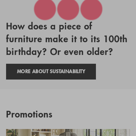
How does a piece of
furniture make it to its 100th
birthday? Or even older?
MORE ABOUT SUSTAINABILITY
Promotions