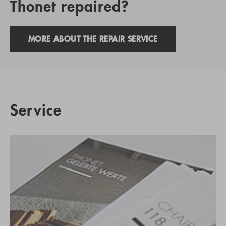
Thonet repaired?
MORE ABOUT THE REPAIR SERVICE
Service