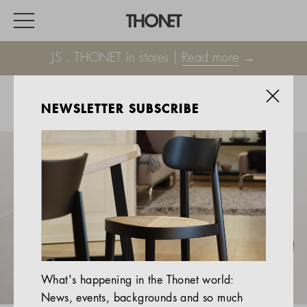
JS . THONET in stores |
Read more
→
NEWSLETTER SUBSCRIBE
WORK
HOME
EVENTS
HOSPITALITY
ALL PRODUCTS
Magazine
What's happening in the Thonet world:
Services
News, events, backgrounds and so much