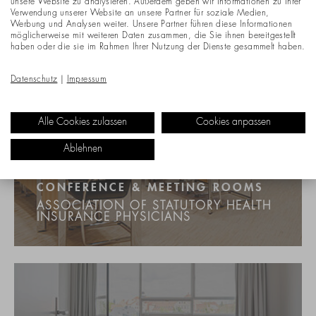
unsere Website zu analysieren. Außerdem geben wir Informationen zu Ihrer
Verwendung unserer Website an unsere Partner für soziale Medien,
Werbung und Analysen weiter. Unsere Partner führen diese Informationen
möglicherweise mit weiteren Daten zusammen, die Sie ihnen bereitgestellt
haben oder die sie im Rahmen Ihrer Nutzung der Dienste gesammelt haben.
Datenschutz
|
Impressum
Alle Cookies zulassen
Cookies anpassen
Ablehnen
CONFERENCE & MEETING ROOMS
ASSOCIATION OF STATUTORY HEALTH
INSURANCE PHYSICIANS