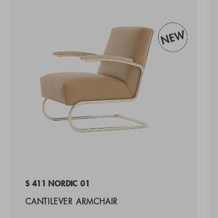
S 411 NORDIC 01
CANTILEVER ARMCHAIR