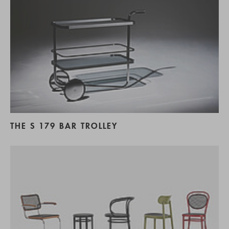
THE S 179 BAR TROLLEY