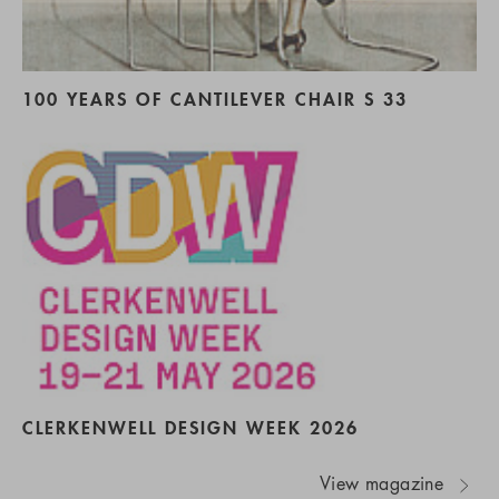
100 YEARS OF CANTILEVER CHAIR S 33
CLERKENWELL DESIGN WEEK 2026
View magazine