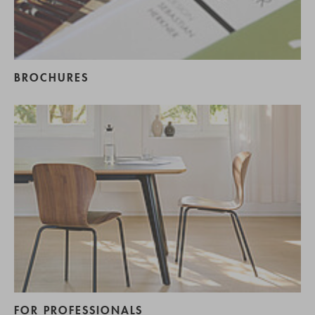
BROCHURES
FOR PROFESSIONALS