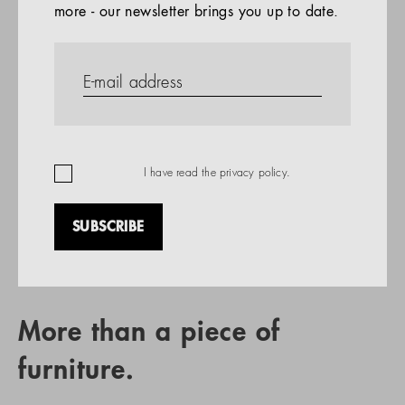
more - our newsletter brings you up to date.
References
PRODUCTS
Company
REFERENCES
EN
I have read the
privacy policy
.
SUBSCRIBE
RETAIL PARTNER SEARCH
More than a piece of
furniture.