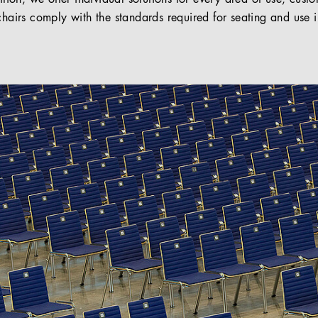
chairs comply with the standards required for seating and use i