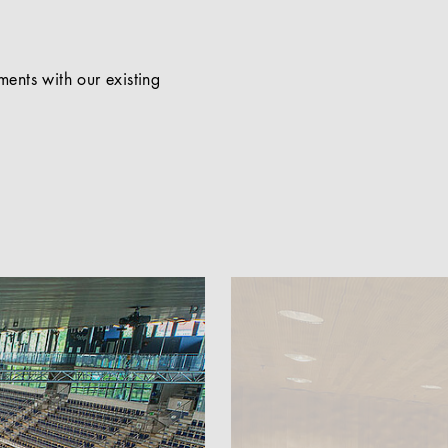
ents with our existing