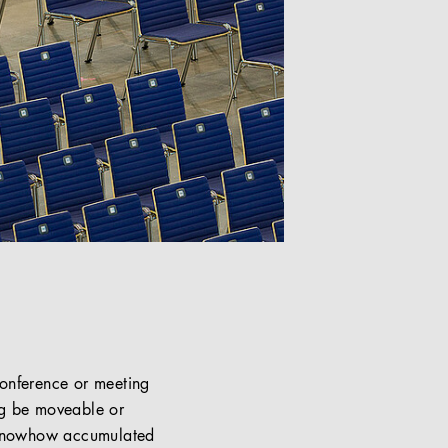
conference or meeting
ng be moveable or
c knowhow accumulated