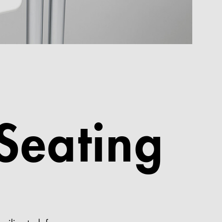
 Seating