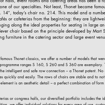
 of halls, event rooms and catering areas has been a fa
 one of our specialties. Not least, Thonet became famo
o. 14”, today’s chair no. 214. This model and a numb
afés or cafeterias from the beginning: they are lightwe
inging along the ideal properties for seating in large 
tilever chair based on the principle developed by Mart
ng furniture in the catering sector and large event ven
 famous Thonet classics, we offer a number of models that were
e programme ranges S 160, S 260 and S 360 are exemplary. Th
 the intelligent and safe row connection – a Thonet patent. No 
mes quickly and easily. The rows of chairs are stable and to no
s element is an aesthetic detail – a perfect combination of form
rias or congress halls, our diversified portfolio includes the ide
ition, we offer individual solutions for every area of use, custo