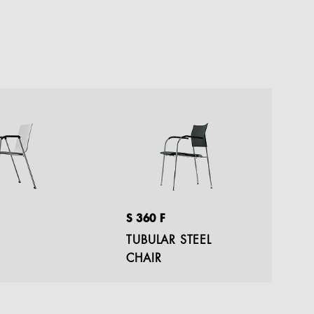
S 360 F
S 
TUBULAR STEEL
C
CHAIR