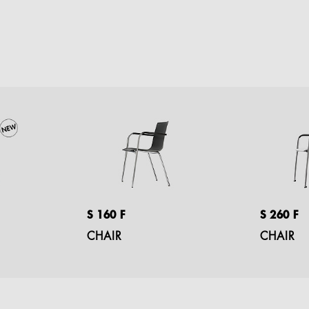
S 160 F
S 260 F
CHAIR
CHAIR