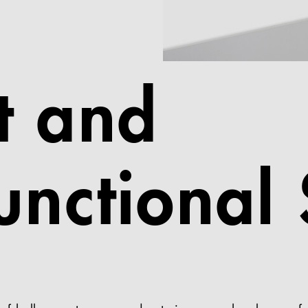
t and
unctional