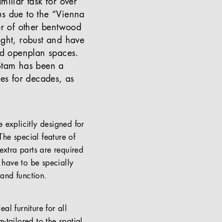
miliar task for over
us due to the “Vienna
er of other bentwood
ight, robust and have
and openplan spaces.
 Stam has been a
ues for decades, as
 explicitly designed for
e special feature of
extra parts are required
t have to be specially
 and function.
al furniture for all
m-tailored to the spatial