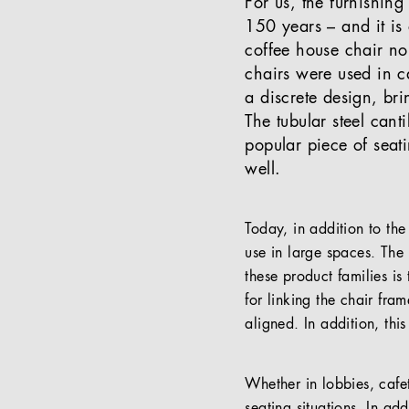
For us, the furnishing
150 years – and it is
coffee house chair n
chairs were used in c
a discrete design, br
The tubular steel can
popular piece of seati
well.
Today, in addition to the
use in large spaces. Th
these product families is
for linking the chair fra
aligned. In addition, thi
Whether in lobbies, cafete
seating situations. In add