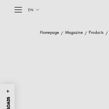
EN
Homepage
Magazine
Products