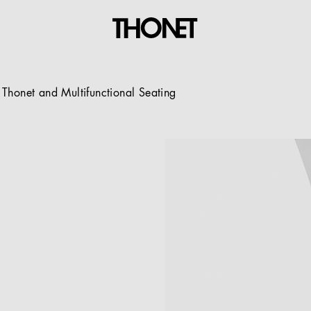
Thonet and Multifunctional Seating