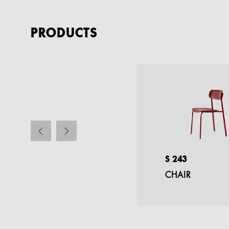
PRODUCTS
S 1196/1
S 243
FOLDING TABLE
CHAIR