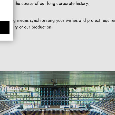
ed over the course of our long corporate history.
acturing means synchronising your wishes and project requirem
lexibility of our production.