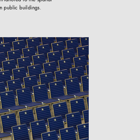
n public buildings.