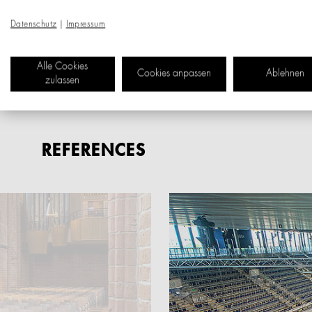
and continuously optimis
Datenschutz
|
Impressum
For us, customized manuf
Alle Cookies
product modules and the f
Cookies anpassen
Ablehnen
zulassen
REFERENCES