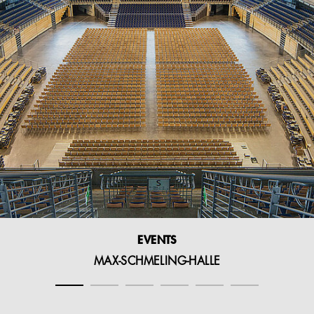
EVENTS
MAX-SCHMELING-HALLE