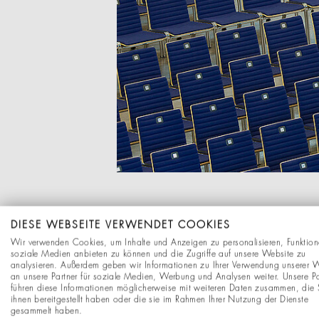
DIESE WEBSEITE VERWENDET COOKIES
CUSTOMIZING
Wir verwenden Cookies, um Inhalte und Anzeigen zu personalisieren, Funktion
soziale Medien anbieten zu können und die Zugriffe auf unsere Website zu
analysieren. Außerdem geben wir Informationen zu Ihrer Verwendung unserer 
Many considerations are 
an unsere Partner für soziale Medien, Werbung und Analysen weiter. Unsere Pa
führen diese Informationen möglicherweise mit weiteren Daten zusammen, die 
area: What are the spati
ihnen bereitgestellt haben oder die sie im Rahmen Ihrer Nutzung der Dienste
stationary? Our employee
gesammelt haben.