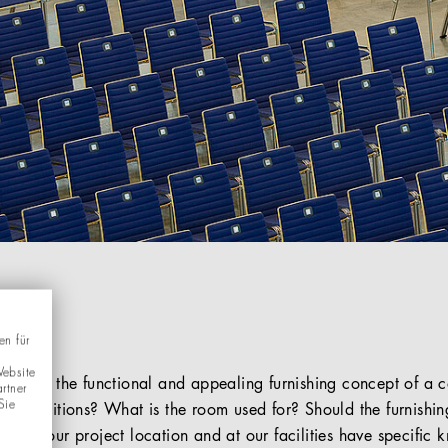
en für
Website
part of the functional and appealing furnishing concept of a 
rtner
Sie
al conditions? What is the room used for? Should the furnishi
s in your project location and at our facilities have specifi