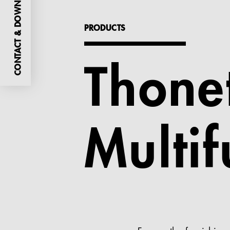
CONTACT & DOWNLOADS
PRODUCTS
Thone
Multif