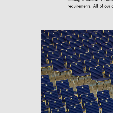
requirements. All of our 