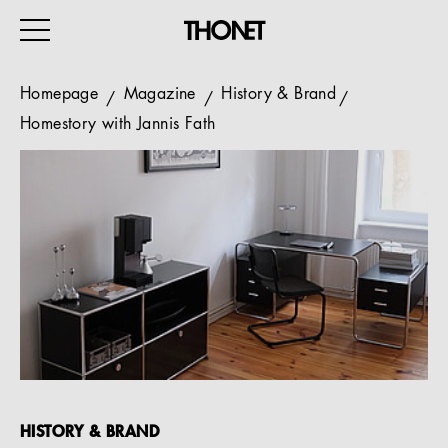
Homepage
Magazine
History & Brand
Homestory with Jannis Fath
WORK
HOME
EVENTS
HOSPITALITY
ALL PRODUCTS
Magazine
Services
HISTORY & BRAND