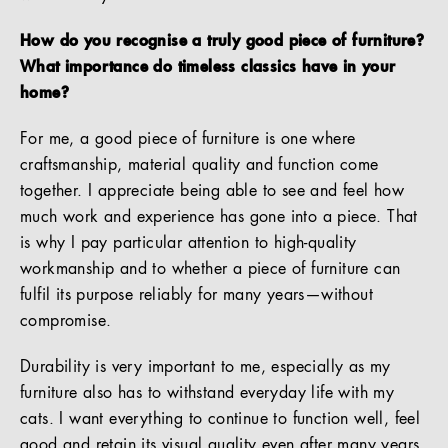
How do you recognise a truly good piece of furniture?
What importance do timeless classics have in your
home?
For me, a good piece of furniture is one where
craftsmanship, material quality and function come
together. I appreciate being able to see and feel how
much work and experience has gone into a piece. That
is why I pay particular attention to high-quality
workmanship and to whether a piece of furniture can
fulfil its purpose reliably for many years—without
compromise.
Durability is very important to me, especially as my
furniture also has to withstand everyday life with my
cats. I want everything to continue to function well, feel
good and retain its visual quality even after many years.