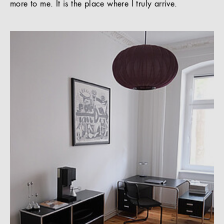
more to me. It is the place where I truly arrive.