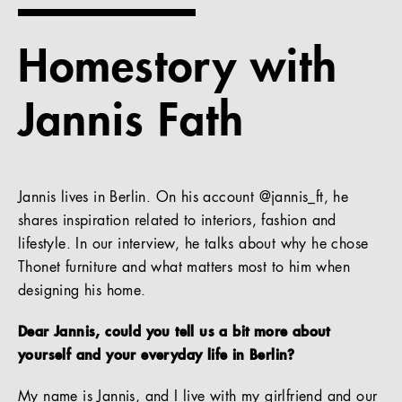
References
Homestory with
Company
Jannis Fath
EN
Jannis lives in Berlin. On his account @jannis_ft, he
shares inspiration related to interiors, fashion and
lifestyle. In our interview, he talks about why he chose
Thonet furniture and what matters most to him when
designing his home.
Dear Jannis, could you tell us a bit more about
yourself and your everyday life in Berlin?
My name is Jannis, and I live with my girlfriend and our