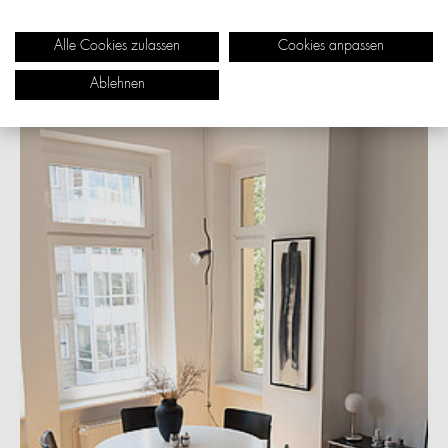
yet still stands out because of its clarity and quality. This
combination of design, function and durability
Alle Cookies zulassen
Cookies anpassen
convinced me then and still does today.
Ablehnen