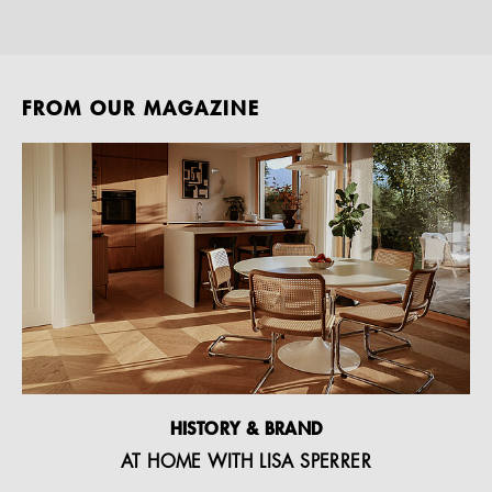
FROM OUR MAGAZINE
HISTORY & BRAND
AT HOME WITH LISA SPERRER