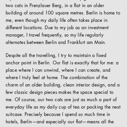
two cats in Prenzlauer Berg, in a flat in an older
building of around 100 square metres. Berlin is home to
me, even though my daily life often takes place in
different locations. Due to my job as an investment
manager, I travel frequently, so my life regularly
alternates between Berlin and Frankfurt am Main.
Despite all the travelling, I try to maintain a fixed
anchor point in Berlin. Our flat is exactly that for me: a
place where I can unwind, where I can create, and
where I truly feel at home. The combination of the
charm of an older building, clean interior design, and a
few classic design pieces makes the space special to
me. Of course, our two cats are just as much a part of
everyday life as my daily cup of tea or packing the next
suitcase. Precisely because I spend so much time in
hotels, Berlin—and especially our flat—means all the