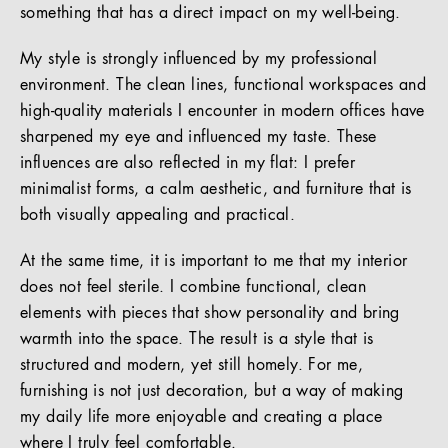
something that has a direct impact on my well-being.
My style is strongly influenced by my professional
environment. The clean lines, functional workspaces and
high-quality materials I encounter in modern offices have
sharpened my eye and influenced my taste. These
influences are also reflected in my flat: I prefer
minimalist forms, a calm aesthetic, and furniture that is
both visually appealing and practical.
At the same time, it is important to me that my interior
does not feel sterile. I combine functional, clean
elements with pieces that show personality and bring
warmth into the space. The result is a style that is
structured and modern, yet still homely. For me,
furnishing is not just decoration, but a way of making
my daily life more enjoyable and creating a place
where I truly feel comfortable.