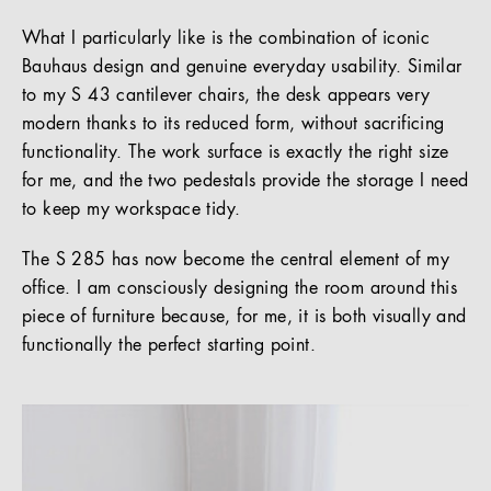
What I particularly like is the combination of iconic
Bauhaus design and genuine everyday usability. Similar
to my S 43 cantilever chairs, the desk appears very
modern thanks to its reduced form, without sacrificing
functionality. The work surface is exactly the right size
for me, and the two pedestals provide the storage I need
to keep my workspace tidy.
The S 285 has now become the central element of my
office. I am consciously designing the room around this
piece of furniture because, for me, it is both visually and
functionally the perfect starting point.