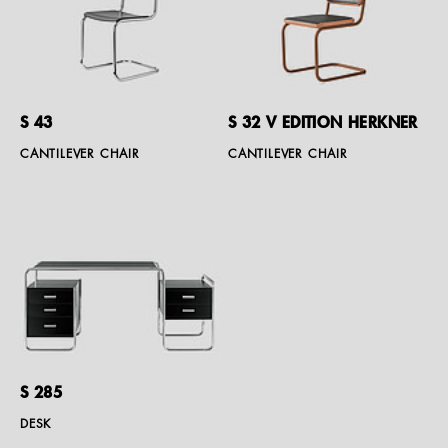
S 43
S 32 V EDITION HERKNER
CANTILEVER CHAIR
CANTILEVER CHAIR
S 285
DESK