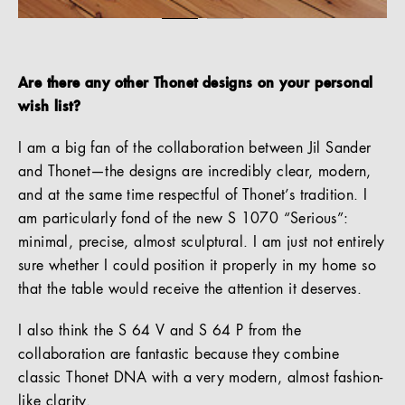
Are there any other Thonet designs on your personal
wish list?
I am a big fan of the collaboration between Jil Sander
and Thonet—the designs are incredibly clear, modern,
and at the same time respectful of Thonet’s tradition. I
am particularly fond of the new S 1070 “Serious”:
minimal, precise, almost sculptural. I am just not entirely
sure whether I could position it properly in my home so
that the table would receive the attention it deserves.
I also think the S 64 V and S 64 P from the
collaboration are fantastic because they combine
classic Thonet DNA with a very modern, almost fashion-
like clarity.