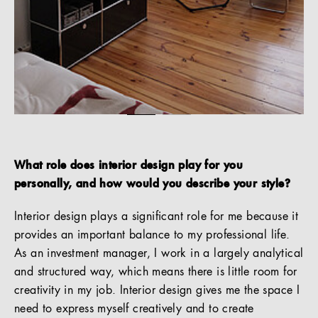
What role does interior design play for you
personally, and how would you describe your style?
Interior design plays a significant role for me because it
provides an important balance to my professional life.
As an investment manager, I work in a largely analytical
and structured way, which means there is little room for
creativity in my job. Interior design gives me the space I
need to express myself creatively and to create