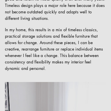
Timeless design plays a major role here because it does
not become outdated quickly and adapts well to
different living situations.
In my home, this results in a mix of timeless classics,
practical storage solutions and flexible furniture that
allows for change. Around these pieces, I can be
creative, rearrange furniture or replace individual items
whenever I feel like a change. This balance between
consistency and flexibility makes my interior feel
dynamic and personal.