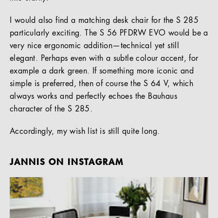
I would also find a matching desk chair for the S 285
particularly exciting. The S 56 PFDRW EVO would be a
very nice ergonomic addition—technical yet still
elegant. Perhaps even with a subtle colour accent, for
example a dark green. If something more iconic and
simple is preferred, then of course the S 64 V, which
always works and perfectly echoes the Bauhaus
character of the S 285.
Accordingly, my wish list is still quite long.
JANNIS ON INSTAGRAM