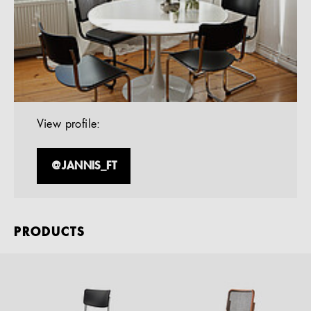
View profile:
@JANNIS_FT
PRODUCTS