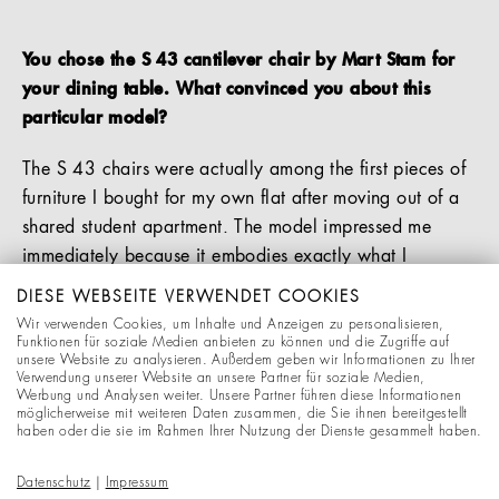
You chose the S 43 cantilever chair by Mart Stam for
your dining table. What convinced you about this
particular model?
The S 43 chairs were actually among the first pieces of
furniture I bought for my own flat after moving out of a
shared student apartment. The model impressed me
immediately because it embodies exactly what I
appreciate about good design: a simple, functional
DIESE WEBSEITE VERWENDET COOKIES
Bauhaus aesthetic combined with a high level of
Wir verwenden Cookies, um Inhalte und Anzeigen zu personalisieren,
comfort.
Funktionen für soziale Medien anbieten zu können und die Zugriffe auf
unsere Website zu analysieren. Außerdem geben wir Informationen zu Ihrer
Verwendung unserer Website an unsere Partner für soziale Medien,
The springy cantilever frame makes the chair incredibly
Werbung und Analysen weiter. Unsere Partner führen diese Informationen
möglicherweise mit weiteren Daten zusammen, die Sie ihnen bereitgestellt
comfortable for everyday use, and its reduced form still
haben oder die sie im Rahmen Ihrer Nutzung der Dienste gesammelt haben.
feels modern and timeless to me today. It is a piece of
furniture that does not try to be the centre of attention,
Datenschutz
|
Impressum