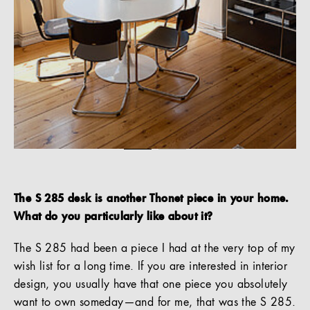
The S 285 desk is another Thonet piece in your home.
What do you particularly like about it?
The S 285 had been a piece I had at the very top of my
wish list for a long time. If you are interested in interior
design, you usually have that one piece you absolutely
want to own someday—and for me, that was the S 285.