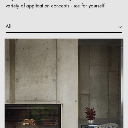
variety of application concepts - see for yourself.
All