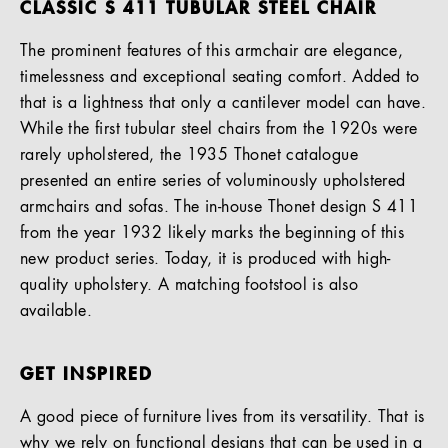
CLASSIC S 411 TUBULAR STEEL CHAIR
The prominent features of this armchair are elegance,
timelessness and exceptional seating comfort. Added to
that is a lightness that only a cantilever model can have.
While the first tubular steel chairs from the 1920s were
rarely upholstered, the 1935 Thonet catalogue
presented an entire series of voluminously upholstered
armchairs and sofas. The in-house Thonet design S 411
from the year 1932 likely marks the beginning of this
new product series. Today, it is produced with high-
quality upholstery. A matching footstool is also
available.
GET INSPIRED
A good piece of furniture lives from its versatility. That is
why we rely on functional designs that can be used in a