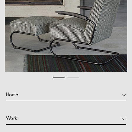
Home
Work