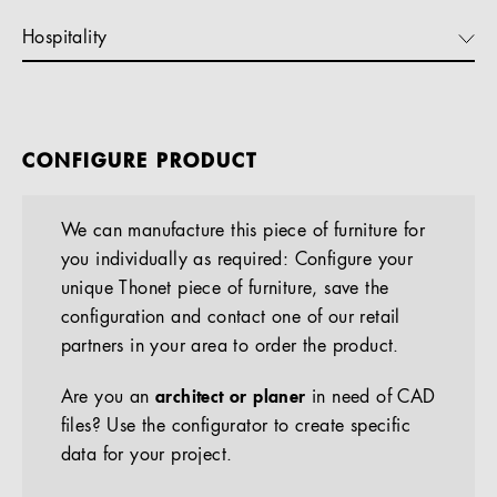
Hospitality
CONFIGURE PRODUCT
We can manufacture this piece of furniture for
you individually as required: Configure your
unique Thonet piece of furniture, save the
configuration and contact one of our retail
partners in your area to order the product.
Are you an
architect or planer
in need of CAD
files? Use the configurator to create specific
data for your project.