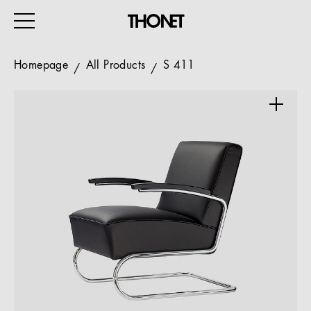
Homepage
All Products
S 411
WORK
HOME
EVENTS
HOSPITALITY
ALL PRODUCTS
Magazine
Services