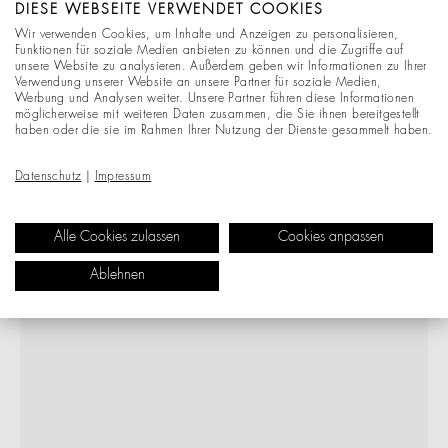
DIESE WEBSEITE VERWENDET COOKIES
Wir verwenden Cookies, um Inhalte und Anzeigen zu personalisieren,
Funktionen für soziale Medien anbieten zu können und die Zugriffe auf
unsere Website zu analysieren. Außerdem geben wir Informationen zu Ihrer
Verwendung unserer Website an unsere Partner für soziale Medien,
Werbung und Analysen weiter. Unsere Partner führen diese Informationen
möglicherweise mit weiteren Daten zusammen, die Sie ihnen bereitgestellt
haben oder die sie im Rahmen Ihrer Nutzung der Dienste gesammelt haben.
Datenschutz
|
Impressum
Alle Cookies zulassen
Cookies anpassen
Ablehnen