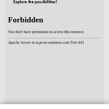
Explore the possibilities!