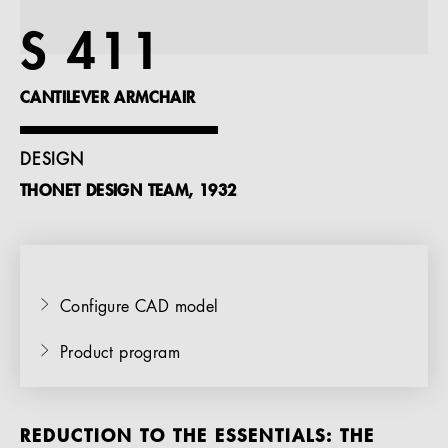
References
S 411
Company
CANTILEVER ARMCHAIR
DESIGN
THONET DESIGN TEAM, 1932
EN
Configure CAD model
Product program
REDUCTION TO THE ESSENTIALS: THE