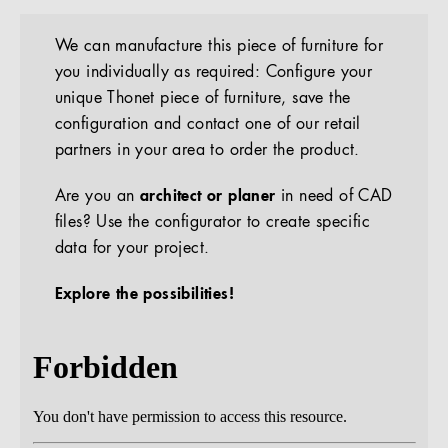
We can manufacture this piece of furniture for
you individually as required: Configure your
unique Thonet piece of furniture, save the
configuration and contact one of our retail
partners in your area to order the product.
Are you an
architect or planer
in need of CAD
files? Use the configurator to create specific
data for your project.
Explore the possibilities!