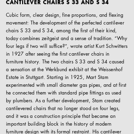
CANTILEVER CHAIRS S 33 AND S 34
Cubic form, clear design, fine proportions, and flexing
movement: The development of the perfected cantilever
chairs S 33 and S 34, among the first of their kind,
today combines zeitgeist and a sense of tradition. “Why
four legs if two will suffice?”, wrote artist Kurt Schwitters
in 1927 after seeing the first cantilever chairs in
furniture history. The two chairs S 33 and S 34 caused
a sensation at the Werkbund exhibit at the Weissenhof
Estate in Stuttgart. Starting in 1925, Mart Stam
experimented with small diameter gas pipes, and at first
he connected them with standard pipe fittings as used
by plumbers. As a further development, Stam created
cantilevered chairs that no longer stood on four legs,
and it was a construction principle that became an
important building block in the history of modern
furniture design with its formal restraint. His cantilever