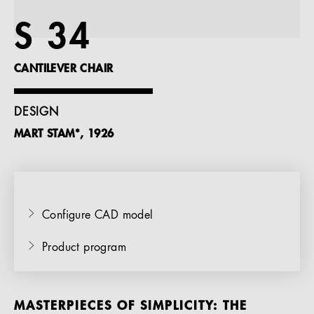
References
S 34
Company
CANTILEVER CHAIR
DESIGN
MART STAM*, 1926
EN
Configure CAD model
Product program
MASTERPIECES OF SIMPLICITY: THE