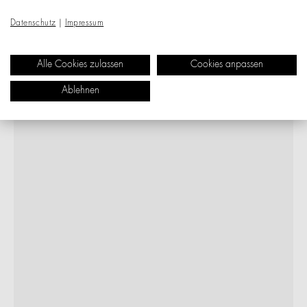
Datenschutz
|
Impressum
Alle Cookies zulassen
Cookies anpassen
Ablehnen