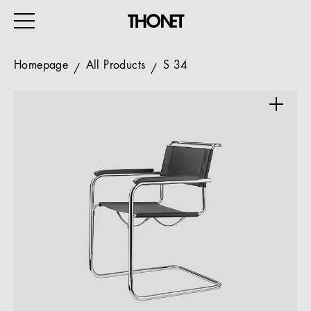
Homepage
All Products
S 34
WORK
HOME
EVENTS
HOSPITALITY
ALL PRODUCTS
Magazine
Services