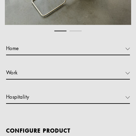
Home
Work
Hospitality
CONFIGURE PRODUCT