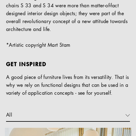
chairs S 33 and S 34 were more than matter-of-fact
designed interior design objects; they were part of the
overall revolutionary concept of a new attitude towards
architecture and life.
*Artistic copyright Mart Stam
GET INSPIRED
A good piece of furniture lives from its versatility. That is
why we rely on functional designs that can be used in a
variety of application concepts - see for yourself.
All