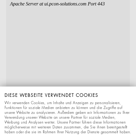
DIESE WEBSEITE VERWENDET COOKIES
Wir verwenden Cookies, um Inhalte und Anzeigen zu personalisieren,
Funktionen für soziale Medien anbieten zu können und die Zugriffe auf
unsere Website zu analysieren. Außerdem geben wir Informationen zu Ihrer
Verwendung unserer Website an unsere Partner für soziale Medien,
Werbung und Analysen weiter. Unsere Partner führen diese Informationen
möglicherweise mit weiteren Daten zusammen, die Sie ihnen bereitgestellt
haben oder die sie im Rahmen Ihrer Nutzung der Dienste gesammelt haben.