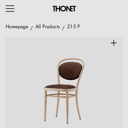
Homepage
All Products
215 P
WORK
HOME
EVENTS
HOSPITALITY
ALL PRODUCTS
Magazine
Services