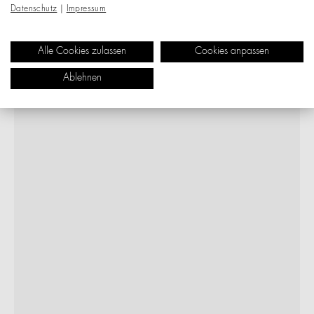
Datenschutz
|
Impressum
Alle Cookies zulassen
Cookies anpassen
Ablehnen