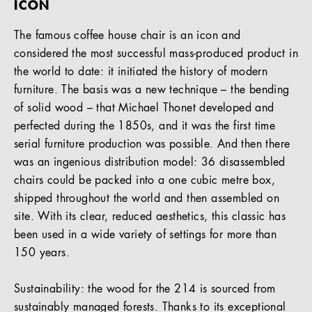
ICON
The famous coffee house chair is an icon and
considered the most successful mass-produced product in
the world to date: it initiated the history of modern
furniture. The basis was a new technique – the bending
of solid wood – that Michael Thonet developed and
perfected during the 1850s, and it was the first time
serial furniture production was possible. And then there
was an ingenious distribution model: 36 disassembled
chairs could be packed into a one cubic metre box,
shipped throughout the world and then assembled on
site. With its clear, reduced aesthetics, this classic has
been used in a wide variety of settings for more than
150 years.
Sustainability: the wood for the 214 is sourced from
sustainably managed forests. Thanks to its exceptional