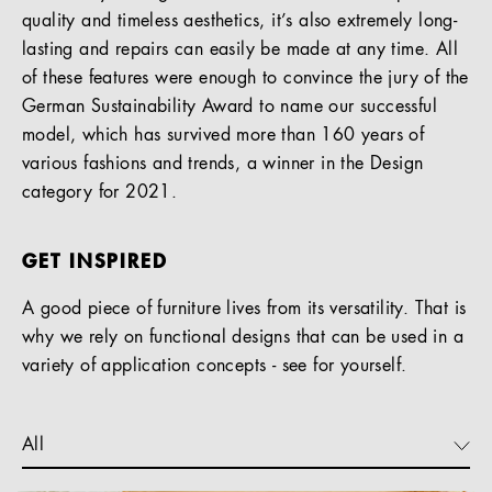
quality and timeless aesthetics, it’s also extremely long-
lasting and repairs can easily be made at any time. All
of these features were enough to convince the jury of the
German Sustainability Award to name our successful
model, which has survived more than 160 years of
various fashions and trends, a winner in the Design
category for 2021.
GET INSPIRED
A good piece of furniture lives from its versatility. That is
why we rely on functional designs that can be used in a
variety of application concepts - see for yourself.
All