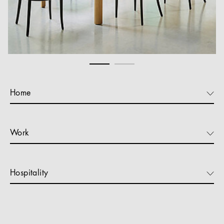
Home
Work
Hospitality