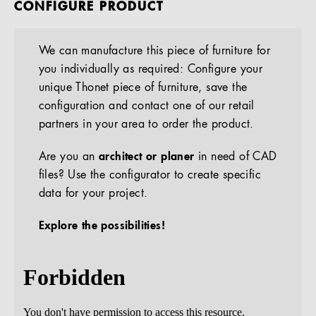
CONFIGURE PRODUCT
We can manufacture this piece of furniture for
you individually as required: Configure your
unique Thonet piece of furniture, save the
configuration and contact one of our retail
partners in your area to order the product.
Are you an
architect or planer
in need of CAD
files? Use the configurator to create specific
data for your project.
Explore the possibilities!