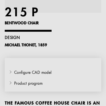
References
215 P
Company
BENTWOOD CHAIR
DESIGN
MICHAEL THONET, 1859
EN
Configure CAD model
Product program
THE FAMOUS COFFEE HOUSE CHAIR IS AN