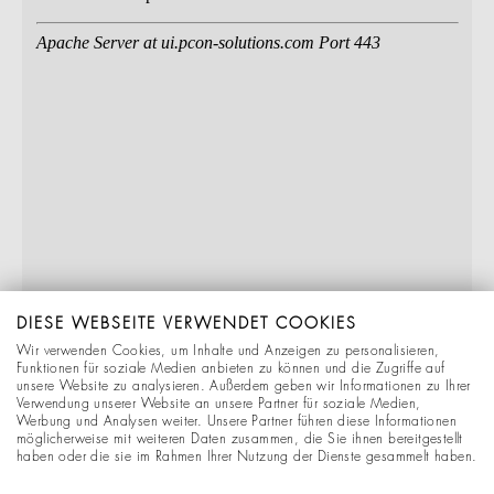
DIESE WEBSEITE VERWENDET COOKIES
Wir verwenden Cookies, um Inhalte und Anzeigen zu personalisieren,
Funktionen für soziale Medien anbieten zu können und die Zugriffe auf
unsere Website zu analysieren. Außerdem geben wir Informationen zu Ihrer
Verwendung unserer Website an unsere Partner für soziale Medien,
Werbung und Analysen weiter. Unsere Partner führen diese Informationen
möglicherweise mit weiteren Daten zusammen, die Sie ihnen bereitgestellt
haben oder die sie im Rahmen Ihrer Nutzung der Dienste gesammelt haben.