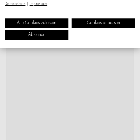
Datenschutz
|
Impressum
Alle Cookies zulassen
Cookies anpassen
Ablehnen