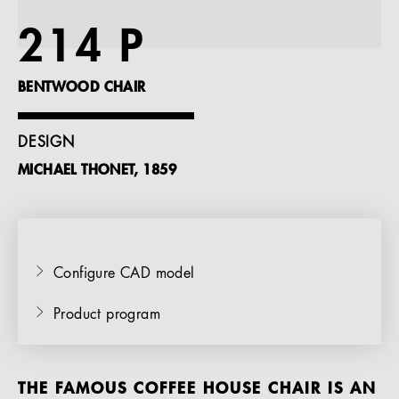
References
214 P
Company
BENTWOOD CHAIR
DESIGN
MICHAEL THONET, 1859
EN
Configure CAD model
Product program
THE FAMOUS COFFEE HOUSE CHAIR IS AN