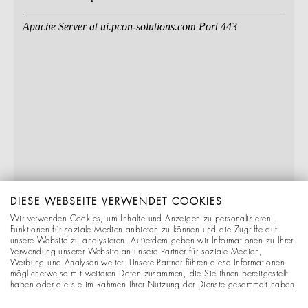
DIESE WEBSEITE VERWENDET COOKIES
Wir verwenden Cookies, um Inhalte und Anzeigen zu personalisieren,
Funktionen für soziale Medien anbieten zu können und die Zugriffe auf
unsere Website zu analysieren. Außerdem geben wir Informationen zu Ihrer
Verwendung unserer Website an unsere Partner für soziale Medien,
Werbung und Analysen weiter. Unsere Partner führen diese Informationen
möglicherweise mit weiteren Daten zusammen, die Sie ihnen bereitgestellt
haben oder die sie im Rahmen Ihrer Nutzung der Dienste gesammelt haben.