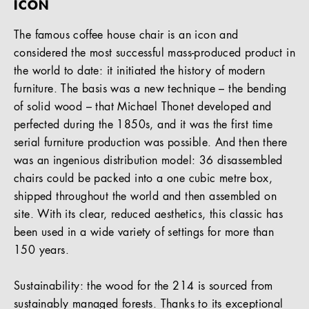
ICON
The famous coffee house chair is an icon and
considered the most successful mass-produced product in
the world to date: it initiated the history of modern
furniture. The basis was a new technique – the bending
of solid wood – that Michael Thonet developed and
perfected during the 1850s, and it was the first time
serial furniture production was possible. And then there
was an ingenious distribution model: 36 disassembled
chairs could be packed into a one cubic metre box,
shipped throughout the world and then assembled on
site. With its clear, reduced aesthetics, this classic has
been used in a wide variety of settings for more than
150 years.
Sustainability: the wood for the 214 is sourced from
sustainably managed forests. Thanks to its exceptional