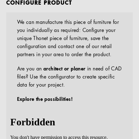
CONFIGURE PRODUCT
We can manufacture this piece of furniture for
you individually as required: Configure your
unique Thonet piece of furniture, save the
configuration and contact one of our retail
partners in your area to order the product.
Are you an
architect or planer
in need of CAD
files? Use the configurator to create specific
data for your project.
Explore the possibilities!