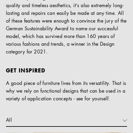
quality and timeless aesthetics, it’s also extremely long-
lasting and repairs can easily be made at any time. All
of these features were enough to convince the jury of the
German Sustainability Award to name our successful
model, which has survived more than 160 years of
various fashions and trends, a winner in the Design
category for 2021.
GET INSPIRED
A good piece of furniture lives from its versatility. That is
why we rely on functional designs that can be used in a
variety of application concepts - see for yourself.
All