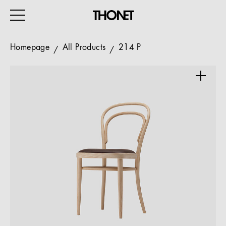
Homepage
All Products
214 P
WORK
HOME
EVENTS
HOSPITALITY
ALL PRODUCTS
Magazine
Services