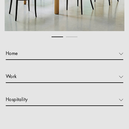
Home
Work
Hospitality