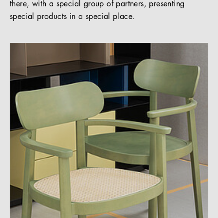
there, with a special group of partners, presenting
special products in a special place.