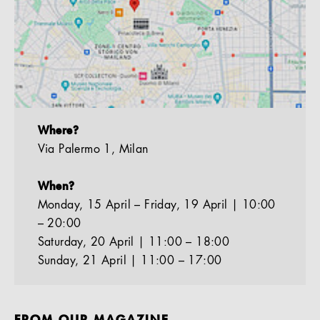
Where?
Via Palermo 1, Milan
When?
Monday, 15 April – Friday, 19 April | 10:00
– 20:00
Saturday, 20 April | 11:00 – 18:00
Sunday, 21 April | 11:00 – 17:00