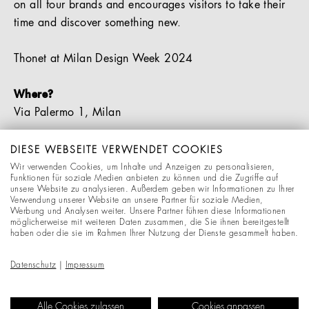
on all four brands and encourages visitors to take their
time and discover something new.
Thonet at Milan Design Week 2024
Where?
Via Palermo 1, Milan
When?
DIESE WEBSEITE VERWENDET COOKIES
Monday, 15 April – Friday, 19 April | 10:00 – 20:00
Wir verwenden Cookies, um Inhalte und Anzeigen zu personalisieren,
Funktionen für soziale Medien anbieten zu können und die Zugriffe auf
Saturday, 20 April | 11:00 – 18:00
unsere Website zu analysieren. Außerdem geben wir Informationen zu Ihrer
Verwendung unserer Website an unsere Partner für soziale Medien,
Sunday, 21 April | 11:00 – 17:00
Werbung und Analysen weiter. Unsere Partner führen diese Informationen
möglicherweise mit weiteren Daten zusammen, die Sie ihnen bereitgestellt
haben oder die sie im Rahmen Ihrer Nutzung der Dienste gesammelt haben.
You are cordially invited to join us at this innovative
showcase of Thonet furniture in Milan. We cannot wait
Datenschutz
|
Impressum
to see you there!
Alle Cookies zulassen
Cookies anpassen