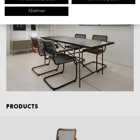
Ablehnen
PRODUCTS