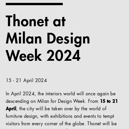
References
Thonet at
Company
Milan Design
Week 2024
EN
15 - 21 April 2024
In April 2024, the interiors world will once again be
descending on Milan for Design Week. From
15 to 21
April
, the city will be taken over by the world of
furniture design, with exhibitions and events to tempt
visitors from every corner of the globe. Thonet will be