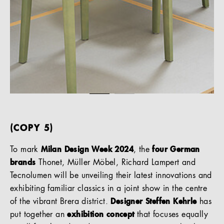
(COPY 5)
To mark
Milan Design Week 2024
, the
four German
brands
Thonet, Müller Möbel, Richard Lampert and
Tecnolumen will be unveiling their latest innovations and
exhibiting familiar classics in a joint show in the centre
of the vibrant Brera district.
Designer Steffen Kehrle
has
put together an
exhibition concept
that focuses equally