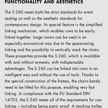
FUNCTIONALITY AND AESTHETICS
The S 260 meets both the strict standards for event
seating as well as the aesthetic standards for
contemporary design. Its special feature is the simplified
linking mechanism, which enables rows to be easily
linked together. Large rooms can be used in an
especially economical way due to the space-saving
linking and the possibility to vertically stack the chairs.
These properties provide the S 260, which is available
with and without armrests, with indispensable
advantages. The S 260 can be linked into rows in an
intelligent way and without the use of tools. Thanks to
the special construction of the frames, the chairs barely
need to be lifted for this purpose, enabling very fast
linking. In compliance with the EU Standard DIN
14703, the S 260 meets all of the requirements for row
linking – including being panic proof. A stacking trolley