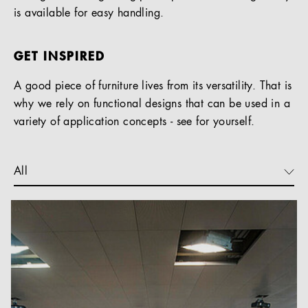
is available for easy handling.
GET INSPIRED
A good piece of furniture lives from its versatility. That is
why we rely on functional designs that can be used in a
variety of application concepts - see for yourself.
All