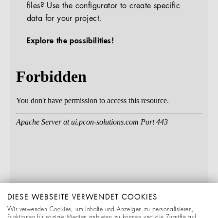
files? Use the configurator to create specific
data for your project.
Explore the possibilities!
DIESE WEBSEITE VERWENDET COOKIES
Wir verwenden Cookies, um Inhalte und Anzeigen zu personalisieren,
Funktionen für soziale Medien anbieten zu können und die Zugriffe auf