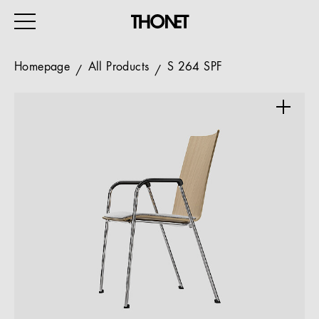
Homepage
All Products
S 264 SPF
WORK
HOME
EVENTS
HOSPITALITY
ALL PRODUCTS
Magazine
Services