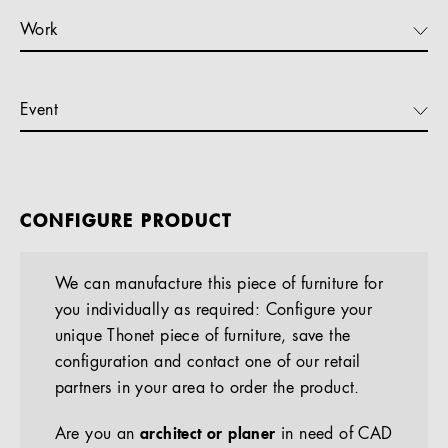
Work
Event
CONFIGURE PRODUCT
We can manufacture this piece of furniture for
you individually as required: Configure your
unique Thonet piece of furniture, save the
configuration and contact one of our retail
partners in your area to order the product.
Are you an
architect or planer
in need of CAD