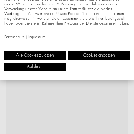
unsere Website zu analysieren. Außerdem geben wir Informationen zu Ihrer
Verwendung unserer Website an unsere Partner für soziale Medien,
Werbung und Analysen weiter. Unsere Partner führen diese Informationen
möglicherweise mit weiteren Daten zusammen, die Sie ihnen bereitgestellt
haben oder die sie im Rahmen Ihrer Nutzung der Dienste gesammelt haben.
Datenschutz
|
Impressum
Alle Cookies zulassen
Cookies anpassen
Ablehnen