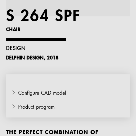
References
S 264 SPF
Company
CHAIR
DESIGN
DELPHIN DESIGN, 2018
EN
Configure CAD model
Product program
THE PERFECT COMBINATION OF