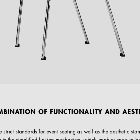
MBINATION OF FUNCTIONALITY AND AEST
strict standards for event seating as well as the aesthetic st