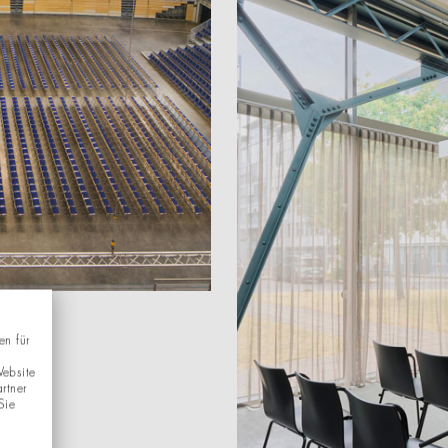
en für
Website
rtner
Sie