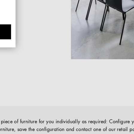
iece of furniture for you individually as required: Configure 
rniture, save the configuration and contact one of our retail pa