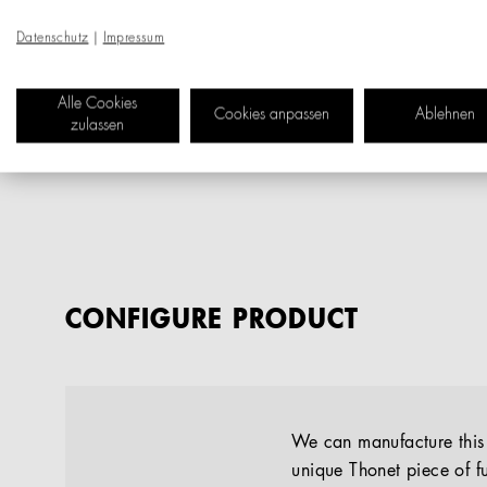
Datenschutz
|
Impressum
Alle Cookies
Cookies anpassen
Ablehnen
zulassen
CONFIGURE PRODUCT
We can manufacture this p
unique Thonet piece of fu