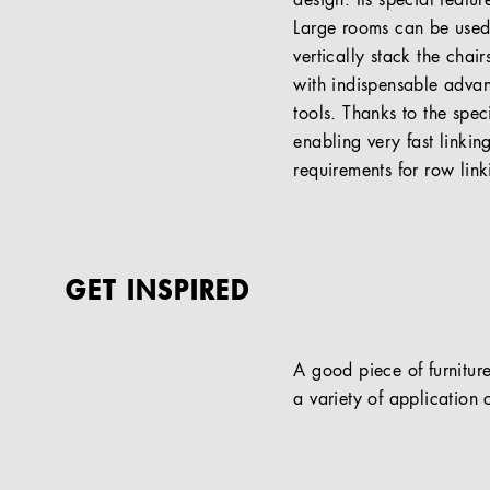
design. Its special featu
Large rooms can be used 
vertically stack the chai
with indispensable advan
tools. Thanks to the speci
enabling very fast linki
requirements for row link
GET INSPIRED
A good piece of furniture
a variety of application c