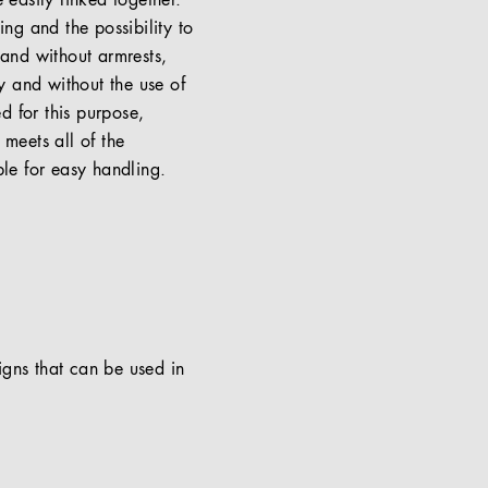
 easily linked together.
ng and the possibility to
 and without armrests,
y and without the use of
ed for this purpose,
meets all of the
ble for easy handling.
signs that can be used in