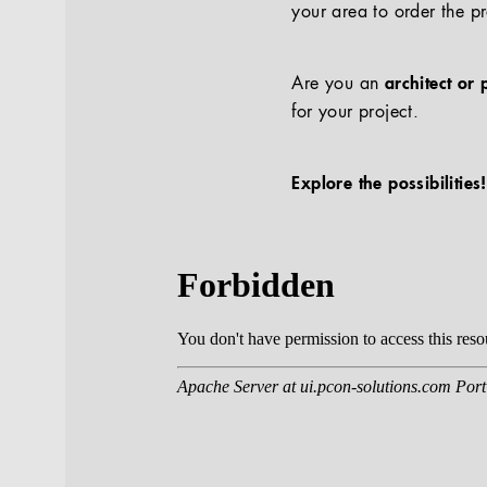
your area to order the p
Are you an
architect or 
for your project.
Explore the possibilities!