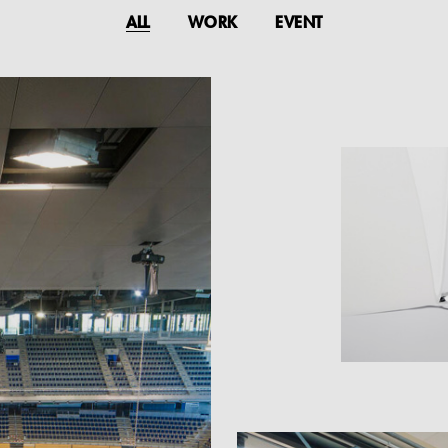
ALL
WORK
EVENT