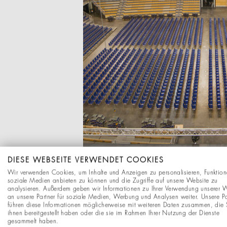
DIESE WEBSEITE VERWENDET COOKIES
Wir verwenden Cookies, um Inhalte und Anzeigen zu personalisieren, Funktion
soziale Medien anbieten zu können und die Zugriffe auf unsere Website zu
analysieren. Außerdem geben wir Informationen zu Ihrer Verwendung unserer 
an unsere Partner für soziale Medien, Werbung und Analysen weiter. Unsere Pa
führen diese Informationen möglicherweise mit weiteren Daten zusammen, die 
ihnen bereitgestellt haben oder die sie im Rahmen Ihrer Nutzung der Dienste
gesammelt haben.