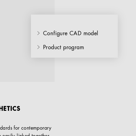
Configure CAD model
Product program
HETICS
andards for contemporary