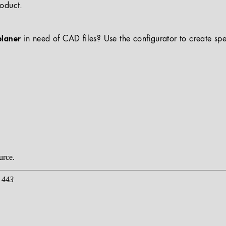
roduct.
planer
in need of CAD files? Use the configurator to create spe