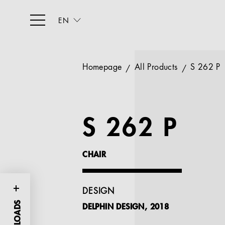
EN
Homepage
All Products
S 262 P
S 262 P
CHAIR
DESIGN
DELPHIN DESIGN, 2018