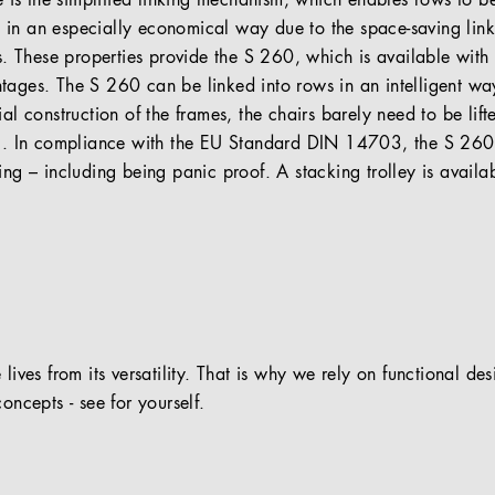
re is the simplified linking mechanism, which enables rows to be
in an especially economical way due to the space-saving linki
rs. These properties provide the S 260, which is available with
tages. The S 260 can be linked into rows in an intelligent wa
al construction of the frames, the chairs barely need to be lift
ng. In compliance with the EU Standard DIN 14703, the S 260 
ing – including being panic proof. A stacking trolley is availa
 lives from its versatility. That is why we rely on functional de
oncepts - see for yourself.