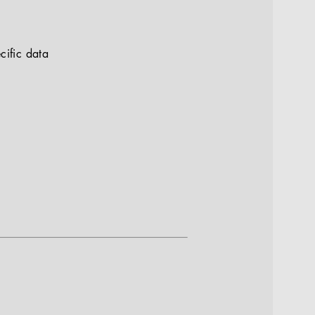
cific data