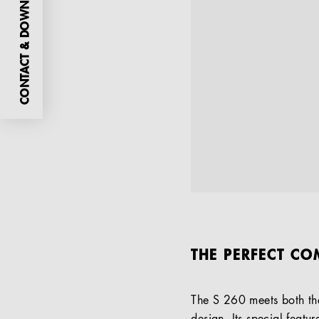
CONTACT & DOWNLOADS
THE PERFECT CO
The S 260 meets both the 