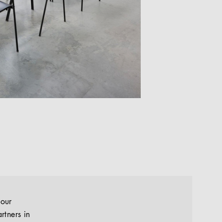
your
rtners in