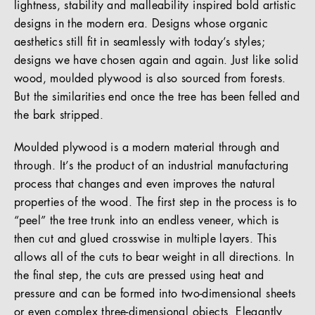
lightness, stability and malleability inspired bold artistic
designs in the modern era. Designs whose organic
aesthetics still fit in seamlessly with today’s styles;
designs we have chosen again and again. Just like solid
wood, moulded plywood is also sourced from forests.
But the similarities end once the tree has been felled and
the bark stripped.
Moulded plywood is a modern material through and
through. It’s the product of an industrial manufacturing
process that changes and even improves the natural
properties of the wood. The first step in the process is to
“peel” the tree trunk into an endless veneer, which is
then cut and glued crosswise in multiple layers. This
allows all of the cuts to bear weight in all directions. In
the final step, the cuts are pressed using heat and
pressure and can be formed into two-dimensional sheets
or even complex three-dimensional objects. Elegantly