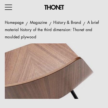
Homepage
Magazine
History & Brand
A brief
material history of the third dimension: Thonet and
moulded plywood
WORK
HOME
EVENTS
HOSPITALITY
ALL PRODUCTS
Magazine
Services