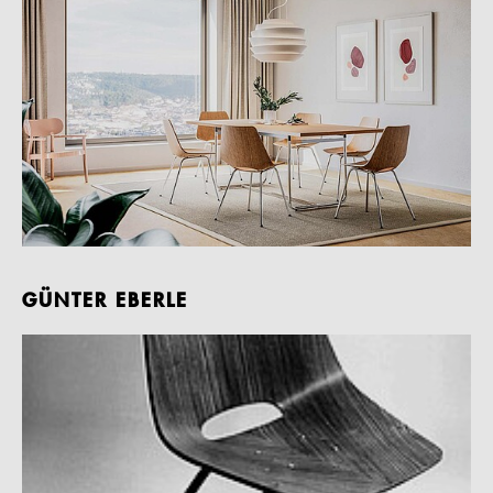
GÜNTER EBERLE