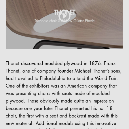
Thonet discovered moulded plywood in 1876. Franz
Thonet, one of company founder Michael Thonet’s sons,
had travelled to Philadelphia to attend the World Fair.
One of the exhibitors was an American company that
was presenting chairs with seats made of moulded
plywood. These obviously made quite an impression
because one year later Thonet presented his no. 18
chair, the first with a seat and backrest made with this
new material. Additional models using this innovative