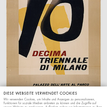
DIESE WEBSEITE VERWENDET COOKIES
Wir verwenden Cookies, um Inhalte und Anzeigen zu personalisieren,
Funktionen für soziale Medien anbieten zu können und die Zugriffe auf