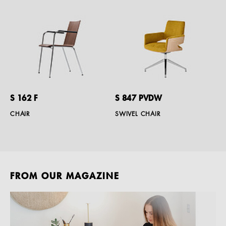
S 162 F
S 847 PVDW
CHAIR
SWIVEL CHAIR
FROM OUR MAGAZINE