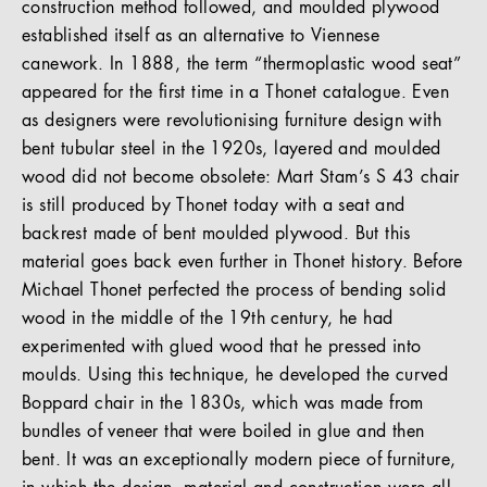
construction method followed, and moulded plywood
established itself as an alternative to Viennese
canework. In 1888, the term “thermoplastic wood seat”
appeared for the first time in a Thonet catalogue. Even
as designers were revolutionising furniture design with
bent tubular steel in the 1920s, layered and moulded
wood did not become obsolete: Mart Stam’s S 43 chair
is still produced by Thonet today with a seat and
backrest made of bent moulded plywood. But this
material goes back even further in Thonet history. Before
Michael Thonet perfected the process of bending solid
wood in the middle of the 19th century, he had
experimented with glued wood that he pressed into
moulds. Using this technique, he developed the curved
Boppard chair in the 1830s, which was made from
bundles of veneer that were boiled in glue and then
bent. It was an exceptionally modern piece of furniture,