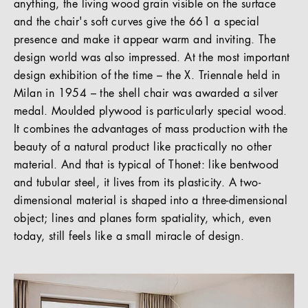
anything, the living wood grain visible on the surface
and the chair's soft curves give the 661 a special
presence and make it appear warm and inviting. The
design world was also impressed. At the most important
design exhibition of the time – the X. Triennale held in
Milan in 1954 – the shell chair was awarded a silver
medal. Moulded plywood is particularly special wood.
It combines the advantages of mass production with the
beauty of a natural product like practically no other
material. And that is typical of Thonet: like bentwood
and tubular steel, it lives from its plasticity. A two-
dimensional material is shaped into a three-dimensional
object; lines and planes form spatiality, which, even
today, still feels like a small miracle of design.