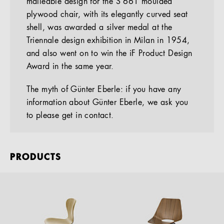
malleable design for the S 661 moulded
plywood chair, with its elegantly curved seat
shell, was awarded a silver medal at the
Triennale design exhibition in Milan in 1954,
and also went on to win the iF Product Design
Award in the same year.
The myth of Günter Eberle: if you have any
information about Günter Eberle, we ask you
to please get in contact.
PRODUCTS