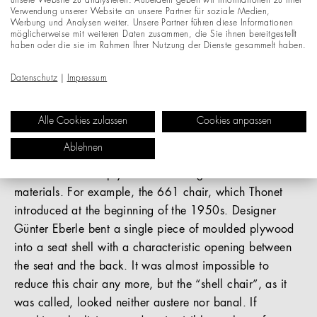
unsere Website zu analysieren. Außerdem geben wir Informationen zu Ihrer
Verwendung unserer Website an unsere Partner für soziale Medien,
Werbung und Analysen weiter. Unsere Partner führen diese Informationen
After the Second World War, moulded plywood was the
möglicherweise mit weiteren Daten zusammen, die Sie ihnen bereitgestellt
material of the day and, at the same time, a driver of
haben oder die sie im Rahmen Ihrer Nutzung der Dienste gesammelt haben.
innovation. A love of organic design ruled the design
Datenschutz
|
Impressum
world – furniture brought lightness and life into interior
spaces. Bent seat shells, rounded edges – moulded
plywood created chairs that seemed to hover. Thonet
Alle Cookies zulassen
Cookies anpassen
even created its own moulded-plywood collection titled
Ablehnen
“Bent Ply”. Bent Ply perfectly fuses the words
“bentwood” and “plywood” – both genuine Thonet
materials. For example, the 661 chair, which Thonet
introduced at the beginning of the 1950s. Designer
Günter Eberle bent a single piece of moulded plywood
into a seat shell with a characteristic opening between
the seat and the back. It was almost impossible to
reduce this chair any more, but the “shell chair”, as it
was called, looked neither austere nor banal. If