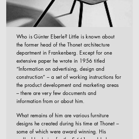
Who is Günter Eberle? Little is known about
the former head of the Thonet architecture
department in Frankenberg. Except for one
extensive paper he wrote in 1956 titled
“Information on advertising, design and
construction” – a set of working instructions for
the product development and marketing areas
– there are very few documents and
information from or about him.
What remains of him are various furniture
designs he created during his time at Thonet –
some of which were award winning. His