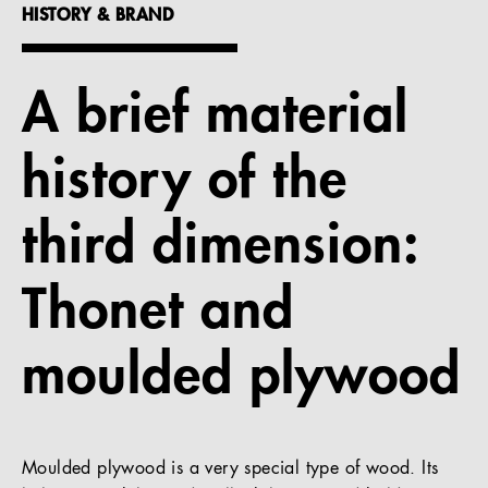
HISTORY & BRAND
References
Company
A brief material
history of the
EN
third dimension:
Thonet and
moulded plywood
Moulded plywood is a very special type of wood. Its