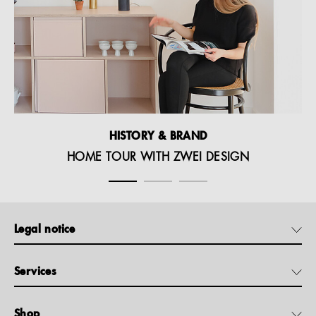
HISTORY & BRAND
HOME TOUR WITH ZWEI DESIGN
Legal notice
Services
Shop