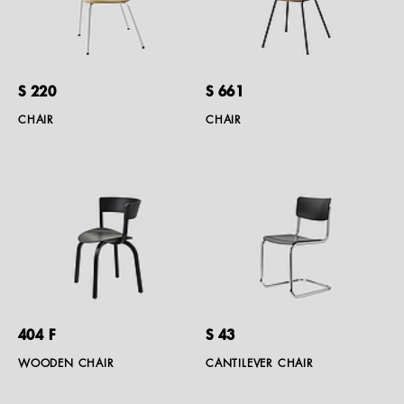
S 220
S 661
CHAIR
CHAIR
404 F
S 43
WOODEN CHAIR
CANTILEVER CHAIR