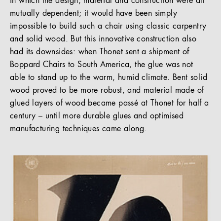
in which the design, material and construction were all
mutually dependent; it would have been simply
impossible to build such a chair using classic carpentry
and solid wood. But this innovative construction also
had its downsides: when Thonet sent a shipment of
Boppard Chairs to South America, the glue was not
able to stand up to the warm, humid climate. Bent solid
wood proved to be more robust, and material made of
glued layers of wood became passé at Thonet for half a
century – until more durable glues and optimised
manufacturing techniques came along.