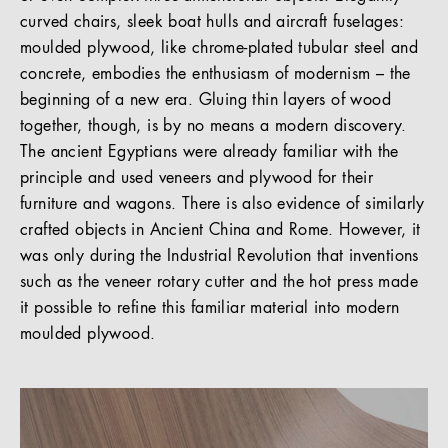
curved chairs, sleek boat hulls and aircraft fuselages:
moulded plywood, like chrome-plated tubular steel and
concrete, embodies the enthusiasm of modernism – the
beginning of a new era. Gluing thin layers of wood
together, though, is by no means a modern discovery.
The ancient Egyptians were already familiar with the
principle and used veneers and plywood for their
furniture and wagons. There is also evidence of similarly
crafted objects in Ancient China and Rome. However, it
was only during the Industrial Revolution that inventions
such as the veneer rotary cutter and the hot press made
it possible to refine this familiar material into modern
moulded plywood.