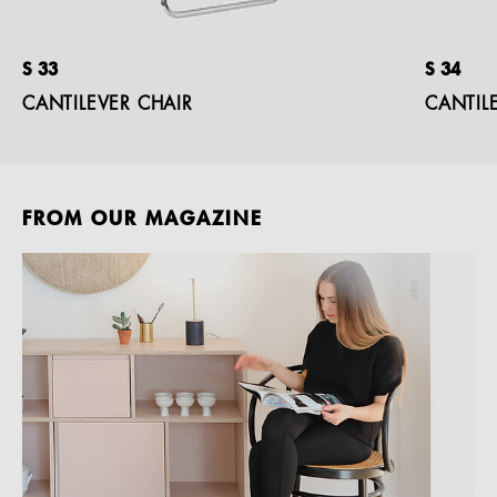
S 33
S 34
CANTILEVER CHAIR
CANTIL
FROM OUR MAGAZINE