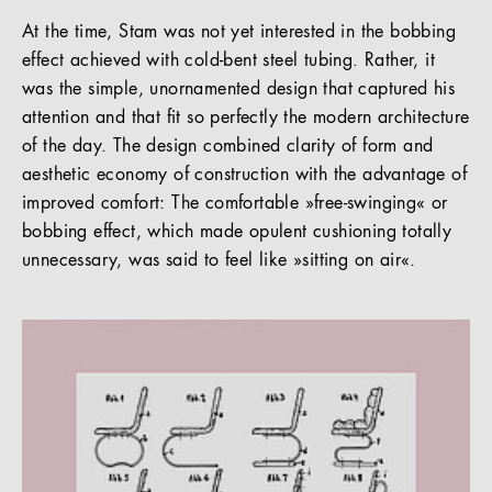
At the time, Stam was not yet interested in the bobbing
effect achieved with cold-bent steel tubing. Rather, it
was the simple, unornamented design that captured his
attention and that fit so perfectly the modern architecture
of the day. The design combined clarity of form and
aesthetic economy of construction with the advantage of
improved comfort: The comfortable »free-swinging« or
bobbing effect, which made opulent cushioning totally
unnecessary, was said to feel like »sitting on air«.