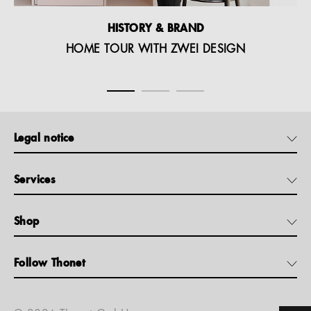
HISTORY & BRAND
HOME TOUR WITH ZWEI DESIGN
Legal notice
Services
Shop
Follow Thonet