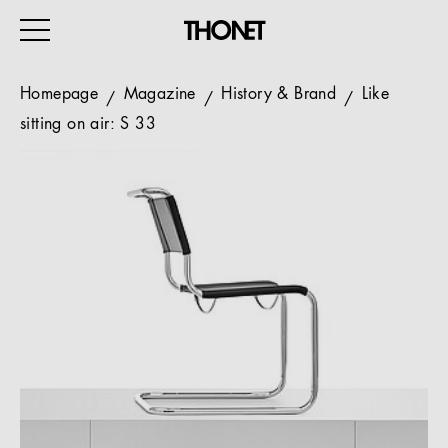
Homepage
Magazine
History & Brand
Like
sitting on air: S 33
WORK
HOME
EVENTS
HOSPITALITY
ALL PRODUCTS
Magazine
Services