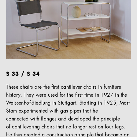
S 33 / S 34
These chairs are the first cantilever chairs in furniture
history. They were used for the first time in 1927 in the
Weissenhof-Siedlung in Stuttgart. Starting in 1925, Mart
Stam experimented with gas pipes that he
connected with flanges and developed the principle
of cantilevering chairs that no longer rest on four legs.
He thus created a construction principle that became an