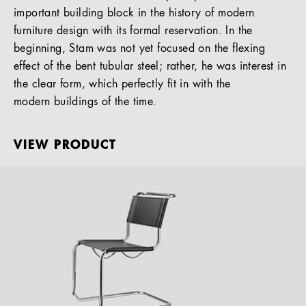
important building block in the history of modern
furniture design with its formal reservation. In the
beginning, Stam was not yet focused on the flexing
effect of the bent tubular steel; rather, he was interest in
the clear form, which perfectly fit in with the
modern buildings of the time.
VIEW PRODUCT