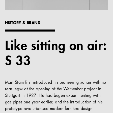
References
Company
HISTORY & BRAND
Like sitting on air:
EN
S 33
Mart Stam first introduced his pioneering »chair with no
rear legs« at the opening of the Weißenhof project in
Stuttgart in 1927. He had begun experimenting with
gas pipes one year earlier, and the introduction of his
prototype revolutionised modern furniture design.