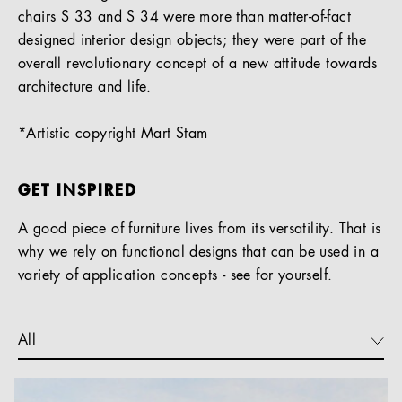
chairs S 33 and S 34 were more than matter-of-fact
designed interior design objects; they were part of the
overall revolutionary concept of a new attitude towards
architecture and life.
*Artistic copyright Mart Stam
GET INSPIRED
A good piece of furniture lives from its versatility. That is
why we rely on functional designs that can be used in a
variety of application concepts - see for yourself.
All