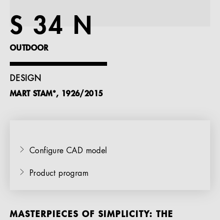
References
S 34 N
Company
OUTDOOR
DESIGN
MART STAM*, 1926/2015
EN
Configure CAD model
Product program
MASTERPIECES OF SIMPLICITY: THE