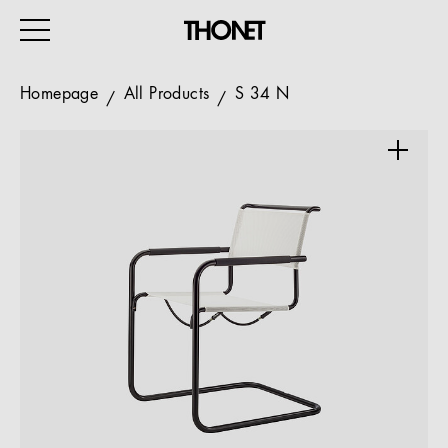
Homepage
All Products
S 34 N
WORK
HOME
EVENTS
HOSPITALITY
ALL PRODUCTS
Magazine
Services