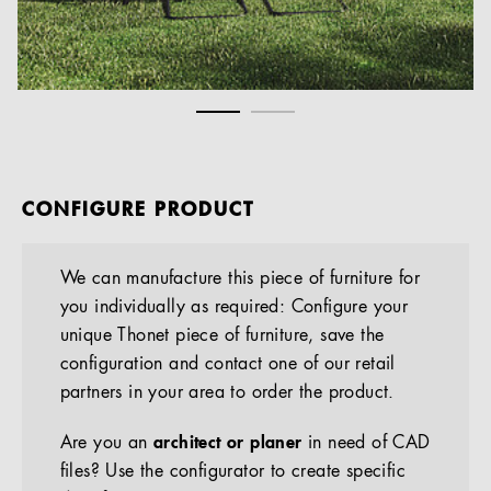
CONFIGURE PRODUCT
We can manufacture this piece of furniture for
you individually as required: Configure your
unique Thonet piece of furniture, save the
configuration and contact one of our retail
partners in your area to order the product.
Are you an
architect or planer
in need of CAD
files? Use the configurator to create specific