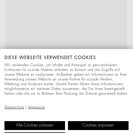
DIESE WEBSEITE VERWENDET COOKIES
Wir verwenden Cookies, um Inhalte und Anzeigen zu personalisieren,
Funktionen für soziale Medien anbieten zu können und die Zugriffe auf
unsere Website zu analysieren. Außerdem geben wir Informationen zu Ihrer
Verwendung unserer Website an unsere Partner für soziale Medien,
Werbung und Analysen weiter. Unsere Partner führen diese Informationen
möglicherweise mit weiteren Daten zusammen, die Sie ihnen bereitgestellt
haben oder die sie im Rahmen Ihrer Nutzung der Dienste gesammelt haben.
Datenschutz
|
Impressum
Alle Cookies zulassen
Cookies anpassen