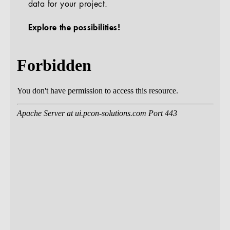
data for your project.
Explore the possibilities!