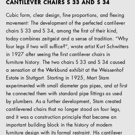
CANTILEVER CHAIRS S 33 AND S 34
Cubic form, clear design, fine proportions, and flexing
movement: The development of the perfected cantilever
chairs S 33 and S 34, among the first of their kind,
today combines zeitgeist and a sense of tradition. “Why
four legs if two will suffice?”, wrote artist Kurt Schwitters
in 1927 after seeing the first cantilever chairs in
furniture history. The two chairs S 33 and S 34 caused
a sensation at the Werkbund exhibit at the Weissenhof
Estate in Stuttgart. Starting in 1925, Mart Stam
experimented with small diameter gas pipes, and at first
he connected them with standard pipe fittings as used
by plumbers. As a further development, Stam created
cantilevered chairs that no longer stood on four legs,
and it was a construction principle that became an
important building block in the history of modern
furniture design with its formal restraint. His cantilever