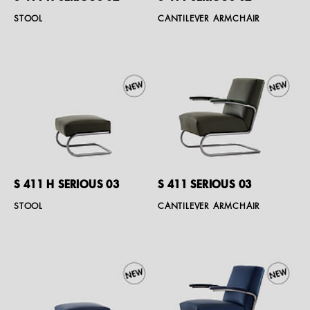
STOOL
CANTILEVER ARMCHAIR
S 411 H SERIOUS 03
S 411 SERIOUS 03
STOOL
CANTILEVER ARMCHAIR