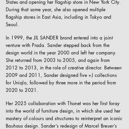
States and opening her flagship store in New York City.
During that same year, she also opened multiple
flagship stores in East Asia, including in Tokyo and
Seoul.
In 1999, the JIL SANDER brand entered into a joint
venture with Prada. Sander stepped back from the
design world in the year 2000 and left her company.
She returned from 2003 to 2005, and again from
2012 to 2013, in the role of creative director. Between
2009 and 2011, Sander designed five +J collections
for Uniqlo, followed by three more in the period from
2020 to 2021.
Her 2025 collaboration with Thonet was her first foray
into the world of furniture design, in which she used her
mastery of colours and structures to reinterpret an iconic
Bauhaus design. Sander’s redesign of Marcel Breuer’s