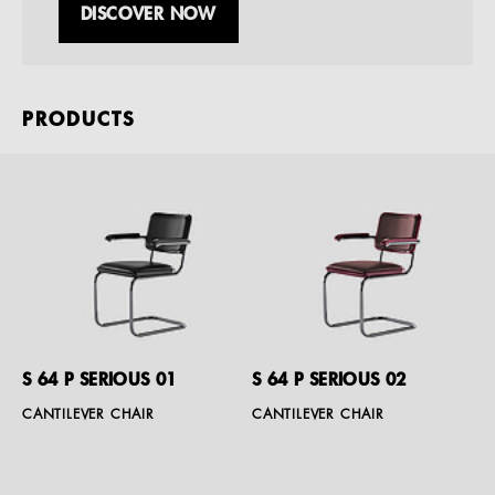
DISCOVER NOW
PRODUCTS
S 64 P SERIOUS 01
S 64 P SERIOUS 02
CANTILEVER CHAIR
CANTILEVER CHAIR