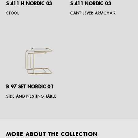
S 411 H NORDIC 03
S 411 NORDIC 03
STOOL
CANTILEVER ARMCHAIR
B 97 SET NORDIC 01
SIDE AND NESTING TABLE
MORE ABOUT THE COLLECTION