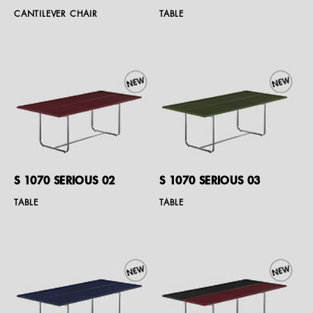
CANTILEVER CHAIR
TABLE
S 1070 SERIOUS 02
S 1070 SERIOUS 03
TABLE
TABLE