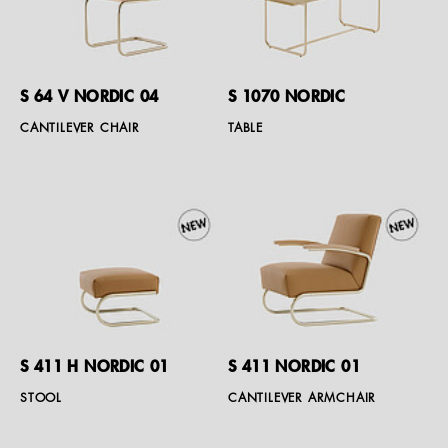
S 64 V NORDIC 04
S 1070 NORDIC
CANTILEVER CHAIR
TABLE
S 411 H NORDIC 01
S 411 NORDIC 01
STOOL
CANTILEVER ARMCHAIR