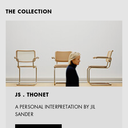
THE COLLECTION
JS . THONET
A PERSONAL INTERPRETATION BY JIL
SANDER