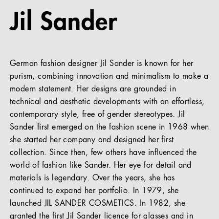
Jil Sander
References
Company
German fashion designer Jil Sander is known for her
purism, combining innovation and minimalism to make a
modern statement. Her designs are grounded in
EN
technical and aesthetic developments with an effortless,
contemporary style, free of gender stereotypes. Jil
Sander first emerged on the fashion scene in 1968 when
she started her company and designed her first
collection. Since then, few others have influenced the
world of fashion like Sander. Her eye for detail and
materials is legendary. Over the years, she has
continued to expand her portfolio. In 1979, she
launched JIL SANDER COSMETICS. In 1982, she
granted the first Jil Sander licence for glasses and in