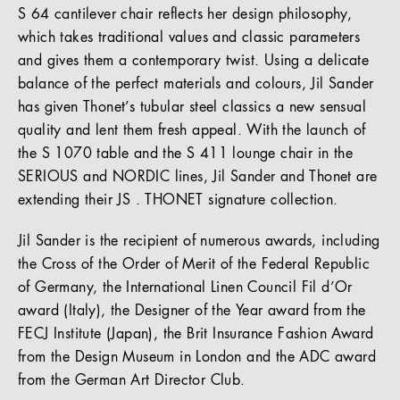
S 64 cantilever chair reflects her design philosophy,
which takes traditional values and classic parameters
and gives them a contemporary twist. Using a delicate
balance of the perfect materials and colours, Jil Sander
has given Thonet’s tubular steel classics a new sensual
quality and lent them fresh appeal. With the launch of
the S 1070 table and the S 411 lounge chair in the
SERIOUS and NORDIC lines, Jil Sander and Thonet are
extending their JS . THONET signature collection.
Jil Sander is the recipient of numerous awards, including
the Cross of the Order of Merit of the Federal Republic
of Germany, the International Linen Council Fil d’Or
award (Italy), the Designer of the Year award from the
FECJ Institute (Japan), the Brit Insurance Fashion Award
from the Design Museum in London and the ADC award
from the German Art Director Club.