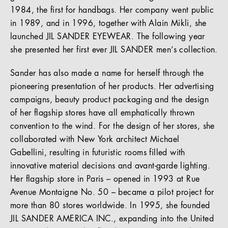
1984, the first for handbags. Her company went public
in 1989, and in 1996, together with Alain Mikli, she
launched JIL SANDER EYEWEAR. The following year
she presented her first ever JIL SANDER men’s collection.
Sander has also made a name for herself through the
pioneering presentation of her products. Her advertising
campaigns, beauty product packaging and the design
of her flagship stores have all emphatically thrown
convention to the wind. For the design of her stores, she
collaborated with New York architect Michael
Gabellini, resulting in futuristic rooms filled with
innovative material decisions and avant-garde lighting.
Her flagship store in Paris – opened in 1993 at Rue
Avenue Montaigne No. 50 – became a pilot project for
more than 80 stores worldwide. In 1995, she founded
JIL SANDER AMERICA INC., expanding into the United