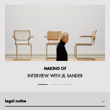
MAKING OF
INTERVIEW WITH JIL SANDER
Legal notice