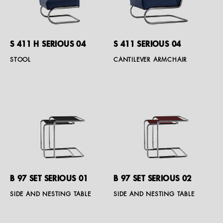
S 411 H SERIOUS 04
S 411 SERIOUS 04
STOOL
CANTILEVER ARMCHAIR
B 97 SET SERIOUS 01
B 97 SET SERIOUS 02
SIDE AND NESTING TABLE
SIDE AND NESTING TABLE