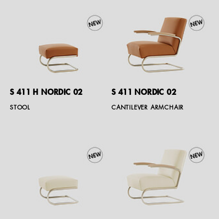
S 411 H NORDIC 02
S 411 NORDIC 02
STOOL
CANTILEVER ARMCHAIR