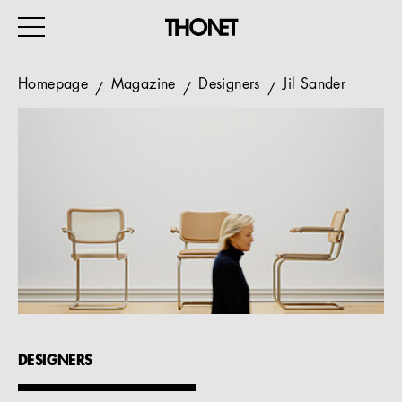
Homepage
Magazine
Designers
Jil Sander
WORK
HOME
EVENTS
HOSPITALITY
ALL PRODUCTS
Magazine
DESIGNERS
Services