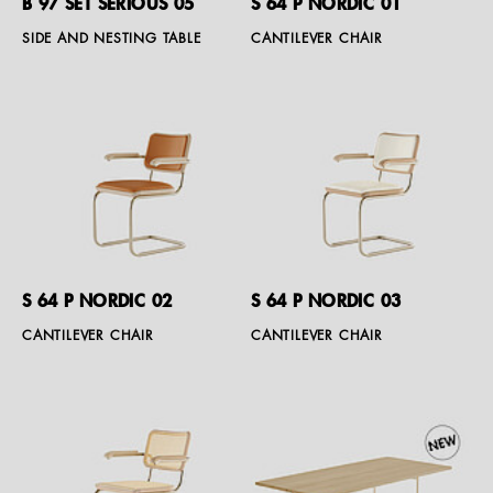
B 97 SET SERIOUS 05
S 64 P NORDIC 01
SIDE AND NESTING TABLE
CANTILEVER CHAIR
S 64 P NORDIC 02
S 64 P NORDIC 03
CANTILEVER CHAIR
CANTILEVER CHAIR