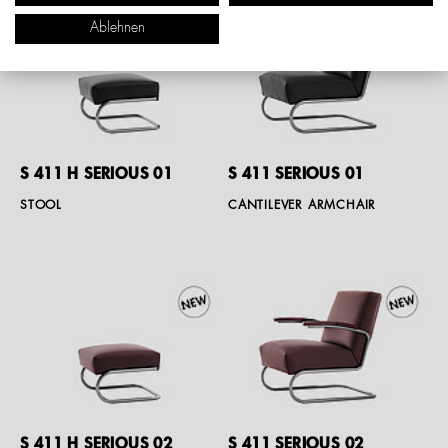
Ablehnen
S 411 H SERIOUS 01
S 411 SERIOUS 01
STOOL
CANTILEVER ARMCHAIR
S 411 H SERIOUS 02
S 411 SERIOUS 02