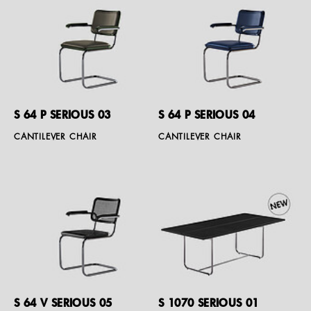
S 64 P SERIOUS 03
S 64 P SERIOUS 04
CANTILEVER CHAIR
CANTILEVER CHAIR
S 64 V SERIOUS 05
S 1070 SERIOUS 01