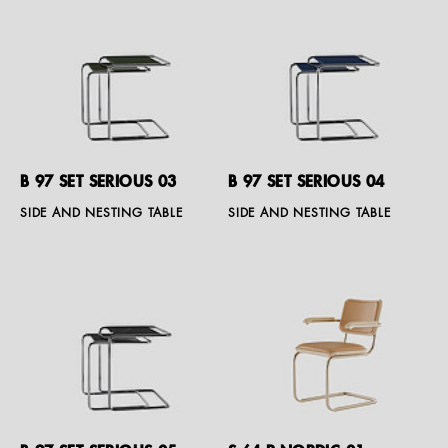
B 97 SET SERIOUS 03
B 97 SET SERIOUS 04
SIDE AND NESTING TABLE
SIDE AND NESTING TABLE