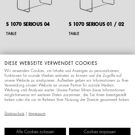
S 1070 SERIOUS 04
S 1070 SERIOUS 01 / 02
TABLE
TABLE
DIESE WEBSEITE VERWENDET COOKIES
Wir verwenden Cookies, um Inhalte und Anzeigen zu personalisieren,
Funktionen für soziale Medien anbieten zu können und die Zugriffe auf
unsere Website zu analysieren. Außerdem geben wir Informationen zu Ihrer
Verwendung unserer Website an unsere Partner für soziale Medien,
Werbung und Analysen weiter. Unsere Partner führen diese Informationen
möglicherweise mit weiteren Daten zusammen, die Sie ihnen bereitgestellt
haben oder die sie im Rahmen Ihrer Nutzung der Dienste gesammelt haben.
S 1070 SERIOUS 01 / 03
S 1070 SERIOUS 01 / 04
Datenschutz
|
Impressum
TABLE
TABLE
Alle Cookies zulassen
Cookies anpassen