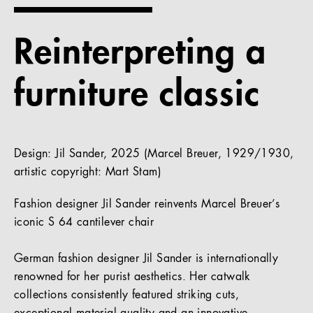
References
Reinterpreting a
Company
furniture classic
EN
Design: Jil Sander, 2025 (Marcel Breuer, 1929/1930,
artistic copyright: Mart Stam)
Fashion designer Jil Sander reinvents Marcel Breuer’s
iconic S 64 cantilever chair
German fashion designer Jil Sander is internationally
renowned for her purist aesthetics. Her catwalk
collections consistently featured striking cuts,