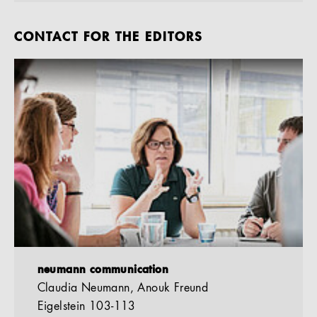
CONTACT FOR THE EDITORS
neumann communication
Claudia Neumann, Anouk Freund
Eigelstein 103-113