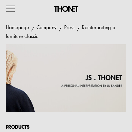
Homepage
Company
Press
Reinterpreting a
furniture classic
WORK
HOME
EVENTS
HOSPITALITY
ALL PRODUCTS
Magazine
Services
PRODUCTS