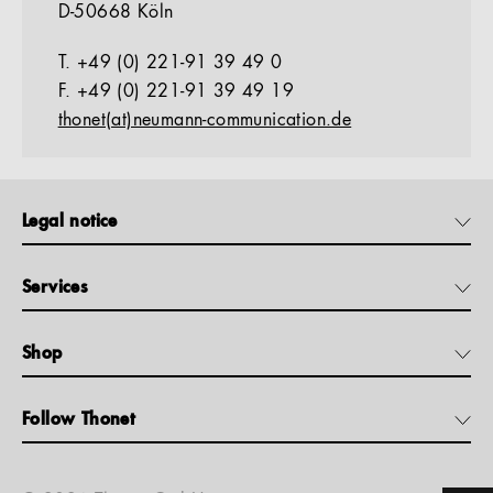
D-50668 Köln
T. +49 (0) 221-91 39 49 0
F. +49 (0) 221-91 39 49 19
thonet(at)neumann-communication.de
Legal notice
Services
Shop
Follow Thonet