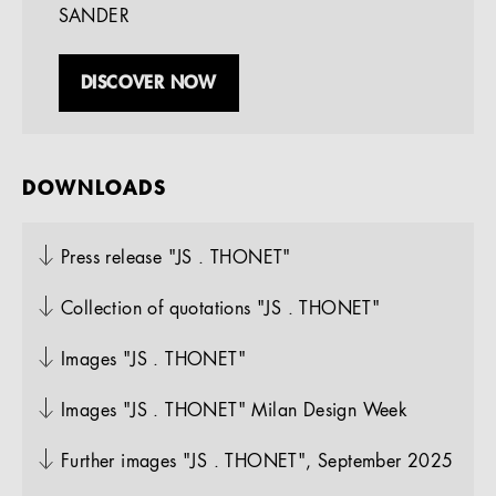
SANDER
DISCOVER NOW
DOWNLOADS
Press release "JS . THONET"
Collection of quotations "JS . THONET"
Images "JS . THONET"
Images "JS . THONET" Milan Design Week
Further images "JS . THONET", September 2025