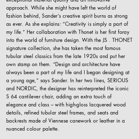
exceptional material quality and an innovative
approach. While she might have left the world of
fashion behind, Sander’s creative spirit burns as strong
as ever. As she explains: “Creativity is simply a part of
my life.” Her collaboration with Thonet is her first foray
into the world of furniture design. With the JS . THONET
signature collection, she has taken the most famous
tubular steel classics from the late 1920s and put her
own stamp on them. “Design and architecture have
always been a part of my life and I began designing at
a young age,” says Sander. In her two lines, SERIOUS
and NORDIC, the designer has reinterpreted the iconic
S 64 cantilever chair, adding an extra touch of
elegance and class – with high-gloss lacquered wood
details, refined tubular steel frames, and seats and
backrests made of Viennese canework or leather in a
nuanced colour palette.