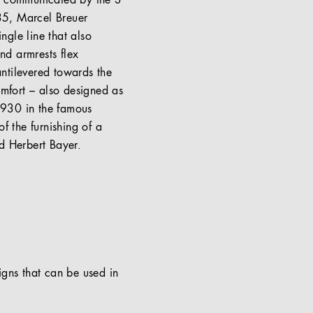
le communicated by the S
 35, Marcel Breuer
ngle line that also
nd armrests flex
ntilevered towards the
omfort – also designed as
 1930 in the famous
f the furnishing of a
d Herbert Bayer.
signs that can be used in