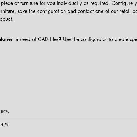
iece of furniture for you individually as required: Configure 
rniture, save the configuration and contact one of our retail pa
roduct.
planer
in need of CAD files? Use the configurator to create spe