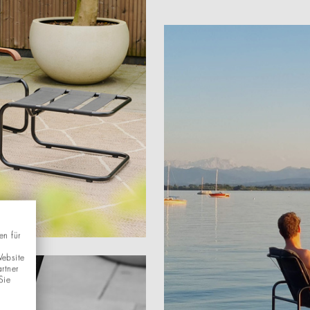
en für
Website
rtner
Sie