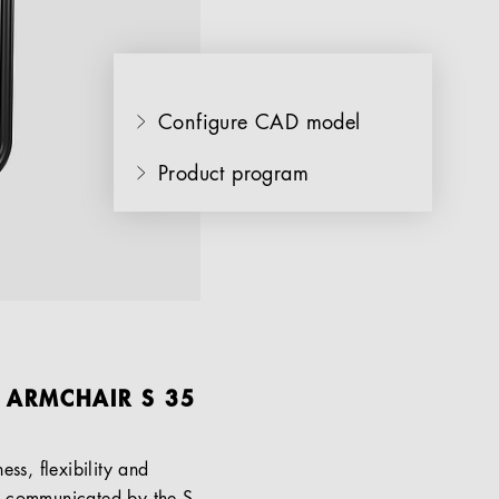
Configure CAD model
Product program
L ARMCHAIR S 35
ss, flexibility and