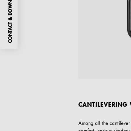
CONTACT & DOWNLOADS
CANTILEVERING 
Among all the cantilever 