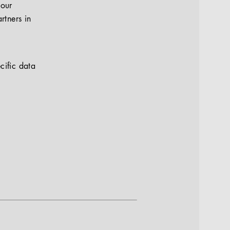
your
rtners in
cific data