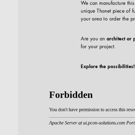
We can manufacture this p
unique Thonet piece of fu
your area to order the p
Are you an
architect or 
for your project.
Explore the possibilities!