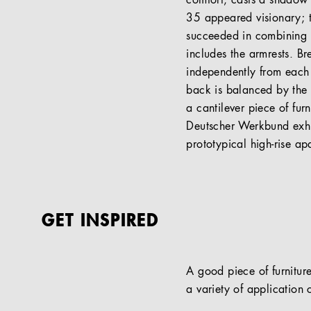
comfort, casts a shadow 
35 appeared visionary; to
succeeded in combining al
includes the armrests. Br
independently from each 
back is balanced by the f
a cantilever piece of fur
Deutscher Werkbund exhibi
prototypical high-rise a
GET INSPIRED
A good piece of furniture
a variety of application c