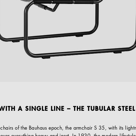
WITH A SINGLE LINE – THE TUBULAR STEE
chairs of the Bauhaus epoch, the armchair S 35, with its lightne