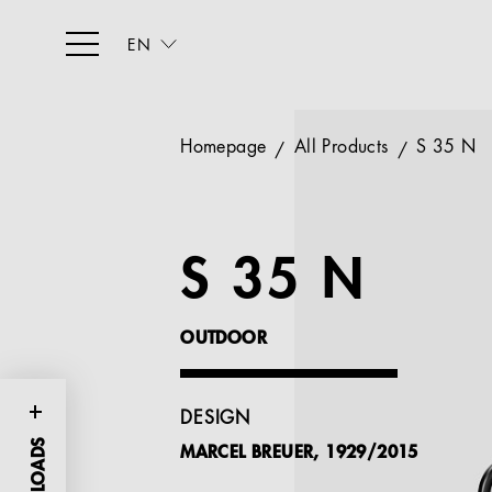
EN
Homepage
All Products
S 35 N
S 35 N
OUTDOOR
DESIGN
MARCEL BREUER, 1929/2015