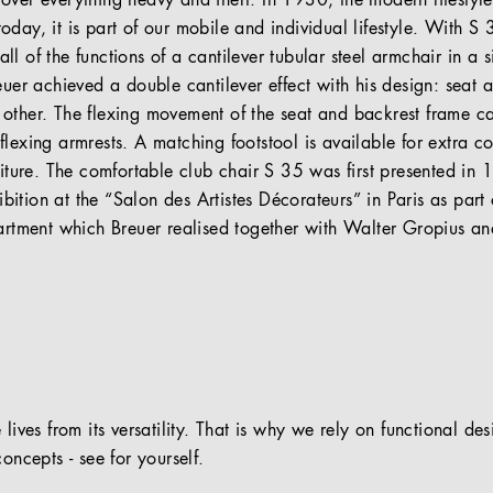
over everything heavy and inert. In 1930, the modern lifesty
day, it is part of our mobile and individual lifestyle. With S
l of the functions of a cantilever tubular steel armchair in a si
euer achieved a double cantilever effect with his design: seat a
other. The flexing movement of the seat and backrest frame ca
lexing armrests. A matching footstool is available for extra c
niture. The comfortable club chair S 35 was first presented in
tion at the “Salon des Artistes Décorateurs” in Paris as part o
partment which Breuer realised together with Walter Gropius an
 lives from its versatility. That is why we rely on functional de
oncepts - see for yourself.