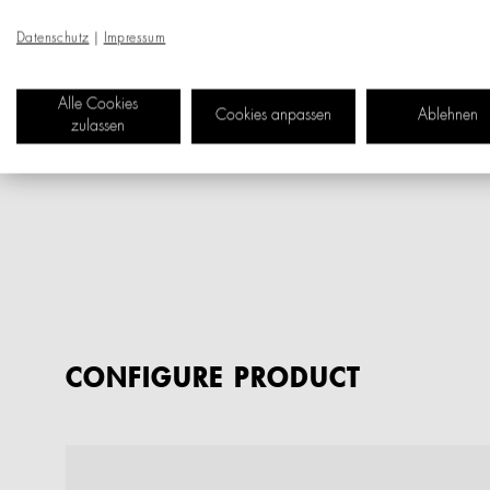
Datenschutz
|
Impressum
Alle Cookies
Cookies anpassen
Ablehnen
zulassen
CONFIGURE PRODUCT