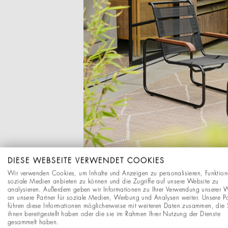
DIESE WEBSEITE VERWENDET COOKIES
Wir verwenden Cookies, um Inhalte und Anzeigen zu personalisieren, Funktion
soziale Medien anbieten zu können und die Zugriffe auf unsere Website zu
analysieren. Außerdem geben wir Informationen zu Ihrer Verwendung unserer 
an unsere Partner für soziale Medien, Werbung und Analysen weiter. Unsere Pa
führen diese Informationen möglicherweise mit weiteren Daten zusammen, die 
ihnen bereitgestellt haben oder die sie im Rahmen Ihrer Nutzung der Dienste
gesammelt haben.