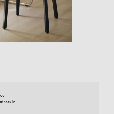
your
rtners in