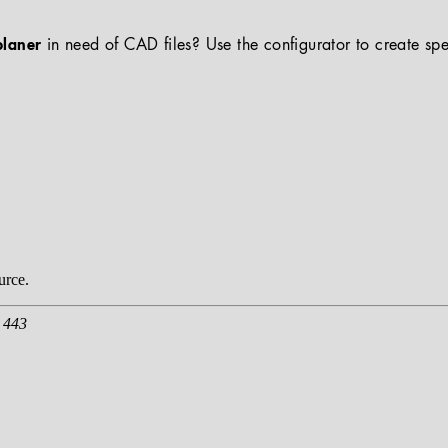
planer
in need of CAD files? Use the configurator to create spe