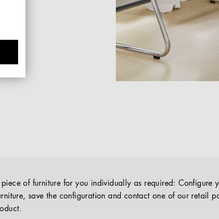
iece of furniture for you individually as required: Configure 
rniture, save the configuration and contact one of our retail pa
roduct.