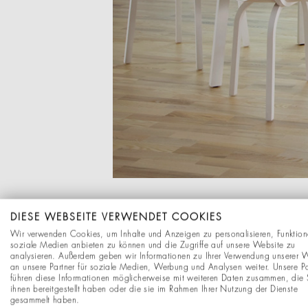
DIESE WEBSEITE VERWENDET COOKIES
Wir verwenden Cookies, um Inhalte und Anzeigen zu personalisieren, Funktion
soziale Medien anbieten zu können und die Zugriffe auf unsere Website zu
analysieren. Außerdem geben wir Informationen zu Ihrer Verwendung unserer 
an unsere Partner für soziale Medien, Werbung und Analysen weiter. Unsere Pa
führen diese Informationen möglicherweise mit weiteren Daten zusammen, die 
ihnen bereitgestellt haben oder die sie im Rahmen Ihrer Nutzung der Dienste
gesammelt haben.