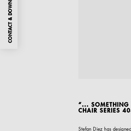
CONTACT & DOWNLOADS
“... SOMETHING
CHAIR SERIES 4
Stefan Diez has designe