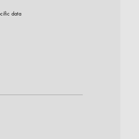
cific data