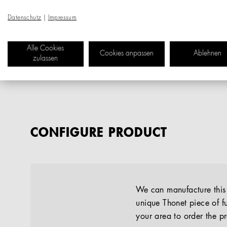
Datenschutz
|
Impressum
Alle Cookies
Cookies anpassen
Ablehnen
zulassen
CONFIGURE PRODUCT
We can manufacture this p
unique Thonet piece of fu
your area to order the p