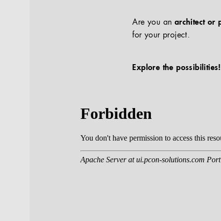
Are you an
architect or 
for your project.
Explore the possibilities!