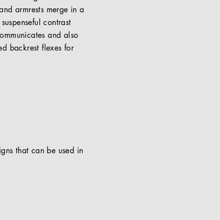
s and armrests merge in a
suspenseful contrast
 communicates and also
ed backrest flexes for
signs that can be used in