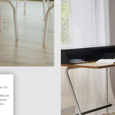
en für
Website
rtner
Sie