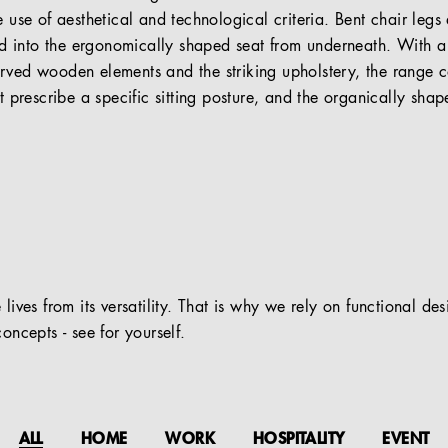
e use of aesthetical and technological criteria. Bent chair leg
 into the ergonomically shaped seat from underneath. With a 
urved wooden elements and the striking upholstery, the range
ot prescribe a specific sitting posture, and the organically shap
 lives from its versatility. That is why we rely on functional de
oncepts - see for yourself.
ALL
HOME
WORK
HOSPITALITY
EVENT