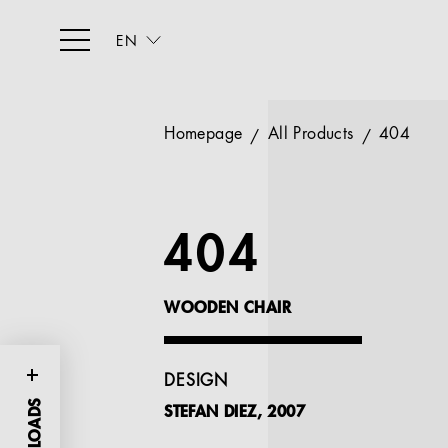
EN
Homepage
All Products
404
404
WOODEN CHAIR
DESIGN
STEFAN DIEZ, 2007