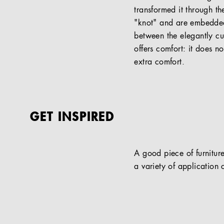
transformed it through th
"knot" and are embedded
between the elegantly c
offers comfort: it does n
extra comfort.
GET INSPIRED
A good piece of furniture
a variety of application c