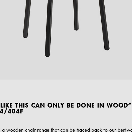
 LIKE THIS CAN ONLY BE DONE IN WOOD”
04/404F
d a wooden chair range that can be traced back to our bentwo