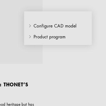
Configure CAD model
Product program
: THONET’S
od heritage but has