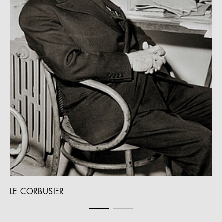
LE CORBUSIER
WE