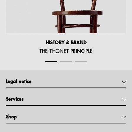
HISTORY & BRAND
THE THONET PRINCIPLE
Legal notice
Services
Shop