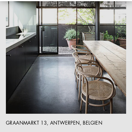
GRAANMARKT 13, ANTWERPEN, BELGIEN