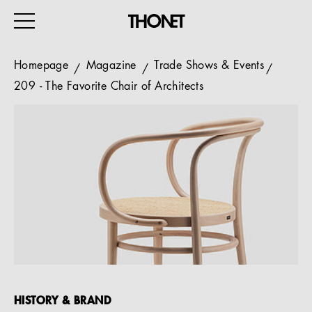
Homepage
Magazine
Trade Shows & Events
209 - The Favorite Chair of Architects
WORK
HOME
EVENTS
HOSPITALITY
ALL PRODUCTS
Magazine
Services
HISTORY & BRAND