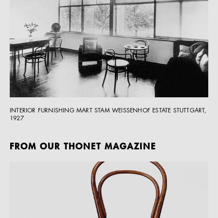
INTERIOR FURNISHING MART STAM WEISSENHOF ESTATE STUTTGART,
1927
FROM OUR THONET MAGAZINE