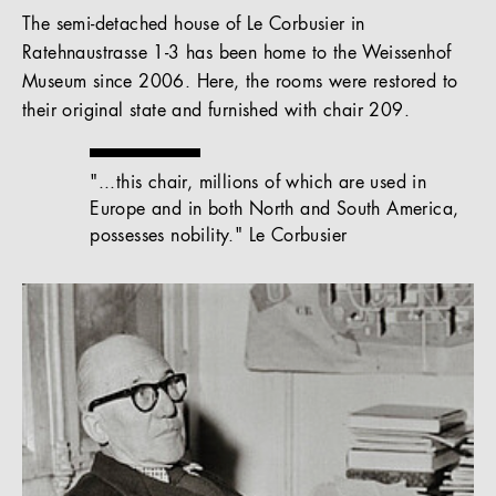
The semi-detached house of Le Corbusier in
Ratehnaustrasse 1-3 has been home to the Weissenhof
Museum since 2006. Here, the rooms were restored to
their original state and furnished with chair 209.
"...this chair, millions of which are used in
Europe and in both North and South America,
possesses nobility." Le Corbusier