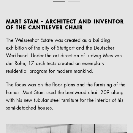
MART STAM - ARCHITECT AND INVENTOR
OF THE CANTILEVER CHAIR
The Weissenhof Estate was created as a building
exhibition of the city of Stuttgart and the Deutscher
Werkbund. Under the art direction of Ludwig Mies van
der Rohe, 17 architects created an exemplary
residential program for modern mankind.
The focus was on the floor plans and the furnising of the
homes. Mart Stam used the bentwood chair 209 along
with his new tubular steel furniture for the interior of his
semi-detached houses.