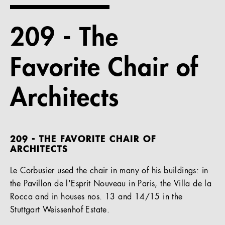
References
209 - The
Company
Favorite Chair of
Architects
EN
209 - THE FAVORITE CHAIR OF
ARCHITECTS
Le Corbusier used the chair in many of his buildings: in
the Pavillon de l'Esprit Nouveau in Paris, the Villa de la
Rocca and in houses nos. 13 and 14/15 in the
Stuttgart Weissenhof Estate.