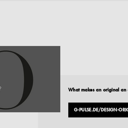
What makes an original an 
G-PULSE.DE/DESIGN-ORI