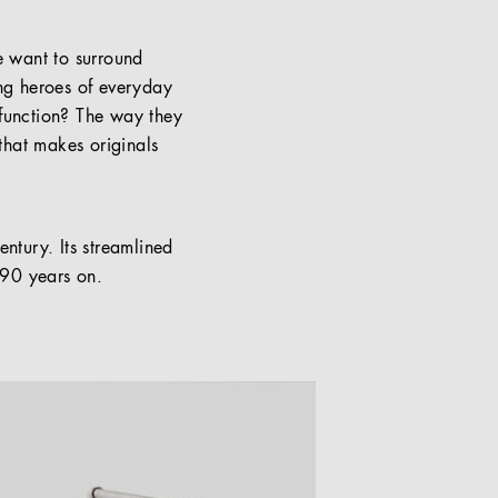
we want to surround
ung heroes of everyday
e function? The way they
 that makes originals
entury. Its streamlined
n 90 years on.