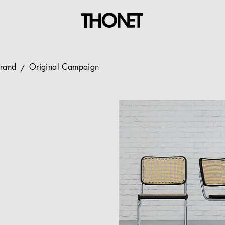
Brand
Original Campaign