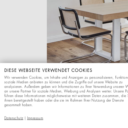
DIESE WEBSEITE VERWENDET COOKIES
Wir verwenden Cookies, um Inhalte und Anzeigen zu personalisieren, Funktion
soziale Medien anbieten zu können und die Zugriffe auf unsere Website zu
analysieren. Außerdem geben wir Informationen zu Ihrer Verwendung unserer 
an unsere Partner für soziale Medien, Werbung und Analysen weiter. Unsere Pa
führen diese Informationen möglicherweise mit weiteren Daten zusammen, die 
ihnen bereitgestellt haben oder die sie im Rahmen Ihrer Nutzung der Dienste
gesammelt haben.
Datenschutz
|
Impressum