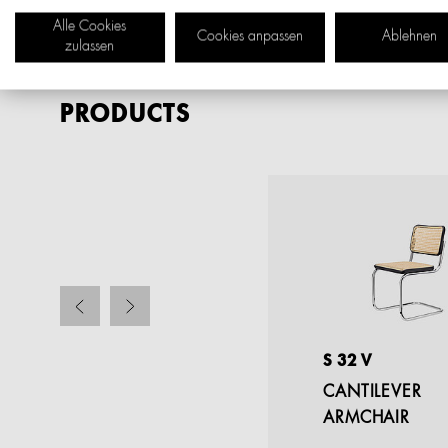
Alle Cookies
Cookies anpassen
Ablehnen
zulassen
PRODUCTS
S 32 VHT
S 32 V
BARSTOOL
CANTILEVER
ARMCHAIR