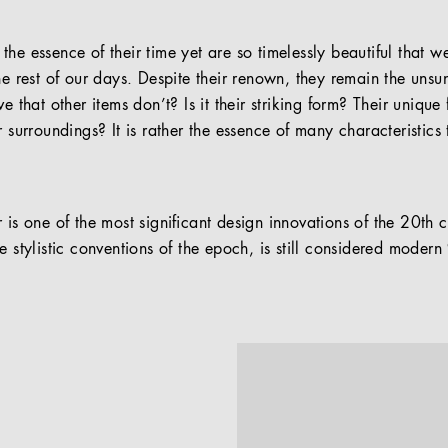
he essence of their time yet are so timelessly beautiful that 
he rest of our days. Despite their renown, they remain the uns
ve that other items don’t? Is it their striking form? Their uniqu
r surroundings? It is rather the essence of many characteristics
 is one of the most signiﬁcant design innovations of the 20th c
e stylistic conventions of the epoch, is still considered moder