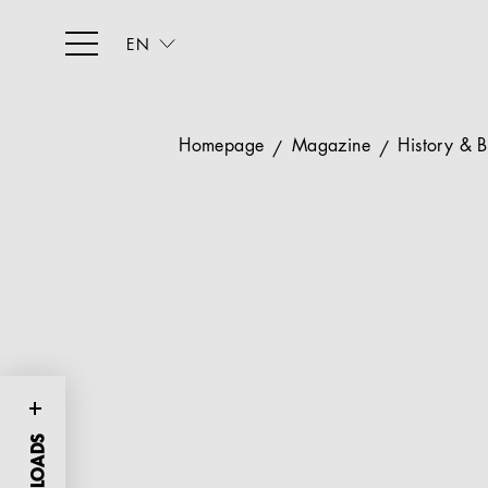
EN
Homepage
Magazine
History & 