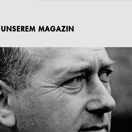
S UNSEREM MAGAZIN