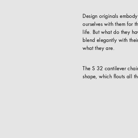
Design originals embody t
ourselves with them for t
life. But what do they ha
blend elegantly with thei
what they are.
The S 32 cantilever chair
shape, which ﬂouts all th