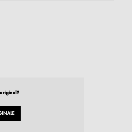
original?
GINALE