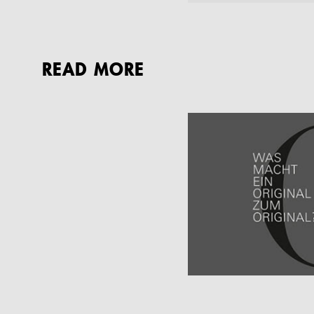
READ MORE