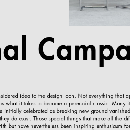
nal Campa
nsidered idea to the design Icon. Not everything that
has what it takes to become a perennial classic. Many i
ere initially celebrated as breaking new ground vanished
t they do exist. Those special things that make all the di
with but have nevertheless been inspiring enthusiasm fo