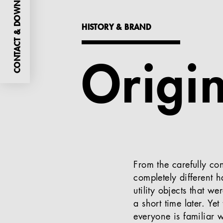
CONTACT & DOWNLOADS
HISTORY & BRAND
Origi
From the carefully co
completely different 
utility objects that w
a short time later. Ye
everyone is familiar 