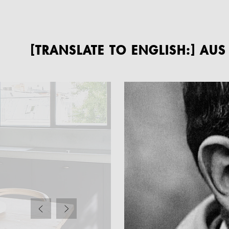
[TRANSLATE TO ENGLISH:] AU