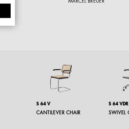
MARCEL BREUER
S 64 V
S 64 VDR
CANTILEVER CHAIR
SWIVEL 