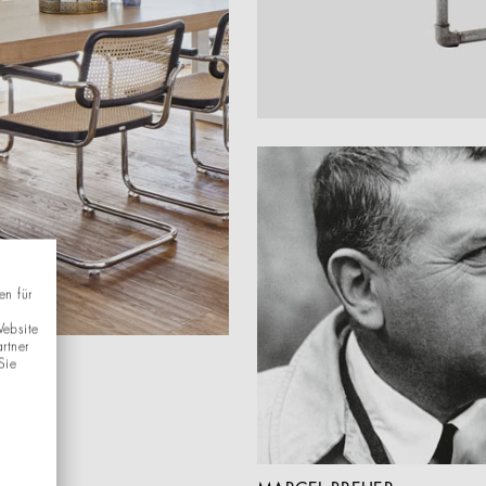
en für
Website
rtner
Sie