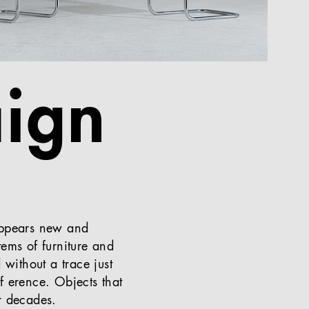
ign
 appears new and
tems of furniture and
 without a trace just
ff erence. Objects that
r decades.