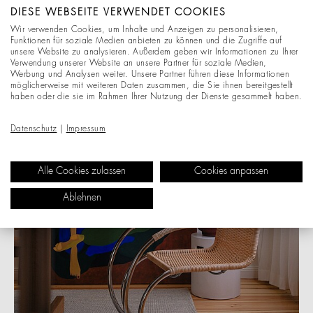
DIESE WEBSEITE VERWENDET COOKIES
“A quiet icon, a beautiful contrast between the
Wir verwenden Cookies, um Inhalte und Anzeigen zu personalisieren,
cold, slender tubular steel frame and the warm,
Funktionen für soziale Medien anbieten zu können und die Zugriffe auf
textured, hand-woven reed seat. Timeless
unsere Website zu analysieren. Außerdem geben wir Informationen zu Ihrer
Verwendung unserer Website an unsere Partner für soziale Medien,
German design from 1927 that feels sculptural
Werbung und Analysen weiter. Unsere Partner führen diese Informationen
and soft.” - Adam Spychala
möglicherweise mit weiteren Daten zusammen, die Sie ihnen bereitgestellt
haben oder die sie im Rahmen Ihrer Nutzung der Dienste gesammelt haben.
Datenschutz
|
Impressum
Alle Cookies zulassen
Cookies anpassen
Ablehnen