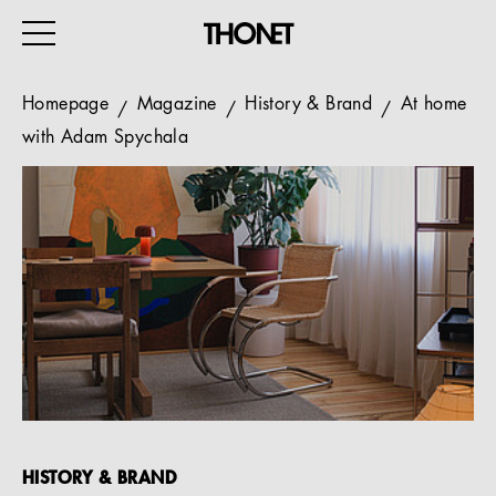
Homepage
Magazine
History & Brand
At home
with Adam Spychala
WORK
HOME
EVENTS
HOSPITALITY
ALL PRODUCTS
Magazine
Services
HISTORY & BRAND