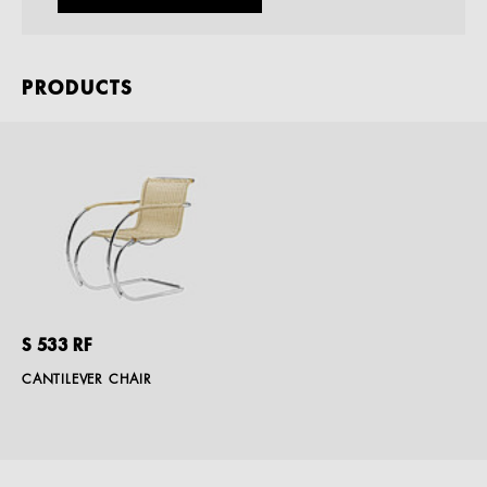
PRODUCTS
S 533 RF
CANTILEVER CHAIR