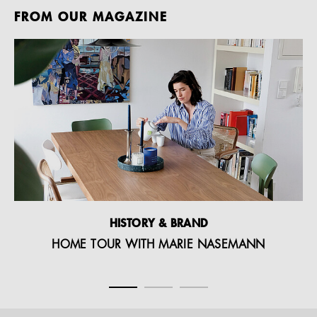
FROM OUR MAGAZINE
HISTORY & BRAND
HOME TOUR WITH MARIE NASEMANN