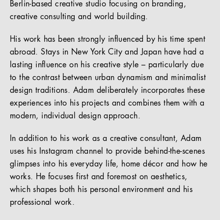
Berlin-based creative studio focusing on branding,
creative consulting and world building.
His work has been strongly influenced by his time spent
abroad. Stays in New York City and Japan have had a
lasting influence on his creative style – particularly due
to the contrast between urban dynamism and minimalist
design traditions. Adam deliberately incorporates these
experiences into his projects and combines them with a
modern, individual design approach.
In addition to his work as a creative consultant, Adam
uses his Instagram channel to provide behind-the-scenes
glimpses into his everyday life, home décor and how he
works. He focuses first and foremost on aesthetics,
which shapes both his personal environment and his
professional work.