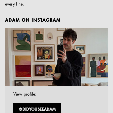
every line.
ADAM ON INSTAGRAM
View profile:
@DIDYOUSEEADAM