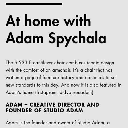
References
At home with
Company
Adam Spychala
EN
The S 533 F cantilever chair combines iconic design
with the comfort of an armchair. It’s a chair that has
written a page of furniture history and continues to set
new standards to this day. And now it is also featured in
Adam’s home (Instagram: didyouseeadam).
ADAM – CREATIVE DIRECTOR AND
FOUNDER OF STUDIO ADAM
Adam is the founder and owner of Studio Adam, a