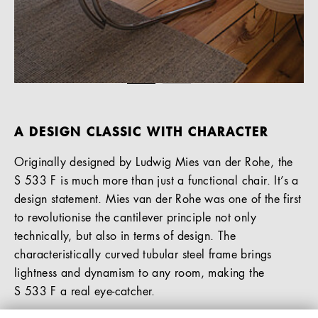
A DESIGN CLASSIC WITH CHARACTER
Originally designed by Ludwig Mies van der Rohe, the
S 533 F is much more than just a functional chair. It’s a
design statement. Mies van der Rohe was one of the first
to revolutionise the cantilever principle not only
technically, but also in terms of design. The
characteristically curved tubular steel frame brings
lightness and dynamism to any room, making the
S 533 F a real eye-catcher.