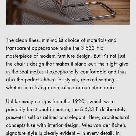
The clean lines, minimalist choice of materials and
transparent appearance make the S 533 F a
masterpiece of modern furniture design. But it’s not just
the chair’s design that makes it stand out: the slight give
in the seat makes it exceptionally comfortable and thus
also the perfect choice for stylish, relaxed seating –
whether in a living room, office or reception area.
Unlike many designs from the 1920s, which were
primarily functional in nature, the S 533 F deliberately
presents itself as refined and elegant. Here, architectural
concepts fuse with interior design. Mies van der Rohe’s
signature style is clearly evident – in every detail, in