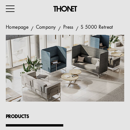
Homepage
Company
Press
S 5000 Retreat
WORK
HOME
EVENTS
HOSPITALITY
ALL PRODUCTS
Magazine
PRODUCTS
Services