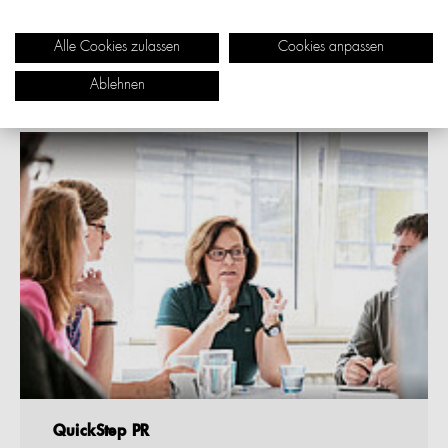
Images
Alle Cookies zulassen
Cookies anpassen
Ablehnen
CONTACT FOR THE EDITORS
QuickStep PR