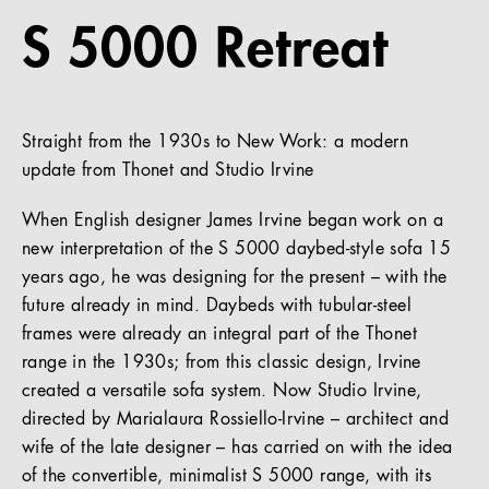
S 5000 Retreat
References
Company
Straight from the 1930s to New Work: a modern
update from Thonet and Studio Irvine
EN
When English designer James Irvine began work on a
new interpretation of the S 5000 daybed-style sofa 15
years ago, he was designing for the present – with the
future already in mind. Daybeds with tubular-steel
frames were already an integral part of the Thonet
range in the 1930s; from this classic design, Irvine
created a versatile sofa system. Now Studio Irvine,
directed by Marialaura Rossiello-Irvine – architect and
wife of the late designer – has carried on with the idea
of the convertible, minimalist S 5000 range, with its