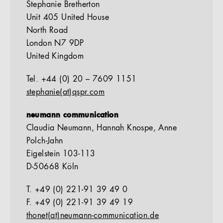
Stephanie Bretherton
Unit 405 United House
North Road
London N7 9DP
United Kingdom
Tel. +44 (0) 20 – 7609 1151
stephanie(at)qspr.com
neumann communication
Claudia Neumann, Hannah Knospe, Anne
Polch-Jahn
Eigelstein 103-113
D-50668 Köln
T. +49 (0) 221-91 39 49 0
F. +49 (0) 221-91 39 49 19
thonet(at)neumann-communication.de