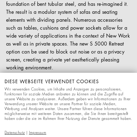
foundation of bent tubular steel, and has re-imagined it.
The result is a modular system of sofas and seating
elements with dividing panels. Numerous accessories
such as tables, cushions and power sockets allow for a
wide variety of applications in the context of New Work
as well as in private spaces. The new S 5000 Retreat
option can be used to block out noise or as a privacy
screen, creating a private yet aesthetically pleasing
working environment.
You will find more information in the press release in
DIESE WEBSEITE VERWENDET COOKIES
Wir verwenden Cookies, um Inhalte und Anzeigen zu personalisieren,
our Download section.
Funktionen für soziale Medien anbieten zu können und die Zugriffe auf
unsere Website zu analysieren. Außerdem geben wir Informationen zu Ihrer
Verwendung unserer Website an unsere Partner für soziale Medien,
DOWNLOADS
Werbung und Analysen weiter. Unsere Partner führen diese Informationen
möglicherweise mit weiteren Daten zusammen, die Sie ihnen bereitgestellt
haben oder die sie im Rahmen Ihrer Nutzung der Dienste gesammelt haben.
Press release "S 5000 Retreat"
Datenschutz
|
Impressum