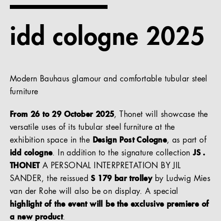
References
idd cologne 2025
Company
Modern Bauhaus glamour and comfortable tubular steel
furniture
EN
From 26 to 29 October 2025
, Thonet will showcase the
versatile uses of its tubular steel furniture at the
exhibition space in the
Design Post Cologne
, as part of
idd cologne
. In addition to the signature collection
JS .
THONET
A PERSONAL INTERPRETATION BY JIL
SANDER, the reissued
S 179 bar trolley
by Ludwig Mies
van der Rohe will also be on display. A special
highlight of the event will be the exclusive premiere of
a new product
.