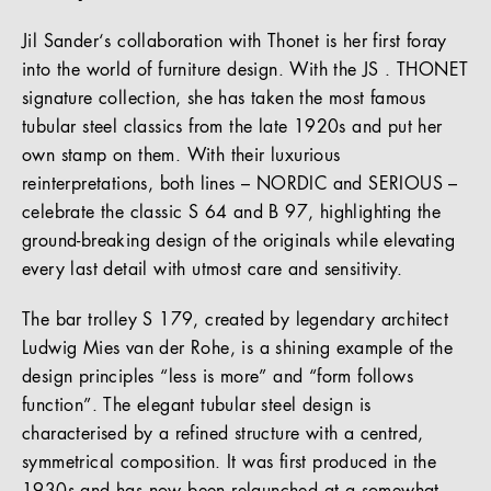
Jil Sander‘s collaboration with Thonet is her first foray
into the world of furniture design. With the JS . THONET
signature collection, she has taken the most famous
tubular steel classics from the late 1920s and put her
own stamp on them. With their luxurious
reinterpretations, both lines – NORDIC and SERIOUS –
celebrate the classic S 64 and B 97, highlighting the
ground-breaking design of the originals while elevating
every last detail with utmost care and sensitivity.
The bar trolley S 179, created by legendary architect
Ludwig Mies van der Rohe, is a shining example of the
design principles “less is more” and “form follows
function”. The elegant tubular steel design is
characterised by a refined structure with a centred,
symmetrical composition. It was first produced in the