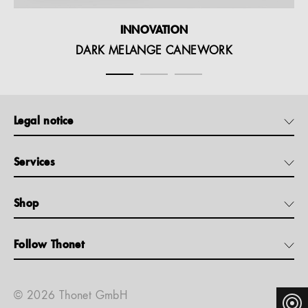
INNOVATION
DARK MELANGE CANEWORK
Legal notice
Services
Shop
Follow Thonet
© 2026 Thonet GmbH