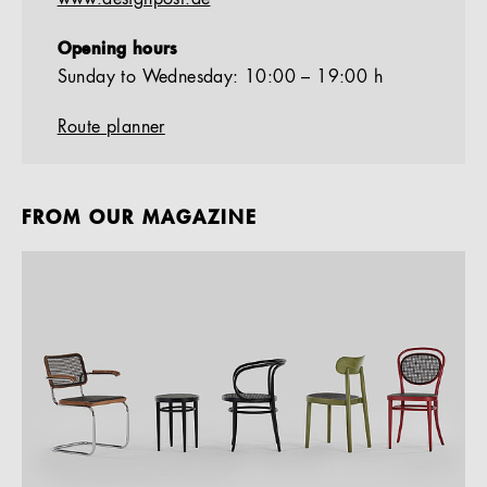
Opening hours
Sunday to Wednesday: 10:00 – 19:00 h
Route planner
FROM OUR MAGAZINE