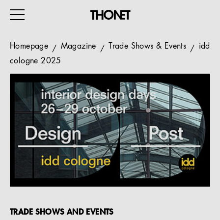
Homepage
Magazine
Trade Shows & Events
idd
cologne 2025
WORK
HOME
EVENTS
HOSPITALITY
ALL PRODUCTS
Magazine
Services
TRADE SHOWS AND EVENTS