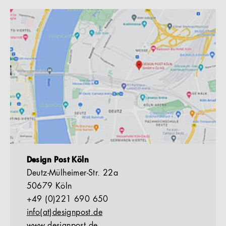
Design Post Köln
Deutz-Mülheimer-Str. 22a
50679 Köln
+49 (0)221 690 650
info(at)designpost.de
www.designpost.de