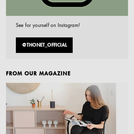
See for yourself on Instagram!
@THONET_OFFICIAL
FROM OUR MAGAZINE