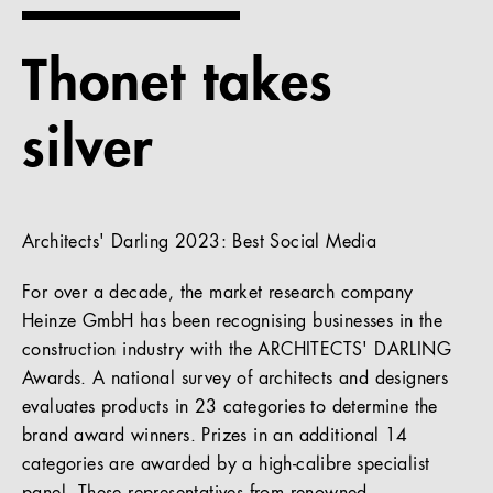
References
Thonet takes
Company
silver
EN
Architects' Darling 2023: Best Social Media
For over a decade, the market research company
Heinze GmbH has been recognising businesses in the
construction industry with the ARCHITECTS' DARLING
Awards. A national survey of architects and designers
evaluates products in 23 categories to determine the
brand award winners. Prizes in an additional 14
categories are awarded by a high-calibre specialist