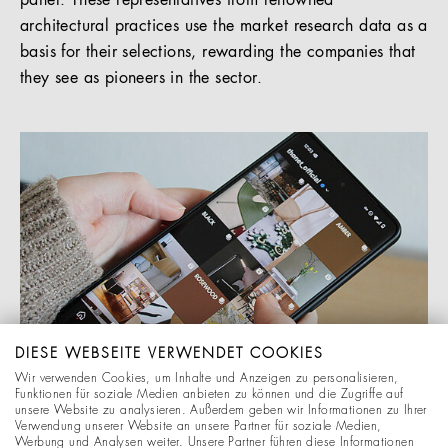
panel. These representatives from renowned
architectural practices use the market research data as a
basis for their selections, rewarding the companies that
they see as pioneers in the sector.
DIESE WEBSEITE VERWENDET COOKIES
Wir verwenden Cookies, um Inhalte und Anzeigen zu personalisieren,
Funktionen für soziale Medien anbieten zu können und die Zugriffe auf
unsere Website zu analysieren. Außerdem geben wir Informationen zu Ihrer
Verwendung unserer Website an unsere Partner für soziale Medien,
Werbung und Analysen weiter. Unsere Partner führen diese Informationen