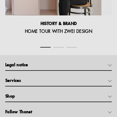
HISTORY & BRAND
HOME TOUR WITH ZWEI DESIGN
Legal notice
Services
Shop
Follow Thonet