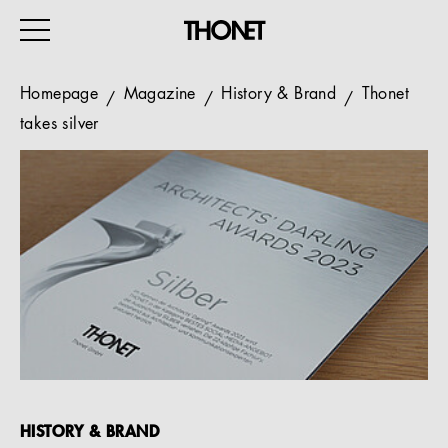
Homepage
Magazine
History & Brand
Thonet
takes silver
WORK
HOME
EVENTS
HOSPITALITY
ALL PRODUCTS
Magazine
Services
HISTORY & BRAND