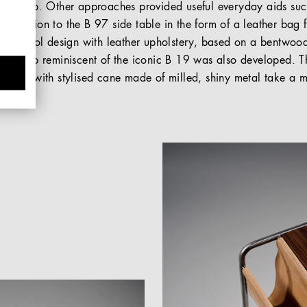
ills loop. Other approaches provided useful everyday aids such
 addition to the B 97 side table in the form of a leather bag 
egged stool design with leather upholstery, based on a bentwood
. A lamp reminiscent of the iconic B 19 was also developed. Th
another with stylised cane made of milled, shiny metal take a m