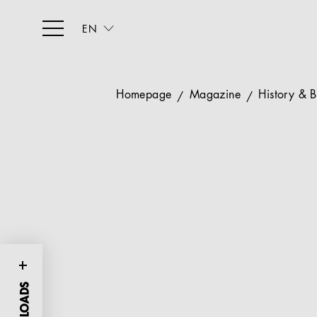
EN
Homepage
Magazine
History & 