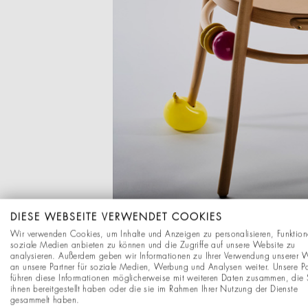
DIESE WEBSEITE VERWENDET COOKIES
Wir verwenden Cookies, um Inhalte und Anzeigen zu personalisieren, Funktion
soziale Medien anbieten zu können und die Zugriffe auf unsere Website zu
analysieren. Außerdem geben wir Informationen zu Ihrer Verwendung unserer 
an unsere Partner für soziale Medien, Werbung und Analysen weiter. Unsere Pa
führen diese Informationen möglicherweise mit weiteren Daten zusammen, die 
ihnen bereitgestellt haben oder die sie im Rahmen Ihrer Nutzung der Dienste
This resulted in playful 
gesammelt haben.