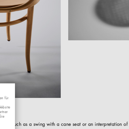
en für
Website
rtner
Sie
objects such as a swing with a cane seat or an interpretation 