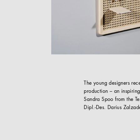
The young designers rec
production – an inspiring
Sandra Spoo from the Tex
Dipl.-Des. Darius Zalzad