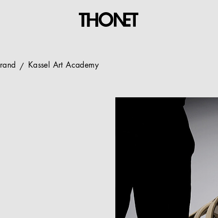
Brand
Kassel Art Academy