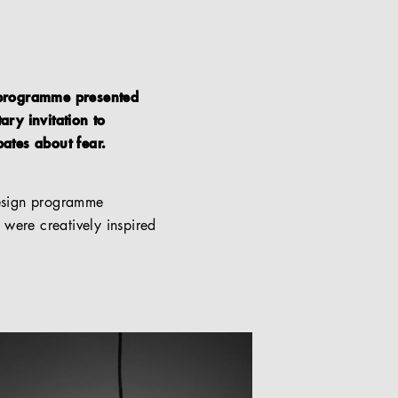
n programme presented
ary invitation to
bates about fear.
 design programme
 were creatively inspired