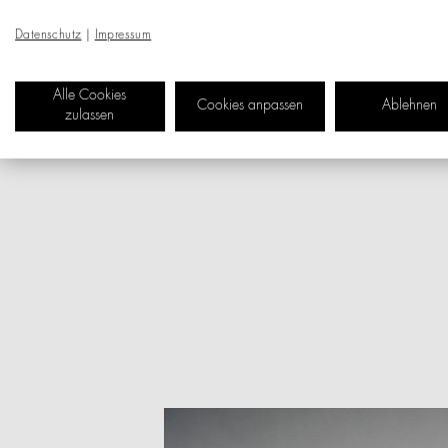
as an oversized motor sk
organising objects and an
Datenschutz
|
Impressum
similar items. A three-l
with the material leather
Alle Cookies
Cookies anpassen
Ablehnen
long fabric slipper and 
zulassen