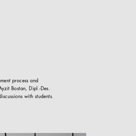
pment process and
Ayzit Bostan, Dipl.-Des.
iscussions with students.