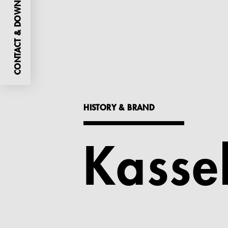
CONTACT & DOWNLOADS
HISTORY & BRAND
Kasse