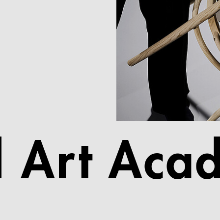
l Art Aca