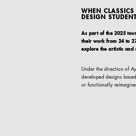
WHEN CLASSICS 
DESIGN STUDEN
As part of the 2025 tou
their work from 24 to 27
explore the artistic and 
Under the direction of A
developed designs based 
or functionally reimagine