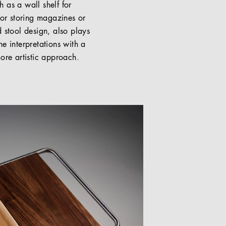
 as a wall shelf for
for storing magazines or
 stool design, also plays
e interpretations with a
ore artistic approach.