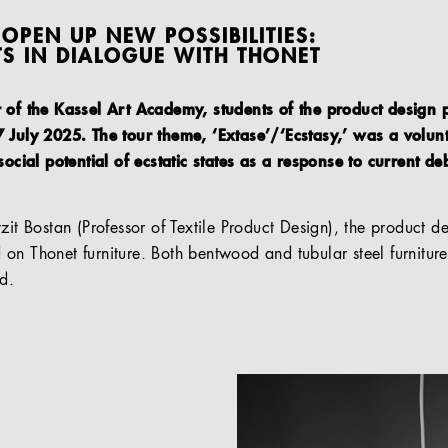
OPEN UP NEW POSSIBILITIES:
TS IN DIALOGUE WITH THONET
r of the Kassel Art Academy, students of the product desig
 July 2025. The tour theme, ‘Extase’/‘Ecstasy,’ was a volunt
social potential of ecstatic states as a response to current de
yzit Bostan (Professor of Textile Product Design), the product
on Thonet furniture. Both bentwood and tubular steel furniture
d.