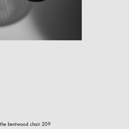
of the bentwood chair 209