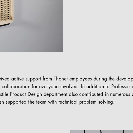
eived active support from Thonet employees during the develo
 collaboration for everyone involved. In addition to Professor 
tile Product Design department also contributed in numerous d
eh supported the team with technical problem solving.