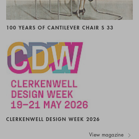
100 YEARS OF CANTILEVER CHAIR S 33
CLERKENWELL DESIGN WEEK 2026
View magazine