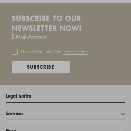
SUBSCRIBE TO OUR
NEWSLETTER NOW!
I have taken note of the
privacy policy
.
SUBSCRIBE
Legal notice
Services