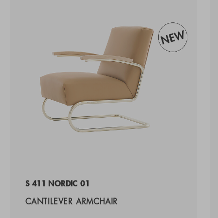
S 411 NORDIC 01
CANTILEVER ARMCHAIR