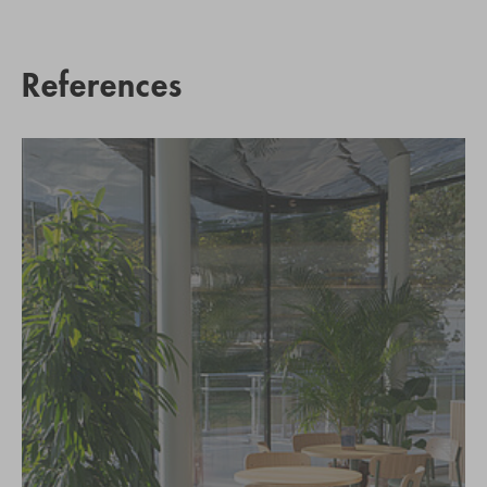
References