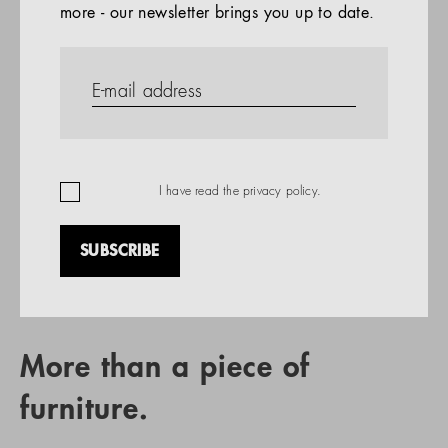
more - our newsletter brings you up to date.
References
PRODUCTS
Company
REFERENCES
EN
I have read the
privacy policy
.
SUBSCRIBE
RETAIL PARTNER SEARCH
More than a piece of
furniture.