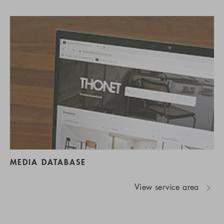
MEDIA DATABASE
View service area