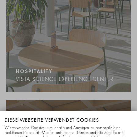
HOSPITALITY
VISTA SCIENCE EXPERIENCE CENTER
DIESE WEBSEITE VERWENDET COOKIES
Wir verwenden Cookies, um Inhalte und Anzeigen zu personalisieren,
Funktionen für soziale Medien anbieten zu können und die Zugriffe auf