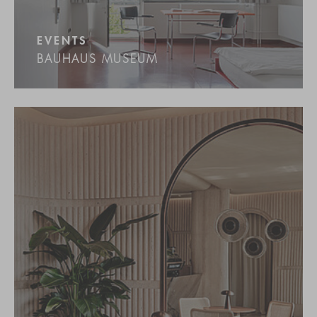
EVENTS
BAUHAUS MUSEUM