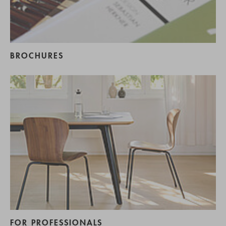
BROCHURES
FOR PROFESSIONALS