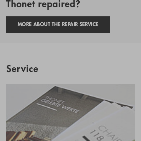
Thonet repaired?
MORE ABOUT THE REPAIR SERVICE
Service