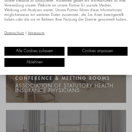
unsere Website zu analysieren. Außerdem geben wir Informationen zu Ihrer
Verwendung unserer Website an unsere Partner für soziale Medien,
Werbung und Analysen weiter. Unsere Partner führen diese Informationen
möglicherweise mit weiteren Daten zusammen, die Sie ihnen bereitgestellt
haben oder die sie im Rahmen Ihrer Nutzung der Dienste gesammelt haben.
Datenschutz
|
Impressum
Alle Cookies zulassen
Cookies anpassen
Ablehnen
CONFERENCE & MEETING ROOMS
ASSOCIATION OF STATUTORY HEALTH
INSURANCE PHYSICIANS