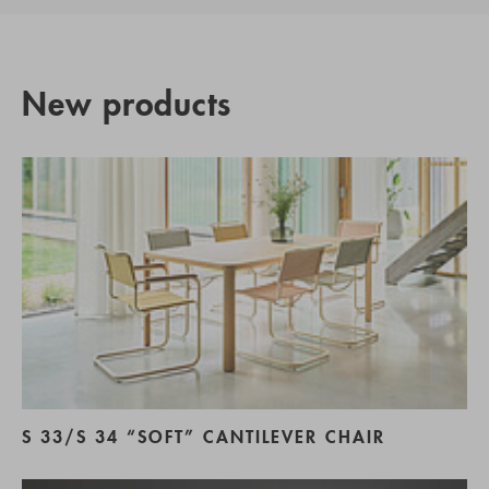
New products
S 33/S 34 “SOFT” CANTILEVER CHAIR