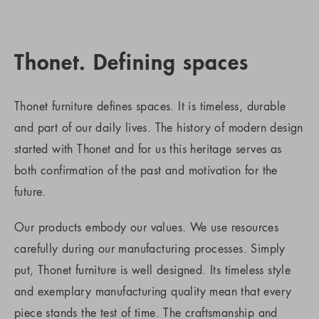
Thonet. Defining spaces
Thonet furniture defines spaces. It is timeless, durable
and part of our daily lives. The history of modern design
started with Thonet and for us this heritage serves as
both confirmation of the past and motivation for the
future.
Our products embody our values. We use resources
carefully during our manufacturing processes. Simply
put, Thonet furniture is well designed. Its timeless style
and exemplary manufacturing quality mean that every
piece stands the test of time. The craftsmanship and