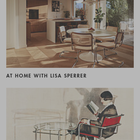
AT HOME WITH LISA SPERRER