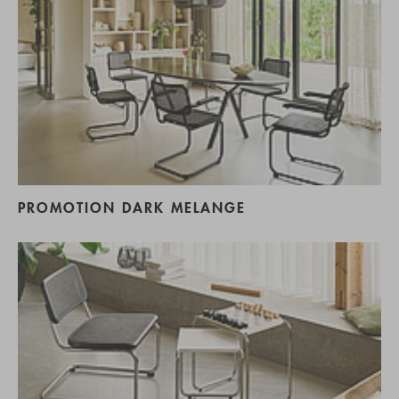
PROMOTION DARK MELANGE