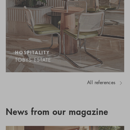
HOSPITALITY
TOBYS ESTATE
All references
News from our magazine