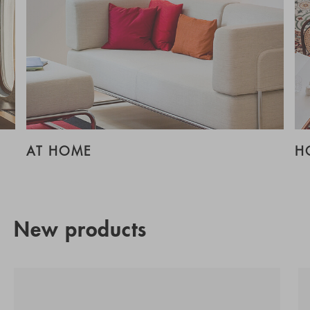
AT HOME
H
New products