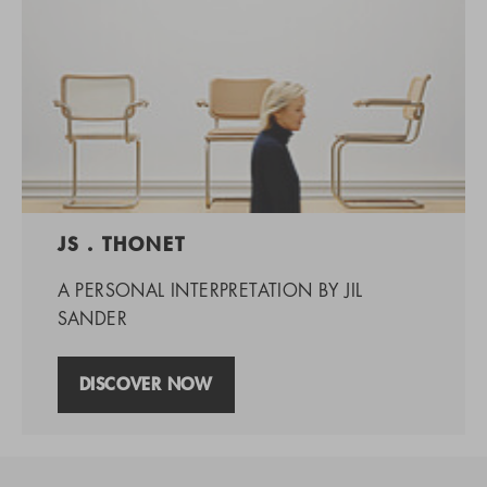
JS . THONET
A PERSONAL INTERPRETATION BY JIL
SANDER
DISCOVER NOW