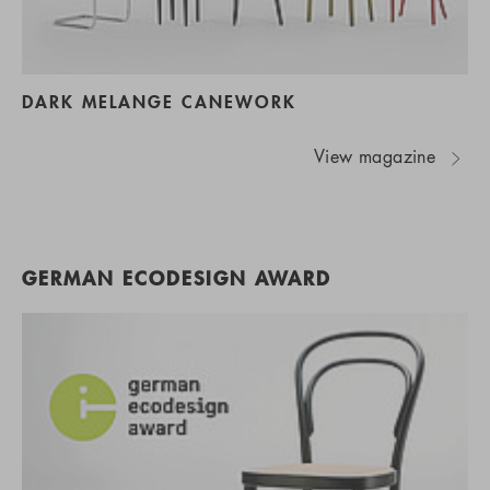
DARK MELANGE CANEWORK
View magazine
GERMAN ECODESIGN AWARD