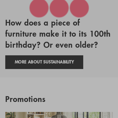
How does a piece of
furniture make it to its 100th
birthday? Or even older?
MORE ABOUT SUSTAINABILITY
Promotions