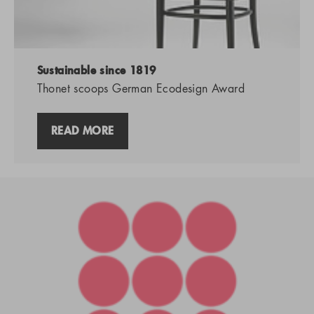
Sustainable since 1819
Thonet scoops German Ecodesign Award
READ MORE