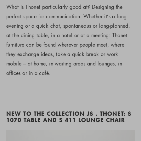
What is Thonet particularly good at? Designing the
perfect space for communication. Whether it’s a long
evening or a quick chat, spontaneous or long-planned,
at the dining table, in a hotel or at a meeting: Thonet
furniture can be found wherever people meet, where
they exchange ideas, take a quick break or work
mobile – at home, in waiting areas and lounges, in
offices or in a café.
NEW TO THE COLLECTION JS . THONET: S
1070 TABLE AND S 411 LOUNGE CHAIR