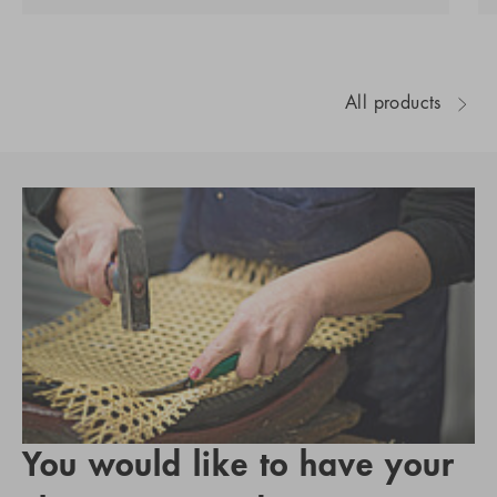
All products
You would like to have your