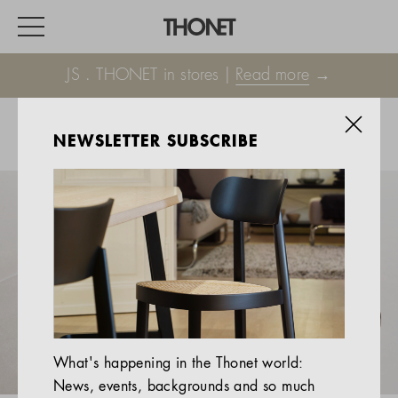
JS . THONET in stores |
Read more
→
NEWSLETTER SUBSCRIBE
WORK
HOME
EVENTS
HOSPITALITY
ALL PRODUCTS
Magazine
What's happening in the Thonet world:
Services
News, events, backgrounds and so much