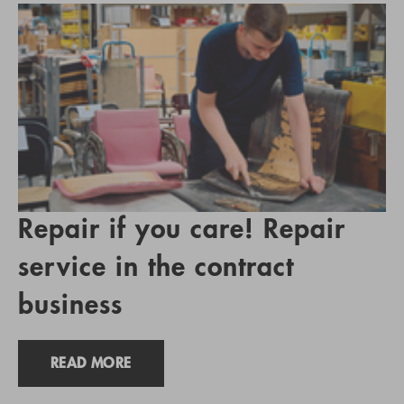
Repair if you care! Repair
service in the contract
business
READ MORE