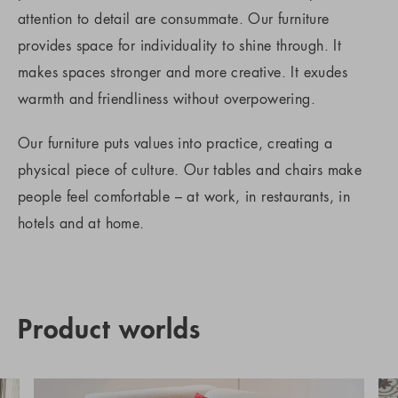
attention to detail are consummate. Our furniture
provides space for individuality to shine through. It
makes spaces stronger and more creative. It exudes
warmth and friendliness without overpowering.
Our furniture puts values into practice, creating a
physical piece of culture. Our tables and chairs make
people feel comfortable – at work, in restaurants, in
hotels and at home.
Product worlds