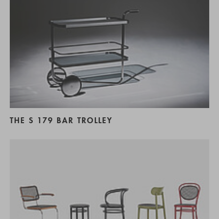
THE S 179 BAR TROLLEY