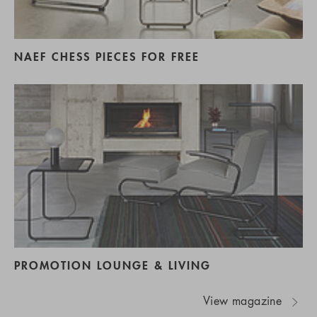
NAEF CHESS PIECES FOR FREE
PROMOTION LOUNGE & LIVING
View magazine