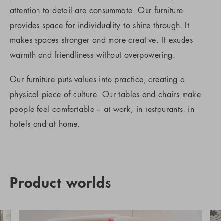
attention to detail are consummate. Our furniture
provides space for individuality to shine through. It
makes spaces stronger and more creative. It exudes
warmth and friendliness without overpowering.
Our furniture puts values into practice, creating a
physical piece of culture. Our tables and chairs make
people feel comfortable – at work, in restaurants, in
hotels and at home.
Product worlds