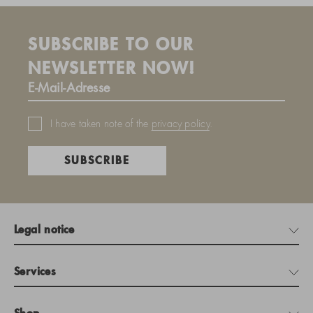
SUBSCRIBE TO OUR
NEWSLETTER NOW!
I have taken note of the
privacy policy
.
SUBSCRIBE
Legal notice
Services