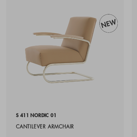
S 411 NORDIC 01
CANTILEVER ARMCHAIR