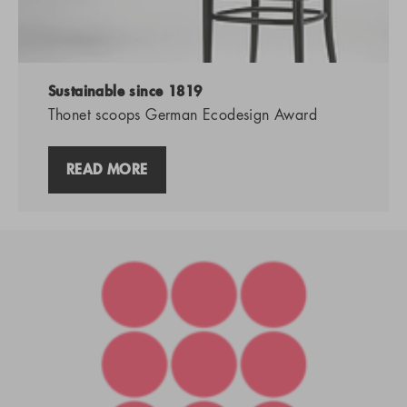
Sustainable since 1819
Thonet scoops German Ecodesign Award
READ MORE