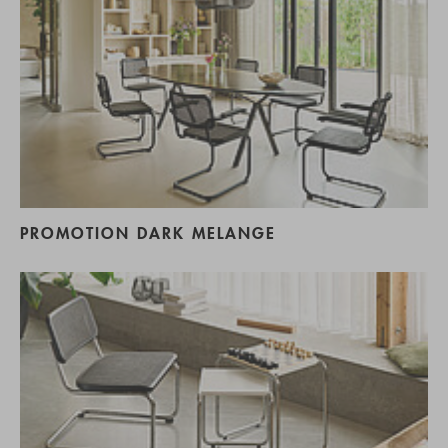
PROMOTION DARK MELANGE