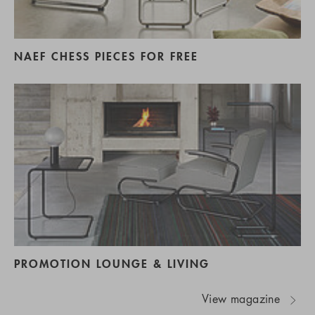
NAEF CHESS PIECES FOR FREE
PROMOTION LOUNGE & LIVING
View magazine