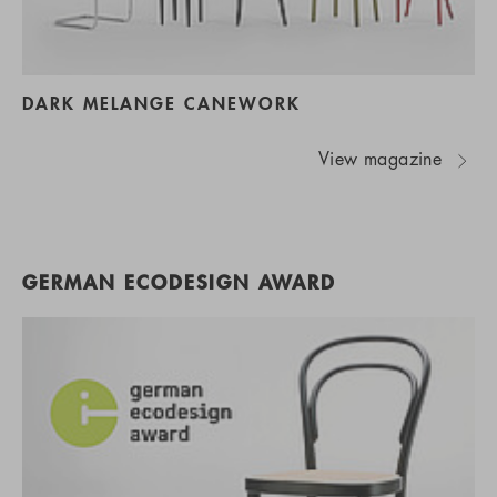
DARK MELANGE CANEWORK
View magazine
GERMAN ECODESIGN AWARD