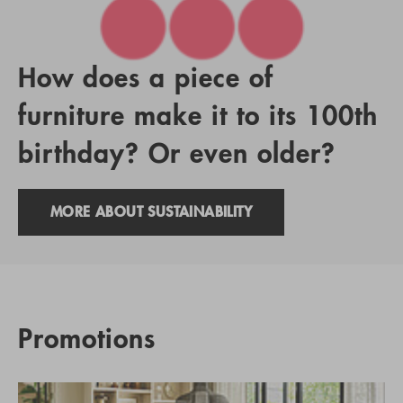
How does a piece of
furniture make it to its 100th
birthday? Or even older?
MORE ABOUT SUSTAINABILITY
Promotions