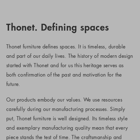
Thonet. Defining spaces
Thonet furniture defines spaces. It is timeless, durable
and part of our daily lives. The history of modern design
started with Thonet and for us this heritage serves as
both confirmation of the past and motivation for the
future.
Our products embody our values. We use resources
carefully during our manufacturing processes. Simply
put, Thonet furniture is well designed. Its timeless style
and exemplary manufacturing quality mean that every
piece stands the test of time. The craftsmanship and