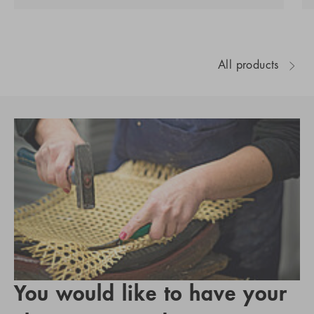
All products
You would like to have your