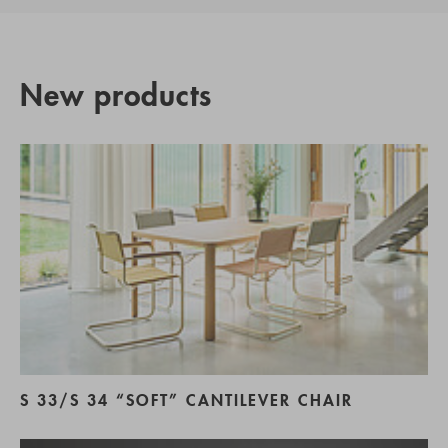
New products
S 33/S 34 “SOFT” CANTILEVER CHAIR