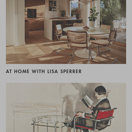
AT HOME WITH LISA SPERRER