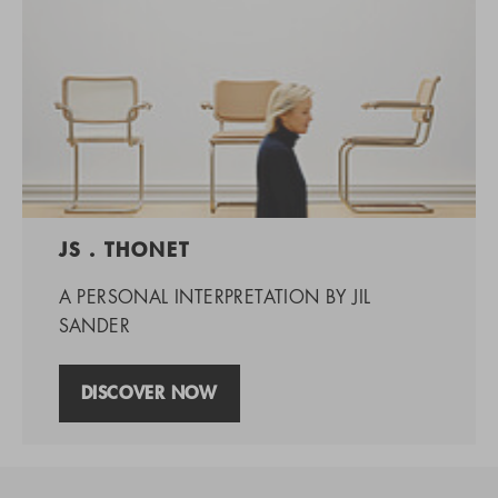
JS . THONET
A PERSONAL INTERPRETATION BY JIL
SANDER
DISCOVER NOW