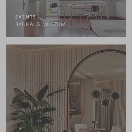
EVENTS
BAUHAUS MUSEUM