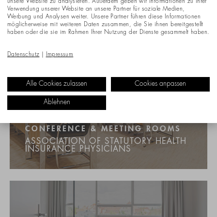
unsere Website zu analysieren. Außerdem geben wir Informationen zu Ihrer
Verwendung unserer Website an unsere Partner für soziale Medien,
Werbung und Analysen weiter. Unsere Partner führen diese Informationen
möglicherweise mit weiteren Daten zusammen, die Sie ihnen bereitgestellt
haben oder die sie im Rahmen Ihrer Nutzung der Dienste gesammelt haben.
Datenschutz
|
Impressum
Alle Cookies zulassen
Cookies anpassen
Ablehnen
CONFERENCE & MEETING ROOMS
ASSOCIATION OF STATUTORY HEALTH
INSURANCE PHYSICIANS