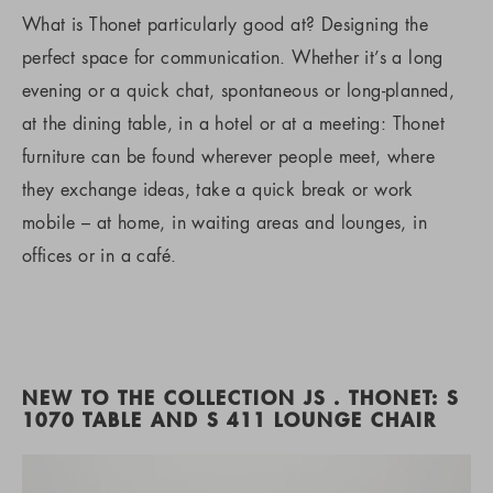
What is Thonet particularly good at? Designing the
perfect space for communication. Whether it’s a long
evening or a quick chat, spontaneous or long-planned,
at the dining table, in a hotel or at a meeting: Thonet
furniture can be found wherever people meet, where
they exchange ideas, take a quick break or work
mobile – at home, in waiting areas and lounges, in
offices or in a café.
NEW TO THE COLLECTION JS . THONET: S
1070 TABLE AND S 411 LOUNGE CHAIR