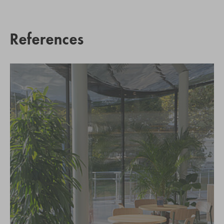
References