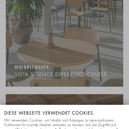
HOSPITALITY
VISTA SCIENCE EXPERIENCE CENTER
DIESE WEBSEITE VERWENDET COOKIES
Wir verwenden Cookies, um Inhalte und Anzeigen zu personalisieren,
Funktionen für soziale Medien anbieten zu können und die Zugriffe auf