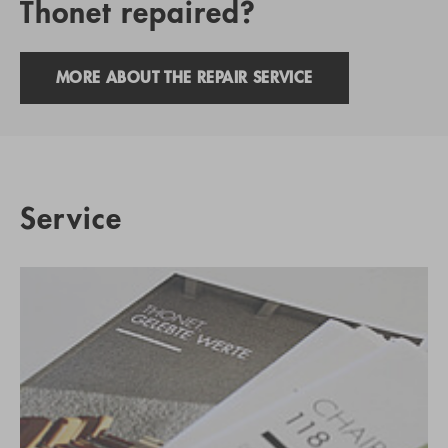
Thonet repaired?
MORE ABOUT THE REPAIR SERVICE
Service