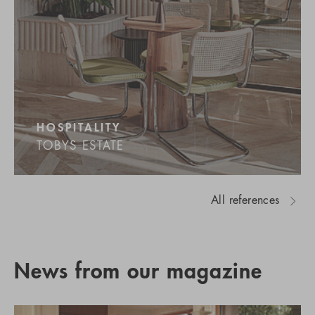
HOSPITALITY
TOBYS ESTATE
All references
News from our magazine