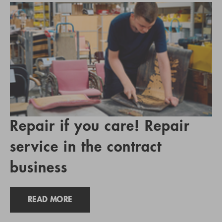
Repair if you care! Repair
service in the contract
business
READ MORE