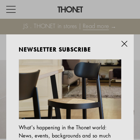
JS . THONET in stores |
Read more
→
NEWSLETTER SUBSCRIBE
WORK
HOME
EVENTS
HOSPITALITY
ALL PRODUCTS
Magazine
What's happening in the Thonet world:
Services
News, events, backgrounds and so much