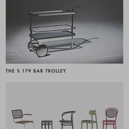
THE S 179 BAR TROLLEY