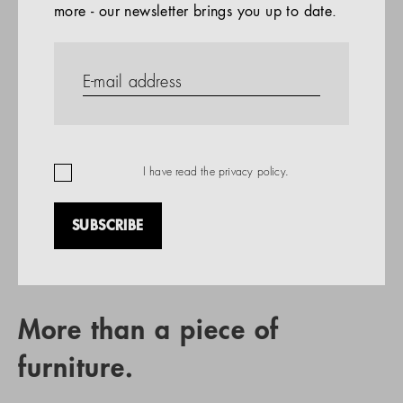
more - our newsletter brings you up to date.
References
PRODUCTS
Company
REFERENCES
EN
I have read the
privacy policy
.
SUBSCRIBE
RETAIL PARTNER SEARCH
More than a piece of
furniture.