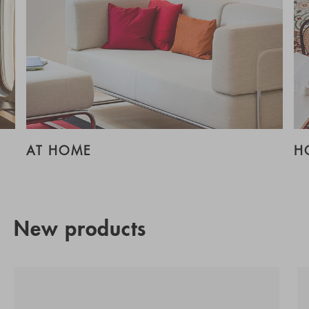
AT HOME
H
New products