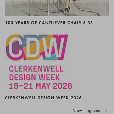
100 YEARS OF CANTILEVER CHAIR S 33
CLERKENWELL DESIGN WEEK 2026
View magazine