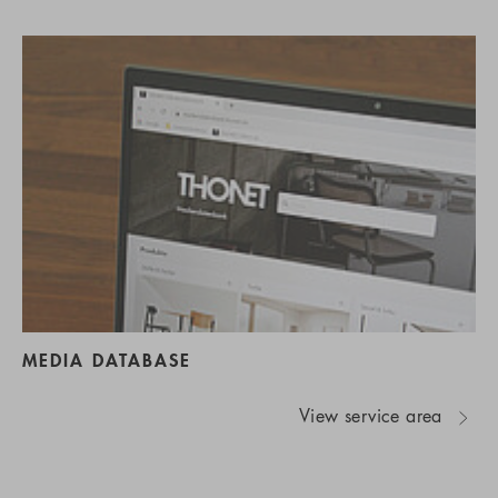
MEDIA DATABASE
View service area