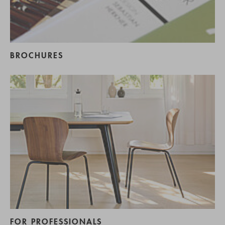
BROCHURES
FOR PROFESSIONALS