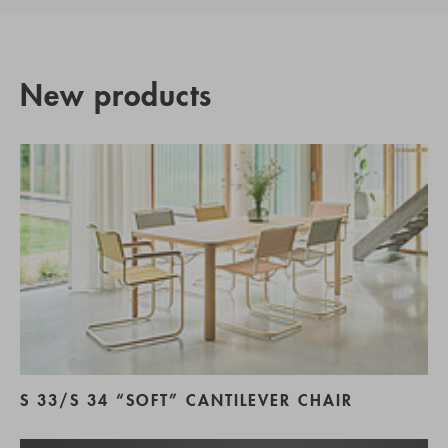
New products
S 33/S 34 “SOFT” CANTILEVER CHAIR