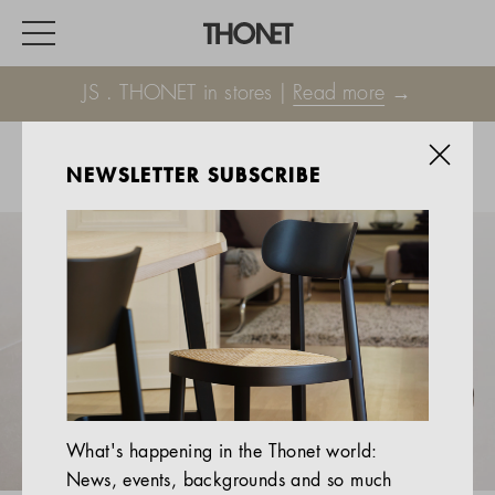
JS . THONET in stores |
Read more
→
NEWSLETTER SUBSCRIBE
WORK
HOME
EVENTS
HOSPITALITY
ALL PRODUCTS
Magazine
What's happening in the Thonet world:
Services
News, events, backgrounds and so much