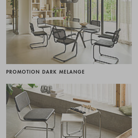
PROMOTION DARK MELANGE