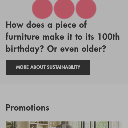
How does a piece of
furniture make it to its 100th
birthday? Or even older?
MORE ABOUT SUSTAINABILITY
Promotions