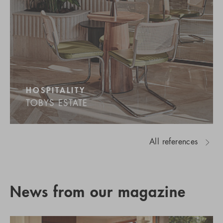
HOSPITALITY
TOBYS ESTATE
All references
News from our magazine