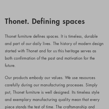
Thonet. Defining spaces
Thonet furniture defines spaces. It is timeless, durable
and part of our daily lives. The history of modern design
started with Thonet and for us this heritage serves as
both confirmation of the past and motivation for the
future.
Our products embody our values. We use resources
carefully during our manufacturing processes. Simply
put, Thonet furniture is well designed. Its timeless style
and exemplary manufacturing quality mean that every
piece stands the test of time. The craftsmanship and