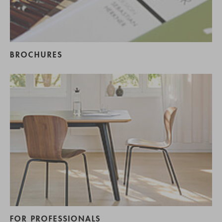
BROCHURES
FOR PROFESSIONALS