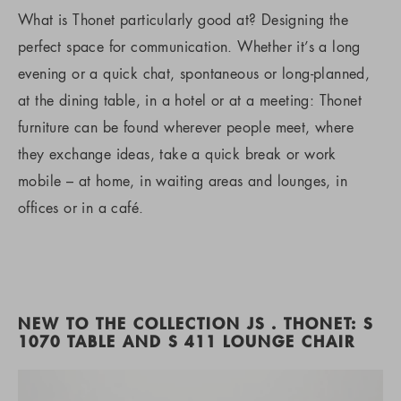
What is Thonet particularly good at? Designing the
perfect space for communication. Whether it’s a long
evening or a quick chat, spontaneous or long-planned,
at the dining table, in a hotel or at a meeting: Thonet
furniture can be found wherever people meet, where
they exchange ideas, take a quick break or work
mobile – at home, in waiting areas and lounges, in
offices or in a café.
NEW TO THE COLLECTION JS . THONET: S
1070 TABLE AND S 411 LOUNGE CHAIR