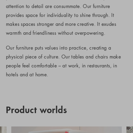
attention to detail are consummate. Our furniture
provides space for individuality to shine through. It
makes spaces stronger and more creative. It exudes
warmth and friendliness without overpowering.
Our furniture puts values into practice, creating a
physical piece of culture. Our tables and chairs make
people feel comfortable – at work, in restaurants, in
hotels and at home.
Product worlds