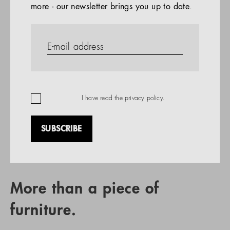
more - our newsletter brings you up to date.
References
PRODUCTS
Company
REFERENCES
EN
I have read the
privacy policy
.
SUBSCRIBE
RETAIL PARTNER SEARCH
More than a piece of
furniture.