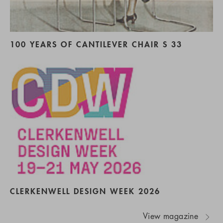
100 YEARS OF CANTILEVER CHAIR S 33
CLERKENWELL DESIGN WEEK 2026
View magazine