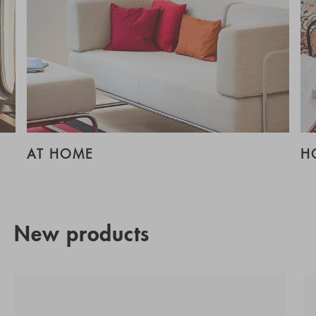
AT HOME
H
New products