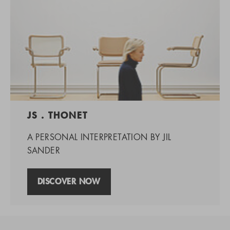
JS . THONET
A PERSONAL INTERPRETATION BY JIL
SANDER
DISCOVER NOW