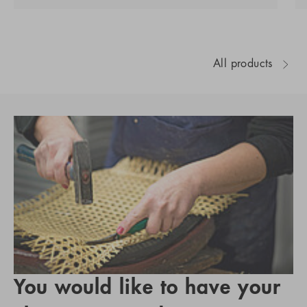
All products
You would like to have your