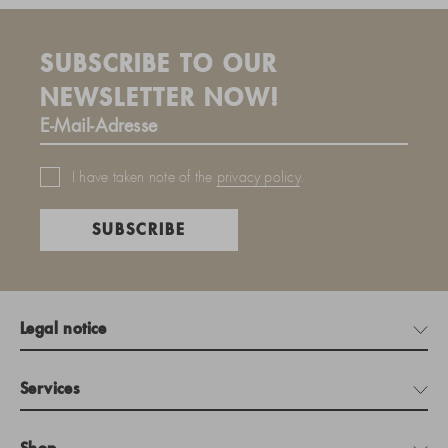
SUBSCRIBE TO OUR
NEWSLETTER NOW!
I have taken note of the
privacy policy
.
SUBSCRIBE
Legal notice
Services