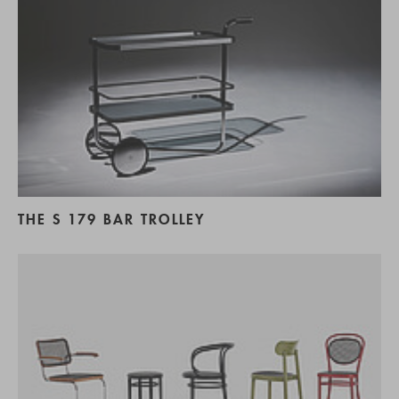
THE S 179 BAR TROLLEY