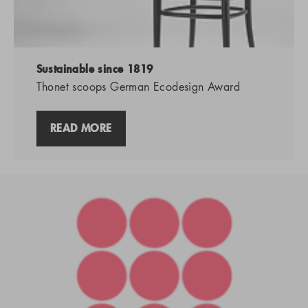
Sustainable since 1819
Thonet scoops German Ecodesign Award
READ MORE