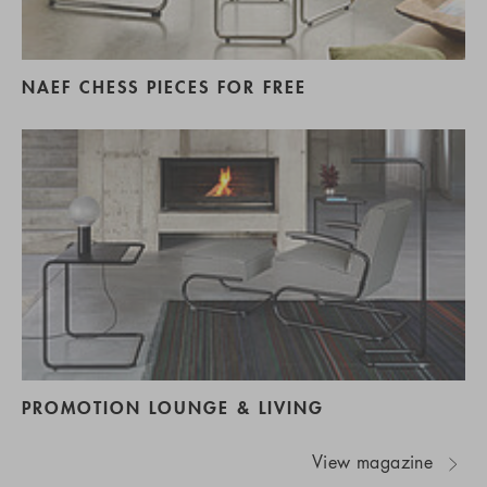
NAEF CHESS PIECES FOR FREE
PROMOTION LOUNGE & LIVING
View magazine