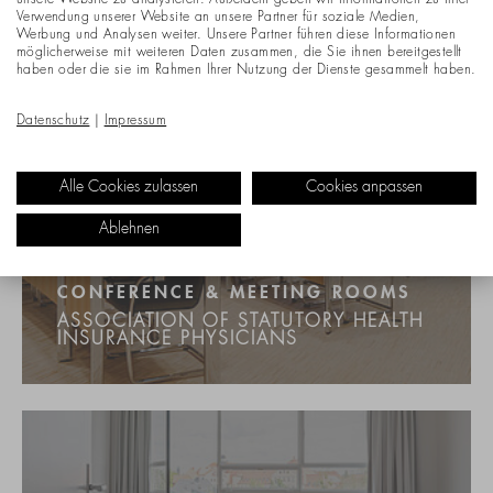
unsere Website zu analysieren. Außerdem geben wir Informationen zu Ihrer
Verwendung unserer Website an unsere Partner für soziale Medien,
Werbung und Analysen weiter. Unsere Partner führen diese Informationen
möglicherweise mit weiteren Daten zusammen, die Sie ihnen bereitgestellt
haben oder die sie im Rahmen Ihrer Nutzung der Dienste gesammelt haben.
Datenschutz
|
Impressum
Alle Cookies zulassen
Cookies anpassen
Ablehnen
CONFERENCE & MEETING ROOMS
ASSOCIATION OF STATUTORY HEALTH
INSURANCE PHYSICIANS