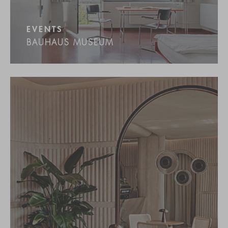
EVENTS
BAUHAUS MUSEUM