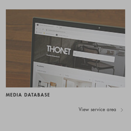
MEDIA DATABASE
View service area