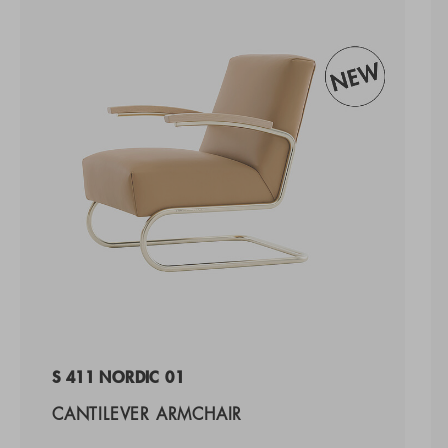
S 411 NORDIC 01
CANTILEVER ARMCHAIR