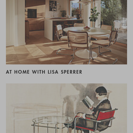
AT HOME WITH LISA SPERRER