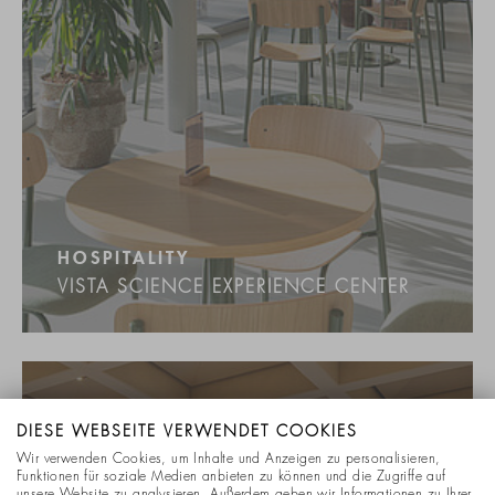
HOSPITALITY
VISTA SCIENCE EXPERIENCE CENTER
DIESE WEBSEITE VERWENDET COOKIES
Wir verwenden Cookies, um Inhalte und Anzeigen zu personalisieren,
Funktionen für soziale Medien anbieten zu können und die Zugriffe auf