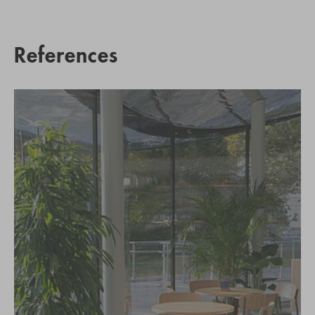
References