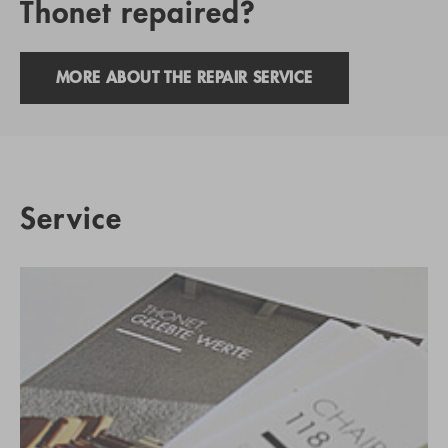
Thonet repaired?
MORE ABOUT THE REPAIR SERVICE
Service