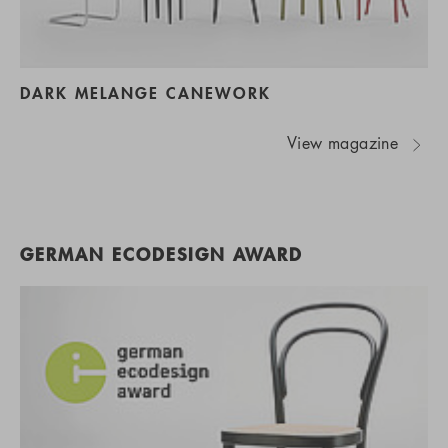
DARK MELANGE CANEWORK
View magazine
GERMAN ECODESIGN AWARD