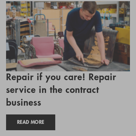
Repair if you care! Repair
service in the contract
business
READ MORE