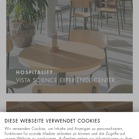
HOSPITALITY
VISTA SCIENCE EXPERIENCE CENTER
DIESE WEBSEITE VERWENDET COOKIES
Wir verwenden Cookies, um Inhalte und Anzeigen zu personalisieren,
Funktionen für soziale Medien anbieten zu können und die Zugriffe auf