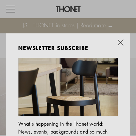
JS . THONET in stores |
Read more
→
NEWSLETTER SUBSCRIBE
WORK
HOME
EVENTS
HOSPITALITY
ALL PRODUCTS
Magazine
What's happening in the Thonet world:
Services
News, events, backgrounds and so much