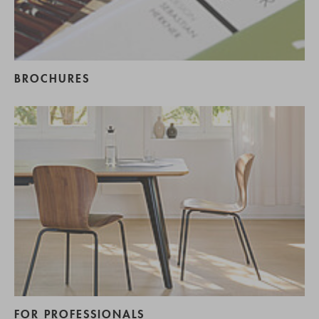
BROCHURES
FOR PROFESSIONALS