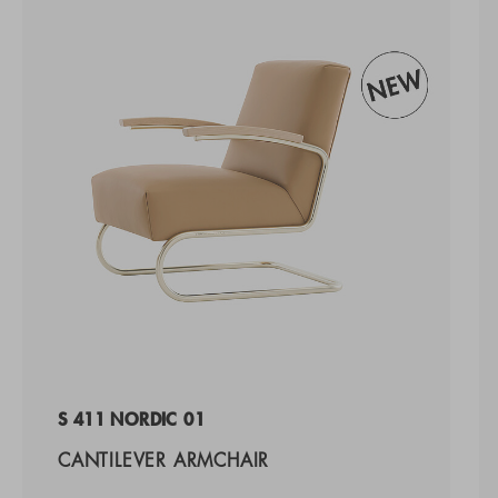
S 411 NORDIC 01
CANTILEVER ARMCHAIR