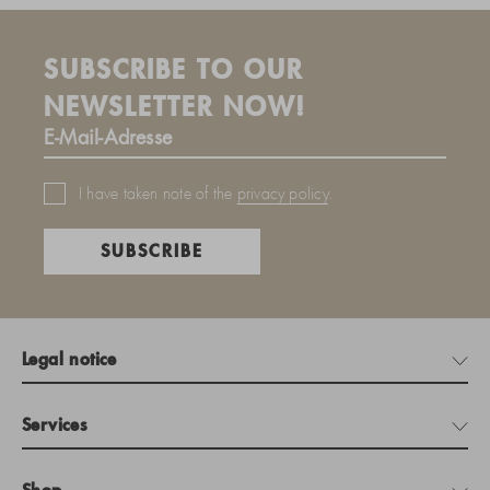
SUBSCRIBE TO OUR
NEWSLETTER NOW!
I have taken note of the
privacy policy
.
SUBSCRIBE
Legal notice
Services