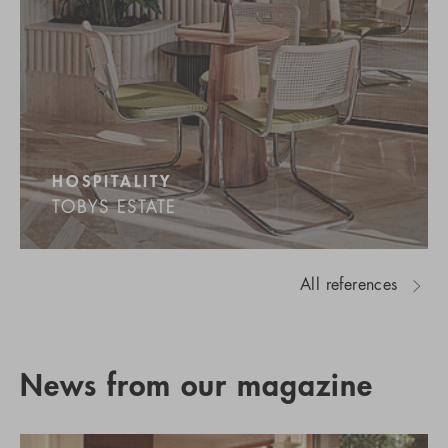
HOSPITALITY
TOBYS ESTATE
All references
News from our magazine