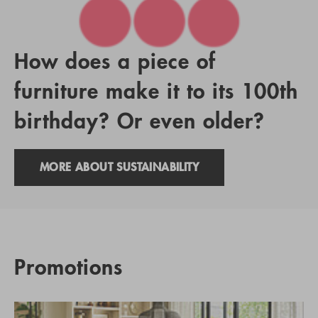
How does a piece of
furniture make it to its 100th
birthday? Or even older?
MORE ABOUT SUSTAINABILITY
Promotions