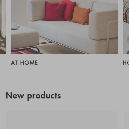
AT HOME
H
New products