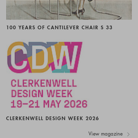
100 YEARS OF CANTILEVER CHAIR S 33
CLERKENWELL DESIGN WEEK 2026
View magazine