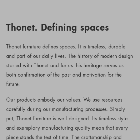
Thonet. Defining spaces
Thonet furniture defines spaces. It is timeless, durable
and part of our daily lives. The history of modern design
started with Thonet and for us this heritage serves as
both confirmation of the past and motivation for the
future.
Our products embody our values. We use resources
carefully during our manufacturing processes. Simply
put, Thonet furniture is well designed. Its timeless style
and exemplary manufacturing quality mean that every
piece stands the test of time. The craftsmanship and