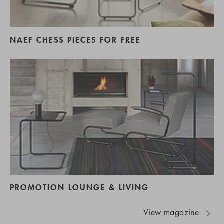
NAEF CHESS PIECES FOR FREE
PROMOTION LOUNGE & LIVING
View magazine