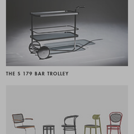
THE S 179 BAR TROLLEY