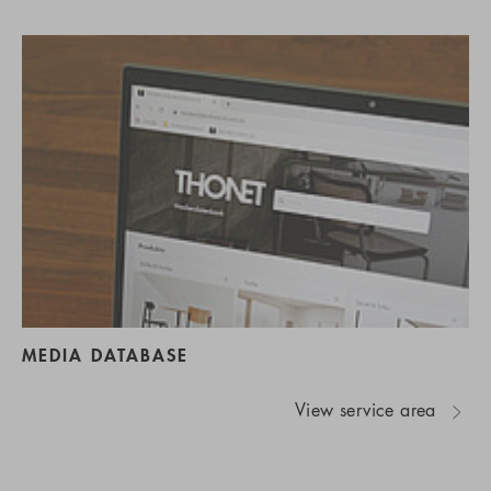
MEDIA DATABASE
View service area