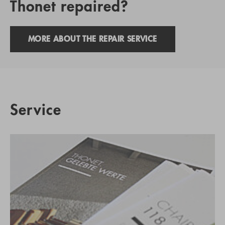
Thonet repaired?
MORE ABOUT THE REPAIR SERVICE
Service