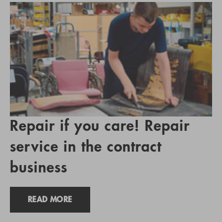
Repair if you care! Repair
service in the contract
business
READ MORE