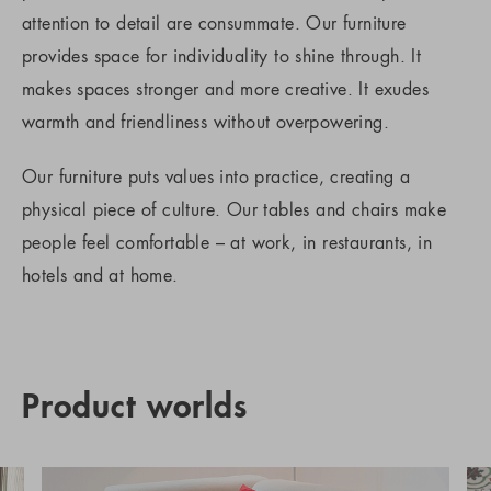
attention to detail are consummate. Our furniture
provides space for individuality to shine through. It
makes spaces stronger and more creative. It exudes
warmth and friendliness without overpowering.
Our furniture puts values into practice, creating a
physical piece of culture. Our tables and chairs make
people feel comfortable – at work, in restaurants, in
hotels and at home.
Product worlds