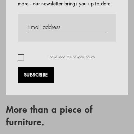
more - our newsletter brings you up to date.
References
PRODUCTS
Company
REFERENCES
EN
I have read the
privacy policy
.
SUBSCRIBE
RETAIL PARTNER SEARCH
More than a piece of
furniture.