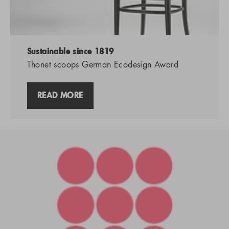
Sustainable since 1819
Thonet scoops German Ecodesign Award
READ MORE