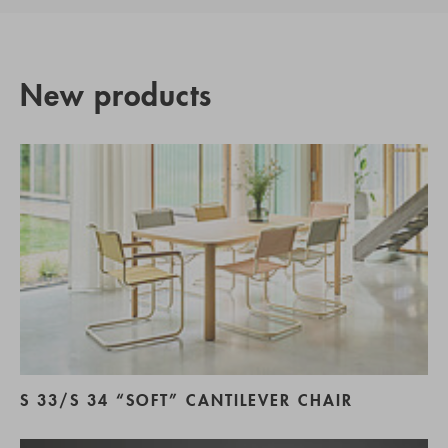
New products
S 33/S 34 “SOFT” CANTILEVER CHAIR