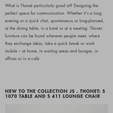
What is Thonet particularly good at? Designing the
perfect space for communication. Whether it’s a long
evening or a quick chat, spontaneous or long-planned,
at the dining table, in a hotel or at a meeting: Thonet
furniture can be found wherever people meet, where
they exchange ideas, take a quick break or work
mobile – at home, in waiting areas and lounges, in
offices or in a café.
NEW TO THE COLLECTION JS . THONET: S
1070 TABLE AND S 411 LOUNGE CHAIR