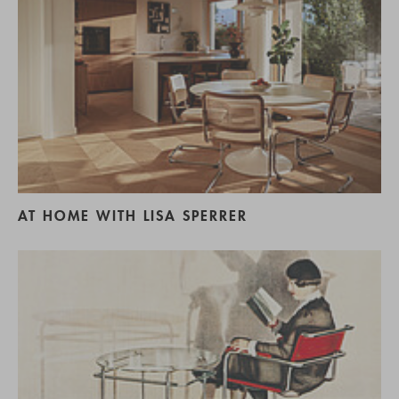
AT HOME WITH LISA SPERRER