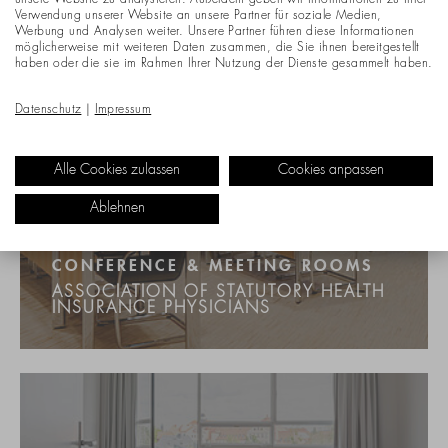
unsere Website zu analysieren. Außerdem geben wir Informationen zu Ihrer
Verwendung unserer Website an unsere Partner für soziale Medien,
Werbung und Analysen weiter. Unsere Partner führen diese Informationen
möglicherweise mit weiteren Daten zusammen, die Sie ihnen bereitgestellt
haben oder die sie im Rahmen Ihrer Nutzung der Dienste gesammelt haben.
Datenschutz
|
Impressum
Alle Cookies zulassen
Cookies anpassen
Ablehnen
CONFERENCE & MEETING ROOMS
ASSOCIATION OF STATUTORY HEALTH
INSURANCE PHYSICIANS