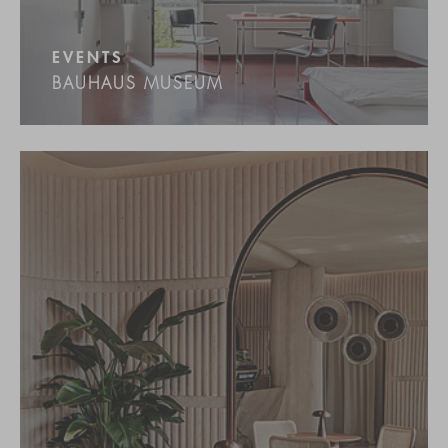
EVENTS
BAUHAUS MUSEUM