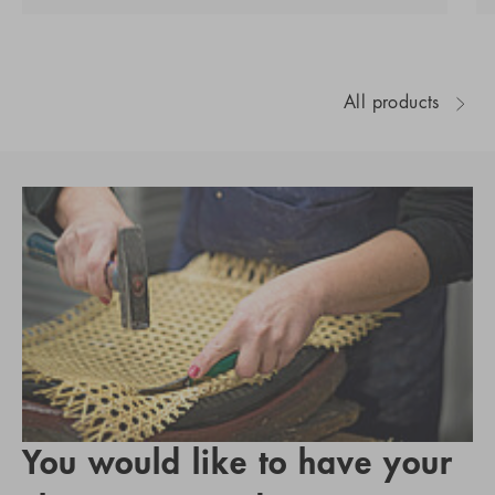
All products
You would like to have your