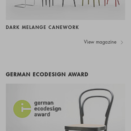
DARK MELANGE CANEWORK
View magazine
GERMAN ECODESIGN AWARD