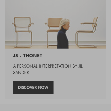
JS . THONET
A PERSONAL INTERPRETATION BY JIL
SANDER
DISCOVER NOW