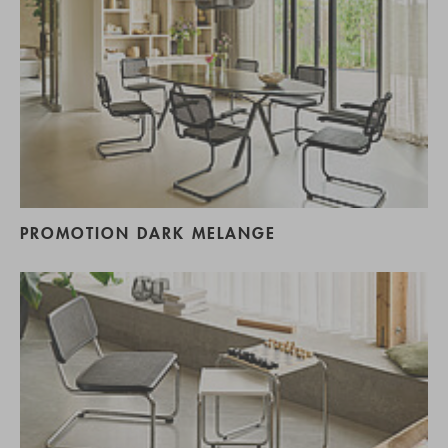
PROMOTION DARK MELANGE