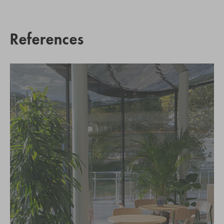
References